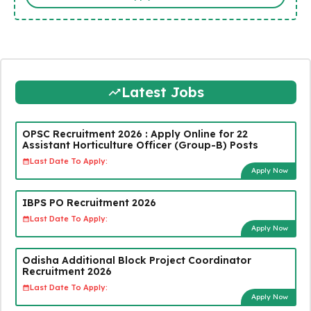
Latest Jobs
OPSC Recruitment 2026 : Apply Online for 22
Assistant Horticulture Officer (Group-B) Posts
Last Date To Apply:
Apply Now
IBPS PO Recruitment 2026
Last Date To Apply:
Apply Now
Odisha Additional Block Project Coordinator
Recruitment 2026
Last Date To Apply:
Apply Now