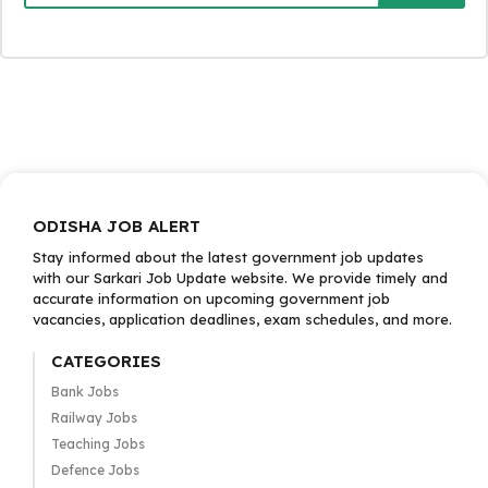
ODISHA JOB ALERT
Stay informed about the latest government job updates
with our Sarkari Job Update website. We provide timely and
accurate information on upcoming government job
vacancies, application deadlines, exam schedules, and more.
CATEGORIES
Bank Jobs
Railway Jobs
Teaching Jobs
Defence Jobs