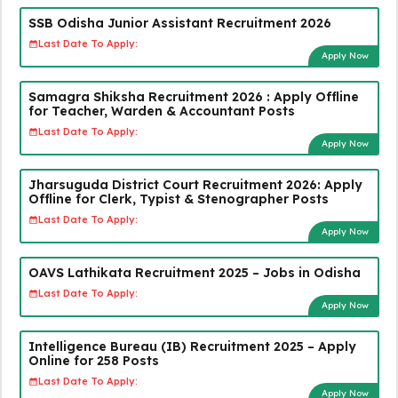
SSB Odisha Junior Assistant Recruitment 2026
Last Date To Apply:
Apply Now
Samagra Shiksha Recruitment 2026 : Apply Offline
for Teacher, Warden & Accountant Posts
Last Date To Apply:
Apply Now
Jharsuguda District Court Recruitment 2026: Apply
Offline for Clerk, Typist & Stenographer Posts
Last Date To Apply:
Apply Now
OAVS Lathikata Recruitment 2025 – Jobs in Odisha
Last Date To Apply:
Apply Now
Intelligence Bureau (IB) Recruitment 2025 – Apply
Online for 258 Posts
Last Date To Apply:
Apply Now