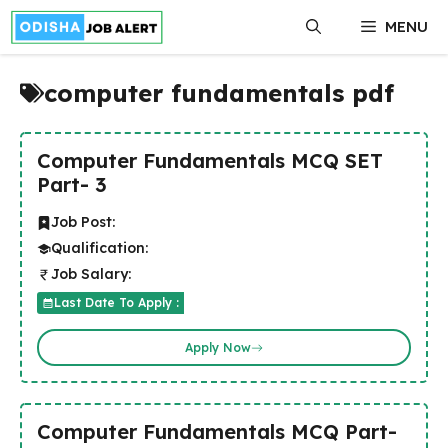
Skip
MENU
to
content
computer fundamentals pdf
Computer Fundamentals MCQ SET
Part- 3
Job Post:
Qualification:
Job Salary:
Last Date To Apply :
Apply Now
Computer Fundamentals MCQ Part-