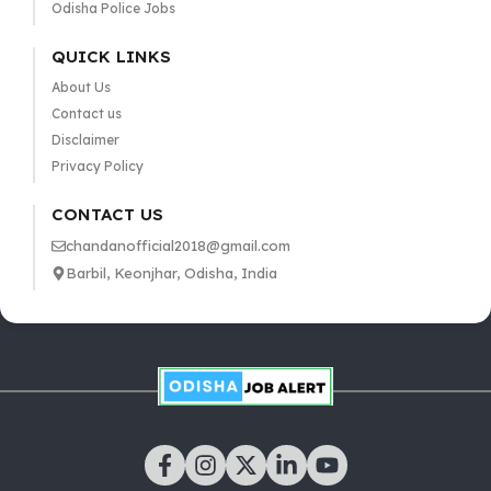
Odisha Police Jobs
QUICK LINKS
About Us
Contact us
Disclaimer
Privacy Policy
CONTACT US
chandanofficial2018@gmail.com
Barbil, Keonjhar, Odisha, India