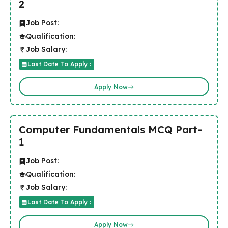
2
Job Post:
Qualification:
Job Salary:
Last Date To Apply :
Apply Now
Computer Fundamentals MCQ Part-
1
Job Post:
Qualification:
Job Salary:
Last Date To Apply :
Apply Now