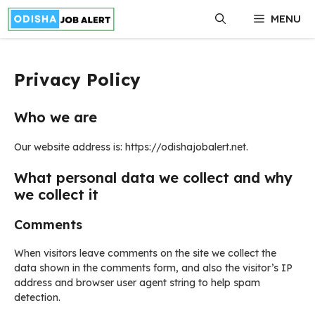
Skip
MENU
to
content
Privacy Policy
Who we are
Our website address is: https://odishajobalert.net.
What personal data we collect and why
we collect it
Comments
When visitors leave comments on the site we collect the
data shown in the comments form, and also the visitor’s IP
address and browser user agent string to help spam
detection.