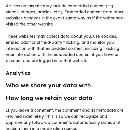
Articles on this site may include embedded content (e.g.
videos, images, articles, etc.). Embedded content from other
websites behaves in the exact same way as if the visitor has
visited the other website.
These websites may collect data about you, use cookies,
embed additional third-party tracking, and monitor your
interaction with that embedded content, including tracking
your interaction with the embedded content if you have an
account and are logged in to that website.
Analytics
Who we share your data with
How long we retain your data
If you leave a comment, the comment and its metadata are
retained indefinitely. This is so we can recognize and
approve any follow-up comments automatically instead of
holding them in a moderation queue.