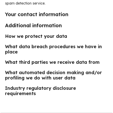
spam detection service.
Your contact information
Additional information
How we protect your data
What data breach procedures we have in
place
What third parties we receive data from
What automated decision making and/or
profiling we do with user data
Industry regulatory disclosure
requirements