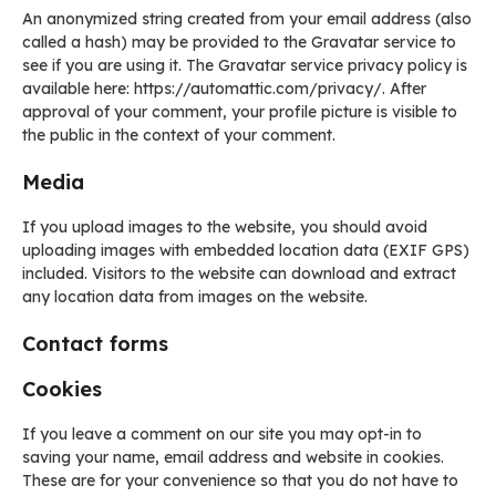
An anonymized string created from your email address (also
called a hash) may be provided to the Gravatar service to
see if you are using it. The Gravatar service privacy policy is
available here: https://automattic.com/privacy/. After
approval of your comment, your profile picture is visible to
the public in the context of your comment.
Media
If you upload images to the website, you should avoid
uploading images with embedded location data (EXIF GPS)
included. Visitors to the website can download and extract
any location data from images on the website.
Contact forms
Cookies
If you leave a comment on our site you may opt-in to
saving your name, email address and website in cookies.
These are for your convenience so that you do not have to