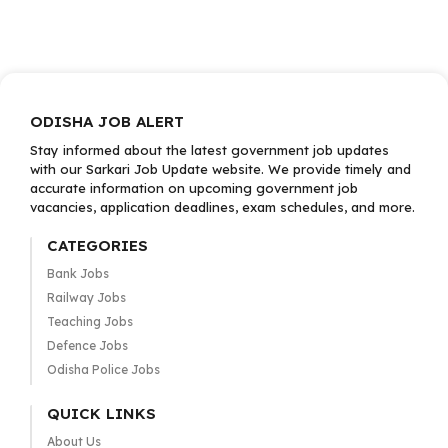
ODISHA JOB ALERT
Stay informed about the latest government job updates
with our Sarkari Job Update website. We provide timely and
accurate information on upcoming government job
vacancies, application deadlines, exam schedules, and more.
CATEGORIES
Bank Jobs
Railway Jobs
Teaching Jobs
Defence Jobs
Odisha Police Jobs
QUICK LINKS
About Us