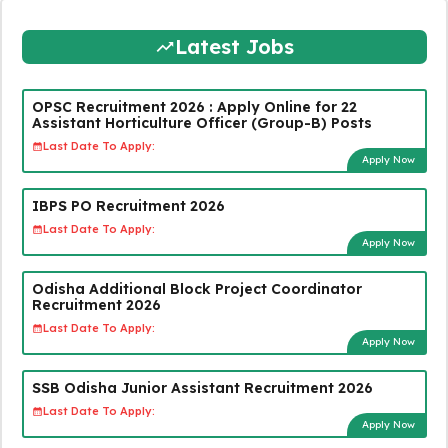
Latest Jobs
OPSC Recruitment 2026 : Apply Online for 22
Assistant Horticulture Officer (Group-B) Posts
Last Date To Apply:
Apply Now
IBPS PO Recruitment 2026
Last Date To Apply:
Apply Now
Odisha Additional Block Project Coordinator
Recruitment 2026
Last Date To Apply:
Apply Now
SSB Odisha Junior Assistant Recruitment 2026
Last Date To Apply:
Apply Now