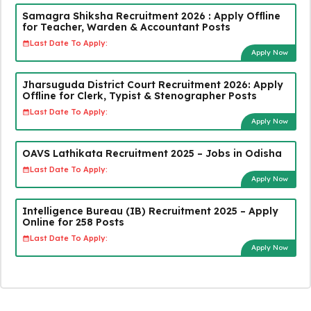
Samagra Shiksha Recruitment 2026 : Apply Offline
for Teacher, Warden & Accountant Posts
Last Date To Apply:
Apply Now
Jharsuguda District Court Recruitment 2026: Apply
Offline for Clerk, Typist & Stenographer Posts
Last Date To Apply:
Apply Now
OAVS Lathikata Recruitment 2025 – Jobs in Odisha
Last Date To Apply:
Apply Now
Intelligence Bureau (IB) Recruitment 2025 – Apply
Online for 258 Posts
Last Date To Apply:
Apply Now