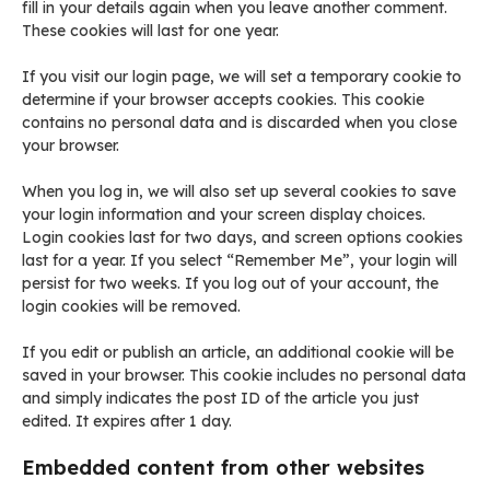
fill in your details again when you leave another comment.
These cookies will last for one year.
If you visit our login page, we will set a temporary cookie to
determine if your browser accepts cookies. This cookie
contains no personal data and is discarded when you close
your browser.
When you log in, we will also set up several cookies to save
your login information and your screen display choices.
Login cookies last for two days, and screen options cookies
last for a year. If you select “Remember Me”, your login will
persist for two weeks. If you log out of your account, the
login cookies will be removed.
If you edit or publish an article, an additional cookie will be
saved in your browser. This cookie includes no personal data
and simply indicates the post ID of the article you just
edited. It expires after 1 day.
Embedded content from other websites