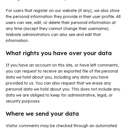
For users that register on our website (if any), we also store
the personal information they provide in their user profile. All
users can see, edit, or delete their personal information at
any time (except they cannot change their username).
Website administrators can also see and edit that
information.
What rights you have over your data
If you have an account on this site, or have left comments,
you can request to receive an exported file of the personal
data we hold about you, including any data you have
provided to us. You can also request that we erase any
personal data we hold about you. This does not include any
data we are obliged to keep for administrative, legal, or
security purposes.
Where we send your data
Visitor comments may be checked through an automated