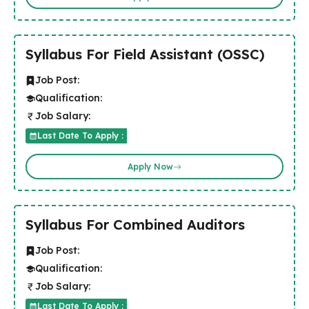
Syllabus For Field Assistant (OSSC)
Job Post:
Qualification:
Job Salary:
Last Date To Apply :
Apply Now
Syllabus For Combined Auditors
Job Post:
Qualification:
Job Salary:
Last Date To Apply :