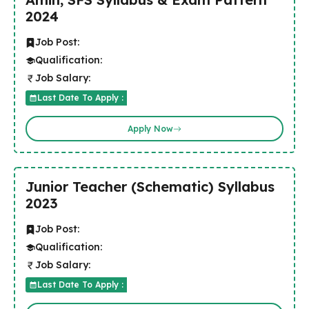
2024
Job Post:
Qualification:
Job Salary:
Last Date To Apply :
Apply Now
Junior Teacher (Schematic) Syllabus
2023
Job Post:
Qualification:
Job Salary:
Last Date To Apply :