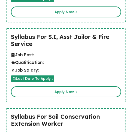
Apply Now
Syllabus For S.I, Asst Jailor & Fire
Service
Job Post:
Qualification:
Job Salary:
Last Date To Apply :
Apply Now
Syllabus For Soil Conservation
Extension Worker