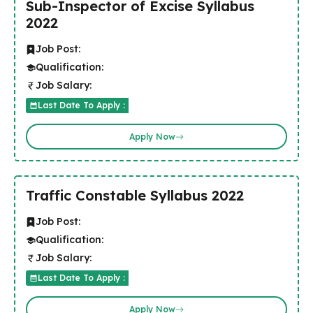
Sub-Inspector of Excise Syllabus
2022
Job Post:
Qualification:
Job Salary:
Last Date To Apply :
Apply Now
Traffic Constable Syllabus 2022
Job Post:
Qualification:
Job Salary:
Last Date To Apply :
Apply Now