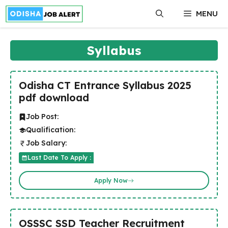
Skip
MENU
to
content
Syllabus
Odisha CT Entrance Syllabus 2025
pdf download
Job Post:
Qualification:
Job Salary:
Last Date To Apply :
Apply Now
OSSSC SSD Teacher Recruitment