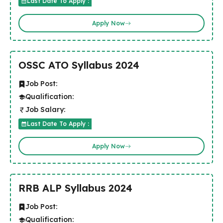
Last Date To Apply :
Apply Now
OSSC ATO Syllabus 2024
Job Post:
Qualification:
Job Salary:
Last Date To Apply :
Apply Now
RRB ALP Syllabus 2024
Job Post:
Qualification: