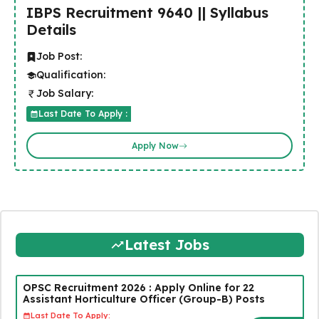
IBPS Recruitment 9640 || Syllabus
Details
Job Post:
Qualification:
Job Salary:
Last Date To Apply :
Apply Now
Latest Jobs
OPSC Recruitment 2026 : Apply Online for 22
Assistant Horticulture Officer (Group-B) Posts
Last Date To Apply: