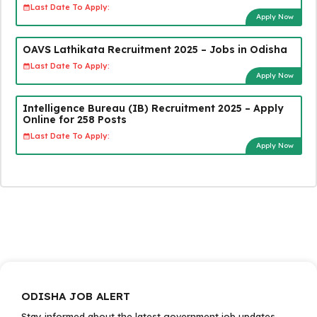
Last Date To Apply:
Apply Now
OAVS Lathikata Recruitment 2025 – Jobs in Odisha
Last Date To Apply:
Apply Now
Intelligence Bureau (IB) Recruitment 2025 – Apply
Online for 258 Posts
Last Date To Apply:
Apply Now
ODISHA JOB ALERT
Stay informed about the latest government job updates