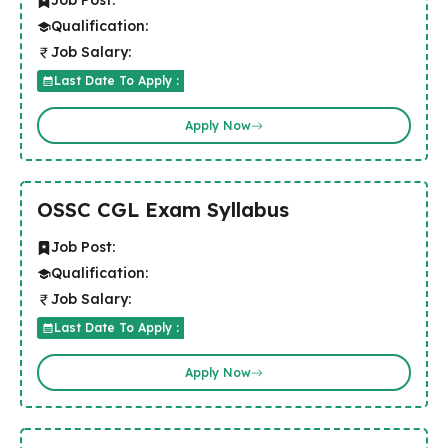
Job Post:
Qualification:
Job Salary:
Last Date To Apply :
Apply Now
OSSC CGL Exam Syllabus
Job Post:
Qualification:
Job Salary:
Last Date To Apply :
Apply Now