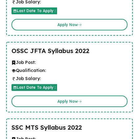
Job Salary:
Last Date To Apply :
Apply Now
OSSC JFTA Syllabus 2022
Job Post:
Qualification:
Job Salary:
Last Date To Apply :
Apply Now
SSC MTS Syllabus 2022