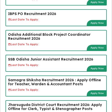
Apply Now
IBPS PO Recruitment 2026
Last Date To Apply:
Apply Now
Odisha Additional Block Project Coordinator
Recruitment 2026
Last Date To Apply:
Apply Now
SSB Odisha Junior Assistant Recruitment 2026
Last Date To Apply:
Apply Now
Samagra Shiksha Recruitment 2026 : Apply Offline
for Teacher, Warden & Accountant Posts
Last Date To Apply:
Apply Now
Jharsuguda District Court Recruitment 2026: Apply
Offline for Clerk, Typist & Stenographer Posts