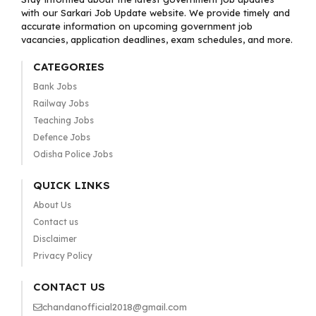
with our Sarkari Job Update website. We provide timely and
accurate information on upcoming government job
vacancies, application deadlines, exam schedules, and more.
CATEGORIES
Bank Jobs
Railway Jobs
Teaching Jobs
Defence Jobs
Odisha Police Jobs
QUICK LINKS
About Us
Contact us
Disclaimer
Privacy Policy
CONTACT US
chandanofficial2018@gmail.com