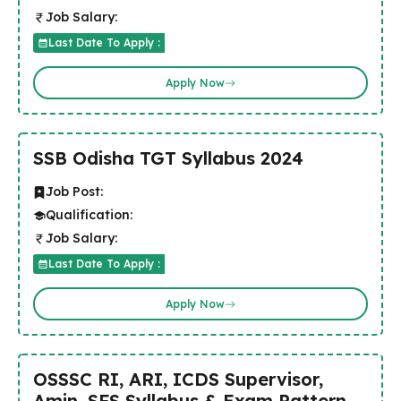
Job Salary:
Last Date To Apply :
Apply Now
SSB Odisha TGT Syllabus 2024
Job Post:
Qualification:
Job Salary:
Last Date To Apply :
Apply Now
OSSSC RI, ARI, ICDS Supervisor,
Amin, SFS Syllabus & Exam Pattern