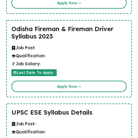
Apply Now
Odisha Fireman & Fireman Driver
Syllabus 2023
Job Post:
Qualification:
Job Salary:
Last Date To Apply :
Apply Now
UPSC ESE Syllabus Details
Job Post:
Qualification: