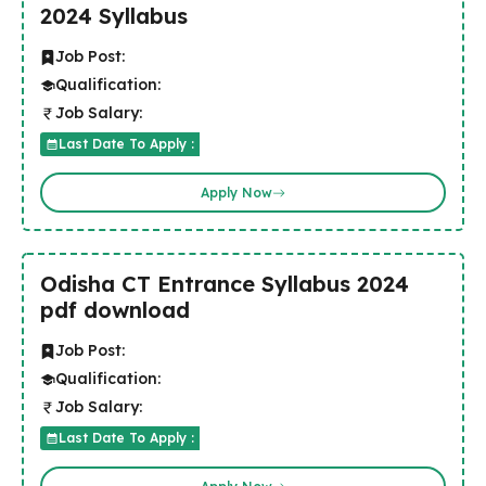
2024 Syllabus
Job Post:
Qualification:
Job Salary:
Last Date To Apply :
Apply Now
Odisha CT Entrance Syllabus 2024
pdf download
Job Post:
Qualification:
Job Salary:
Last Date To Apply :