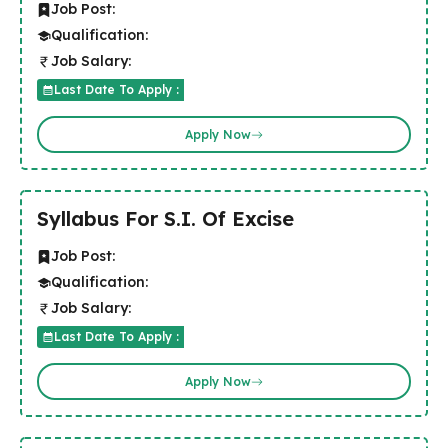
Job Post:
Qualification:
Job Salary:
Last Date To Apply :
Apply Now
Syllabus For S.I. Of Excise
Job Post:
Qualification:
Job Salary:
Last Date To Apply :
Apply Now