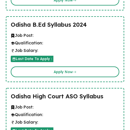
Apply Now
Odisha B.Ed Syllabus 2024
Job Post:
Qualification:
Job Salary:
Last Date To Apply :
Apply Now
Odisha High Court ASO Syllabus
Job Post:
Qualification:
Job Salary: