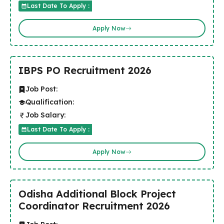
Last Date To Apply :
Apply Now
IBPS PO Recruitment 2026
Job Post:
Qualification:
Job Salary:
Last Date To Apply :
Apply Now
Odisha Additional Block Project
Coordinator Recruitment 2026