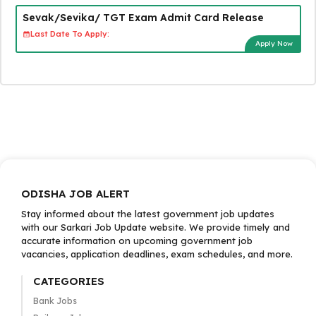
Sevak/Sevika/ TGT Exam Admit Card Release
Last Date To Apply:
Apply Now
ODISHA JOB ALERT
Stay informed about the latest government job updates
with our Sarkari Job Update website. We provide timely and
accurate information on upcoming government job
vacancies, application deadlines, exam schedules, and more.
CATEGORIES
Bank Jobs