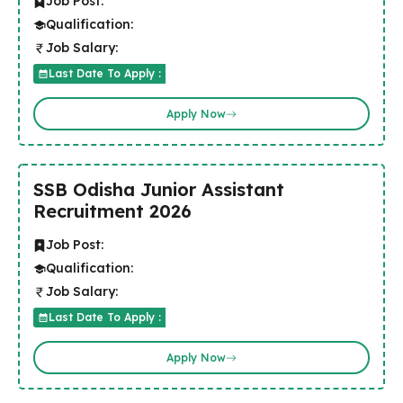
Job Post:
Qualification:
Job Salary:
Last Date To Apply :
Apply Now
SSB Odisha Junior Assistant
Recruitment 2026
Job Post:
Qualification:
Job Salary:
Last Date To Apply :
Apply Now