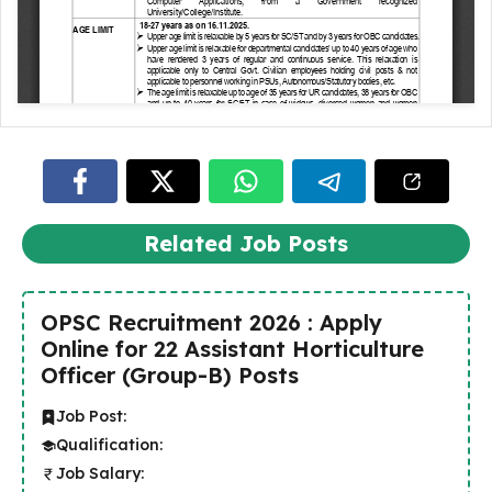
Related Job Posts
OPSC Recruitment 2026 : Apply
Online for 22 Assistant Horticulture
Officer (Group-B) Posts
Job Post:
Qualification:
Job Salary: