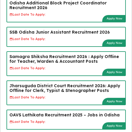
Odisha Additional Block Project Coordinator
Recruitment 2026
Last Date To Apply:
Apply Now
SSB Odisha Junior Assistant Recruitment 2026
Last Date To Apply:
Apply Now
Samagra Shiksha Recruitment 2026 : Apply Offline
for Teacher, Warden & Accountant Posts
Last Date To Apply:
Apply Now
Jharsuguda District Court Recruitment 2026: Apply
Offline for Clerk, Typist & Stenographer Posts
Last Date To Apply:
Apply Now
OAVS Lathikata Recruitment 2025 – Jobs in Odisha
Last Date To Apply:
Apply Now