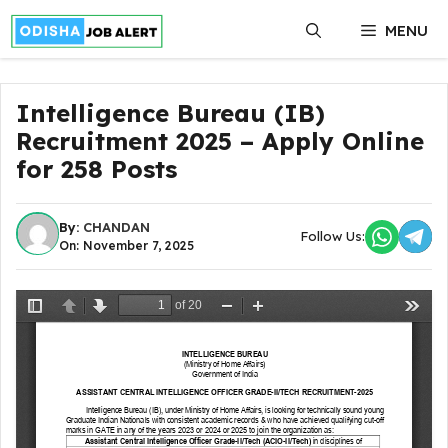
Skip
MENU
to
content
Intelligence Bureau (IB)
Recruitment 2025 – Apply Online
for 258 Posts
By:
CHANDAN
Follow Us:
On: November 7, 2025