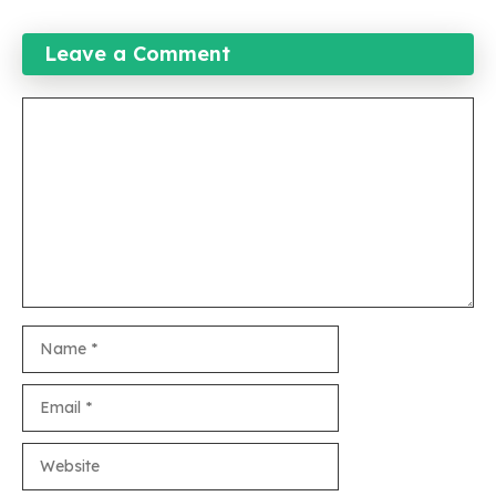
Leave a Comment
Comment
Name
Email
Website