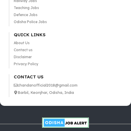
Railway Jobs
Teaching Jobs
Defence Jobs
Odisha Police Jobs
QUICK LINKS
About Us
Contact us
Disclaimer
Privacy Policy
CONTACT US
chandanofficial2018@gmail.com
Barbil, Keonjhar, Odisha, India