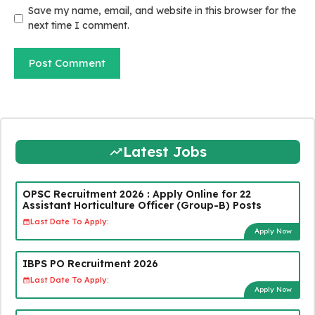
Save my name, email, and website in this browser for the
next time I comment.
Latest Jobs
OPSC Recruitment 2026 : Apply Online for 22
Assistant Horticulture Officer (Group-B) Posts
Last Date To Apply:
Apply Now
IBPS PO Recruitment 2026
Last Date To Apply:
Apply Now