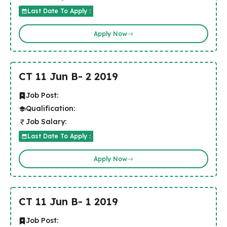
Last Date To Apply :
Apply Now
CT 11 Jun B- 2 2019
Job Post:
Qualification:
Job Salary:
Last Date To Apply :
Apply Now
CT 11 Jun B- 1 2019
Job Post: