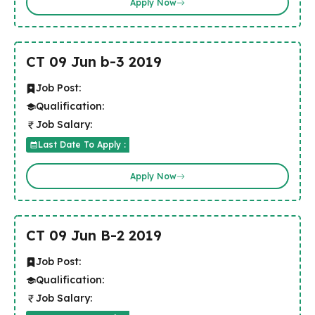
Apply Now
CT 09 Jun b-3 2019
Job Post:
Qualification:
Job Salary:
Last Date To Apply :
Apply Now
CT 09 Jun B-2 2019
Job Post:
Qualification:
Job Salary: