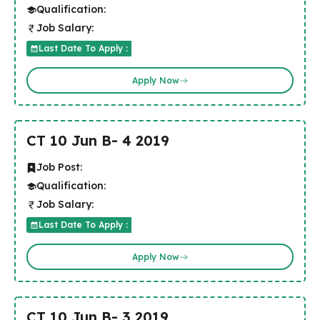
Qualification:
Job Salary:
Last Date To Apply :
Apply Now
CT 10 Jun B- 4 2019
Job Post:
Qualification:
Job Salary:
Last Date To Apply :
Apply Now
CT 10 Jun B- 3 2019