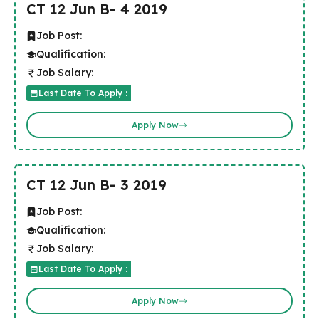
CT 12 Jun B- 4 2019
Job Post:
Qualification:
Job Salary:
Last Date To Apply :
Apply Now
CT 12 Jun B- 3 2019
Job Post:
Qualification:
Job Salary:
Last Date To Apply :
Apply Now