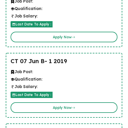
Job Post:
Qualification:
Job Salary:
Last Date To Apply :
Apply Now
CT 07 Jun B- 1 2019
Job Post:
Qualification:
Job Salary:
Last Date To Apply :
Apply Now