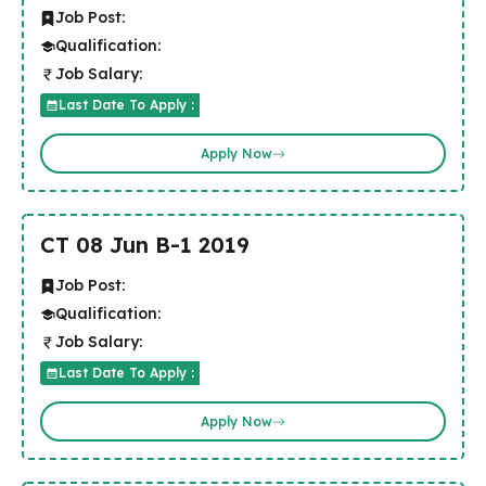
Job Post:
Qualification:
Job Salary:
Last Date To Apply :
Apply Now
CT 08 Jun B-1 2019
Job Post:
Qualification:
Job Salary:
Last Date To Apply :
Apply Now