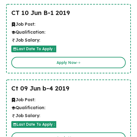
CT 10 Jun B-1 2019
Job Post:
Qualification:
Job Salary:
Last Date To Apply :
Apply Now
Ct 09 Jun b-4 2019
Job Post:
Qualification:
Job Salary:
Last Date To Apply :