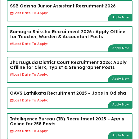
SSB Odisha Junior Assistant Recruitment 2026
Last Date To Apply:
Apply Now
Samagra Shiksha Recruitment 2026 : Apply Offline
for Teacher, Warden & Accountant Posts
Last Date To Apply:
Apply Now
Jharsuguda District Court Recruitment 2026: Apply
Offline for Clerk, Typist & Stenographer Posts
Last Date To Apply:
Apply Now
OAVS Lathikata Recruitment 2025 – Jobs in Odisha
Last Date To Apply:
Apply Now
Intelligence Bureau (IB) Recruitment 2025 – Apply
Online for 258 Posts
Last Date To Apply:
Apply Now