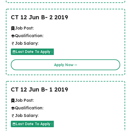
CT 12 Jun B- 2 2019
Job Post:
Qualification:
Job Salary:
Last Date To Apply :
Apply Now
CT 12 Jun B- 1 2019
Job Post:
Qualification:
Job Salary:
Last Date To Apply :