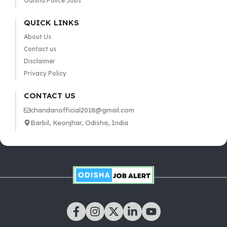
Odisha Police Jobs
QUICK LINKS
About Us
Contact us
Disclaimer
Privacy Policy
CONTACT US
chandanofficial2018@gmail.com
Barbil, Keonjhar, Odisha, India