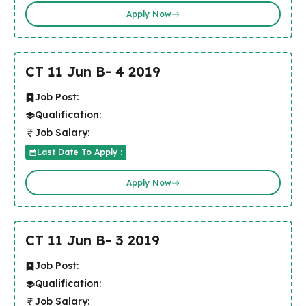
Apply Now
CT 11 Jun B- 4 2019
Job Post:
Qualification:
Job Salary:
Last Date To Apply :
Apply Now
CT 11 Jun B- 3 2019
Job Post:
Qualification:
Job Salary: