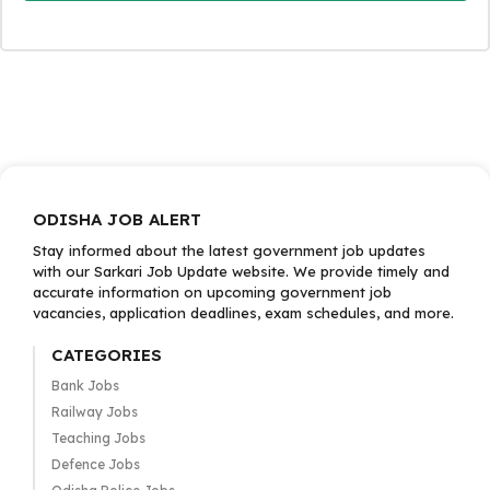
ODISHA JOB ALERT
Stay informed about the latest government job updates
with our Sarkari Job Update website. We provide timely and
accurate information on upcoming government job
vacancies, application deadlines, exam schedules, and more.
CATEGORIES
Bank Jobs
Railway Jobs
Teaching Jobs
Defence Jobs