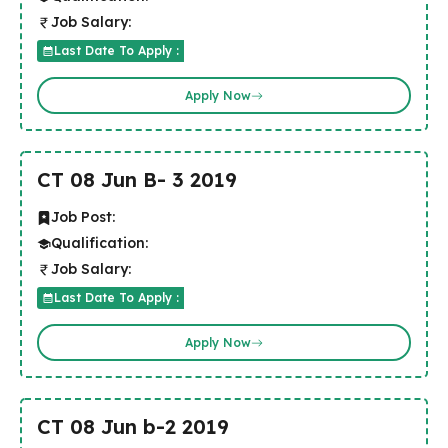
Job Salary:
Last Date To Apply :
Apply Now
CT 08 Jun B- 3 2019
Job Post:
Qualification:
Job Salary:
Last Date To Apply :
Apply Now
CT 08 Jun b-2 2019