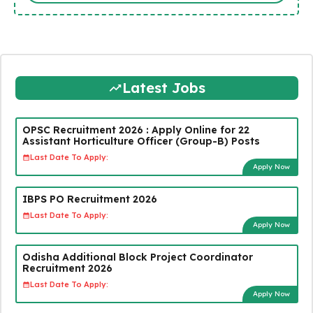
Latest Jobs
OPSC Recruitment 2026 : Apply Online for 22
Assistant Horticulture Officer (Group-B) Posts
Last Date To Apply:
Apply Now
IBPS PO Recruitment 2026
Last Date To Apply:
Apply Now
Odisha Additional Block Project Coordinator
Recruitment 2026
Last Date To Apply:
Apply Now