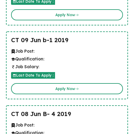
Last Date To Apply :
Apply Now
CT 09 Jun b-1 2019
Job Post:
Qualification:
Job Salary:
Last Date To Apply :
Apply Now
CT 08 Jun B- 4 2019
Job Post:
Qualification: