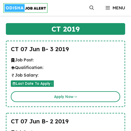
Skip
MENU
to
content
CT 2019
CT 07 Jun B- 3 2019
Job Post:
Qualification:
Job Salary:
Last Date To Apply :
Apply Now
CT 07 Jun B- 2 2019