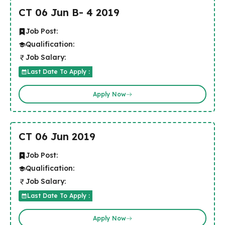
CT 06 Jun B- 4 2019
Job Post:
Qualification:
Job Salary:
Last Date To Apply :
Apply Now
CT 06 Jun 2019
Job Post:
Qualification:
Job Salary:
Last Date To Apply :
Apply Now