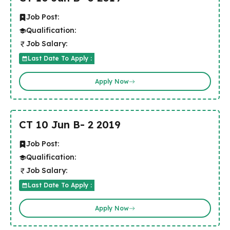
Job Post:
Qualification:
Job Salary:
Last Date To Apply :
Apply Now
CT 10 Jun B- 2 2019
Job Post:
Qualification:
Job Salary:
Last Date To Apply :
Apply Now