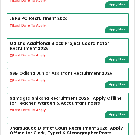
Last Date To Apply:
Apply Now
IBPS PO Recruitment 2026
Last Date To Apply:
Apply Now
Odisha Additional Block Project Coordinator
Recruitment 2026
Last Date To Apply:
Apply Now
SSB Odisha Junior Assistant Recruitment 2026
Last Date To Apply:
Apply Now
Samagra Shiksha Recruitment 2026 : Apply Offline
for Teacher, Warden & Accountant Posts
Last Date To Apply:
Apply Now
Jharsuguda District Court Recruitment 2026: Apply
Offline for Clerk, Typist & Stenographer Posts