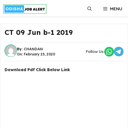
Skip
MENU
to
content
CT 09 Jun b-1 2019
By:
CHANDAN
Follow Us:
On: February 25, 2020
Download Pdf Click Below Link