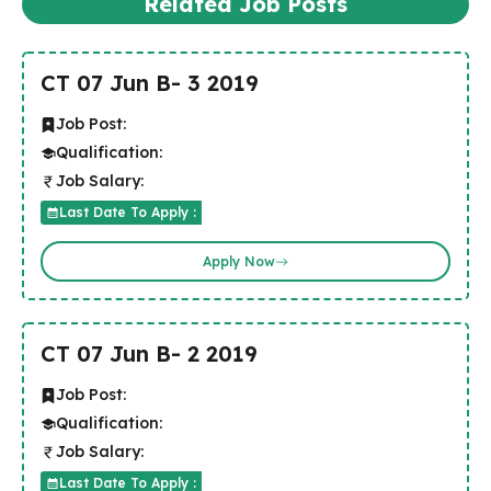
Related Job Posts
CT 07 Jun B- 3 2019
Job Post:
Qualification:
Job Salary:
Last Date To Apply :
Apply Now
CT 07 Jun B- 2 2019
Job Post:
Qualification:
Job Salary:
Last Date To Apply :