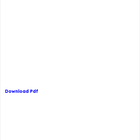
Download Pdf