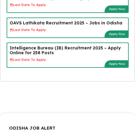
Last Date To Apply:
Apply Now
OAVS Lathikata Recruitment 2025 – Jobs in Odisha
Last Date To Apply:
Apply Now
Intelligence Bureau (IB) Recruitment 2025 – Apply
Online for 258 Posts
Last Date To Apply:
Apply Now
ODISHA JOB ALERT