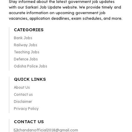
Stay informed about the latest government job updates
with our Sarkari Job Update website. We provide timely and
accurate information on upcoming government job
vacancies, application deadlines, exam schedules, and more.
CATEGORIES
Bank Jobs
Railway Jobs
Teaching Jobs
Defence Jobs
Odisha Police Jobs
QUICK LINKS
About Us
Contact us
Disclaimer
Privacy Policy
CONTACT US
chandanofficial2018@gmail.com