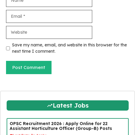
Email
Website
Save my name, email, and website in this browser for the
next time I comment.
Latest Jobs
OPSC Recruitment 2026 : Apply Online for 22
Assistant Horticulture Officer (Group-B) Posts