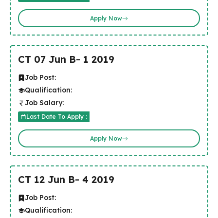
Apply Now
CT 07 Jun B- 1 2019
Job Post:
Qualification:
Job Salary:
Last Date To Apply :
Apply Now
CT 12 Jun B- 4 2019
Job Post:
Qualification: