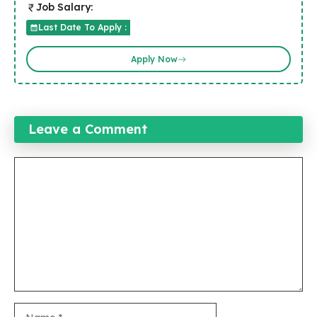
Job Salary:
Last Date To Apply :
Apply Now
Leave a Comment
Comment
Name