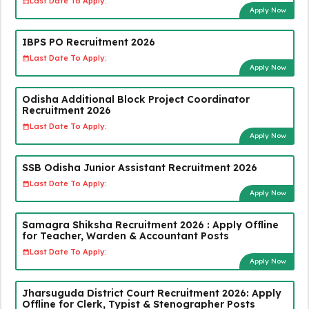
Last Date To Apply:
Apply Now
IBPS PO Recruitment 2026
Last Date To Apply:
Apply Now
Odisha Additional Block Project Coordinator
Recruitment 2026
Last Date To Apply:
Apply Now
SSB Odisha Junior Assistant Recruitment 2026
Last Date To Apply:
Apply Now
Samagra Shiksha Recruitment 2026 : Apply Offline
for Teacher, Warden & Accountant Posts
Last Date To Apply:
Apply Now
Jharsuguda District Court Recruitment 2026: Apply
Offline for Clerk, Typist & Stenographer Posts