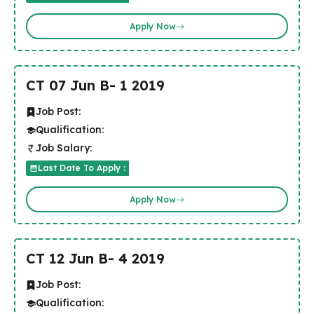
Apply Now
CT 07 Jun B- 1 2019
Job Post:
Qualification:
Job Salary:
Last Date To Apply :
Apply Now
CT 12 Jun B- 4 2019
Job Post:
Qualification: