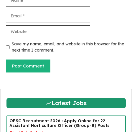
Email
Website
Save my name, email, and website in this browser for the
next time I comment.
Latest Jobs
OPSC Recruitment 2026 : Apply Online for 22
Assistant Horticulture Officer (Group-B) Posts