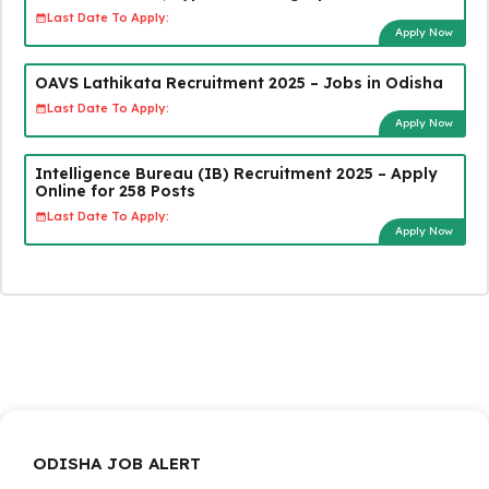
Last Date To Apply:
Apply Now
OAVS Lathikata Recruitment 2025 – Jobs in Odisha
Last Date To Apply:
Apply Now
Intelligence Bureau (IB) Recruitment 2025 – Apply
Online for 258 Posts
Last Date To Apply:
Apply Now
ODISHA JOB ALERT