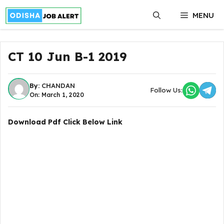
Skip
MENU
to
content
CT 10 Jun B-1 2019
By:
CHANDAN
Follow Us:
On: March 1, 2020
Download Pdf Click Below Link