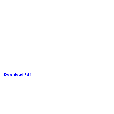
Download Pdf