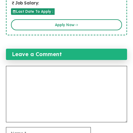
Job Salary:
Last Date To Apply :
Apply Now
Leave a Comment
Comment
Name