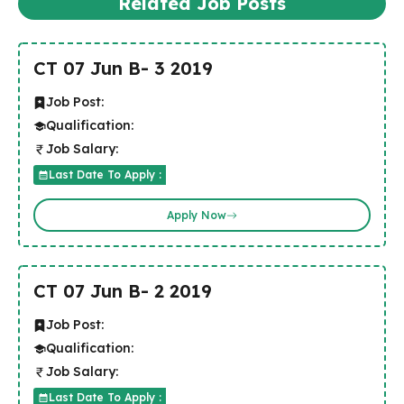
Related Job Posts
CT 07 Jun B- 3 2019
Job Post:
Qualification:
Job Salary:
Last Date To Apply :
Apply Now
CT 07 Jun B- 2 2019
Job Post:
Qualification:
Job Salary:
Last Date To Apply :