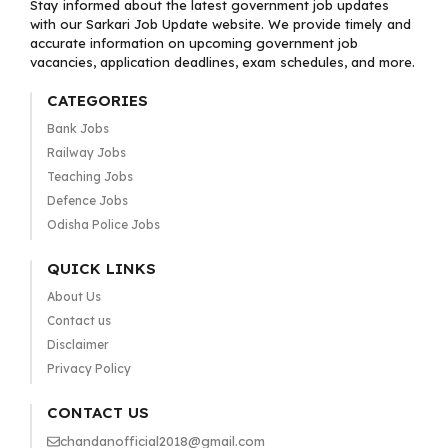
Stay informed about the latest government job updates
with our Sarkari Job Update website. We provide timely and
accurate information on upcoming government job
vacancies, application deadlines, exam schedules, and more.
CATEGORIES
Bank Jobs
Railway Jobs
Teaching Jobs
Defence Jobs
Odisha Police Jobs
QUICK LINKS
About Us
Contact us
Disclaimer
Privacy Policy
CONTACT US
chandanofficial2018@gmail.com