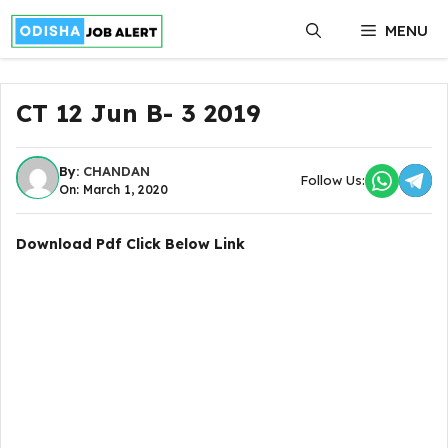
Skip
MENU
to
content
CT 12 Jun B- 3 2019
By:
CHANDAN
Follow Us:
On: March 1, 2020
Download Pdf Click Below Link