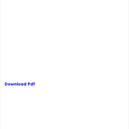
Download Pdf