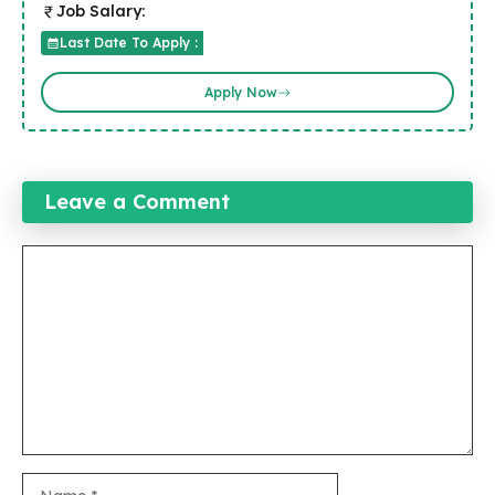
Job Salary:
Last Date To Apply :
Apply Now
Leave a Comment
Comment
Name