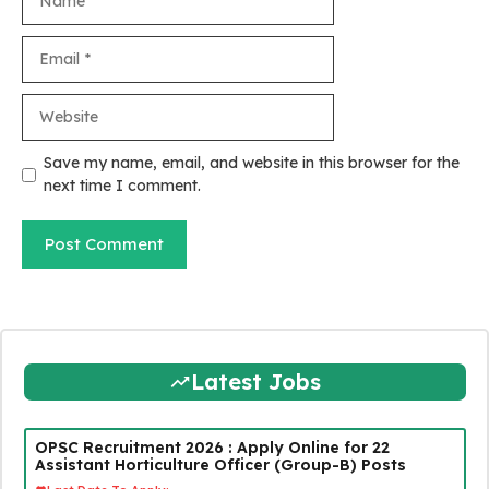
Email
Website
Save my name, email, and website in this browser for the
next time I comment.
Latest Jobs
OPSC Recruitment 2026 : Apply Online for 22
Assistant Horticulture Officer (Group-B) Posts