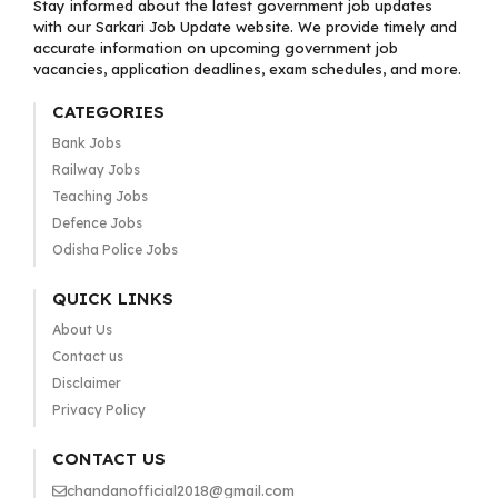
Stay informed about the latest government job updates
with our Sarkari Job Update website. We provide timely and
accurate information on upcoming government job
vacancies, application deadlines, exam schedules, and more.
CATEGORIES
Bank Jobs
Railway Jobs
Teaching Jobs
Defence Jobs
Odisha Police Jobs
QUICK LINKS
About Us
Contact us
Disclaimer
Privacy Policy
CONTACT US
chandanofficial2018@gmail.com