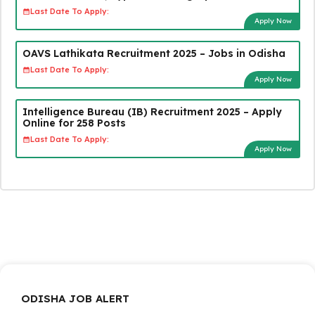
Last Date To Apply:
Apply Now
OAVS Lathikata Recruitment 2025 – Jobs in Odisha
Last Date To Apply:
Apply Now
Intelligence Bureau (IB) Recruitment 2025 – Apply
Online for 258 Posts
Last Date To Apply:
Apply Now
ODISHA JOB ALERT