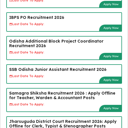
Last Date To Apply:
Apply Now
IBPS PO Recruitment 2026
Last Date To Apply:
Apply Now
Odisha Additional Block Project Coordinator
Recruitment 2026
Last Date To Apply:
Apply Now
SSB Odisha Junior Assistant Recruitment 2026
Last Date To Apply:
Apply Now
Samagra Shiksha Recruitment 2026 : Apply Offline
for Teacher, Warden & Accountant Posts
Last Date To Apply:
Apply Now
Jharsuguda District Court Recruitment 2026: Apply
Offline for Clerk, Typist & Stenographer Posts