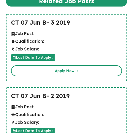
Related Job Posts
CT 07 Jun B- 3 2019
Job Post:
Qualification:
Job Salary:
Last Date To Apply :
Apply Now
CT 07 Jun B- 2 2019
Job Post:
Qualification:
Job Salary:
Last Date To Apply :