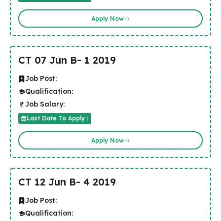
Apply Now
CT 07 Jun B- 1 2019
Job Post:
Qualification:
Job Salary:
Last Date To Apply :
Apply Now
CT 12 Jun B- 4 2019
Job Post:
Qualification: