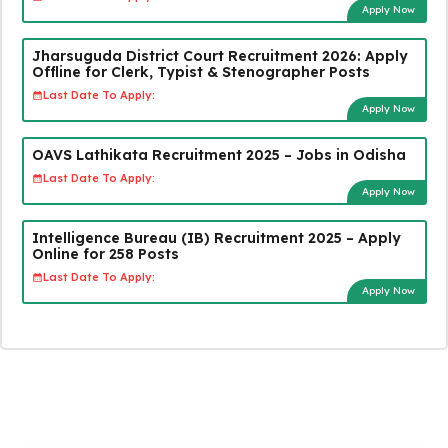
Apply Now
Jharsuguda District Court Recruitment 2026: Apply
Offline for Clerk, Typist & Stenographer Posts
Last Date To Apply:
Apply Now
OAVS Lathikata Recruitment 2025 – Jobs in Odisha
Last Date To Apply:
Apply Now
Intelligence Bureau (IB) Recruitment 2025 – Apply
Online for 258 Posts
Last Date To Apply:
Apply Now