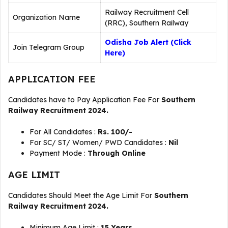
Railway Recruitment Cell
Organization Name
(RRC), Southern Railway
Odisha Job Alert (Click
Join Telegram Group
Here)
APPLICATION FEE
Candidates have to Pay Application Fee For
Southern
Railway Recruitment 2024.
For All Candidates :
Rs. 100/-
For SC/ ST/ Women/ PWD Candidates :
Nil
Payment Mode :
Through Online
AGE LIMIT
Candidates Should Meet the Age Limit For
Southern
Railway Recruitment 2024.
Minimum Age Limit :
15 Years