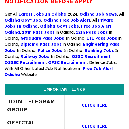
NOTIFICATION BEFORE APPLY
Get All
Latest Jobs In Odisha
2024,
Odisha Job News
, All
Odisha Govt Job
,
Odisha Free Job Alert
, All
Private
Jobs In Odisha
,
Odisha Govt Jobs
,
Free Job Alert
Odisha
,
10th Pass Jobs
in Odisha,
12th Pass Jobs
in
Odisha,
Graduate Pass Jobs
In Odisha,
ITI Pass Jobs
in
Odisha,
Diploma Pass Jobs
in Odisha,
Engineering Pass
Jobs
In Odisha,
Police Jobs
In Odisha,
Banking Jobs
In
Odisha,
Railway Jobs
In Odisha,
OSSC Recruitment
,
OSSSC Recruitment
,
OPSC Recruitment
,
Defence Jobs
,
With All Other Latest Job Notification in
Free Job Alert
Odisha
Website.
IMPORTANT LINKS
JOIN TELEGRAM
CLICK HERE
GROUP
OFFICIAL
CLICK HERE