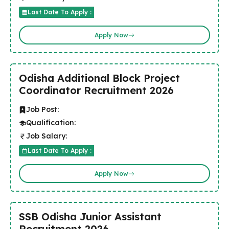
Last Date To Apply :
Apply Now
Odisha Additional Block Project
Coordinator Recruitment 2026
Job Post:
Qualification:
Job Salary:
Last Date To Apply :
Apply Now
SSB Odisha Junior Assistant
Recruitment 2026