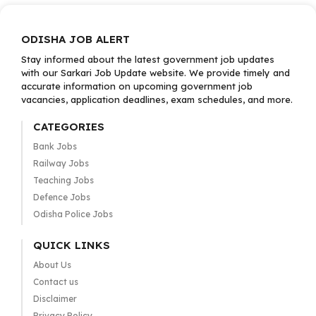
ODISHA JOB ALERT
Stay informed about the latest government job updates
with our Sarkari Job Update website. We provide timely and
accurate information on upcoming government job
vacancies, application deadlines, exam schedules, and more.
CATEGORIES
Bank Jobs
Railway Jobs
Teaching Jobs
Defence Jobs
Odisha Police Jobs
QUICK LINKS
About Us
Contact us
Disclaimer
Privacy Policy