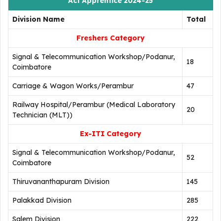
Act Apprentice 2024-25
Division Name
Total
Freshers Category
Signal & Telecommunication Workshop/Podanur,
18
Coimbatore
Carriage & Wagon Works/Perambur
47
Railway Hospital/Perambur (Medical Laboratory
20
Technician (MLT))
Ex-ITI Category
Signal & Telecommunication Workshop/Podanur,
52
Coimbatore
Thiruvananthapuram Division
145
Palakkad Division
285
Salem Division
222