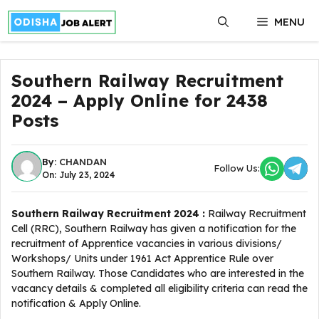
Skip
MENU
to
content
Southern Railway Recruitment
2024 – Apply Online for 2438
Posts
By:
CHANDAN
Follow Us:
On: July 23, 2024
Southern Railway Recruitment 2024 :
Railway Recruitment
Cell (RRC), Southern Railway has given a notification for the
recruitment of Apprentice vacancies in various divisions/
Workshops/ Units under 1961 Act Apprentice Rule over
Southern Railway. Those Candidates who are interested in the
vacancy details & completed all eligibility criteria can read the
notification & Apply Online.