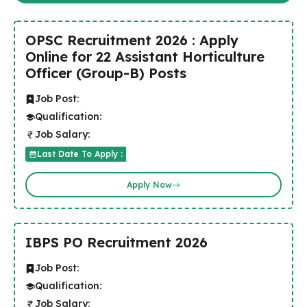
OPSC Recruitment 2026 : Apply
Online for 22 Assistant Horticulture
Officer (Group-B) Posts
Job Post:
Qualification:
Job Salary:
Last Date To Apply :
Apply Now
IBPS PO Recruitment 2026
Job Post:
Qualification:
Job Salary: