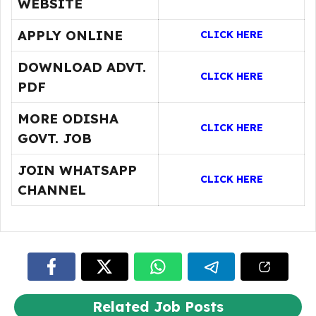
WEBSITE
APPLY ONLINE
CLICK HERE
DOWNLOAD ADVT.
CLICK HERE
PDF
MORE ODISHA
CLICK HERE
GOVT. JOB
JOIN WHATSAPP
CLICK HERE
CHANNEL
Related Job Posts