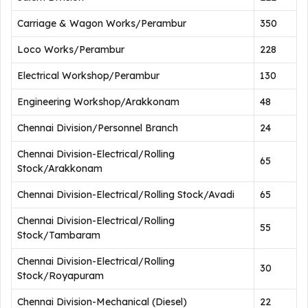
Carriage & Wagon Works/Perambur
350
Loco Works/Perambur
228
Electrical Workshop/Perambur
130
Engineering Workshop/Arakkonam
48
Chennai Division/Personnel Branch
24
Chennai Division-Electrical/Rolling
65
Stock/Arakkonam
Chennai Division-Electrical/Rolling Stock/Avadi
65
Chennai Division-Electrical/Rolling
55
Stock/Tambaram
Chennai Division-Electrical/Rolling
30
Stock/Royapuram
Chennai Division-Mechanical (Diesel)
22