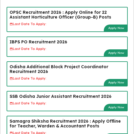
OPSC Recruitment 2026 : Apply Online for 22
Assistant Horticulture Officer (Group-B) Posts
Last Date To Apply:
Apply Now
IBPS PO Recruitment 2026
Last Date To Apply:
Apply Now
Odisha Additional Block Project Coordinator
Recruitment 2026
Last Date To Apply:
Apply Now
SSB Odisha Junior Assistant Recruitment 2026
Last Date To Apply:
Apply Now
Samagra Shiksha Recruitment 2026 : Apply Offline
for Teacher, Warden & Accountant Posts
Last Date To Apply: