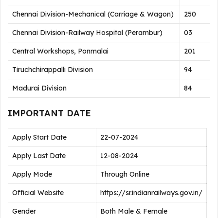
Chennai Division-Mechanical (Carriage & Wagon)
250
Chennai Division-Railway Hospital (Perambur)
03
Central Workshops, Ponmalai
201
Tiruchchirappalli Division
94
Madurai Division
84
IMPORTANT DATE
Apply Start Date
22-07-2024
Apply Last Date
12-08-2024
Apply Mode
Through Online
Official Website
https://sr.indianrailways.gov.in/
Gender
Both Male & Female