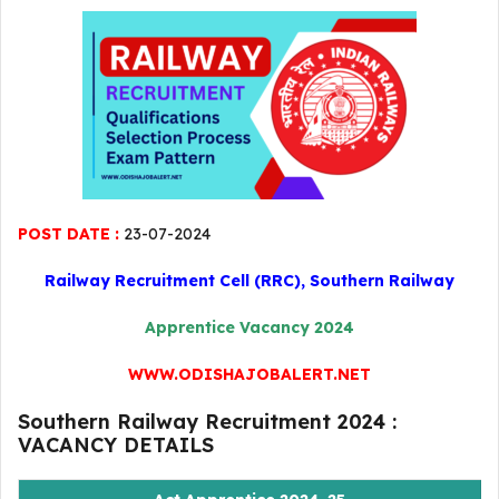
POST DATE :
23-07-2024
Railway Recruitment Cell (RRC), Southern Railway
Apprentice Vacancy 2024
WWW.ODISHAJOBALERT.NET
Southern Railway Recruitment 2024 :
VACANCY DETAILS