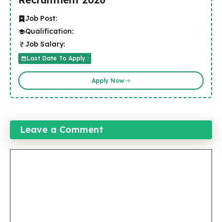
Job Post:
Qualification:
Job Salary:
Last Date To Apply :
Apply Now
Leave a Comment
Comment