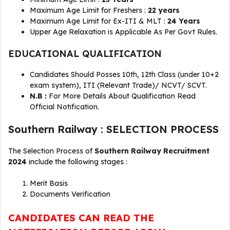
Maximum Age Limit for Freshers :
22 years
Maximum Age Limit for Ex-ITI & MLT :
24 Years
Upper Age Relaxation is Applicable As Per Govt Rules.
EDUCATIONAL QUALIFICATION
Candidates Should Posses 10th, 12th Class (under 10+2
exam system), ITI (Relevant Trade)/ NCVT/ SCVT.
N.B :
For More Details About Qualification Read
Official Notification.
Southern Railway : SELECTION PROCESS
The Selection Process of
Southern Railway Recruitment
2024
include the following stages :
Merit Basis
Documents Verification
CANDIDATES CAN READ THE