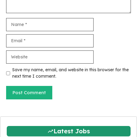
Name
Email
Website
Save my name, email, and website in this browser for the
next time I comment.
Latest Jobs