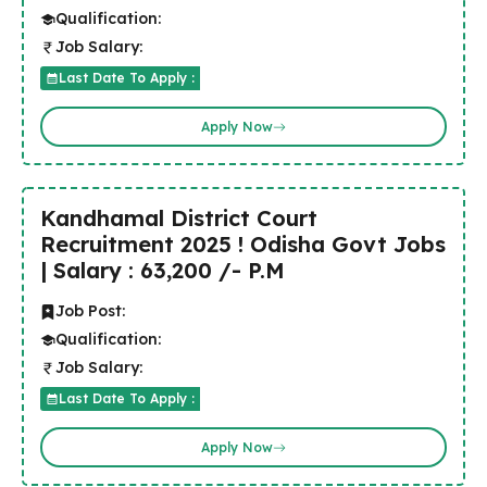
Qualification:
Job Salary:
Last Date To Apply :
Apply Now
Kandhamal District Court
Recruitment 2025 ! Odisha Govt Jobs
| Salary : 63,200 /- P.M
Job Post:
Qualification:
Job Salary:
Last Date To Apply :
Apply Now