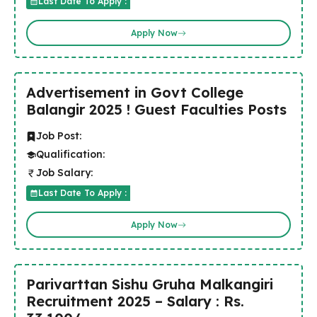
Last Date To Apply :
Apply Now
Advertisement in Govt College
Balangir 2025 ! Guest Faculties Posts
Job Post:
Qualification:
Job Salary:
Last Date To Apply :
Apply Now
Parivarttan Sishu Gruha Malkangiri
Recruitment 2025 – Salary : Rs.