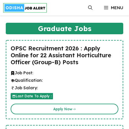
Skip
MENU
to
content
Graduate Jobs
OPSC Recruitment 2026 : Apply
Online for 22 Assistant Horticulture
Officer (Group-B) Posts
Job Post:
Qualification:
Job Salary:
Last Date To Apply :
Apply Now