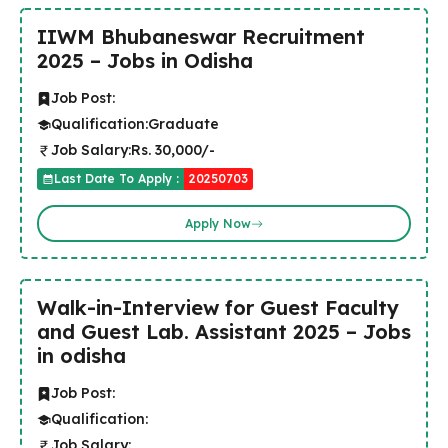
IIWM Bhubaneswar Recruitment
2025 – Jobs in Odisha
Job Post:
Qualification:
Graduate
Job Salary:
Rs. 30,000/-
Last Date To Apply :
20250703
Apply Now
Walk-in-Interview for Guest Faculty
and Guest Lab. Assistant 2025 – Jobs
in odisha
Job Post:
Qualification:
Job Salary: