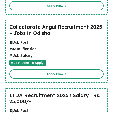
Apply Now
Collectorate Angul Recruitment 2025
– Jobs in Odisha
Job Post:
Qualification:
Job Salary:
Last Date To Apply :
Apply Now
ITDA Recruitment 2025 ! Salary : Rs.
25,000/-
Job Post: