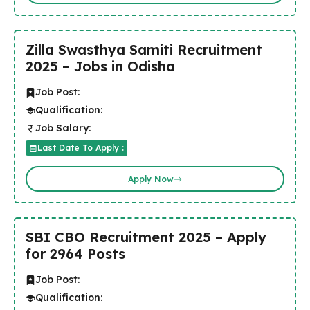
Zilla Swasthya Samiti Recruitment
2025 – Jobs in Odisha
Job Post:
Qualification:
Job Salary:
Last Date To Apply :
Apply Now
SBI CBO Recruitment 2025 – Apply
for 2964 Posts
Job Post:
Qualification: