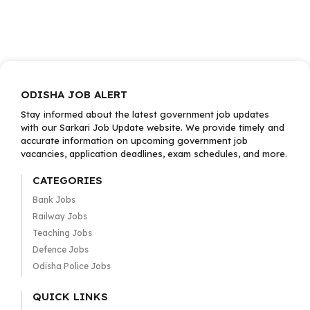
ODISHA JOB ALERT
Stay informed about the latest government job updates
with our Sarkari Job Update website. We provide timely and
accurate information on upcoming government job
vacancies, application deadlines, exam schedules, and more.
CATEGORIES
Bank Jobs
Railway Jobs
Teaching Jobs
Defence Jobs
Odisha Police Jobs
QUICK LINKS