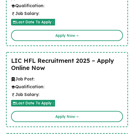
Qualification:
Job Salary:
Last Date To Apply :
Apply Now
LIC HFL Recruitment 2025 – Apply
Online Now
Job Post:
Qualification:
Job Salary:
Last Date To Apply :
Apply Now