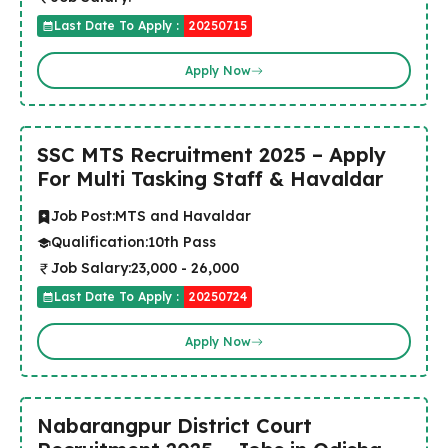
Last Date To Apply :
20250715
Apply Now
SSC MTS Recruitment 2025 – Apply
For Multi Tasking Staff & Havaldar
Job Post:
MTS and Havaldar
Qualification:
10th Pass
Job Salary:
₹23,000 - ₹26,000
Last Date To Apply :
20250724
Apply Now
Nabarangpur District Court