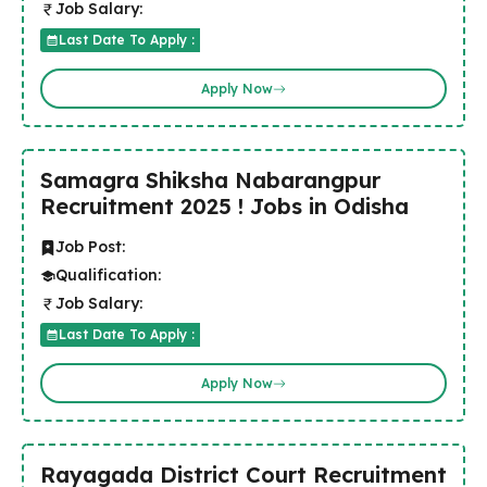
Job Salary:
Last Date To Apply :
Apply Now
Samagra Shiksha Nabarangpur
Recruitment 2025 ! Jobs in Odisha
Job Post:
Qualification:
Job Salary:
Last Date To Apply :
Apply Now
Rayagada District Court Recruitment