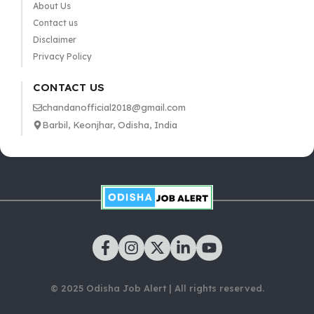
About Us
Contact us
Disclaimer
Privacy Policy
CONTACT US
chandanofficial2018@gmail.com
Barbil, Keonjhar, Odisha, India
© 2025 Odisha Job Alert | All rights reserved.