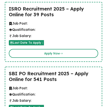
ISRO Recruitment 2025 – Apply
Online for 39 Posts
Job Post:
Qualification:
Job Salary:
Last Date To Apply :
Apply Now
SBI PO Recruitment 2025 – Apply
Online for 541 Posts
Job Post:
Qualification:
Job Salary: