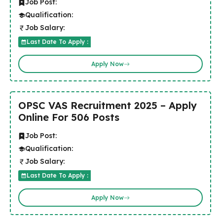
Job Post:
Qualification:
Job Salary:
Last Date To Apply :
Apply Now
OPSC VAS Recruitment 2025 – Apply
Online For 506 Posts
Job Post:
Qualification:
Job Salary:
Last Date To Apply :
Apply Now