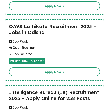
Apply Now
OAVS Lathikata Recruitment 2025 –
Jobs in Odisha
Job Post:
Qualification:
Job Salary:
Last Date To Apply :
Apply Now
Intelligence Bureau (IB) Recruitment
2025 – Apply Online for 258 Posts
Job Post: