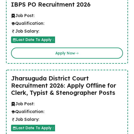
IBPS PO Recruitment 2026
Job Post:
Qualification:
Job Salary:
Last Date To Apply :
Apply Now
Jharsuguda District Court
Recruitment 2026: Apply Offline for
Clerk, Typist & Stenographer Posts
Job Post:
Qualification:
Job Salary:
Last Date To Apply :