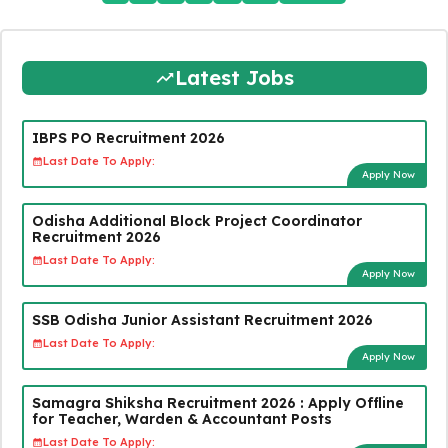
Latest Jobs
IBPS PO Recruitment 2026
Last Date To Apply:
Apply Now
Odisha Additional Block Project Coordinator
Recruitment 2026
Last Date To Apply:
Apply Now
SSB Odisha Junior Assistant Recruitment 2026
Last Date To Apply:
Apply Now
Samagra Shiksha Recruitment 2026 : Apply Offline
for Teacher, Warden & Accountant Posts
Last Date To Apply: