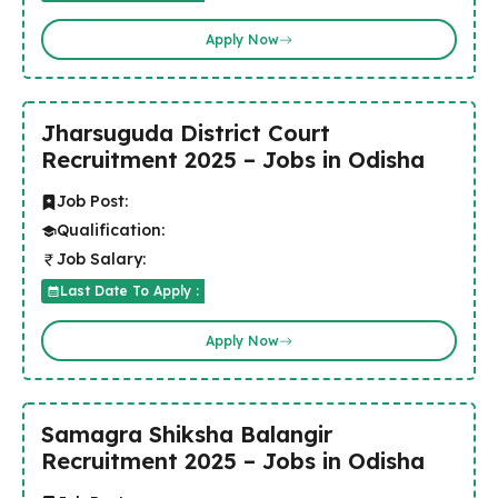
Apply Now
Jharsuguda District Court
Recruitment 2025 – Jobs in Odisha
Job Post:
Qualification:
Job Salary:
Last Date To Apply :
Apply Now
Samagra Shiksha Balangir
Recruitment 2025 – Jobs in Odisha