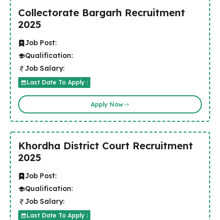
Collectorate Bargarh Recruitment
2025
Job Post:
Qualification:
Job Salary:
Last Date To Apply :
Apply Now
Khordha District Court Recruitment
2025
Job Post:
Qualification:
Job Salary:
Last Date To Apply :