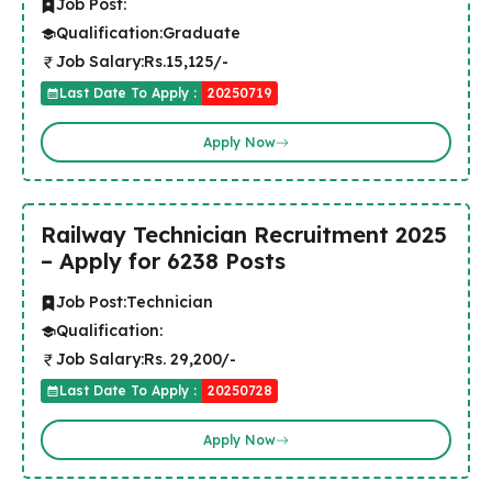
Job Post:
Qualification:
Graduate
Job Salary:
Rs.15,125/-
Last Date To Apply :
20250719
Apply Now
Railway Technician Recruitment 2025
– Apply for 6238 Posts
Job Post:
Technician
Qualification:
Job Salary:
Rs. 29,200/-
Last Date To Apply :
20250728
Apply Now