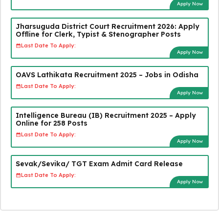
Apply Now
Jharsuguda District Court Recruitment 2026: Apply
Offline for Clerk, Typist & Stenographer Posts
Last Date To Apply:
Apply Now
OAVS Lathikata Recruitment 2025 – Jobs in Odisha
Last Date To Apply:
Apply Now
Intelligence Bureau (IB) Recruitment 2025 – Apply
Online for 258 Posts
Last Date To Apply:
Apply Now
Sevak/Sevika/ TGT Exam Admit Card Release
Last Date To Apply:
Apply Now