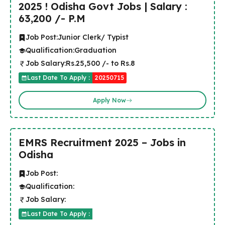
2025 ! Odisha Govt Jobs | Salary :
63,200 /- P.M
Job Post:
Junior Clerk/ Typist
Qualification:
Graduation
Job Salary:
Rs.25,500 /- to Rs.8
Last Date To Apply :
20250715
Apply Now
EMRS Recruitment 2025 – Jobs in
Odisha
Job Post:
Qualification:
Job Salary:
Last Date To Apply :