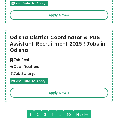
Last Date To Apply :
Apply Now
Odisha District Coordinator & MIS
Assistant Recruitment 2025 ! Jobs in
Odisha
Job Post:
Qualification:
Job Salary:
Last Date To Apply :
Apply Now
1
2
3
4
…
30
Next