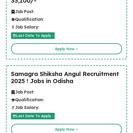
33,100/-
Job Post:
Qualification:
Job Salary:
Last Date To Apply :
Apply Now
Samagra Shiksha Angul Recruitment
2025 ! Jobs in Odisha
Job Post:
Qualification:
Job Salary:
Last Date To Apply :
Apply Now