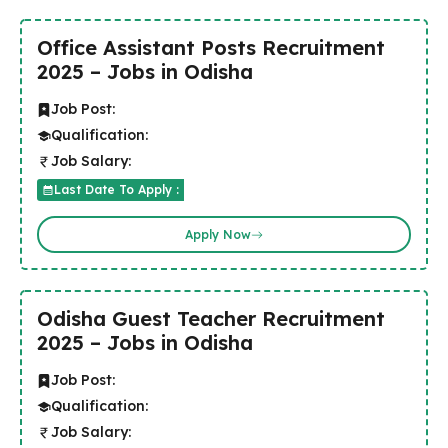
Office Assistant Posts Recruitment
2025 – Jobs in Odisha
Job Post:
Qualification:
Job Salary:
Last Date To Apply :
Apply Now
Odisha Guest Teacher Recruitment
2025 – Jobs in Odisha
Job Post:
Qualification:
Job Salary: