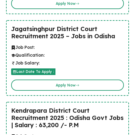
Apply Now
Jagatsinghpur District Court
Recruitment 2025 – Jobs in Odisha
Job Post:
Qualification:
Job Salary:
Last Date To Apply :
Apply Now
Kendrapara District Court
Recruitment 2025 : Odisha Govt Jobs
| Salary : 63,200 /- P.M