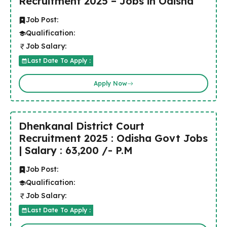
Recruitment 2025 – Jobs in Odisha
Job Post:
Qualification:
Job Salary:
Last Date To Apply :
Apply Now
Dhenkanal District Court
Recruitment 2025 : Odisha Govt Jobs
| Salary : 63,200 /- P.M
Job Post:
Qualification:
Job Salary:
Last Date To Apply :