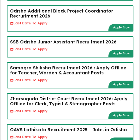
Odisha Additional Block Project Coordinator
Recruitment 2026
Last Date To Apply:
Apply Now
SSB Odisha Junior Assistant Recruitment 2026
Last Date To Apply:
Apply Now
Samagra Shiksha Recruitment 2026 : Apply Offline
for Teacher, Warden & Accountant Posts
Last Date To Apply:
Apply Now
Jharsuguda District Court Recruitment 2026: Apply
Offline for Clerk, Typist & Stenographer Posts
Last Date To Apply:
Apply Now
OAVS Lathikata Recruitment 2025 – Jobs in Odisha
Last Date To Apply: