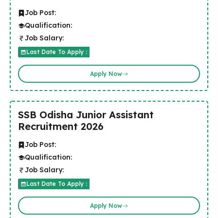
Job Post:
Qualification:
Job Salary:
Last Date To Apply :
Apply Now
SSB Odisha Junior Assistant
Recruitment 2026
Job Post:
Qualification:
Job Salary:
Last Date To Apply :
Apply Now