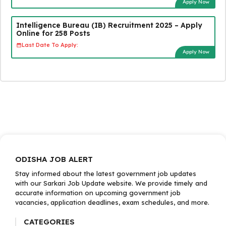
Apply Now
Intelligence Bureau (IB) Recruitment 2025 – Apply
Online for 258 Posts
Last Date To Apply:
Apply Now
ODISHA JOB ALERT
Stay informed about the latest government job updates
with our Sarkari Job Update website. We provide timely and
accurate information on upcoming government job
vacancies, application deadlines, exam schedules, and more.
CATEGORIES