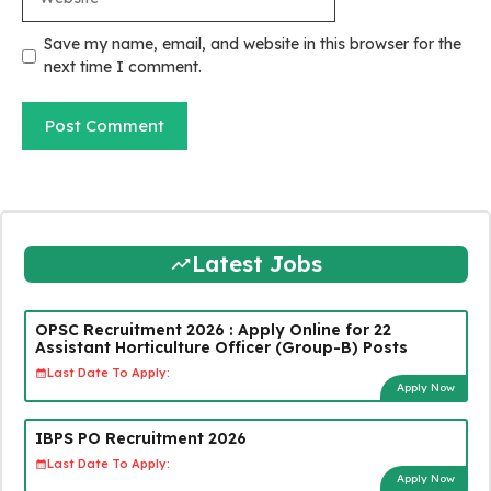
Save my name, email, and website in this browser for the
next time I comment.
Latest Jobs
OPSC Recruitment 2026 : Apply Online for 22
Assistant Horticulture Officer (Group-B) Posts
Last Date To Apply:
Apply Now
IBPS PO Recruitment 2026
Last Date To Apply:
Apply Now