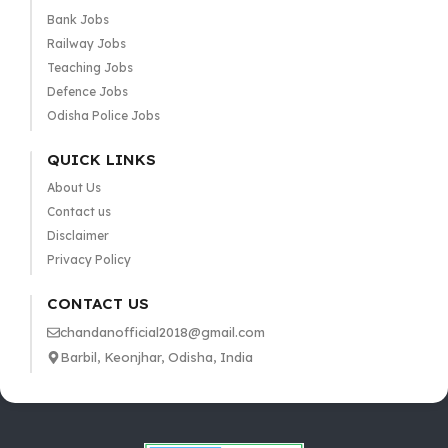
Bank Jobs
Railway Jobs
Teaching Jobs
Defence Jobs
Odisha Police Jobs
QUICK LINKS
About Us
Contact us
Disclaimer
Privacy Policy
CONTACT US
chandanofficial2018@gmail.com
Barbil, Keonjhar, Odisha, India