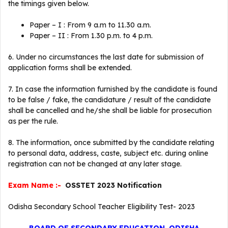
the timings given below.
Paper – I : From 9 a.m to 11.30 a.m.
Paper – II : From 1.30 p.m. to 4 p.m.
6. Under no circumstances the last date for submission of
application forms shall be extended.
7. In case the information furnished by the candidate is found
to be false / fake, the candidature / result of the candidate
shall be cancelled and he/she shall be liable for prosecution
as per the rule.
8. The information, once submitted by the candidate relating
to personal data, address, caste, subject etc. during online
registration can not be changed at any later stage.
Exam Name :-
OSSTET 2023 Notification
Odisha Secondary School Teacher Eligibility Test- 2023