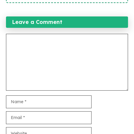
Leave a Comment
Comment
Name
Email
Website