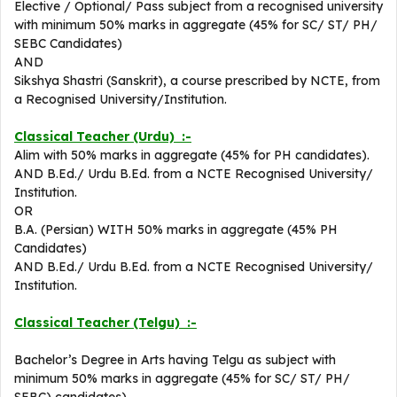
Elective / Optional/ Pass subject from a recognised university
with minimum 50% marks in aggregate (45% for SC/ ST/ PH/
SEBC Candidates)
AND
Sikshya Shastri (Sanskrit), a course prescribed by NCTE, from
a Recognised University/Institution.
Classical Teacher (Urdu) :-
Alim with 50% marks in aggregate (45% for PH candidates).
AND B.Ed./ Urdu B.Ed. from a NCTE Recognised University/
Institution.
OR
B.A. (Persian) WITH 50% marks in aggregate (45% PH
Candidates)
AND B.Ed./ Urdu B.Ed. from a NCTE Recognised University/
Institution.
Classical Teacher (Telgu) :-
Bachelor’s Degree in Arts having Telgu as subject with
minimum 50% marks in aggregate (45% for SC/ ST/ PH/