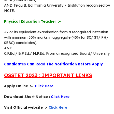
SEBC) candidates)
AND Telgu B. Ed. from a University / Institution recognized by
NCTE.
Physical Education Teacher :-
+2 or its equivalent examination from a recognized institution
with minimum 50% marks in aggregate (45% for SC/ ST/ PH/
SEBC) candidates).
AND
C.P.Ed./ B.P.Ed./ M.P.Ed. From a recognized Board/ University
Candidates Can Read The Notification Before Apply
OSSTET 2023 : IMPORTANT LINKS
Apply Online :-
Click Here
Download Short Notice :
Click Here
Visit Official website :-
Click Here