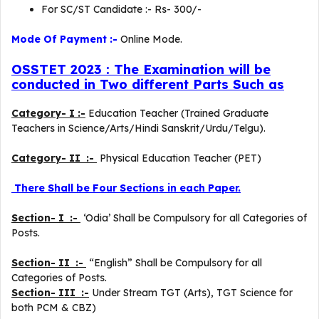
For SC/ST Candidate :- Rs- 300/-
Mode Of Payment :-
Online Mode.
OSSTET 2023 : The Examination will be
conducted in Two different Parts Such as
Category- I :-
Education Teacher (Trained Graduate
Teachers in Science/Arts/Hindi Sanskrit/Urdu/Telgu).
Category- II :-
Physical Education Teacher (PET)
There Shall be Four Sections in each Paper.
Section- I :-
‘Odia’ Shall be Compulsory for all Categories of
Posts.
Section- II :-
“English” Shall be Compulsory for all
Categories of Posts.
Section- III :-
Under Stream TGT (Arts), TGT Science for
both PCM & CBZ)