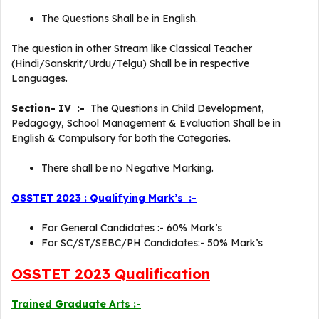
The Questions Shall be in English.
The question in other Stream like Classical Teacher
(Hindi/Sanskrit/Urdu/Telgu) Shall be in respective
Languages.
Section- IV :-
The Questions in Child Development,
Pedagogy, School Management & Evaluation Shall be in
English & Compulsory for both the Categories.
There shall be no Negative Marking.
OSSTET 2023 : Qualifying Mark’s :-
For General Candidates :- 60% Mark’s
For SC/ST/SEBC/PH Candidates:- 50% Mark’s
OSSTET 2023 Qualification
Trained Graduate Arts :-