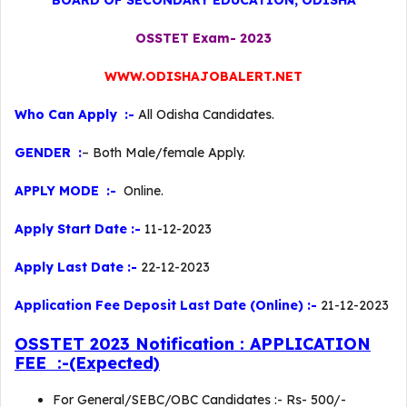
BOARD OF SECONDARY EDUCATION, ODISHA
OSSTET Exam- 2023
WWW.ODISHAJOBALERT.NET
Who Can Apply :-
All Odisha Candidates.
GENDER :
– Both Male/female Apply.
APPLY MODE :-
Online.
Apply Start Date :-
11-12-2023
Apply Last Date :-
22-12-2023
Application Fee Deposit Last Date (Online) :-
21-12-2023
OSSTET 2023 Notification : APPLICATION
FEE :-(Expected)
For General/SEBC/OBC Candidates :- Rs- 500/-