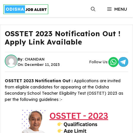
Skip
MENU
to
content
OSSTET 2023 Notification Out !
Apply Link Available
By:
CHANDAN
Follow Us:
On: December 11, 2023
OSSTET 2023 Notification Out :
Applications are invited
from eligible candidates for appearing at the Odisha
Secondary School Teacher Eligibility Test (OSSTET) 2023 as
per the following guidelines :-