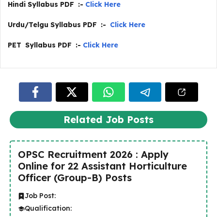
Hindi Syllabus PDF :-
Click Here
Urdu/Telgu Syllabus PDF :-
Click Here
PET Syllabus PDF :-
Click Here
Related Job Posts
OPSC Recruitment 2026 : Apply
Online for 22 Assistant Horticulture
Officer (Group-B) Posts
Job Post:
Qualification: