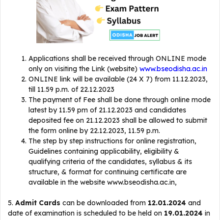
Applications shall be received through ONLINE mode
only on visiting the Link (website)
www.bseodisha.ac.in
ONLINE link will be available (24 X 7) from 11.12.2023,
till 11.59 p.m. of 22.12.2023
The payment of Fee shall be done through online mode
latest by 11.59 pm of 21.12.2023 and candidates
deposited fee on 21.12.2023 shall be allowed to submit
the form online by 22.12.2023, 11.59 p.m.
The step by step instructions for online registration,
Guidelines containing applicability, eligibility &
qualifying criteria of the candidates, syllabus & its
structure, & format for continuing certificate are
available in the website www.bseodisha.ac.in,
5.
Admit Cards
can be downloaded from
12.01.2024
and
date of examination is scheduled to be held on
19.01.2024
in