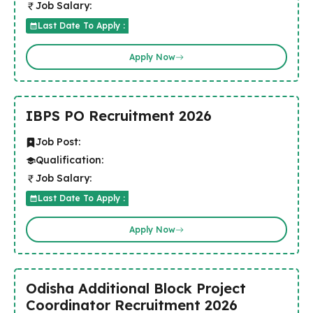
Job Salary:
Last Date To Apply :
Apply Now
IBPS PO Recruitment 2026
Job Post:
Qualification:
Job Salary:
Last Date To Apply :
Apply Now
Odisha Additional Block Project
Coordinator Recruitment 2026