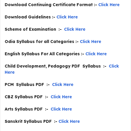
Download Continuing Certificate Format :-
Click Here
Download Guidelines :-
Click Here
Scheme of Examination :-
Click Here
Odia Syllabus for all Categories :-
Click Here
English Syllabus For All Categories :-
Click Here
Child Development, Pedagogy PDF Syllabus :-
Click
Here
PCM Syllabus PDF :-
Click Here
CBZ Syllabus PDF :-
Click Here
Arts Syllabus PDF :-
Click Here
Sanskrit Syllabus PDF :-
Click Here