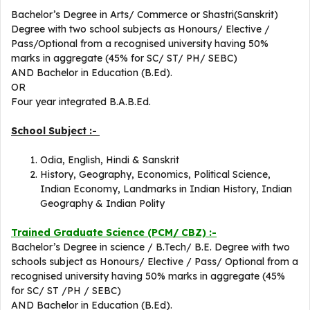
Bachelor’s Degree in Arts/ Commerce or Shastri(Sanskrit)
Degree with two school subjects as Honours/ Elective /
Pass/Optional from a recognised university having 50%
marks in aggregate (45% for SC/ ST/ PH/ SEBC)
AND Bachelor in Education (B.Ed).
OR
Four year integrated B.A.B.Ed.
School Subject :-
Odia, English, Hindi & Sanskrit
History, Geography, Economics, Political Science,
Indian Economy, Landmarks in Indian History, Indian
Geography & Indian Polity
Trained Graduate Science (PCM/ CBZ) :-
Bachelor’s Degree in science / B.Tech/ B.E. Degree with two
schools subject as Honours/ Elective / Pass/ Optional from a
recognised university having 50% marks in aggregate (45%
for SC/ ST /PH / SEBC)
AND Bachelor in Education (B.Ed).