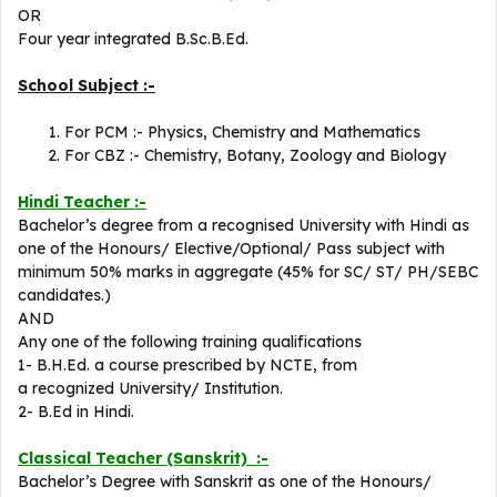
OR
Four year integrated B.Sc.B.Ed.
School Subject :-
For PCM :- Physics, Chemistry and Mathematics
For CBZ :- Chemistry, Botany, Zoology and Biology
Hindi Teacher :-
Bachelor’s degree from a recognised University with Hindi as
one of the Honours/ Elective/Optional/ Pass subject with
minimum 50% marks in aggregate (45% for SC/ ST/ PH/SEBC
candidates.)
AND
Any one of the following training qualifications
1- B.H.Ed. a course prescribed by NCTE, from
a recognized University/ Institution.
2- B.Ed in Hindi.
Classical Teacher (Sanskrit) :-
Bachelor’s Degree with Sanskrit as one of the Honours/