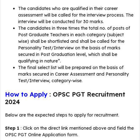
The candidates who are qualified in their career
assessment will be called for the interview process. The
interview will be conducted for 30 marks.
The candidates in three times the total no. of posts of
Post Graduate Teachers in each category (subject
wise) shall be shortlisted and shall be called for the
Personality Test/Interview on the basis of marks
secured in Post­ Graduation level, which shall be
qualifying in nature”.
The final select list will be prepared on the basis of
marks secured in Career Assessment and Personality
Test/Interview, category-wise.
How to Apply
: OPSC PGT Recruitment
2024
Below are the expected steps to apply for recruitment.
Step 1
: Click on the direct link mentioned above and field the
OPSC PGT Online Application form.