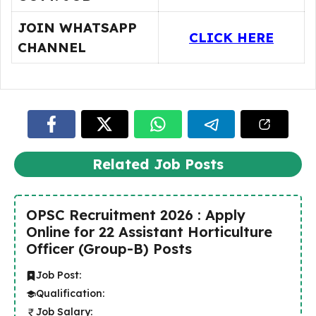
JOIN WHATSAPP
CLICK HERE
CHANNEL
Related Job Posts
OPSC Recruitment 2026 : Apply
Online for 22 Assistant Horticulture
Officer (Group-B) Posts
Job Post:
Qualification:
Job Salary: