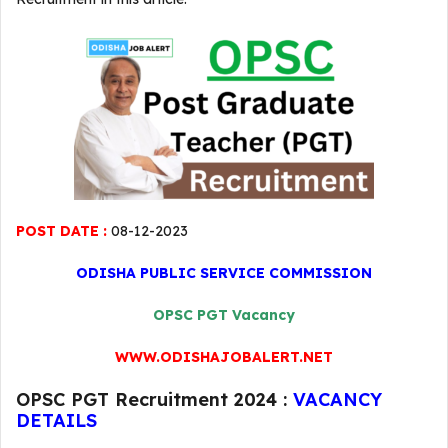
POST DATE :
08-12-2023
ODISHA PUBLIC SERVICE COMMISSION
OPSC PGT Vacancy
WWW.ODISHAJOBALERT.NET
OPSC PGT Recruitment 2024 :
VACANCY
DETAILS