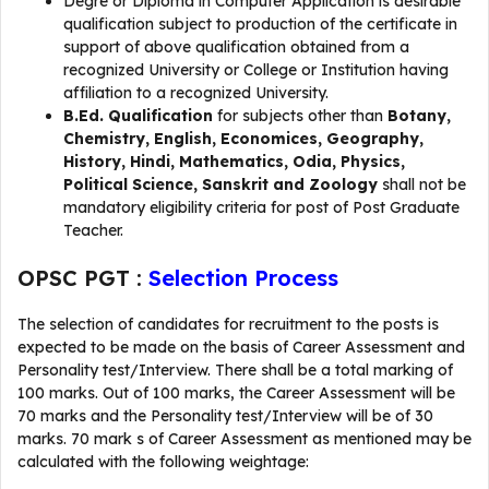
Degre or Diploma in Computer Application is desirable
qualification subject to production of the certificate in
support of above qualification obtained from a
recognized University or College or Institution having
affiliation to a recognized University.
B.Ed. Qualification
for subjects other than
Botany,
Chemistry, English, Economices, Geography,
History, Hindi, Mathematics, Odia, Physics,
Political Science, Sanskrit and Zoology
shall not be
mandatory eligibility criteria for post of Post Graduate
Teacher.
OPSC PGT :
Selection Process
The selection of candidates for recruitment to the posts is
expected to be made on the basis of Career Assessment and
Personality test/Interview. There shall be a total marking of
100 marks. Out of 100 marks, the Career Assessment will be
70 marks and the Personality test/Interview will be of 30
marks. 70 mark s of Career Assessment as mentioned may be
calculated with the following weightage: