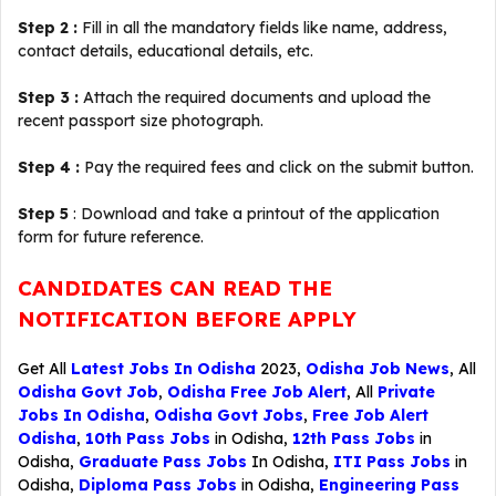
Step 2 :
Fill in all the mandatory fields like name, address,
contact details, educational details, etc.
Step 3 :
Attach the required documents and upload the
recent passport size photograph.
Step 4 :
Pay the required fees and click on the submit button.
Step 5
: Download and take a printout of the application
form for future reference.
CANDIDATES CAN READ THE
NOTIFICATION BEFORE APPLY
Get All
Latest Jobs In Odisha
2023,
Odisha Job News
, All
Odisha Govt Job
,
Odisha Free Job Alert
, All
Private
Jobs In Odisha
,
Odisha Govt Jobs
,
Free Job Alert
Odisha
,
10th Pass Jobs
in Odisha,
12th Pass Jobs
in
Odisha,
Graduate Pass Jobs
In Odisha,
ITI Pass Jobs
in
Odisha,
Diploma Pass Jobs
in Odisha,
Engineering Pass