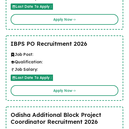
Last Date To Apply :
Apply Now
IBPS PO Recruitment 2026
Job Post:
Qualification:
Job Salary:
Last Date To Apply :
Apply Now
Odisha Additional Block Project
Coordinator Recruitment 2026