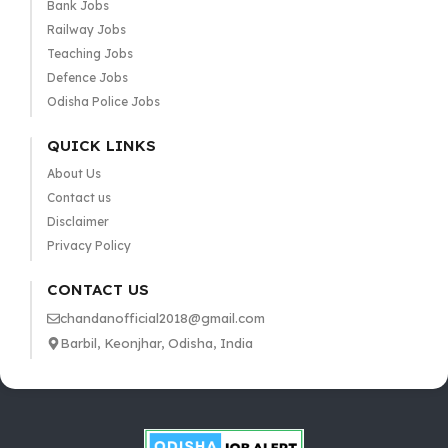
Bank Jobs
Railway Jobs
Teaching Jobs
Defence Jobs
Odisha Police Jobs
QUICK LINKS
About Us
Contact us
Disclaimer
Privacy Policy
CONTACT US
chandanofficial2018@gmail.com
Barbil, Keonjhar, Odisha, India