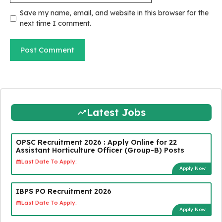
Save my name, email, and website in this browser for the
next time I comment.
Latest Jobs
OPSC Recruitment 2026 : Apply Online for 22
Assistant Horticulture Officer (Group-B) Posts
Last Date To Apply:
Apply Now
IBPS PO Recruitment 2026
Last Date To Apply:
Apply Now