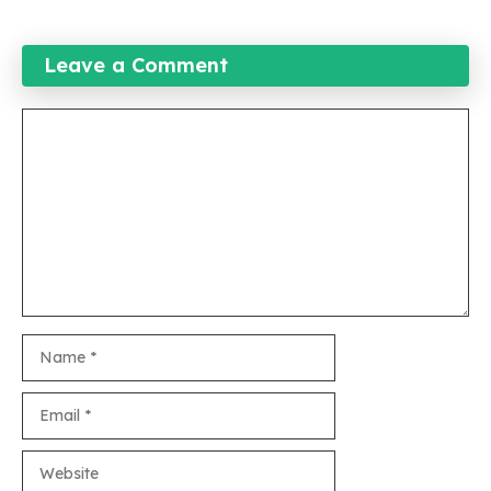
Leave a Comment
Comment
Name
Email
Website