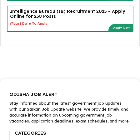
Intelligence Bureau (IB) Recruitment 2025 – Apply
Online for 258 Posts
Last Date To Apply:
Apply Now
ODISHA JOB ALERT
Stay informed about the latest government job updates
with our Sarkari Job Update website. We provide timely and
accurate information on upcoming government job
vacancies, application deadlines, exam schedules, and more.
CATEGORIES