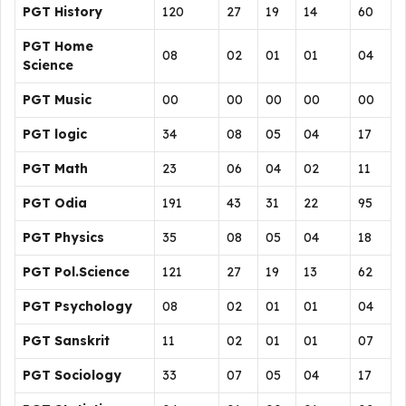
PGT History
120
27
19
14
60
PGT Home
08
02
01
01
04
Science
PGT Music
00
00
00
00
00
PGT logic
34
08
05
04
17
PGT Math
23
06
04
02
11
PGT Odia
191
43
31
22
95
PGT Physics
35
08
05
04
18
PGT Pol.Science
121
27
19
13
62
PGT Psychology
08
02
01
01
04
PGT Sanskrit
11
02
01
01
07
PGT Sociology
33
07
05
04
17