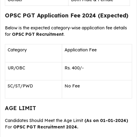
OPSC PGT Application Fee 2024 (Expected)
Below is the expected category-wise application fee details
for
OPSC PGT Recruitment
.
Category
Application Fee
UR/OBC
Rs. 400/-
SC/ST/PWD
No Fee
AGE LIMIT
Candidates Should Meet the Age Limit
(As on 01-01-2024)
For
OPSC PGT Recruitment 2024.