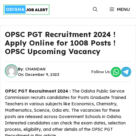
Skip
MENU
to
content
OPSC PGT Recruitment 2024 !
Apply Online for 1008 Posts !
OPSC Upcoming Vacancy
By:
CHANDAN
Follow Us:
On: December 9, 2023
OPSC PGT Recruitment 2024 :
The Odisha Public Service
Commission recruits candidates for Posts Graduate Trained
Teachers in various subjects like Economics, Chemistry,
Mathematics, Science, Odia etc. The vacancies for these
posts are released across Government Schools in Odisha.
Interested candidates can check the exam dates, selection
process, eligibility, and other details of the OPSC PGT
Recruitment in this article.