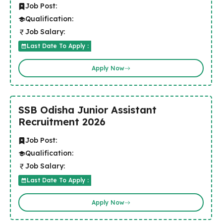
Job Post:
Qualification:
Job Salary:
Last Date To Apply :
Apply Now
SSB Odisha Junior Assistant
Recruitment 2026
Job Post:
Qualification:
Job Salary:
Last Date To Apply :
Apply Now