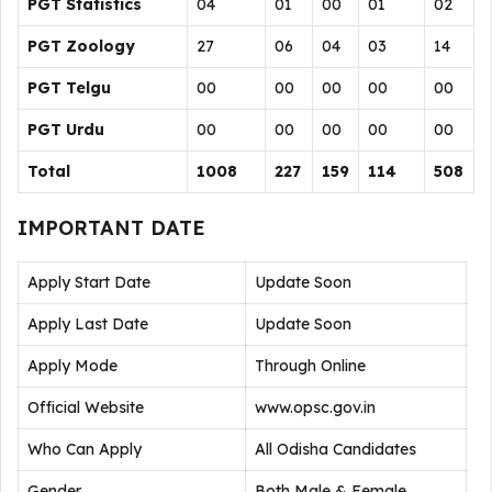
PGT Statistics
04
01
00
01
02
PGT Zoology
27
06
04
03
14
PGT Telgu
00
00
00
00
00
PGT Urdu
00
00
00
00
00
Total
1008
227
159
114
508
IMPORTANT DATE
Apply Start Date
Update Soon
Apply Last Date
Update Soon
Apply Mode
Through Online
Official Website
www.opsc.gov.in
Who Can Apply
All Odisha Candidates
Gender
Both Male & Female