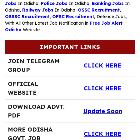
Jobs
In Odisha,
Police Jobs
In Odisha,
Banking Jobs
In
Odisha,
Railway Jobs
In Odisha,
OSSC Recruitment
,
OSSSC Recruitment
,
OPSC Recruitment
,
Defence Jobs
,
With All Other Latest Job Notification in
Free Job Alert
Odisha
Website.
IMPORTANT LINKS
JOIN TELEGRAM
CLICK HERE
GROUP
OFFICIAL
CLICK HERE
WEBSITE
DOWNLOAD ADVT.
Update Soon
PDF
MORE ODISHA
CLICK HERE
GOVT. JOB