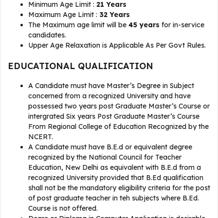
Minimum Age Limit :
21 Years
Maximum Age Limit :
32 Years
The Maximum age limit will be
45 years
for in-service
candidates.
Upper Age Relaxation is Applicable As Per Govt Rules.
EDUCATIONAL QUALIFICATION
A Candidate must have Master’s Degree in Subject
concerned from a recognized University and have
possessed two years post Graduate Master’s Course or
intergrated Six years Post Graduate Master’s Course
From Regional College of Education Recognized by the
NCERT.
A Candidate must have B.E.d or equivalent degree
recognized by the National Council for Teacher
Education, New Delhi as equivalent with B.E.d from a
recognized University provided that B.Ed qualification
shall not be the mandatory eligibility criteria for the post
of post graduate teacher in teh subjects where B.Ed.
Course is not offered.