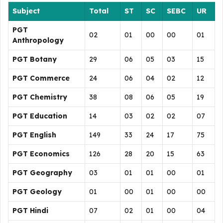
Subject
Total
ST
SC
SEBC
UR
PGT
02
01
00
00
01
Anthropology
PGT Botany
29
06
05
03
15
PGT Commerce
24
06
04
02
12
PGT Chemistry
38
08
06
05
19
PGT Education
14
03
02
02
07
PGT English
149
33
24
17
75
PGT Economics
126
28
20
15
63
PGT Geography
03
01
01
00
01
PGT Geology
01
00
01
00
00
PGT Hindi
07
02
01
00
04