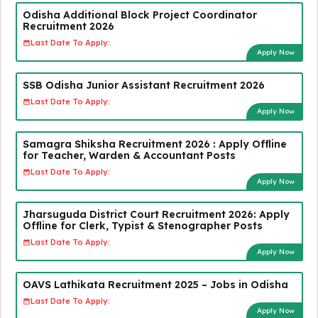
Odisha Additional Block Project Coordinator
Recruitment 2026
Last Date To Apply:
Apply Now
SSB Odisha Junior Assistant Recruitment 2026
Last Date To Apply:
Apply Now
Samagra Shiksha Recruitment 2026 : Apply Offline
for Teacher, Warden & Accountant Posts
Last Date To Apply:
Apply Now
Jharsuguda District Court Recruitment 2026: Apply
Offline for Clerk, Typist & Stenographer Posts
Last Date To Apply:
Apply Now
OAVS Lathikata Recruitment 2025 – Jobs in Odisha
Last Date To Apply:
Apply Now