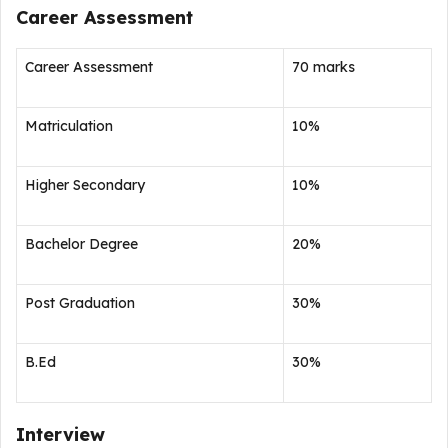
Career Assessment
Career Assessment
70 marks
Matriculation
10%
Higher Secondary
10%
Bachelor Degree
20%
Post Graduation
30%
B.Ed
30%
Interview