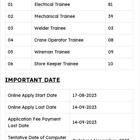
01
Electrical Trainee
81
02
Mechanical Trainee
39
03
Welder Trainee
03
04
Crane Operator Trainee
08
05
Wireman Trainee
09
06
Store Keeper Trainee
10
IMPORTANT DATE
Online Apply Start Date
17-08-2023
Online Apply Last Date
14-09-2023
Application Fee Payment
14-09-2023
Last Date
Tentative Date of Computer