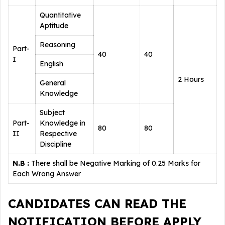
Quantitative
Aptitude
Reasoning
Part-
40
40
I
English
2 Hours
General
Knowledge
Subject
Part-
Knowledge in
80
80
II
Respective
Discipline
N.B :
There shall be Negative Marking of 0.25 Marks for
Each Wrong Answer
CANDIDATES CAN READ THE
NOTIFICATION BEFORE APPLY