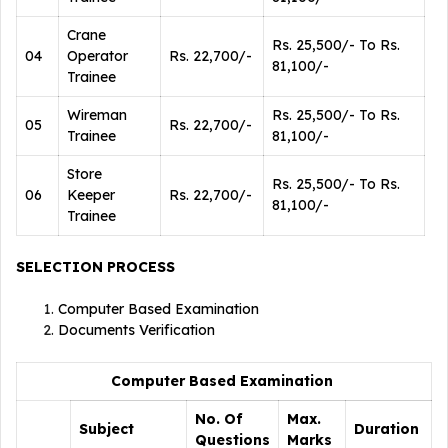
Crane
Rs. 25,500/- To Rs.
04
Operator
Rs. 22,700/-
81,100/-
Trainee
Wireman
Rs. 25,500/- To Rs.
05
Rs. 22,700/-
Trainee
81,100/-
Store
Rs. 25,500/- To Rs.
06
Keeper
Rs. 22,700/-
81,100/-
Trainee
SELECTION PROCESS
Computer Based Examination
Documents Verification
Computer Based Examination
No. Of
Max.
Subject
Duration
Questions
Marks