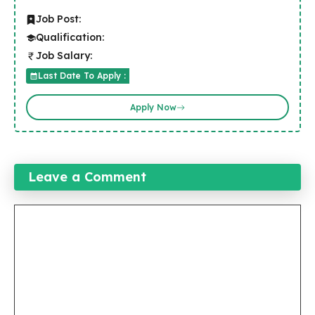
Job Post:
Qualification:
Job Salary:
Last Date To Apply :
Apply Now
Leave a Comment
Comment