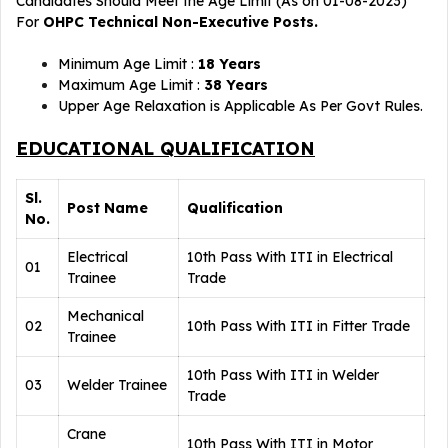
Candidates Should Meet the Age Limit (As on 01-08-2023)
For
OHPC Technical Non-Executive Posts.
Minimum Age Limit :
18 Years
Maximum Age Limit :
38 Years
Upper Age Relaxation is Applicable As Per Govt Rules.
EDUCATIONAL QUALIFICATION
Sl.
Post Name
Qualification
No.
Electrical
10th Pass With ITI in Electrical
01
Trainee
Trade
Mechanical
02
10th Pass With ITI in Fitter Trade
Trainee
10th Pass With ITI in Welder
03
Welder Trainee
Trade
Crane
10th Pass With ITI in Motor