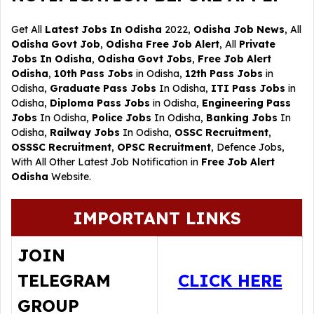
Get All
Latest Jobs In Odisha
2022,
Odisha Job News
, All
Odisha Govt Job
,
Odisha Free Job Alert
, All
Private
Jobs In Odisha
,
Odisha Govt Jobs
,
Free Job Alert
Odisha
,
10th Pass Jobs
in Odisha,
12th Pass Jobs
in
Odisha,
Graduate Pass Jobs
In Odisha,
ITI Pass Jobs
in
Odisha,
Diploma Pass Jobs
in Odisha,
Engineering Pass
Jobs
In Odisha,
Police Jobs
In Odisha,
Banking Jobs
In
Odisha,
Railway Jobs
In Odisha,
OSSC Recruitment
,
OSSSC Recruitment
,
OPSC Recruitment
,
Defence Jobs
,
With All Other Latest Job Notification in
Free Job Alert
Odisha
Website.
IMPORTANT LINKS
JOIN
TELEGRAM
CLICK HERE
GROUP