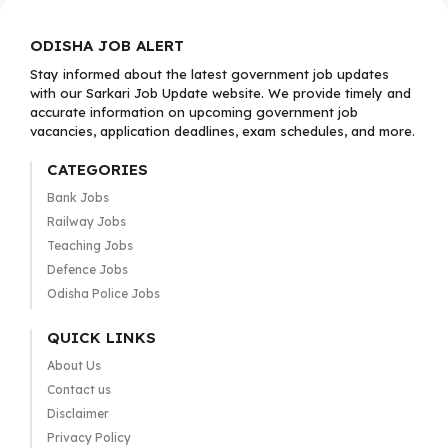
ODISHA JOB ALERT
Stay informed about the latest government job updates
with our Sarkari Job Update website. We provide timely and
accurate information on upcoming government job
vacancies, application deadlines, exam schedules, and more.
CATEGORIES
Bank Jobs
Railway Jobs
Teaching Jobs
Defence Jobs
Odisha Police Jobs
QUICK LINKS
About Us
Contact us
Disclaimer
Privacy Policy