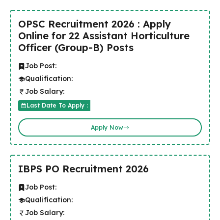
OPSC Recruitment 2026 : Apply
Online for 22 Assistant Horticulture
Officer (Group-B) Posts
Job Post:
Qualification:
Job Salary:
Last Date To Apply :
Apply Now
IBPS PO Recruitment 2026
Job Post:
Qualification:
Job Salary: