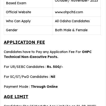
October/ November- 2023
Based Exam
Official Website
www.ohpcltd.com
Who Can Apply
All Odisha Candidates
Gender
Both Male & Female
APPLICATION FEE
Candidates have to Pay any Application Fee For
OHPC
Technical Non-Executive Posts.
For UR/SEBC Candidates :
Rs. 500/-
For SC/ST/PwD Candidates :
Nil
Payment Mode :
Through Online
AGE LIMIT