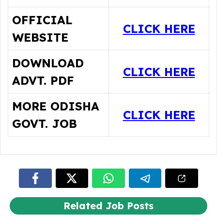
OFFICIAL
CLICK HERE
WEBSITE
DOWNLOAD
CLICK HERE
ADVT. PDF
MORE ODISHA
CLICK HERE
GOVT. JOB
Related Job Posts