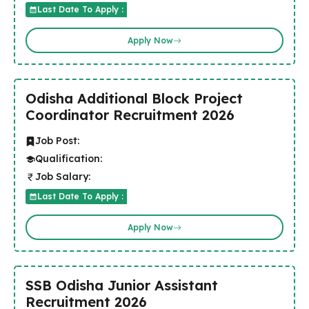
Last Date To Apply :
Apply Now
Odisha Additional Block Project
Coordinator Recruitment 2026
Job Post:
Qualification:
Job Salary:
Last Date To Apply :
Apply Now
SSB Odisha Junior Assistant
Recruitment 2026