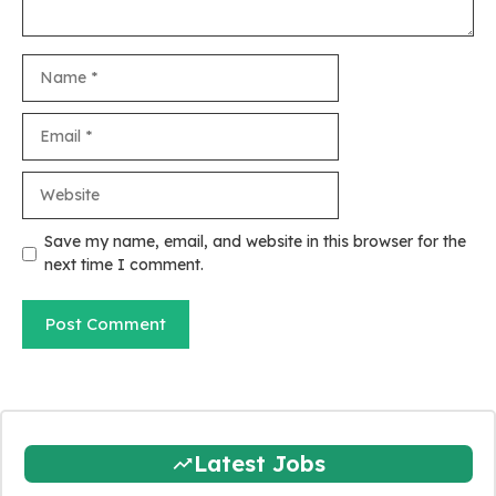
Name
Email
Website
Save my name, email, and website in this browser for the
next time I comment.
Latest Jobs