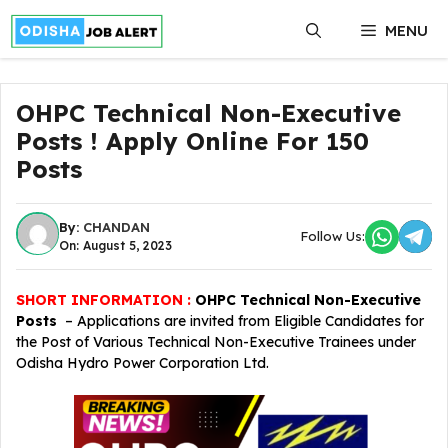
Skip
MENU
to
content
OHPC Technical Non-Executive
Posts ! Apply Online For 150
Posts
By:
CHANDAN
Follow Us:
On: August 5, 2023
SHORT INFORMATION :
OHPC Technical Non-Executive
Posts
– Applications are invited from Eligible Candidates for
the Post of Various Technical Non-Executive Trainees under
Odisha Hydro Power Corporation Ltd.