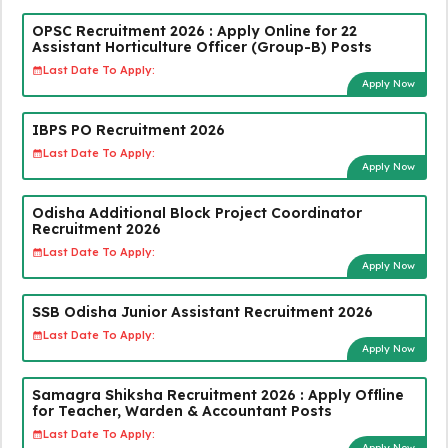
OPSC Recruitment 2026 : Apply Online for 22
Assistant Horticulture Officer (Group-B) Posts
Last Date To Apply:
Apply Now
IBPS PO Recruitment 2026
Last Date To Apply:
Apply Now
Odisha Additional Block Project Coordinator
Recruitment 2026
Last Date To Apply:
Apply Now
SSB Odisha Junior Assistant Recruitment 2026
Last Date To Apply:
Apply Now
Samagra Shiksha Recruitment 2026 : Apply Offline
for Teacher, Warden & Accountant Posts
Last Date To Apply:
Apply Now