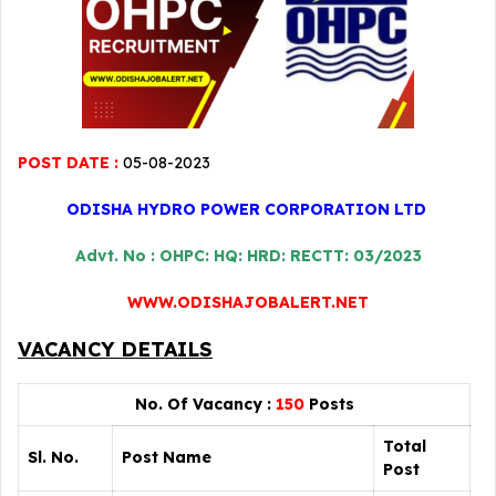
POST DATE :
05-08-2023
ODISHA HYDRO POWER CORPORATION LTD
Advt. No : OHPC: HQ: HRD: RECTT: 03/2023
WWW.ODISHAJOBALERT.NET
VACANCY DETAILS
No. Of Vacancy :
150
Posts
Total
Sl. No.
Post Name
Post