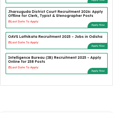
Jharsuguda District Court Recruitment 2026: Apply
Offline for Clerk, Typist & Stenographer Posts
Last Date To Apply:
Apply Now
OAVS Lathikata Recruitment 2025 – Jobs in Odisha
Last Date To Apply:
Apply Now
Intelligence Bureau (IB) Recruitment 2025 – Apply
Online for 258 Posts
Last Date To Apply:
Apply Now