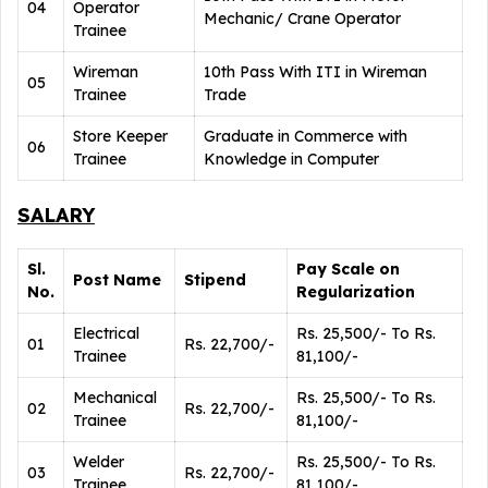
04
Operator
Mechanic/ Crane Operator
Trainee
Wireman
10th Pass With ITI in Wireman
05
Trainee
Trade
Store Keeper
Graduate in Commerce with
06
Trainee
Knowledge in Computer
SALARY
Sl.
Pay Scale on
Post Name
Stipend
No.
Regularization
Electrical
Rs. 25,500/- To Rs.
01
Rs. 22,700/-
Trainee
81,100/-
Mechanical
Rs. 25,500/- To Rs.
02
Rs. 22,700/-
Trainee
81,100/-
Welder
Rs. 25,500/- To Rs.
03
Rs. 22,700/-
Trainee
81,100/-