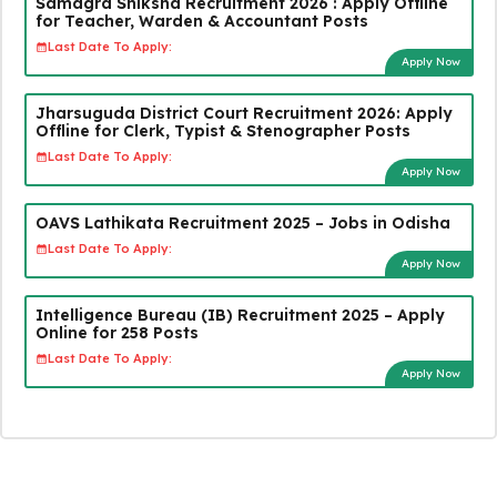
Samagra Shiksha Recruitment 2026 : Apply Offline
for Teacher, Warden & Accountant Posts
Last Date To Apply:
Apply Now
Jharsuguda District Court Recruitment 2026: Apply
Offline for Clerk, Typist & Stenographer Posts
Last Date To Apply:
Apply Now
OAVS Lathikata Recruitment 2025 – Jobs in Odisha
Last Date To Apply:
Apply Now
Intelligence Bureau (IB) Recruitment 2025 – Apply
Online for 258 Posts
Last Date To Apply:
Apply Now