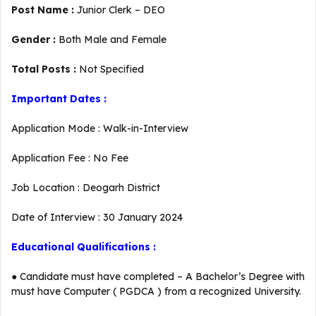
Post Name :
Junior Clerk – DEO
Gender :
Both Male and Female
Total Posts :
Not Specified
Important Dates :
Application Mode : Walk-in-Interview
Application Fee : No Fee
Job Location : Deogarh District
Date of Interview : 30 January 2024
Educational Qualifications :
● Candidate must have completed – A Bachelor’s Degree with
must have Computer ( PGDCA ) from a recognized University.