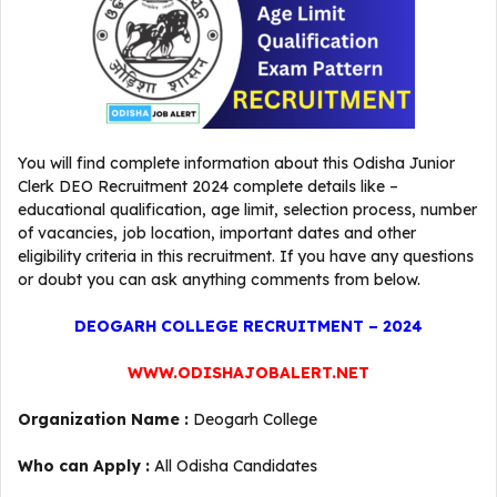
You will find complete information about this Odisha Junior
Clerk DEO Recruitment 2024 complete details like –
educational qualification, age limit, selection process, number
of vacancies, job location, important dates and other
eligibility criteria in this recruitment. If you have any questions
or doubt you can ask anything comments from below.
DEOGARH COLLEGE RECRUITMENT – 2024
WWW.ODISHAJOBALERT.NET
Organization Name :
Deogarh College
Who can Apply :
All Odisha Candidates