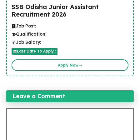
SSB Odisha Junior Assistant
Recruitment 2026
Job Post:
Qualification:
Job Salary:
Last Date To Apply :
Apply Now
Leave a Comment
Comment