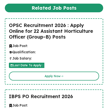
Related Job Posts
OPSC Recruitment 2026 : Apply
Online for 22 Assistant Horticulture
Officer (Group-B) Posts
Job Post:
Qualification:
Job Salary:
Last Date To Apply :
Apply Now
IBPS PO Recruitment 2026
Job Post: