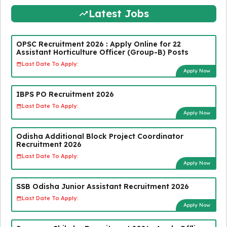
Latest Jobs
OPSC Recruitment 2026 : Apply Online for 22
Assistant Horticulture Officer (Group-B) Posts
Last Date To Apply:
Apply Now
IBPS PO Recruitment 2026
Last Date To Apply:
Apply Now
Odisha Additional Block Project Coordinator
Recruitment 2026
Last Date To Apply:
Apply Now
SSB Odisha Junior Assistant Recruitment 2026
Last Date To Apply:
Apply Now