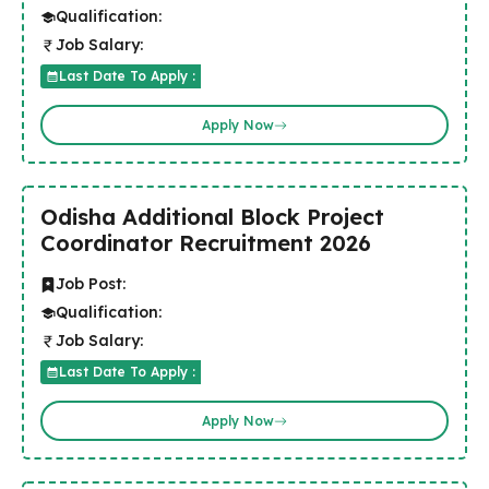
Qualification:
Job Salary:
Last Date To Apply :
Apply Now
Odisha Additional Block Project
Coordinator Recruitment 2026
Job Post:
Qualification:
Job Salary:
Last Date To Apply :
Apply Now