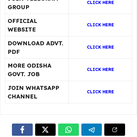
CLICK HERE
GROUP
OFFICIAL
CLICK HERE
WEBSITE
DOWNLOAD ADVT.
CLICK HERE
PDF
MORE ODISHA
CLICK HERE
GOVT. JOB
JOIN WHATSAPP
CLICK HERE
CHANNEL