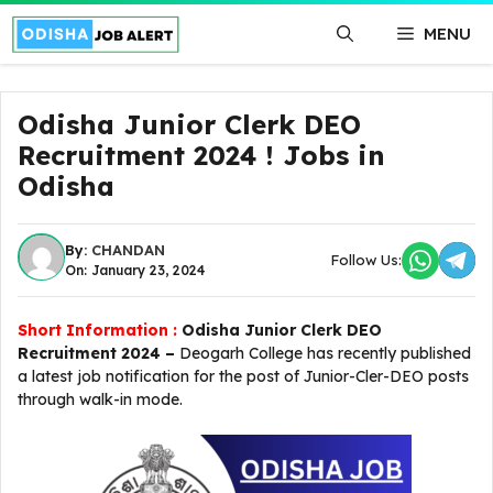
Skip
MENU
to
content
Odisha Junior Clerk DEO
Recruitment 2024 ! Jobs in
Odisha
By:
CHANDAN
Follow Us:
On: January 23, 2024
Short Information :
Odisha Junior Clerk DEO
Recruitment 2024 –
Deogarh College has recently published
a latest job notification for the post of Junior-Cler-DEO posts
through walk-in mode.