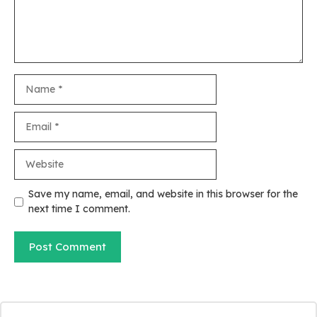
Name
Email
Website
Save my name, email, and website in this browser for the
next time I comment.