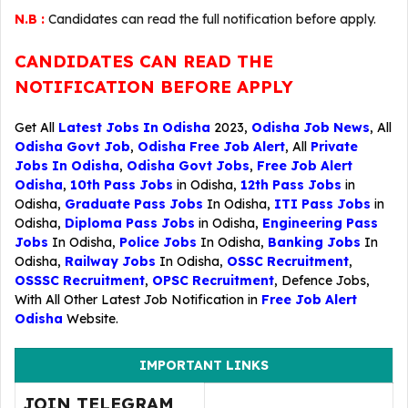
N.B :
Candidates can read the full notification before apply.
CANDIDATES CAN READ THE
NOTIFICATION BEFORE APPLY
Get All
Latest Jobs In Odisha
2023,
Odisha Job News
, All
Odisha Govt Job
,
Odisha Free Job Alert
, All
Private
Jobs In Odisha
,
Odisha Govt Jobs
,
Free Job Alert
Odisha
,
10th Pass Jobs
in Odisha,
12th Pass Jobs
in
Odisha,
Graduate Pass Jobs
In Odisha,
ITI Pass Jobs
in
Odisha,
Diploma Pass Jobs
in Odisha,
Engineering Pass
Jobs
In Odisha,
Police Jobs
In Odisha,
Banking Jobs
In
Odisha,
Railway Jobs
In Odisha,
OSSC Recruitment
,
OSSSC Recruitment
,
OPSC Recruitment
,
Defence Jobs
,
With All Other Latest Job Notification in
Free Job Alert
Odisha
Website.
IMPORTANT LINKS
JOIN TELEGRAM