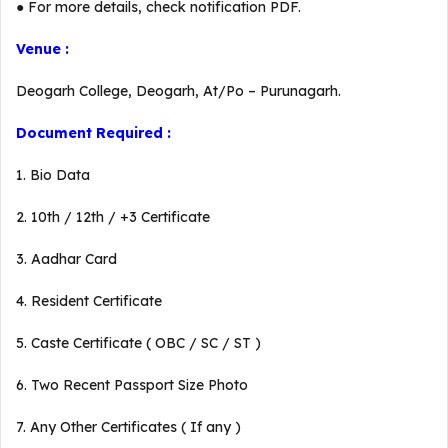
● For more details, check notification PDF.
Venue :
Deogarh College, Deogarh, At/Po – Purunagarh.
Document Required :
1. Bio Data
2. 10th / 12th / +3 Certificate
3. Aadhar Card
4. Resident Certificate
5. Caste Certificate ( OBC / SC / ST )
6. Two Recent Passport Size Photo
7. Any Other Certificates ( If any )