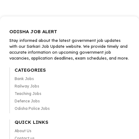
ODISHA JOB ALERT
Stay informed about the latest government job updates
with our Sarkari Job Update website. We provide timely and
accurate information on upcoming government job
vacancies, application deadlines, exam schedules, and more.
CATEGORIES
Bank Jobs
Railway Jobs
Teaching Jobs
Defence Jobs
Odisha Police Jobs
QUICK LINKS
About Us
Contact us