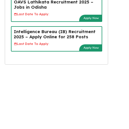
OAVS Lathikata Recruitment 2025 –
Jobs in Odisha
Last Date To Apply:
Apply Now
Intelligence Bureau (IB) Recruitment
2025 – Apply Online for 258 Posts
Last Date To Apply:
Apply Now