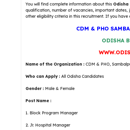
You will find complete information about this
Odisha 
qualification, number of vacancies, important dates,
other eligibility criteria in this recruitment. If you
CDM & PHO SAMBA
ODISHA B
WWW.ODIS
Name of the Organization :
CDM & PHO, Sambalp
Who can Apply :
All Odisha Candidates
Gender :
Male & Female
Post Name :
1. Block Program Manager
2. Jr. Hospital Manager