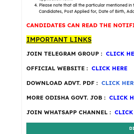
Please note that all the particular mentioned in
Candidates, Post Applied for, Date of Birth, Add
CANDIDATES CAN READ THE NOTIF
IMPORTANT LINKS
JOIN TELEGRAM GROUP :
CLICK H
OFFICIAL WEBSITE :
CLICK HERE
DOWNLOAD ADVT. PDF :
CLICK HER
MORE ODISHA GOVT. JOB :
CLICK 
JOIN WHATSAPP CHANNEL :
CLICK
D