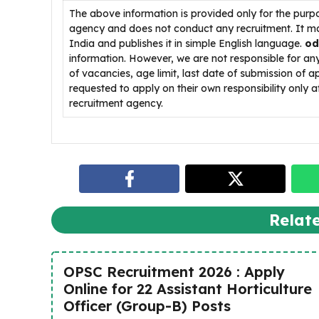
The above information is provided only for the purp
agency and does not conduct any recruitment. It ma
India and publishes it in simple English language.
od
information. However, we are not responsible for a
of vacancies, age limit, last date of submission of a
requested to apply on their own responsibility only af
recruitment agency.
Relat
OPSC Recruitment 2026 : Apply
Online for 22 Assistant Horticulture
Officer (Group-B) Posts