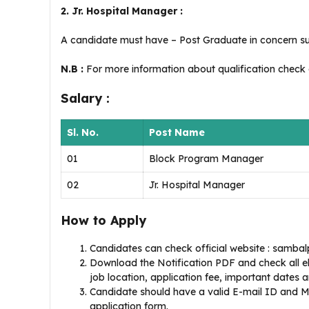
2. Jr. Hospital Manager :
A candidate must have – Post Graduate in concern su
N.B :
For more information about qualification check of
Salary :
Sl. No.
Post Name
01
Block Program Manager
02
Jr. Hospital Manager
How to Apply
Candidates can check official website : sambalp
Download the Notification PDF and check all eligi
job location, application fee, important dates and
Candidate should have a valid E-mail ID and Mo
application form.