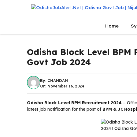
Skip
to
content
Home
Sy
Odisha Block Level BPM 
Govt Job 2024
By:
CHANDAN
On: November 16, 2024
Odisha Block Level BPM Recruitment 2024 –
Offi
latest job notification for the post of
BPM & Jr. Hosp