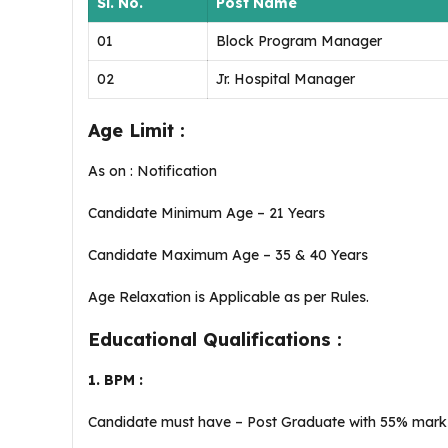
Sl. No.
Post Name
01
Block Program Manager
02
Jr. Hospital Manager
Age Limit :
As on : Notification
Candidate Minimum Age – 21 Years
Candidate Maximum Age – 35 & 40 Years
Age Relaxation is Applicable as per Rules.
Educational Qualifications :
1. BPM :
Candidate must have – Post Graduate with 55% mar