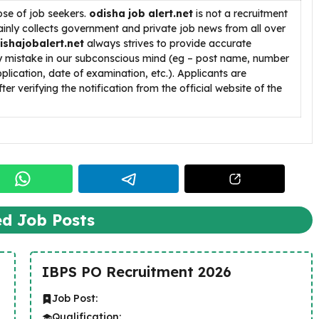
ose of job seekers.
odisha job alert.net
is not a recruitment
inly collects government and private job news from all over
ishajobalert.net
always strives to provide accurate
ny mistake in our subconscious mind (eg – post name, number
pplication, date of examination, etc.). Applicants are
ter verifying the notification from the official website of the
ed Job Posts
IBPS PO Recruitment 2026
Job Post:
Qualification: