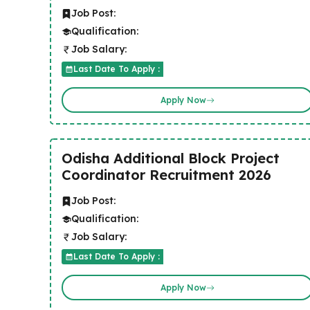
Job Post:
Qualification:
Job Salary:
Last Date To Apply :
Apply Now
Odisha Additional Block Project
Coordinator Recruitment 2026
Job Post:
Qualification:
Job Salary:
Last Date To Apply :
Apply Now