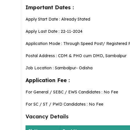
Important Dates :
Apply Start Date : Already Stated
Apply Last Date : 22-11-2024
Application Mode : Through Speed Post/ Registered 
Postal Address : CDM & PHO cum DMD, Sambalpur
Job Location : Sambalpur- Odisha
Application Fee :
For General / SEBC / EWS Candidates : No Fee
For SC / ST / PWD Candidates : No Fee
Vacancy Details