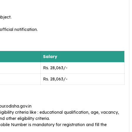
bject.
ficial notification.
Salary
Rs. 28,063/-
Rs. 28,063/-
ur.odisha.gov.in
bility criteria like : educational qualification, age, vacancy,
 other eligibility criteria.
bile Number is mandatory for registration and fill the