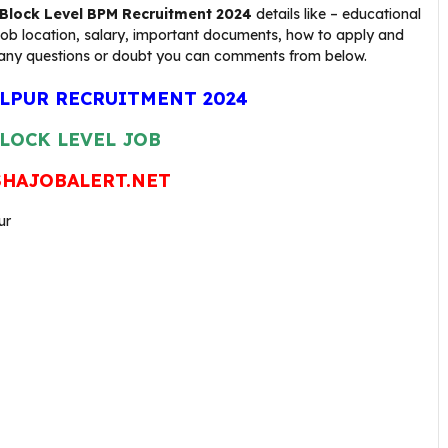
Block Level BPM
Recruitment 2024
details like – educational
 job location, salary, important documents, how to apply and
 have any questions or doubt you can comments from below.
LPUR RECRUITMENT 2024
LOCK LEVEL JOB
HAJOBALERT.NET
ur