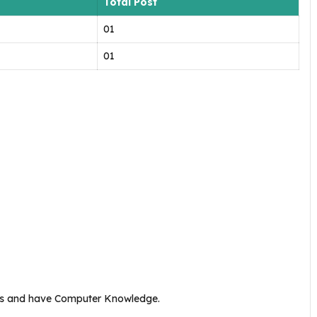
Total Post
01
01
ks and have Computer Knowledge.