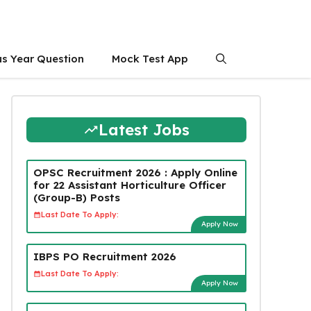
us Year Question
Mock Test App
Latest Jobs
OPSC Recruitment 2026 : Apply Online
for 22 Assistant Horticulture Officer
(Group-B) Posts
Last Date To Apply:
Apply Now
IBPS PO Recruitment 2026
Last Date To Apply:
Apply Now