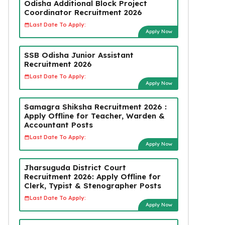
Odisha Additional Block Project
Coordinator Recruitment 2026
Last Date To Apply:
Apply Now
SSB Odisha Junior Assistant
Recruitment 2026
Last Date To Apply:
Apply Now
Samagra Shiksha Recruitment 2026 :
Apply Offline for Teacher, Warden &
Accountant Posts
Last Date To Apply:
Apply Now
Jharsuguda District Court
Recruitment 2026: Apply Offline for
Clerk, Typist & Stenographer Posts
Last Date To Apply:
Apply Now