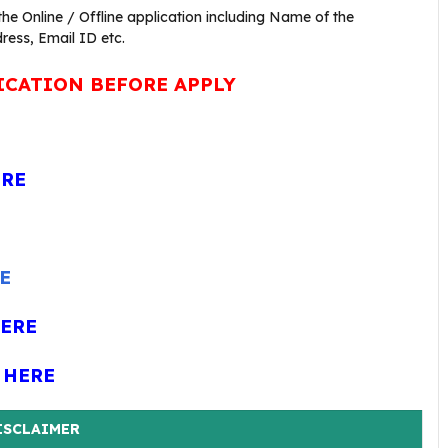
 the Online / Offline application including Name of the
ress, Email ID etc.
ICATION BEFORE APPLY
ERE
E
HERE
 HERE
ISCLAIMER