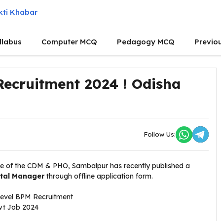
llabus
Computer MCQ
Pedagogy MCQ
Previo
Recruitment 2024 ! Odisha
Follow Us:
ce of the CDM & PHO, Sambalpur
has recently published a
ital Manager
through offline application form.