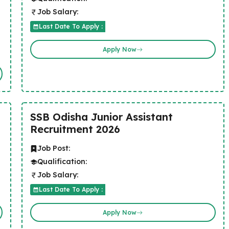
Job Salary:
Last Date To Apply :
Apply Now
SSB Odisha Junior Assistant
Recruitment 2026
Job Post:
Qualification:
Job Salary:
Last Date To Apply :
Apply Now