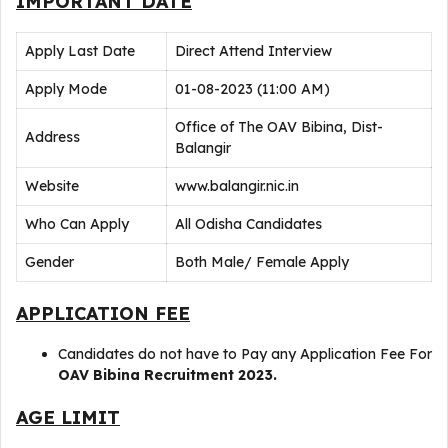
IMPORTANT DATE
Apply Last Date
Direct Attend Interview
Apply Mode
01-08-2023 (11:00 AM)
Office of The OAV Bibina, Dist-
Address
Balangir
Website
www.balangir.nic.in
Who Can Apply
All Odisha Candidates
Gender
Both Male/ Female Apply
APPLICATION FEE
Candidates do not have to Pay any Application Fee For
OAV Bibina Recruitment 2023.
AGE LIMIT