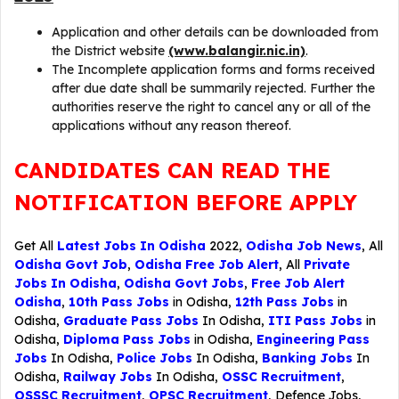
Application and other details can be downloaded from
the District website
(www.balangir.nic.in)
.
The Incomplete application forms and forms received
after due date shall be summarily rejected. Further the
authorities reserve the right to cancel any or all of the
applications without any reason thereof.
CANDIDATES CAN READ THE
NOTIFICATION BEFORE APPLY
Get All
Latest Jobs In Odisha
2022,
Odisha Job News
, All
Odisha Govt Job
,
Odisha Free Job Alert
, All
Private
Jobs In Odisha
,
Odisha Govt Jobs
,
Free Job Alert
Odisha
,
10th Pass Jobs
in Odisha,
12th Pass Jobs
in
Odisha,
Graduate Pass Jobs
In Odisha,
ITI Pass Jobs
in
Odisha,
Diploma Pass Jobs
in Odisha,
Engineering Pass
Jobs
In Odisha,
Police Jobs
In Odisha,
Banking Jobs
In
Odisha,
Railway Jobs
In Odisha,
OSSC Recruitment
,
OSSSC Recruitment
,
OPSC Recruitment
,
Defence Jobs
,