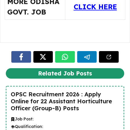
MORE ODISHA
CLICK HERE
GOVT. JOB
Related Job Posts
OPSC Recruitment 2026 : Apply
Online for 22 Assistant Horticulture
Officer (Group-B) Posts
Job Post:
Qualification: