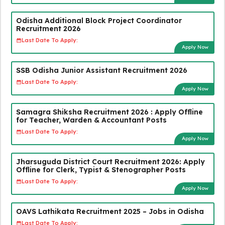
Odisha Additional Block Project Coordinator
Recruitment 2026
Last Date To Apply:
Apply Now
SSB Odisha Junior Assistant Recruitment 2026
Last Date To Apply:
Apply Now
Samagra Shiksha Recruitment 2026 : Apply Offline
for Teacher, Warden & Accountant Posts
Last Date To Apply:
Apply Now
Jharsuguda District Court Recruitment 2026: Apply
Offline for Clerk, Typist & Stenographer Posts
Last Date To Apply:
Apply Now
OAVS Lathikata Recruitment 2025 – Jobs in Odisha
Last Date To Apply: