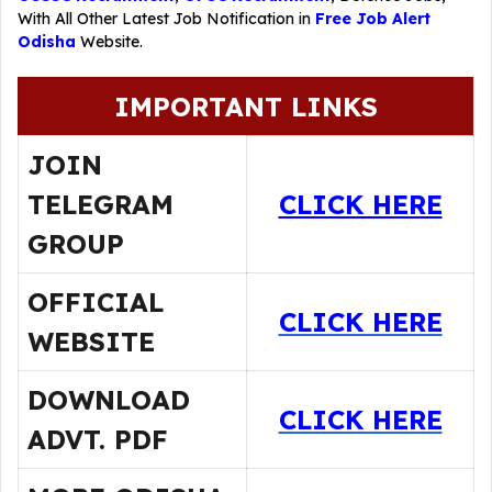
With All Other Latest Job Notification in
Free Job Alert
Odisha
Website.
IMPORTANT LINKS
JOIN
TELEGRAM
CLICK HERE
GROUP
OFFICIAL
CLICK HERE
WEBSITE
DOWNLOAD
CLICK HERE
ADVT. PDF