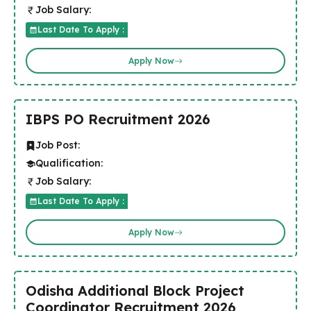
Job Salary:
Last Date To Apply :
Apply Now
IBPS PO Recruitment 2026
Job Post:
Qualification:
Job Salary:
Last Date To Apply :
Apply Now
Odisha Additional Block Project
Coordinator Recruitment 2026