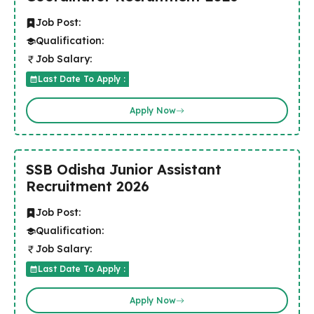
Job Post:
Qualification:
Job Salary:
Last Date To Apply :
Apply Now
SSB Odisha Junior Assistant
Recruitment 2026
Job Post:
Qualification:
Job Salary:
Last Date To Apply :
Apply Now