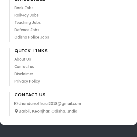
Bank Jobs
Railway Jobs
Teaching Jobs
Defence Jobs
Odisha Police Jobs
QUICK LINKS
About Us
Contact us
Disclaimer
Privacy Policy
CONTACT US
chandanofficial2018@gmail.com
Barbil, Keonjhar, Odisha, India