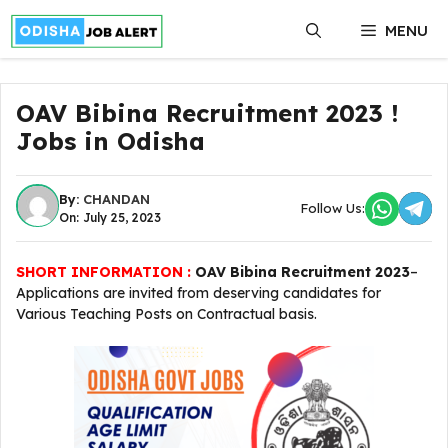
Skip
MENU
to
content
OAV Bibina Recruitment 2023 !
Jobs in Odisha
By:
CHANDAN
Follow Us:
On: July 25, 2023
SHORT INFORMATION :
OAV Bibina Recruitment 2023
–
Applications are invited from deserving candidates for
Various Teaching Posts on Contractual basis.