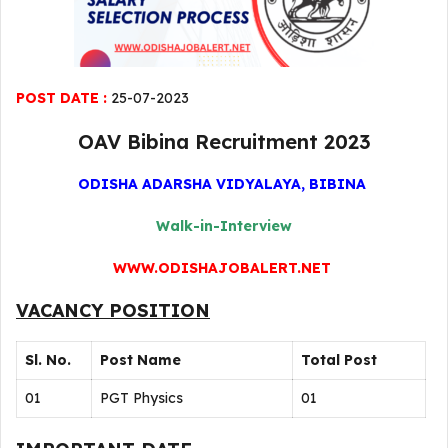
POST DATE :
25-07-2023
OAV Bibina Recruitment 2023
ODISHA ADARSHA VIDYALAYA, BIBINA
Walk-in-Interview
WWW.ODISHAJOBALERT.NET
VACANCY POSITION
Sl. No.
Post Name
Total Post
01
PGT Physics
01