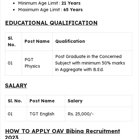
Minimum Age Limit :
21 Years
Maximum Age Limit :
65 Years
EDUCATIONAL QUALIFICATION
Sl.
Post Name
Qualification
No.
Post Graduate in the Concerned
PGT
01
Subject with minimum 50% marks
Physics
in Aggregate with B.Ed.
SALARY
Sl. No.
Post Name
Salary
01
TGT English
Rs. 25,000/-
HOW TO APPLY OAV Bibina Recruitment
2023