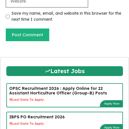
Save my name, email, and website in this browser for the
next time I comment.
Latest Jobs
OPSC Recruitment 2026 : Apply Online for 22
Assistant Horticulture Officer (Group-B) Posts
Last Date To Apply:
Apply Now
IBPS PO Recruitment 2026
Last Date To Apply:
Apply Now