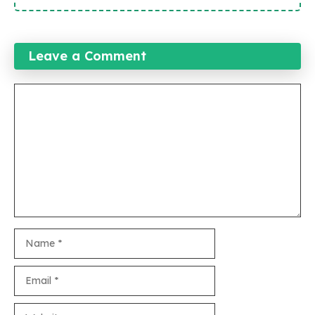
Leave a Comment
Comment
Name
Email
Website