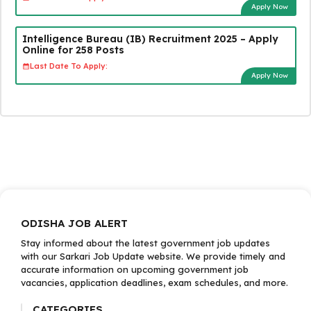
Apply Now
Intelligence Bureau (IB) Recruitment 2025 – Apply
Online for 258 Posts
Last Date To Apply:
Apply Now
ODISHA JOB ALERT
Stay informed about the latest government job updates
with our Sarkari Job Update website. We provide timely and
accurate information on upcoming government job
vacancies, application deadlines, exam schedules, and more.
CATEGORIES