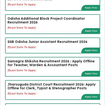
Last Date To Apply:
Apply Now
Odisha Additional Block Project Coordinator
Recruitment 2026
Last Date To Apply:
Apply Now
SSB Odisha Junior Assistant Recruitment 2026
Last Date To Apply:
Apply Now
Samagra Shiksha Recruitment 2026 : Apply Offline
for Teacher, Warden & Accountant Posts
Last Date To Apply:
Apply Now
Jharsuguda District Court Recruitment 2026: Apply
Offline for Clerk, Typist & Stenographer Posts
Last Date To Apply:
Apply Now