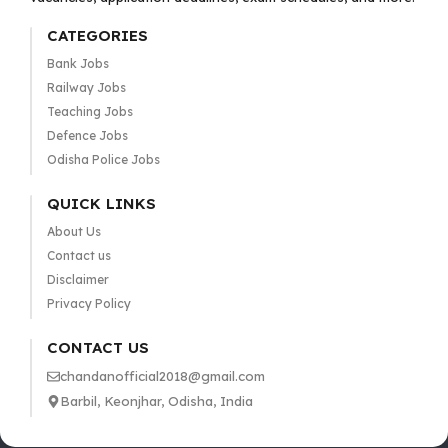
CATEGORIES
Bank Jobs
Railway Jobs
Teaching Jobs
Defence Jobs
Odisha Police Jobs
QUICK LINKS
About Us
Contact us
Disclaimer
Privacy Policy
CONTACT US
chandanofficial2018@gmail.com
Barbil, Keonjhar, Odisha, India