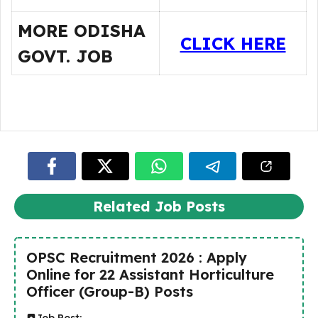
MORE ODISHA
CLICK HERE
GOVT. JOB
Related Job Posts
OPSC Recruitment 2026 : Apply
Online for 22 Assistant Horticulture
Officer (Group-B) Posts