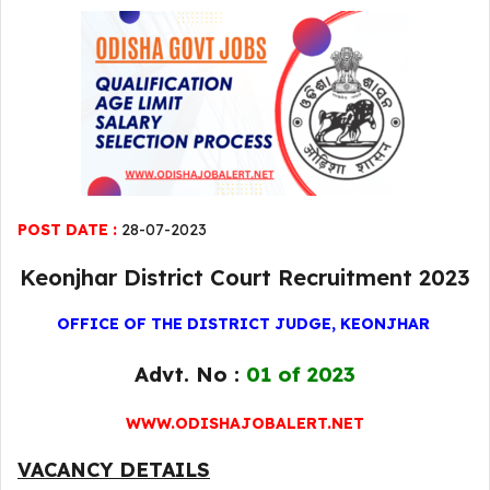
POST DATE :
28-07-2023
Keonjhar District Court Recruitment 2023
OFFICE OF THE DISTRICT JUDGE, KEONJHAR
Advt. No :
01 of 2023
WWW.ODISHAJOBALERT.NET
VACANCY DETAILS