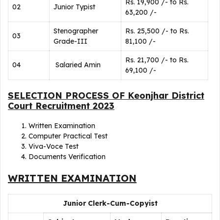
Rs. 19,900 /- to Rs.
02
Junior Typist
63,200 /-
Stenographer
Rs. 25,500 /- to Rs.
03
Grade-III
81,100 /-
Rs. 21,700 /- to Rs.
04
Salaried Amin
69,100 /-
SELECTION PROCESS OF Keonjhar District
Court Recruitment 2023
Written Examination
Computer Practical Test
Viva-Voce Test
Documents Verification
WRITTEN EXAMINATION
Junior Clerk-Cum-Copyist