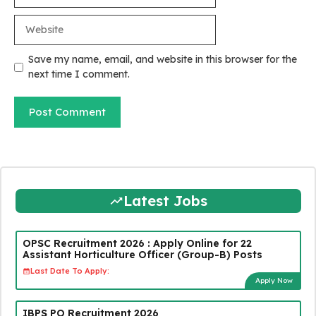
Website
Save my name, email, and website in this browser for the
next time I comment.
Latest Jobs
OPSC Recruitment 2026 : Apply Online for 22
Assistant Horticulture Officer (Group-B) Posts
Last Date To Apply:
Apply Now
IBPS PO Recruitment 2026