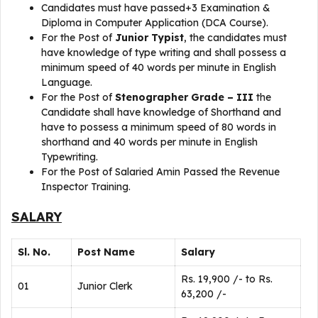
Candidates must have passed+3 Examination &
Diploma in Computer Application (DCA Course).
For the Post of
Junior Typist
, the candidates must
have knowledge of type writing and shall possess a
minimum speed of 40 words per minute in English
Language.
For the Post of
Stenographer Grade – III
the
Candidate shall have knowledge of Shorthand and
have to possess a minimum speed of 80 words in
shorthand and 40 words per minute in English
Typewriting.
For the Post of Salaried Amin Passed the Revenue
Inspector Training.
SALARY
Sl. No.
Post Name
Salary
Rs. 19,900 /- to Rs.
01
Junior Clerk
63,200 /-