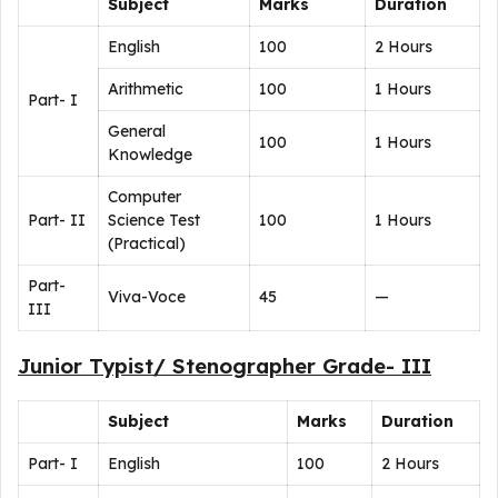
Subject
Marks
Duration
English
100
2 Hours
Arithmetic
100
1 Hours
Part- I
General
100
1 Hours
Knowledge
Computer
Part- II
Science Test
100
1 Hours
(Practical)
Part-
Viva-Voce
45
—
III
Junior Typist/ Stenographer Grade- III
Subject
Marks
Duration
Part- I
English
100
2 Hours