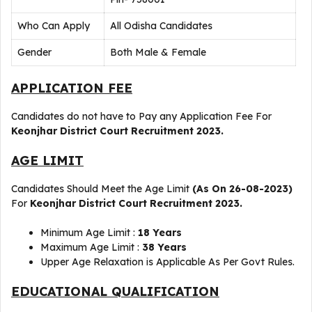
Who Can Apply
All Odisha Candidates
Gender
Both Male & Female
APPLICATION FEE
Candidates do not have to Pay any Application Fee For
Keonjhar
District Court Recruitment 2023.
AGE LIMIT
Candidates Should Meet the Age Limit
(As On 26-08-2023)
For
Keonjhar
District Court Recruitment 2023.
Minimum Age Limit :
18 Years
Maximum Age Limit :
38 Years
Upper Age Relaxation is Applicable As Per Govt Rules.
EDUCATIONAL QUALIFICATION