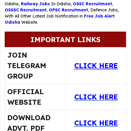
Odisha,
Railway Jobs
In Odisha,
OSSC Recruitment
,
OSSSC Recruitment
,
OPSC Recruitment
,
Defence Jobs
,
With All Other Latest Job Notification in
Free Job Alert
Odisha
Website.
IMPORTANT LINKS
JOIN
TELEGRAM
CLICK HERE
GROUP
OFFICIAL
CLICK HERE
WEBSITE
DOWNLOAD
CLICK HERE
ADVT. PDF