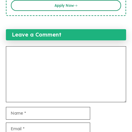
Apply Now
Leave a Comment
Comment
Name
Email