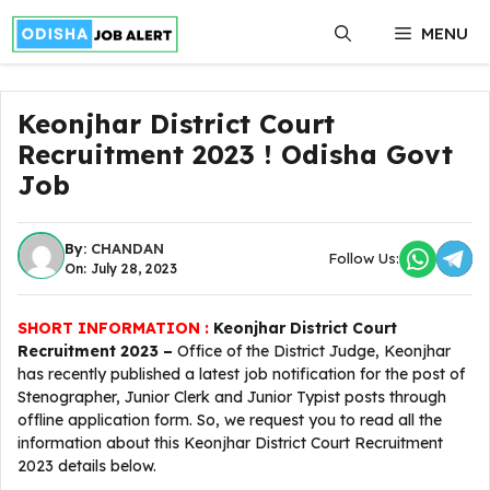
Skip
MENU
to
content
Keonjhar District Court
Recruitment 2023 ! Odisha Govt
Job
By:
CHANDAN
Follow Us:
On: July 28, 2023
SHORT INFORMATION :
Keonjhar District Court
Recruitment 2023 –
Office of the District Judge, Keonjhar
has recently published a latest job notification for the post of
Stenographer, Junior Clerk and Junior Typist posts through
offline application form. So, we request you to read all the
information about this Keonjhar District Court Recruitment
2023 details below.