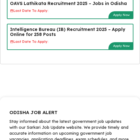
OAVS Lathikata Recruitment 2025 – Jobs in Odisha
Last Date To Apply:
Apply Now
Intelligence Bureau (IB) Recruitment 2025 – Apply
Online for 258 Posts
Last Date To Apply:
Apply Now
ODISHA JOB ALERT
Stay informed about the latest government job updates
with our Sarkari Job Update website. We provide timely and
accurate information on upcoming government job
vacancies, application deadlines, exam schedules, and more.