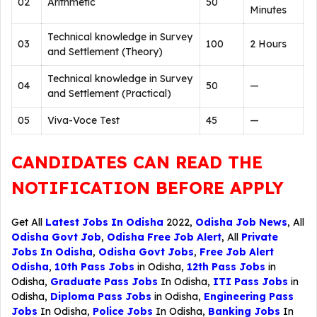
02
Arithmetic
50
Minutes
Technical knowledge in Survey
03
100
2 Hours
and Settlement (Theory)
Technical knowledge in Survey
04
50
—
and Settlement (Practical)
05
Viva-Voce Test
45
—
CANDIDATES CAN READ THE
NOTIFICATION BEFORE APPLY
Get All
Latest Jobs In Odisha
2022,
Odisha Job News
, All
Odisha Govt Job
,
Odisha Free Job Alert
, All
Private
Jobs In Odisha
,
Odisha Govt Jobs
,
Free Job Alert
Odisha
,
10th Pass Jobs
in Odisha,
12th Pass Jobs
in
Odisha,
Graduate Pass Jobs
In Odisha,
ITI Pass Jobs
in
Odisha,
Diploma Pass Jobs
in Odisha,
Engineering Pass
Jobs
In Odisha,
Police Jobs
In Odisha,
Banking Jobs
In