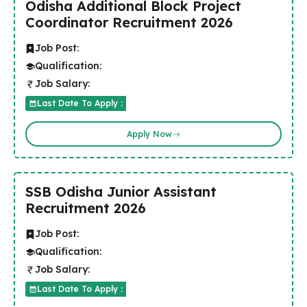
Odisha Additional Block Project
Coordinator Recruitment 2026
Job Post:
Qualification:
Job Salary:
Last Date To Apply :
Apply Now
SSB Odisha Junior Assistant
Recruitment 2026
Job Post:
Qualification:
Job Salary:
Last Date To Apply :