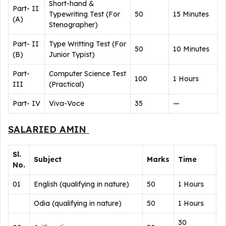
Short-hand &
Part- II
Typewriting Test (For
50
15 Minutes
(A)
Stenographer)
Part- II
Type Writting Test (For
50
10 Minutes
(B)
Junior Typist)
Part-
Computer Science Test
100
1 Hours
III
(Practical)
Part- IV
Viva-Voce
35
—
SALARIED AMIN
Sl.
Subject
Marks
Time
No.
01
English (qualifying in nature)
50
1 Hours
Odia (qualifying in nature)
50
1 Hours
30