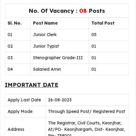
No. Of Vacancy :
08
Posts
Sl. No.
Post Name
Total Post
01
Junior Clerk
05
02
Junior Typist
01
03
Stenographer Grade-III
01
04
Salaried Amin
01
IMPORTANT DATE
Apply Last Date
26-08-2023
Apply Mode
Through Speed Post/ Registered Post
The Registrar, Civil Courts, Keonjhar,
Address
At/PO- Keonjhargarh, Dist- Keonjhar,
Pin- 758001