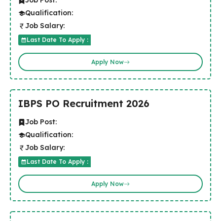
Job Post:
Qualification:
Job Salary:
Last Date To Apply :
Apply Now
IBPS PO Recruitment 2026
Job Post:
Qualification:
Job Salary:
Last Date To Apply :
Apply Now