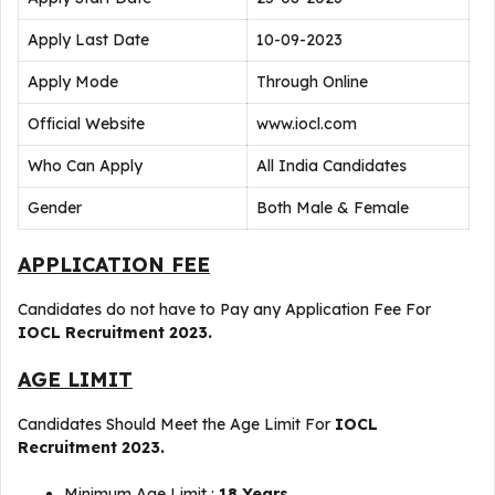
Apply Last Date
10-09-2023
Apply Mode
Through Online
Official Website
www.iocl.com
Who Can Apply
All India Candidates
Gender
Both Male & Female
APPLICATION FEE
Candidates do not have to Pay any Application Fee For
IOCL Recruitment 2023.
AGE LIMIT
Candidates Should Meet the Age Limit For
IOCL
Recruitment 2023.
Minimum Age Limit :
18 Years