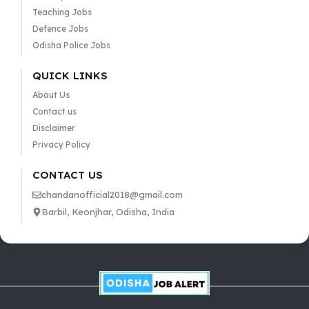
Teaching Jobs
Defence Jobs
Odisha Police Jobs
QUICK LINKS
About Us
Contact us
Disclaimer
Privacy Policy
CONTACT US
chandanofficial2018@gmail.com
Barbil, Keonjhar, Odisha, India