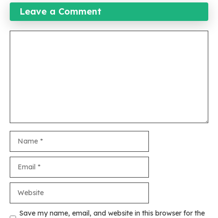
Leave a Comment
Comment
Name
Email
Website
Save my name, email, and website in this browser for the