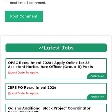
next time I comment.
Latest Jobs
OPSC Recruitment 2026 : Apply Online for 22
Assistant Horticulture Officer (Group-B) Posts
Last Date To Apply:
Apply Now
IBPS PO Recruitment 2026
Last Date To Apply:
Apply Now
Odisha Additional Block Project Coordinator