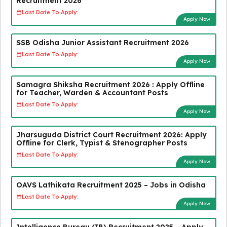
Recruitment 2026
Last Date To Apply:
Apply Now
SSB Odisha Junior Assistant Recruitment 2026
Last Date To Apply:
Apply Now
Samagra Shiksha Recruitment 2026 : Apply Offline
for Teacher, Warden & Accountant Posts
Last Date To Apply:
Apply Now
Jharsuguda District Court Recruitment 2026: Apply
Offline for Clerk, Typist & Stenographer Posts
Last Date To Apply:
Apply Now
OAVS Lathikata Recruitment 2025 – Jobs in Odisha
Last Date To Apply:
Apply Now
Intelligence Bureau (IB) Recruitment 2025 – Apply