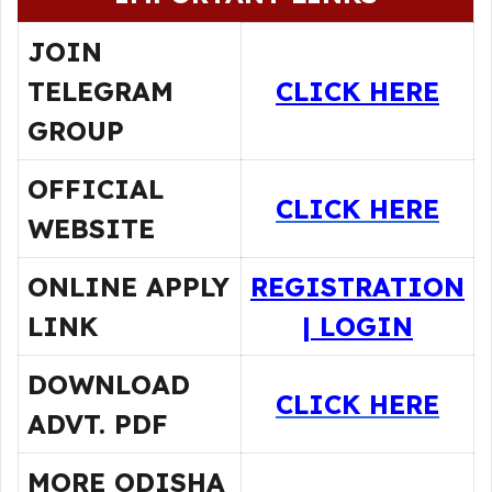
JOIN
TELEGRAM
CLICK HERE
GROUP
OFFICIAL
CLICK HERE
WEBSITE
ONLINE APPLY
REGISTRATION
LINK
|
LOGIN
DOWNLOAD
CLICK HERE
ADVT. PDF
MORE ODISHA