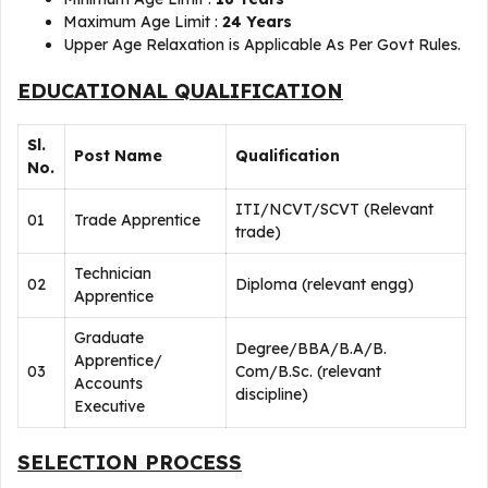
Maximum Age Limit :
24 Years
Upper Age Relaxation is Applicable As Per Govt Rules.
EDUCATIONAL QUALIFICATION
Sl.
Post Name
Qualification
No.
ITI/NCVT/SCVT (Relevant
01
Trade Apprentice
trade)
Technician
02
Diploma (relevant engg)
Apprentice
Graduate
Degree/BBA/B.A/B.
Apprentice/
03
Com/B.Sc. (relevant
Accounts
discipline)
Executive
SELECTION PROCESS