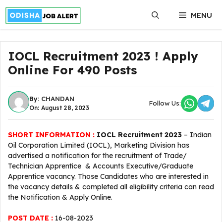
Skip
MENU
to
content
IOCL Recruitment 2023 ! Apply
Online For 490 Posts
By:
CHANDAN
Follow Us:
On: August 28, 2023
SHORT INFORMATION :
IOCL Recruitment 2023
– Indian
Oil Corporation Limited (IOCL), Marketing Division has
advertised a notification for the recruitment of Trade/
Technician Apprentice & Accounts Executive/Graduate
Apprentice vacancy. Those Candidates who are interested in
the vacancy details & completed all eligibility criteria can read
the Notification & Apply Online.
POST DATE :
16-08-2023