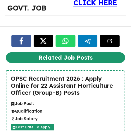
CLICK HERE
GOVT. JOB
Related Job Posts
OPSC Recruitment 2026 : Apply
Online for 22 Assistant Horticulture
Officer (Group-B) Posts
Job Post:
Qualification:
Job Salary:
Last Date To Apply :