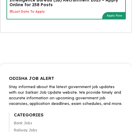
Online for 258 Posts
Last Date To Apply:
Apply Now
ODISHA JOB ALERT
Stay informed about the latest government job updates
with our Sarkari Job Update website. We provide timely and
accurate information on upcoming government job
vacancies, application deadlines, exam schedules, and more.
CATEGORIES
Bank Jobs
Railway Jobs