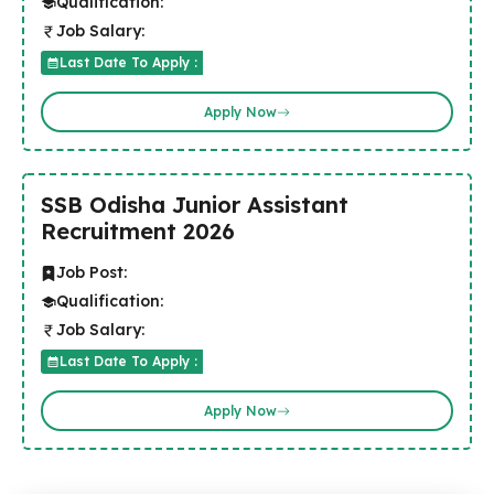
Qualification:
Job Salary:
Last Date To Apply :
Apply Now
SSB Odisha Junior Assistant
Recruitment 2026
Job Post:
Qualification:
Job Salary:
Last Date To Apply :
Apply Now