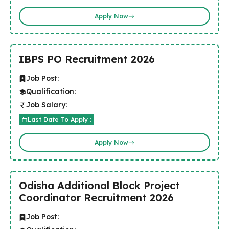
Apply Now
IBPS PO Recruitment 2026
Job Post:
Qualification:
Job Salary:
Last Date To Apply :
Apply Now
Odisha Additional Block Project
Coordinator Recruitment 2026
Job Post: