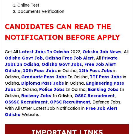
Online Test
Documents Verification
CANDIDATES CAN READ THE
NOTIFICATION BEFORE APPLY
Get All
Latest Jobs In Odisha
2022,
Odisha Job News
, All
Odisha Govt Job
,
Odisha Free Job Alert
, All
Private
Jobs In Odisha
,
Odisha Govt Jobs
,
Free Job Alert
Odisha
,
10th Pass Jobs
in Odisha,
12th Pass Jobs
in
Odisha,
Graduate Pass Jobs
In Odisha,
ITI Pass Jobs
in
Odisha,
Diploma Pass Jobs
in Odisha,
Engineering Pass
Jobs
In Odisha,
Police Jobs
In Odisha,
Banking Jobs
In
Odisha,
Railway Jobs
In Odisha,
OSSC Recruitment
,
OSSSC Recruitment
,
OPSC Recruitment
,
Defence Jobs
,
With All Other Latest Job Notification in
Free Job Alert
Odisha
Website.
IMPORTANT LINKS