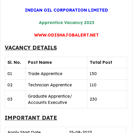
INDIAN OIL CORPORATION LIMITED
Apprentice Vacancy 2023
WWW.ODISHAJOBALERT.NET
VACANCY DETAILS
Sl. No.
Post Name
Total Post
01
Trade Apprentice
150
02
Technician Apprentice
110
Graduate Apprentice/
03
230
Accounts Executive
IMPORTANT DATE
Apply Start Date
25-08-2023