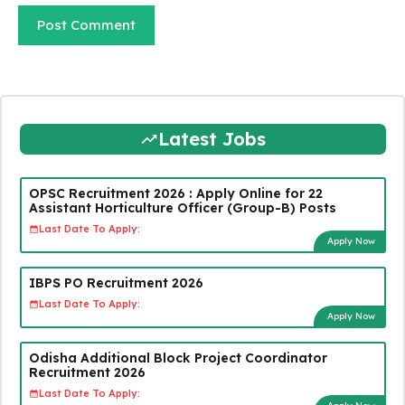
Latest Jobs
OPSC Recruitment 2026 : Apply Online for 22
Assistant Horticulture Officer (Group-B) Posts
Last Date To Apply:
Apply Now
IBPS PO Recruitment 2026
Last Date To Apply:
Apply Now
Odisha Additional Block Project Coordinator
Recruitment 2026
Last Date To Apply: