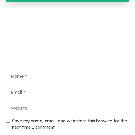
Comment
Name
Email
Website
Save my name, email, and website in this browser for the
next time I comment.