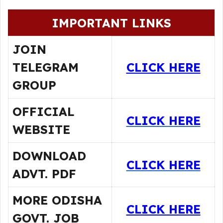
IMPORTANT LINKS
JOIN
TELEGRAM
CLICK HERE
GROUP
OFFICIAL
CLICK HERE
WEBSITE
DOWNLOAD
CLICK HERE
ADVT. PDF
MORE ODISHA
CLICK HERE
GOVT. JOB