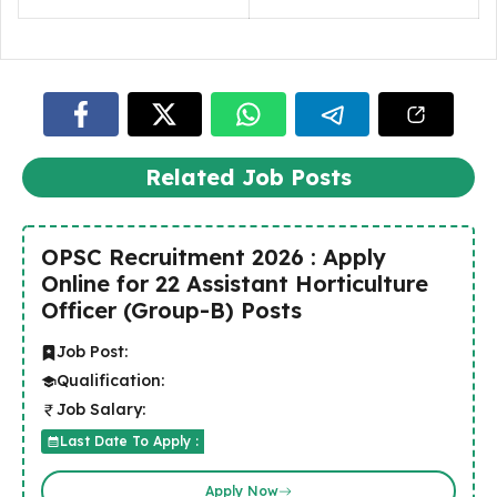
Related Job Posts
OPSC Recruitment 2026 : Apply
Online for 22 Assistant Horticulture
Officer (Group-B) Posts
Job Post:
Qualification:
Job Salary:
Last Date To Apply :
Apply Now