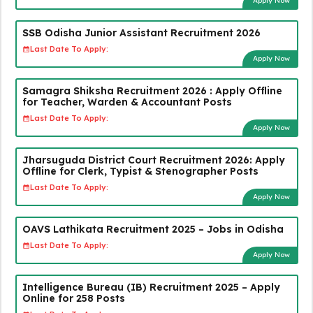
Apply Now
SSB Odisha Junior Assistant Recruitment 2026
Last Date To Apply:
Apply Now
Samagra Shiksha Recruitment 2026 : Apply Offline
for Teacher, Warden & Accountant Posts
Last Date To Apply:
Apply Now
Jharsuguda District Court Recruitment 2026: Apply
Offline for Clerk, Typist & Stenographer Posts
Last Date To Apply:
Apply Now
OAVS Lathikata Recruitment 2025 – Jobs in Odisha
Last Date To Apply:
Apply Now
Intelligence Bureau (IB) Recruitment 2025 – Apply
Online for 258 Posts