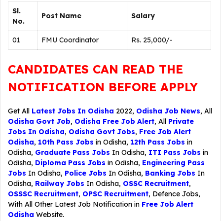
Sl.
Post Name
Salary
No.
01
FMU Coordinator
Rs. 25,000/-
CANDIDATES CAN READ THE
NOTIFICATION BEFORE APPLY
Get All
Latest Jobs In Odisha
2022,
Odisha Job News
, All
Odisha Govt Job
,
Odisha Free Job Alert
, All
Private
Jobs In Odisha
,
Odisha Govt Jobs
,
Free Job Alert
Odisha
,
10th Pass Jobs
in Odisha,
12th Pass Jobs
in
Odisha,
Graduate Pass Jobs
In Odisha,
ITI Pass Jobs
in
Odisha,
Diploma Pass Jobs
in Odisha,
Engineering Pass
Jobs
In Odisha,
Police Jobs
In Odisha,
Banking Jobs
In
Odisha,
Railway Jobs
In Odisha,
OSSC Recruitment
,
OSSSC Recruitment
,
OPSC Recruitment
,
Defence Jobs
,
With All Other Latest Job Notification in
Free Job Alert
Odisha
Website.