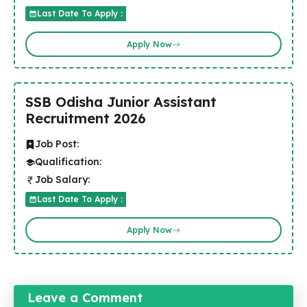
Last Date To Apply :
Apply Now
SSB Odisha Junior Assistant
Recruitment 2026
Job Post:
Qualification:
Job Salary:
Last Date To Apply :
Apply Now
Leave a Comment