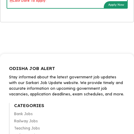
Last Date To Apply:
Apply Now
ODISHA JOB ALERT
Stay informed about the latest government job updates
with our Sarkari Job Update website. We provide timely and
accurate information on upcoming government job
vacancies, application deadlines, exam schedules, and more.
CATEGORIES
Bank Jobs
Railway Jobs
Teaching Jobs