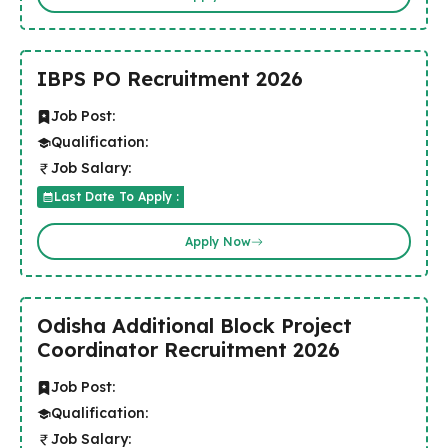
IBPS PO Recruitment 2026
Job Post:
Qualification:
Job Salary:
Last Date To Apply :
Apply Now
Odisha Additional Block Project
Coordinator Recruitment 2026
Job Post:
Qualification:
Job Salary: