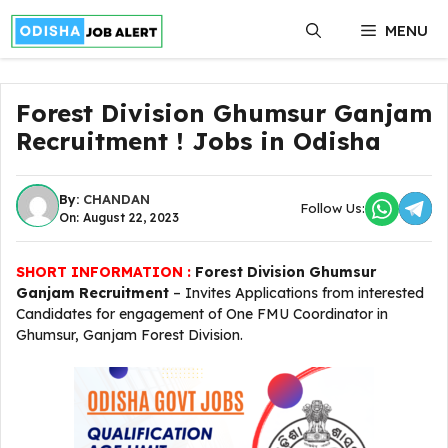
Skip
MENU
to
content
Forest Division Ghumsur Ganjam
Recruitment ! Jobs in Odisha
By:
CHANDAN
Follow Us:
On: August 22, 2023
SHORT INFORMATION :
Forest Division Ghumsur
Ganjam Recruitment
– Invites Applications from interested
Candidates for engagement of One FMU Coordinator in
Ghumsur, Ganjam Forest Division.