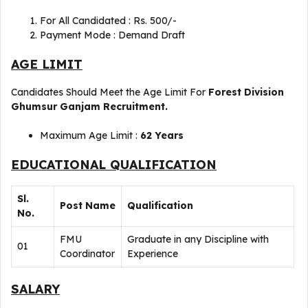
For All Candidated : Rs. 500/-
Payment Mode : Demand Draft
AGE LIMIT
Candidates Should Meet the Age Limit For
Forest Division
Ghumsur Ganjam Recruitment
.
Maximum Age Limit :
62 Years
EDUCATIONAL QUALIFICATION
Sl.
Post Name
Qualification
No.
FMU
Graduate in any Discipline with
01
Coordinator
Experience
SALARY