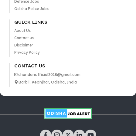
Defence Jobs
Odisha Police Jobs
QUICK LINKS
About Us
Contact us
Disclaimer
Privacy Policy
CONTACT US
chandanofficial2018@gmail.com
Barbil, Keonjhar, Odisha, India