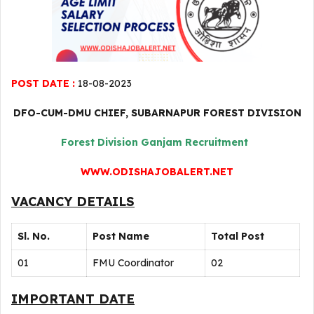
POST DATE :
18-08-2023
DFO-CUM-DMU CHIEF, SUBARNAPUR FOREST DIVISION
Forest Division Ganjam Recruitment
WWW.ODISHAJOBALERT.NET
VACANCY DETAILS
Sl. No.
Post Name
Total Post
01
FMU Coordinator
02
IMPORTANT DATE