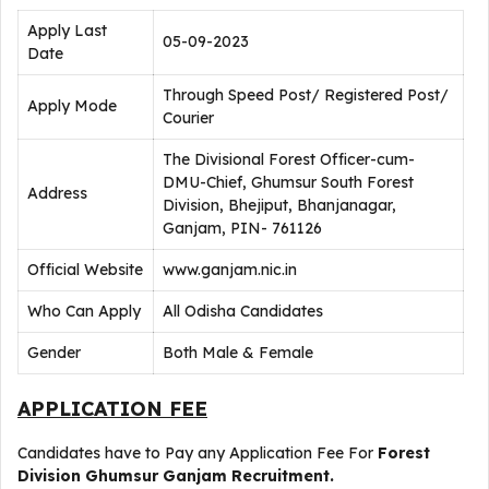
Apply Last
05-09-2023
Date
Through Speed Post/ Registered Post/
Apply Mode
Courier
The Divisional Forest Officer-cum-
DMU-Chief, Ghumsur South Forest
Address
Division, Bhejiput, Bhanjanagar,
Ganjam, PIN- 761126
Official Website
www.ganjam.nic.in
Who Can Apply
All Odisha Candidates
Gender
Both Male & Female
APPLICATION FEE
Candidates have to Pay any Application Fee For
Forest
Division Ghumsur Ganjam Recruitment
.