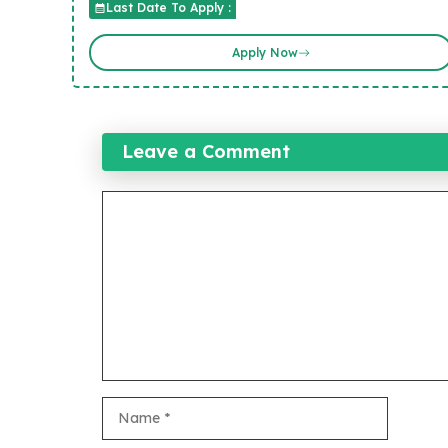
Last Date To Apply :
Apply Now
Leave a Comment
Comment
Name