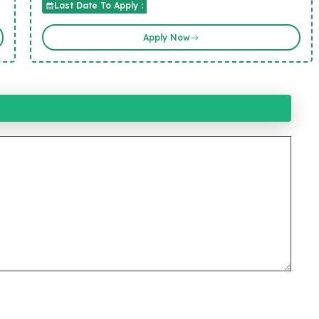
Last Date To Apply :
Apply Now