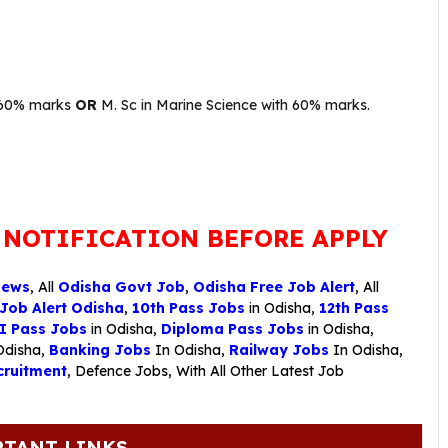
h 60% marks
OR
M. Sc in Marine Science with 60% marks.
 NOTIFICATION BEFORE APPLY
News
, All
Odisha Govt Job
,
Odisha Free Job Alert
, All
 Job Alert Odisha
,
10th Pass Jobs
in Odisha,
12th Pass
I Pass Jobs
in Odisha,
Diploma Pass Jobs
in Odisha,
Odisha,
Banking Jobs
In Odisha,
Railway Jobs
In Odisha,
ruitment
,
Defence Jobs
, With All Other Latest Job
TANT LINKS