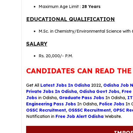
Maximum Age Limit :
28 Years
EDUCATIONAL QUALIFICATION
M.Sc. in Chemistry/Environmental Science wit
SALARY
Rs. 20,000/- P.M.
CANDIDATES CAN READ THE
Get All
Latest Jobs In Odisha
2022,
Odisha Job 
Private Jobs In Odisha
,
Odisha Govt Jobs
,
Free
Jobs
in Odisha,
Graduate Pass Jobs
In Odisha,
IT
Engineering Pass Jobs
In Odisha,
Police Jobs
In 
OSSC Recruitment
,
OSSSC Recruitment
,
OPSC Rec
Notification in
Free Job Alert Odisha
Website.
IMPOR