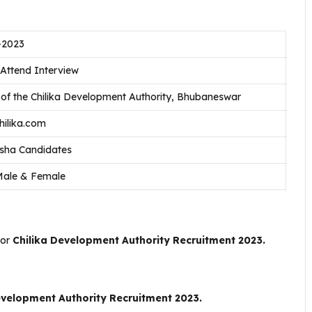
-2023
 Attend Interview
 of the Chilika Development Authority, Bhubaneswar
ilika.com
isha Candidates
Male & Female
For
Chilika Development Authority Recruitment 2023.
evelopment Authority Recruitment 2023.