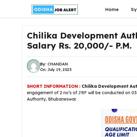
Skip
Home
Sy
to
content
Chilika Development Auth
Salary Rs. 20,000/- P.M.
By:
CHANDAN
On: July 19, 2023
SHORT INFORMATION :
Chilika Development Aut
engagement of 2 no’s of JRF will be conducted on 03.
Authority, Bhubaneswar.