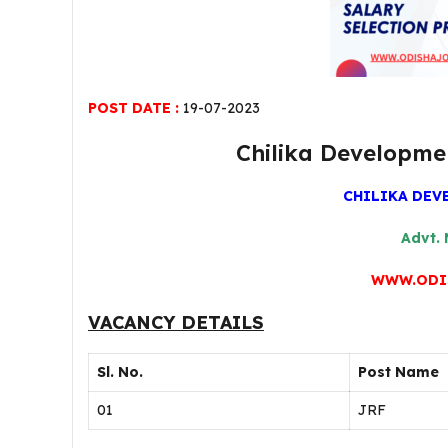
POST DATE :
19-07-2023
Chilika Developme
CHILIKA DEV
Advt. 
WWW.ODI
VACANCY DETAILS
Sl. No.
Post Name
01
JRF