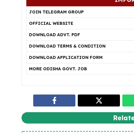
JOIN TELEGRAM GROUP
OFFICIAL WEBSITE
DOWNLOAD ADVT. PDF
DOWNLOAD TERMS & CONDITION
DOWNLOAD APPLICATION FORM
MORE ODISHA GOVT. JOB
Relat