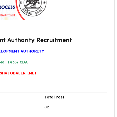
nt Authority Recruitment
ELOPMENT AUTHORITY
No : 1435/ CDA
SHAJOBALERT.NET
Total Post
02