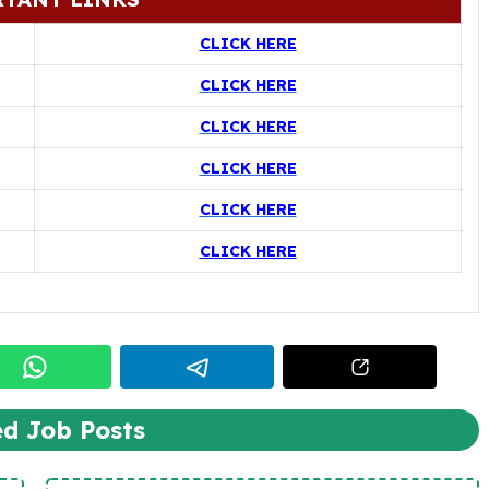
CLICK HERE
CLICK HERE
CLICK HERE
CLICK HERE
CLICK HERE
CLICK HERE
ed Job Posts