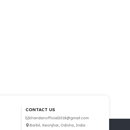
CONTACT US
chandanofficial2018@gmail.com
Barbil, Keonjhar, Odisha, India