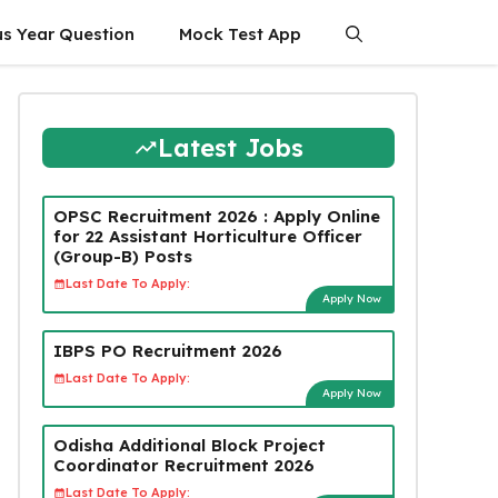
us Year Question
Mock Test App
Latest Jobs
OPSC Recruitment 2026 : Apply Online
for 22 Assistant Horticulture Officer
(Group-B) Posts
Last Date To Apply:
Apply Now
IBPS PO Recruitment 2026
Last Date To Apply:
Apply Now
Odisha Additional Block Project
Coordinator Recruitment 2026
Last Date To Apply: