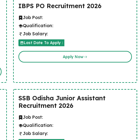
IBPS PO Recruitment 2026
Job Post:
Qualification:
Job Salary:
Last Date To Apply :
Apply Now
SSB Odisha Junior Assistant
Recruitment 2026
Job Post:
Qualification:
Job Salary: