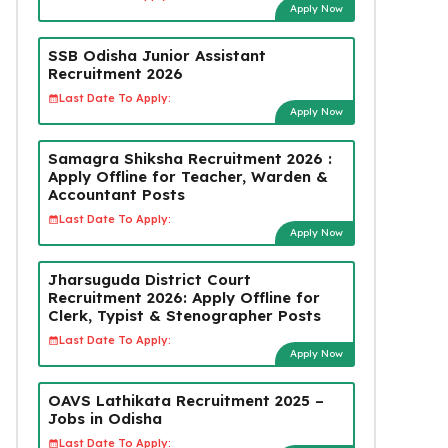
Apply Now
SSB Odisha Junior Assistant
Recruitment 2026
Last Date To Apply:
Apply Now
Samagra Shiksha Recruitment 2026 :
Apply Offline for Teacher, Warden &
Accountant Posts
Last Date To Apply:
Apply Now
Jharsuguda District Court
Recruitment 2026: Apply Offline for
Clerk, Typist & Stenographer Posts
Last Date To Apply:
Apply Now
OAVS Lathikata Recruitment 2025 –
Jobs in Odisha
Last Date To Apply: