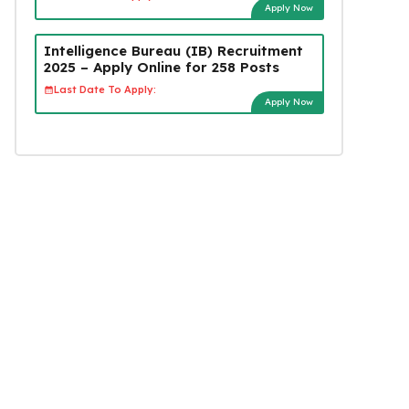
Apply Now
Intelligence Bureau (IB) Recruitment
2025 – Apply Online for 258 Posts
Last Date To Apply:
Apply Now