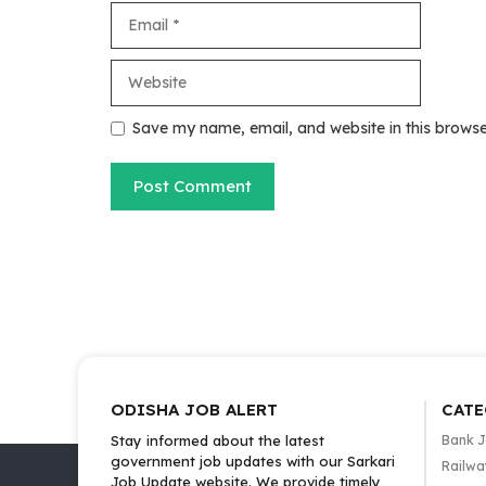
Email
Website
Save my name, email, and website in this browse
ODISHA JOB ALERT
CATE
Stay informed about the latest
Bank 
government job updates with our Sarkari
Railwa
Job Update website. We provide timely