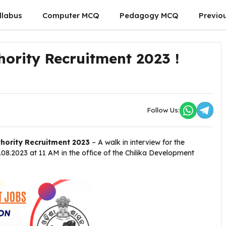
llabus
Computer MCQ
Pedagogy MCQ
Previo
ority Recruitment 2023 !
Follow Us:
hority Recruitment 2023
– A walk in interview for the
08.2023 at 11 AM in the office of the Chilika Development