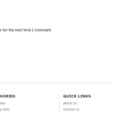
r for the next time I comment.
GORIES
QUICK LINKS
Jobs
About Us
y Jobs
Contact us