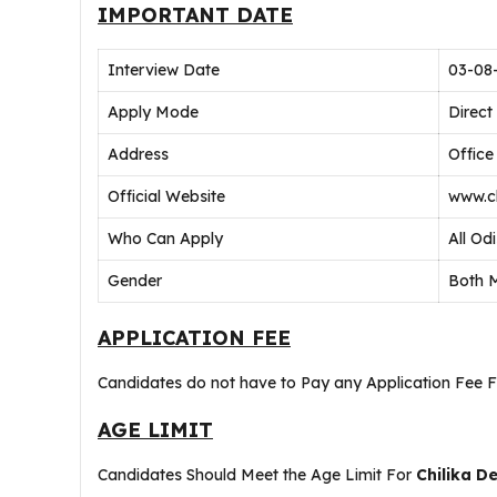
IMPORTANT DATE
Interview Date
03-08
Apply Mode
Direct
Address
Office
Official Website
www.ch
Who Can Apply
All Od
Gender
Both 
APPLICATION FEE
Candidates do not have to Pay any Application Fee 
AGE LIMIT
Candidates Should Meet the Age Limit For
Chilika D