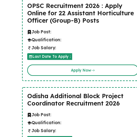
OPSC Recruitment 2026 : Apply
Online for 22 Assistant Horticulture
Officer (Group-B) Posts
Job Post:
Qualification:
Job Salary:
Last Date To Apply :
Apply Now
Odisha Additional Block Project
Coordinator Recruitment 2026
Job Post:
Qualification:
Job Salary: