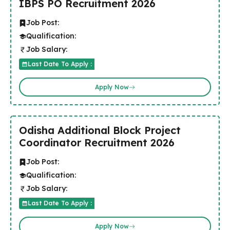
IBPS PO Recruitment 2026
Job Post:
Qualification:
Job Salary:
Last Date To Apply :
Apply Now
Odisha Additional Block Project
Coordinator Recruitment 2026
Job Post:
Qualification:
Job Salary:
Last Date To Apply :
Apply Now