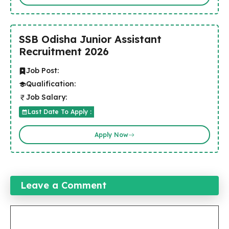
SSB Odisha Junior Assistant
Recruitment 2026
Job Post:
Qualification:
Job Salary:
Last Date To Apply :
Apply Now
Leave a Comment
Comment