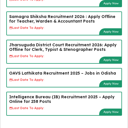
Apply Now
Samagra Shiksha Recruitment 2026 : Apply Offline
for Teacher, Warden & Accountant Posts
Last Date To Apply:
Apply Now
Jharsuguda District Court Recruitment 2026: Apply
Offline for Clerk, Typist & Stenographer Posts
Last Date To Apply:
Apply Now
OAVS Lathikata Recruitment 2025 – Jobs in Odisha
Last Date To Apply:
Apply Now
Intelligence Bureau (IB) Recruitment 2025 – Apply
Online for 258 Posts
Last Date To Apply:
Apply Now