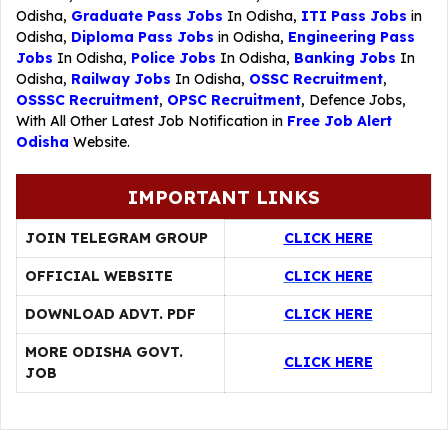
Odisha,
Graduate Pass Jobs
In Odisha,
ITI Pass Jobs
in
Odisha,
Diploma Pass Jobs
in Odisha,
Engineering Pass
Jobs
In Odisha,
Police Jobs
In Odisha,
Banking Jobs
In
Odisha,
Railway Jobs
In Odisha,
OSSC Recruitment
,
OSSSC Recruitment
,
OPSC Recruitment
,
Defence Jobs
,
With All Other Latest Job Notification in
Free Job Alert
Odisha
Website.
IMPORTANT LINKS
JOIN TELEGRAM GROUP
CLICK HERE
OFFICIAL WEBSITE
CLICK HERE
DOWNLOAD ADVT. PDF
CLICK HERE
MORE ODISHA GOVT.
CLICK HERE
JOB