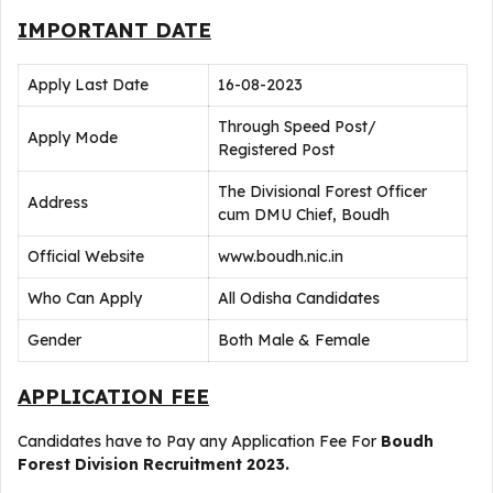
IMPORTANT DATE
Apply Last Date
16-08-2023
Through Speed Post/
Apply Mode
Registered Post
The Divisional Forest Officer
Address
cum DMU Chief, Boudh
Official Website
www.boudh.nic.in
Who Can Apply
All Odisha Candidates
Gender
Both Male & Female
APPLICATION FEE
Candidates have to Pay any Application Fee For
Boudh
Forest Division Recruitment 2023.