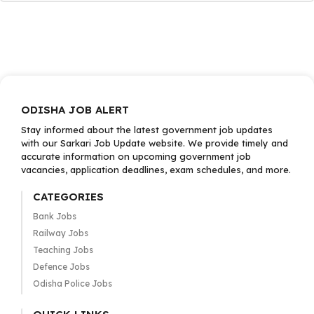
ODISHA JOB ALERT
Stay informed about the latest government job updates
with our Sarkari Job Update website. We provide timely and
accurate information on upcoming government job
vacancies, application deadlines, exam schedules, and more.
CATEGORIES
Bank Jobs
Railway Jobs
Teaching Jobs
Defence Jobs
Odisha Police Jobs