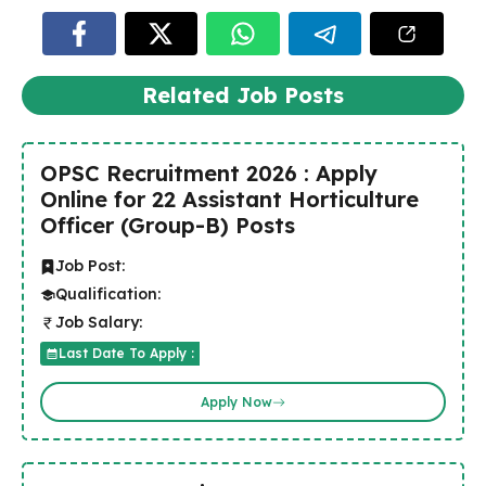
Related Job Posts
OPSC Recruitment 2026 : Apply
Online for 22 Assistant Horticulture
Officer (Group-B) Posts
Job Post:
Qualification:
Job Salary:
Last Date To Apply :
Apply Now