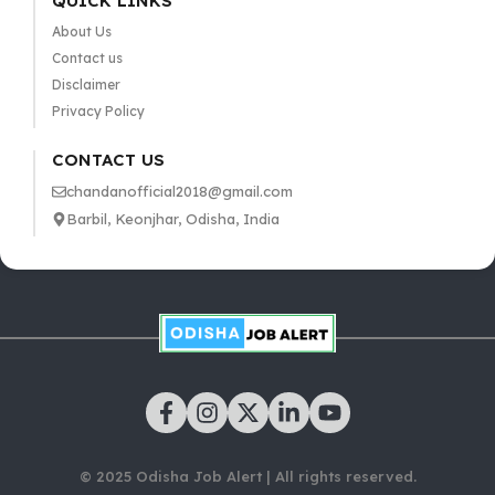
QUICK LINKS
About Us
Contact us
Disclaimer
Privacy Policy
CONTACT US
chandanofficial2018@gmail.com
Barbil, Keonjhar, Odisha, India
© 2025 Odisha Job Alert | All rights reserved.