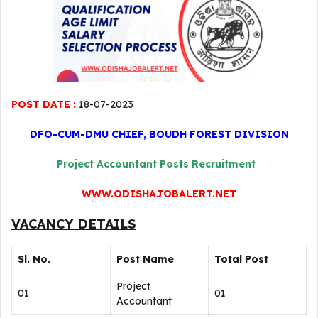
POST DATE :
18-07-2023
DFO-CUM-DMU CHIEF, BOUDH FOREST DIVISION
Project Accountant Posts Recruitment
WWW.ODISHAJOBALERT.NET
VACANCY DETAILS
Sl. No.
Post Name
Total Post
Project
01
01
Accountant