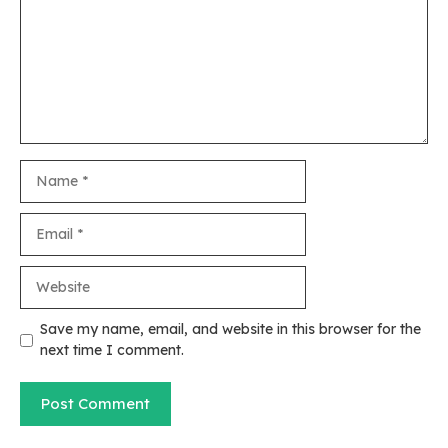
Name
Email
Website
Save my name, email, and website in this browser for the
next time I comment.