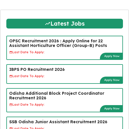
Latest Jobs
OPSC Recruitment 2026 : Apply Online for 22
Assistant Horticulture Officer (Group-B) Posts
Last Date To Apply:
Apply Now
IBPS PO Recruitment 2026
Last Date To Apply:
Apply Now
Odisha Additional Block Project Coordinator
Recruitment 2026
Last Date To Apply:
Apply Now
SSB Odisha Junior Assistant Recruitment 2026
Last Date To Apply: