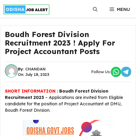
Skip
MENU
to
content
Boudh Forest Division
Recruitment 2023 ! Apply For
Project Accountant Posts
By:
CHANDAN
Follow Us:
On: July 18, 2023
SHORT INFORMATION :
Boudh Forest Division
Recruitment 2023
– Applications are invited from Eligible
candidate for the position of Project Accountant at DMU,
Boudh Forest Division.