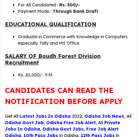
For All Candidated :
Rs. 500/-
Payment Mode :
Through Bank Draft
EDUCATIONAL QUALIFICATION
Graduate in Commerce with Knowledge in Computers
especially Tally and MS Office.
SALARY OF Boudh Forest Division
Recruitment
Rs. 20,000/- P.M.
CANDIDATES CAN READ THE
NOTIFICATION BEFORE APPLY
Get All
Latest Jobs In Odisha
2022,
Odisha Job News
, All
Odisha Govt Job
,
Odisha Free Job Alert
, All
Private
Jobs In Odisha
,
Odisha Govt Jobs
,
Free Job Alert
Odisha
,
10th Pass Jobs
in Odisha,
12th Pass Jobs
in