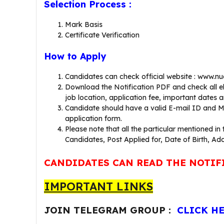
Selection Process :
Mark Basis
Certificate Verification
How to Apply
Candidates can check official website : www.n
Download the Notification PDF and check all eligi
job location, application fee, important dates and
Candidate should have a valid E-mail ID and Mo
application form.
Please note that all the particular mentioned in
Candidates, Post Applied for, Date of Birth, Add
CANDIDATES CAN READ THE NOTIF
IMPORTANT LINKS
JOIN TELEGRAM GROUP :
CLICK H