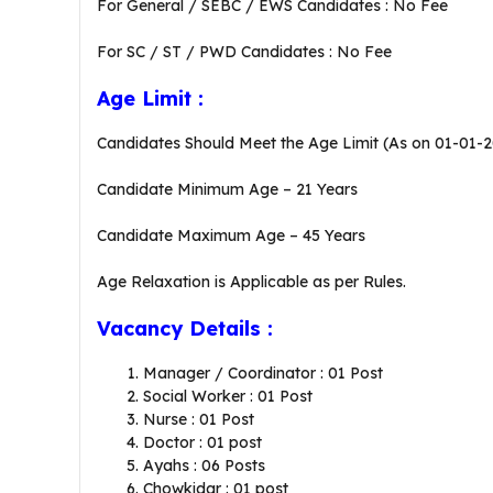
For General / SEBC / EWS Candidates : No Fee
For SC / ST / PWD Candidates : No Fee
Age Limit :
Candidates Should Meet the Age Limit (As on 01-01-
Candidate Minimum Age – 21 Years
Candidate Maximum Age – 45 Years
Age Relaxation is Applicable as per Rules.
Vacancy Details :
Manager / Coordinator : 01 Post
Social Worker : 01 Post
Nurse : 01 Post
Doctor : 01 post
Ayahs : 06 Posts
Chowkidar : 01 post