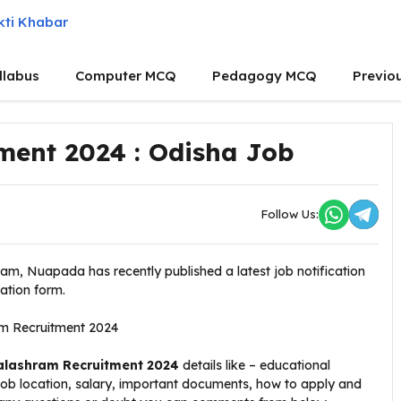
llabus
Computer MCQ
Pedagogy MCQ
Previo
ment 2024 : Odisha Job
Follow Us:
am, Nuapada has recently published a latest job notification
cation form.
alashram Recruitment 2024
details like – educational
 job location, salary, important documents, how to apply and