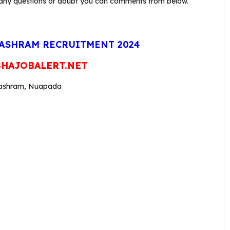
 have any questions or doubt you can comments from below.
ASHRAM RECRUITMENT 2024
HAJOBALERT.NET
alashram, Nuapada