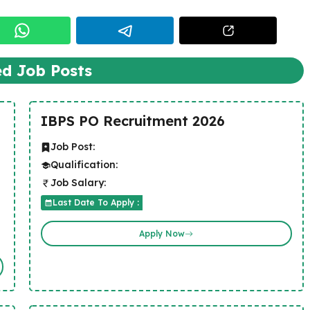
ed Job Posts
IBPS PO Recruitment 2026
Job Post:
Qualification:
Job Salary:
Last Date To Apply :
Apply Now