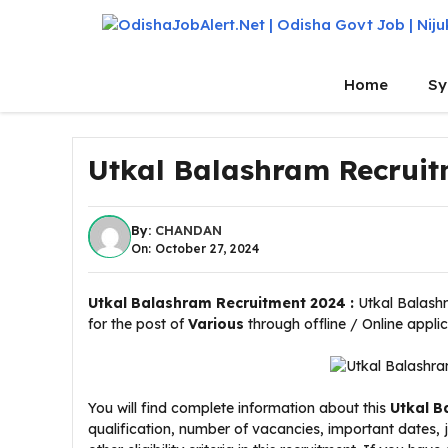
Skip
to
content
Home
Sy
Utkal Balashram Recruit
By:
CHANDAN
On: October 27, 2024
Utkal Balashram Recruitment 2024 :
Utkal Balashr
for the post of
Various
through offline / Online appli
You will find complete information about this
Utkal B
qualification, number of vacancies, important dates,