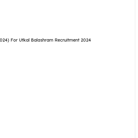
2024) For Utkal Balashram Recruitment 2024