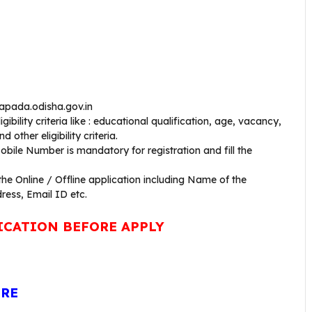
uapada.odisha.gov.in
bility criteria like : educational qualification, age, vacancy,
 other eligibility criteria.
bile Number is mandatory for registration and fill the
 the Online / Offline application including Name of the
ress, Email ID etc.
ICATION BEFORE APPLY
ERE