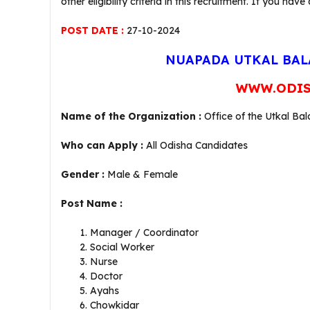
other eligibility criteria in this recruitment. If you
POST DATE :
27-10-2024
NUAPADA UTKAL BAL
WWW.ODIS
Name of the Organization :
Office of the Utkal B
Who can Apply :
All Odisha Candidates
Gender :
Male & Female
Post Name :
Manager / Coordinator
Social Worker
Nurse
Doctor
Ayahs
Chowkidar