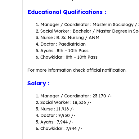
Educational Qualifications :
Manager / Coordinator : Master in Sociology /
Social Worker : Bachelor / Master Degree in S
Nurse : B. Sc Nursing / ANM
Doctor : Paediatrician
Ayahs : 8th – 10th Pass
Chowkidar : 8th – 10th Pass
For more information check official notification.
Salary :
Manager / Coordinator : 23,170 /-
Social Worker : 18,536 /-
Nurse : 11,916 /-
Doctor : 9,930 /-
Ayahs : 7,944 /-
Chowkidar : 7,944 /-