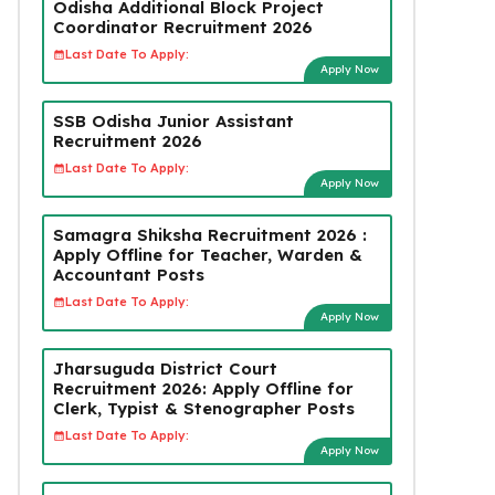
Odisha Additional Block Project
Coordinator Recruitment 2026
Last Date To Apply:
Apply Now
SSB Odisha Junior Assistant
Recruitment 2026
Last Date To Apply:
Apply Now
Samagra Shiksha Recruitment 2026 :
Apply Offline for Teacher, Warden &
Accountant Posts
Last Date To Apply:
Apply Now
Jharsuguda District Court
Recruitment 2026: Apply Offline for
Clerk, Typist & Stenographer Posts
Last Date To Apply:
Apply Now