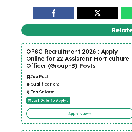
Relat
OPSC Recruitment 2026 : Apply
Online for 22 Assistant Horticulture
Officer (Group-B) Posts
Job Post:
Qualification:
Job Salary:
Last Date To Apply :
Apply Now