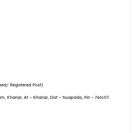
eed/ Registered Post)
am, Khariar, At – Khariar, Dist – Nuapada, Pin – 766107.