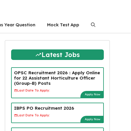
us Year Question
Mock Test App
Latest Jobs
OPSC Recruitment 2026 : Apply Online
for 22 Assistant Horticulture Officer
(Group-B) Posts
Last Date To Apply:
Apply Now
IBPS PO Recruitment 2026
Last Date To Apply:
Apply Now