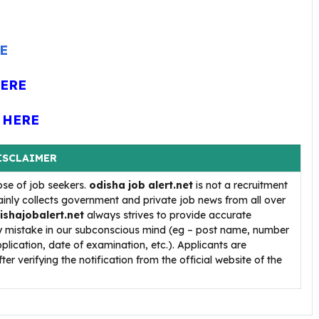
E
HERE
 HERE
ISCLAIMER
ose of job seekers.
odisha job alert.net
is not a recruitment
inly collects government and private job news from all over
ishajobalert.net
always strives to provide accurate
ny mistake in our subconscious mind (eg – post name, number
pplication, date of examination, etc.). Applicants are
ter verifying the notification from the official website of the