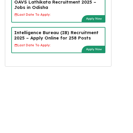
OAVS Lathikata Recruitment 2025 –
Jobs in Odisha
Last Date To Apply:
Apply Now
Intelligence Bureau (IB) Recruitment
2025 – Apply Online for 258 Posts
Last Date To Apply:
Apply Now