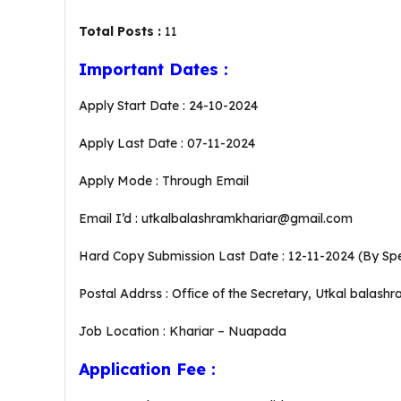
Total Posts :
11
Important Dates :
Apply Start Date : 24-10-2024
Apply Last Date : 07-11-2024
Apply Mode : Through Email
Email I’d : utkalbalashramkhariar@gmail.com
Hard Copy Submission Last Date : 12-11-2024 (By Sp
Postal Addrss : Office of the Secretary, Utkal balashr
Job Location : Khariar – Nuapada
Application Fee :