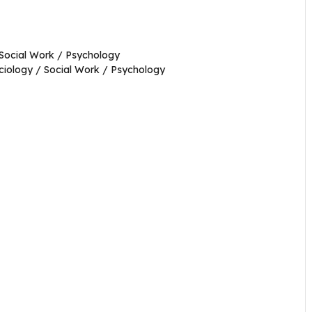
 Social Work / Psychology
ociology / Social Work / Psychology