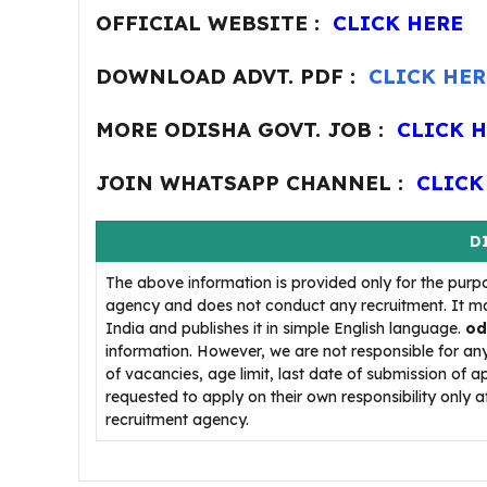
OFFICIAL WEBSITE :
CLICK HERE
DOWNLOAD ADVT. PDF :
CLICK HER
MORE ODISHA GOVT. JOB :
CLICK 
JOIN WHATSAPP CHANNEL :
CLICK
D
The above information is provided only for the purp
agency and does not conduct any recruitment. It ma
India and publishes it in simple English language.
od
information. However, we are not responsible for a
of vacancies, age limit, last date of submission of a
requested to apply on their own responsibility only af
recruitment agency.