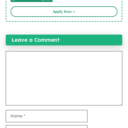
Apply Now
Leave a Comment
Comment
Name
Email