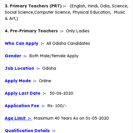
3. Primary Teachers (PRT) :-
(English, Hindi, Odia, Science,
Social Science,Computer Science, Physical Education, Music
& Art,)
4. Pre-Primary Teachers :-
Only Ladies
Who Can Apply :-
All Odisha Candidates
Gender :-
Both Male/female Apply
Job Location :-
Odisha
Apply Mode :-
Online
Apply Last Date :-
30-06-2020
Application Fee :-
Rs- 100/-
Age Limit :-
Maximum 40 Years As on 01-05-2020
Qualification Details :-