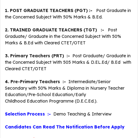
1. POST GRADUATE TEACHERS (PGT) :-
Post Graduate in
the Concerned Subject With 50% Marks & B.Ed.
2. TRAINED GRADUATE TEACHERS (TGT) :-
Post
Graduate/ Graduate in the Concerned Subject With 50%
Marks & B.Ed with Cleared CTET/OTET
3. Primary Teachers (PRT) :-
Post Graduate/ Graduate in
the Concerned Subject With 505 Marks & D.EL.Ed/ B.Ed with
Cleared CTET/OTET
4. Pre-Primary Teachers :-
Intermediate/Senior
Secondary with 50% Marks & Diploma in Nursery Teacher
Education/Pre-School Education/Early
Childhood Education Programme (D.E.C.Ed.).
Selection Process :-
Demo Teaching & Interview
Candidates Can Read The Notification Before Apply