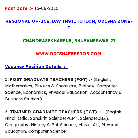
Post Date :-
15-06-2020
REGIONAL OFFICE, DAV INSTITUTION, ODISHA ZONE-
I
CHANDRASEKHARPUR, BHUBANESWAR-21
WWW.ODISHAFREEJOB.COM
Vacancy Position Details :-
1. POST GRADUATE TEACHERS (PGT) :-
(English,
Mathematics, Physics & Chemistry, Biology, Computer
Science, Economics, Physical Education, Accountancy &
Business Studies )
2. TRAINED GRADUATE TEACHERS (TGT) :-
(English,
Hindi, Odia, Sanskrit, Science(PCM), Science(CBZ),
Geography, History & Pol. Science, Music, Art, Physical
Education, Computer Science)