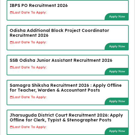
IBPS PO Recruitment 2026
Last Date To Apply:
Apply Now
Odisha Additional Block Project Coordinator
Recruitment 2026
Last Date To Apply:
Apply Now
SSB Odisha Junior Assistant Recruitment 2026
Last Date To Apply:
Apply Now
Samagra Shiksha Recruitment 2026 : Apply Offline
for Teacher, Warden & Accountant Posts
Last Date To Apply:
Apply Now
Jharsuguda District Court Recruitment 2026: Apply
Offline for Clerk, Typist & Stenographer Posts
Last Date To Apply:
Apply Now