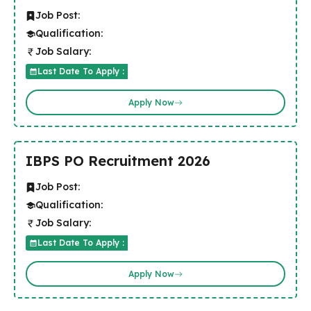
Job Post:
Qualification:
Job Salary:
Last Date To Apply :
Apply Now
IBPS PO Recruitment 2026
Job Post:
Qualification:
Job Salary:
Last Date To Apply :
Apply Now