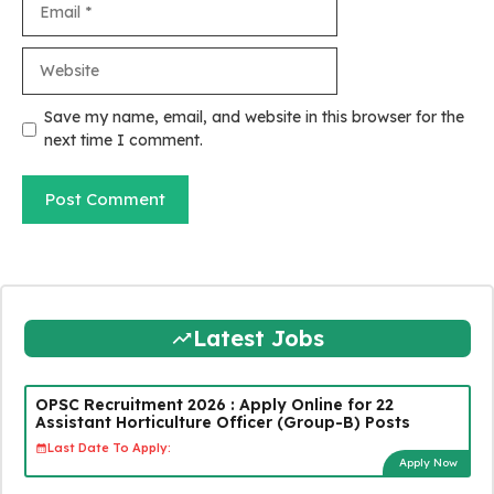
Website
Save my name, email, and website in this browser for the
next time I comment.
Latest Jobs
OPSC Recruitment 2026 : Apply Online for 22
Assistant Horticulture Officer (Group-B) Posts
Last Date To Apply:
Apply Now