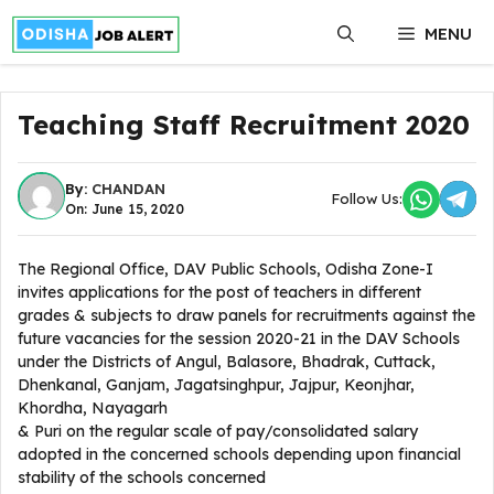
Skip
MENU
to
content
Teaching Staff Recruitment 2020
By:
CHANDAN
Follow Us:
On: June 15, 2020
The Regional Office, DAV Public Schools, Odisha Zone-I
invites applications for the post of teachers in different
grades & subjects to draw panels for recruitments against the
future vacancies for the session 2020-21 in the DAV Schools
under the Districts of Angul, Balasore, Bhadrak, Cuttack,
Dhenkanal, Ganjam, Jagatsinghpur, Jajpur, Keonjhar,
Khordha, Nayagarh
& Puri on the regular scale of pay/consolidated salary
adopted in the concerned schools depending upon financial
stability of the schools concerned