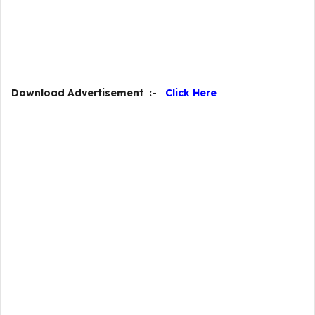
Download Advertisement :-
Click Here