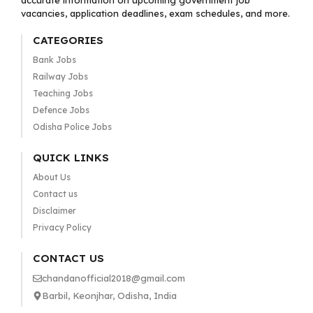
accurate information on upcoming government job
vacancies, application deadlines, exam schedules, and more.
CATEGORIES
Bank Jobs
Railway Jobs
Teaching Jobs
Defence Jobs
Odisha Police Jobs
QUICK LINKS
About Us
Contact us
Disclaimer
Privacy Policy
CONTACT US
chandanofficial2018@gmail.com
Barbil, Keonjhar, Odisha, India