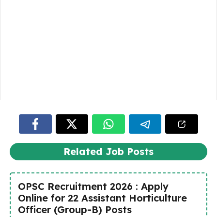
Related Job Posts
OPSC Recruitment 2026 : Apply
Online for 22 Assistant Horticulture
Officer (Group-B) Posts