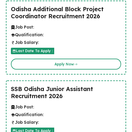
Odisha Additional Block Project
Coordinator Recruitment 2026
Job Post:
Qualification:
Job Salary:
Last Date To Apply :
Apply Now
SSB Odisha Junior Assistant
Recruitment 2026
Job Post:
Qualification:
Job Salary:
Last Date To Apply :