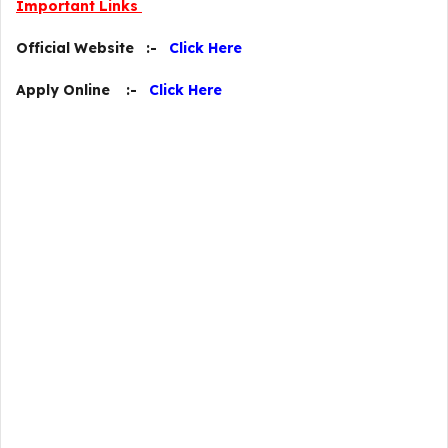
Important Links
Official Website :-
Click Here
Apply Online :-
Click Here