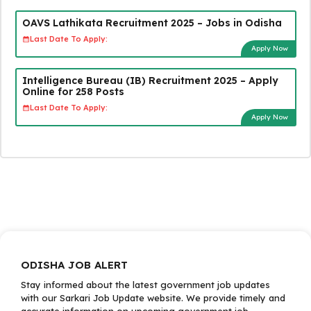
OAVS Lathikata Recruitment 2025 – Jobs in Odisha
Last Date To Apply:
Apply Now
Intelligence Bureau (IB) Recruitment 2025 – Apply
Online for 258 Posts
Last Date To Apply:
Apply Now
ODISHA JOB ALERT
Stay informed about the latest government job updates
with our Sarkari Job Update website. We provide timely and