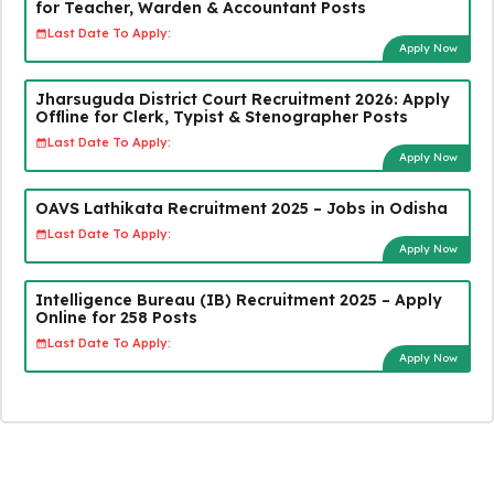
for Teacher, Warden & Accountant Posts
Last Date To Apply:
Apply Now
Jharsuguda District Court Recruitment 2026: Apply
Offline for Clerk, Typist & Stenographer Posts
Last Date To Apply:
Apply Now
OAVS Lathikata Recruitment 2025 – Jobs in Odisha
Last Date To Apply:
Apply Now
Intelligence Bureau (IB) Recruitment 2025 – Apply
Online for 258 Posts
Last Date To Apply:
Apply Now