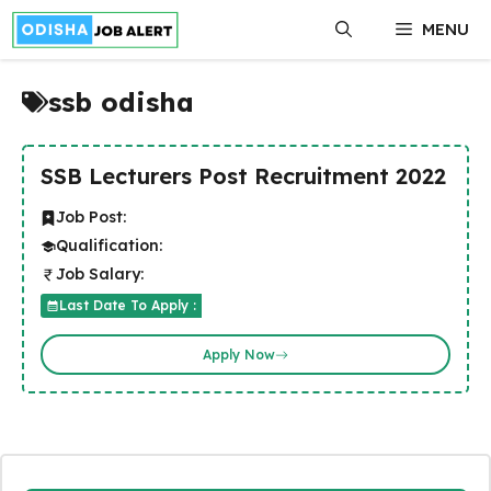
Skip
MENU
to
content
ssb odisha
SSB Lecturers Post Recruitment 2022
Job Post:
Qualification:
Job Salary:
Last Date To Apply :
Apply Now