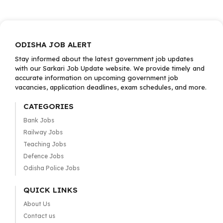
ODISHA JOB ALERT
Stay informed about the latest government job updates
with our Sarkari Job Update website. We provide timely and
accurate information on upcoming government job
vacancies, application deadlines, exam schedules, and more.
CATEGORIES
Bank Jobs
Railway Jobs
Teaching Jobs
Defence Jobs
Odisha Police Jobs
QUICK LINKS
About Us
Contact us