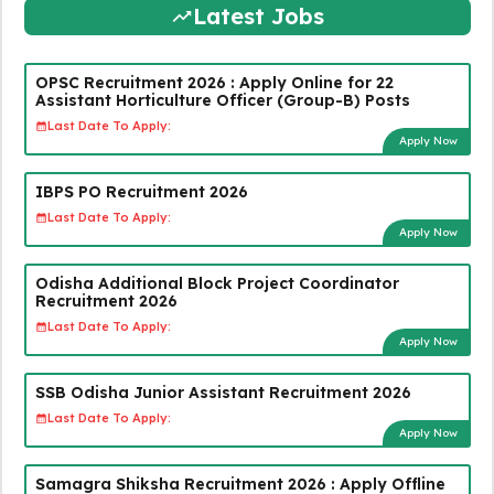
Latest Jobs
OPSC Recruitment 2026 : Apply Online for 22
Assistant Horticulture Officer (Group-B) Posts
Last Date To Apply:
Apply Now
IBPS PO Recruitment 2026
Last Date To Apply:
Apply Now
Odisha Additional Block Project Coordinator
Recruitment 2026
Last Date To Apply:
Apply Now
SSB Odisha Junior Assistant Recruitment 2026
Last Date To Apply:
Apply Now
Samagra Shiksha Recruitment 2026 : Apply Offline