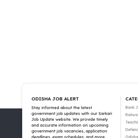
ODISHA JOB ALERT
CATE
Stay informed about the latest
Bank 
government job updates with our Sarkari
Railwa
Job Update website. We provide timely
Teachi
and accurate information on upcoming
Defenc
government job vacancies, application
deadlines, exam schedules, and more.
Odisha