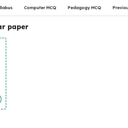
llabus
Computer MCQ
Pedagogy MCQ
Previo
ar paper