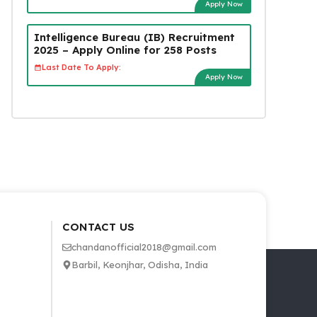
Apply Now
Intelligence Bureau (IB) Recruitment
2025 – Apply Online for 258 Posts
Last Date To Apply:
Apply Now
CONTACT US
chandanofficial2018@gmail.com
Barbil, Keonjhar, Odisha, India