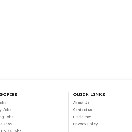
GORIES
QUICK LINKS
Jobs
About Us
y Jobs
Contact us
ng Jobs
Disclaimer
e Jobs
Privacy Policy
 Police Jobs