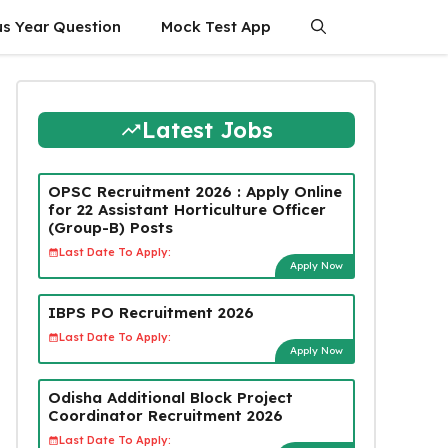
us Year Question
Mock Test App
Latest Jobs
OPSC Recruitment 2026 : Apply Online
for 22 Assistant Horticulture Officer
(Group-B) Posts
Last Date To Apply:
Apply Now
IBPS PO Recruitment 2026
Last Date To Apply:
Apply Now
Odisha Additional Block Project
Coordinator Recruitment 2026
Last Date To Apply: