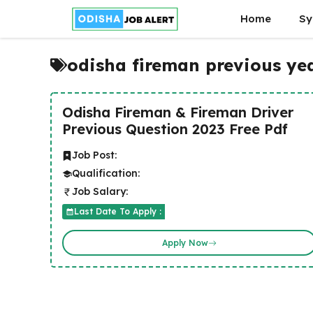
Skip
Home
Sy
to
content
odisha fireman previous ye
Odisha Fireman & Fireman Driver
Previous Question 2023 Free Pdf
Job Post:
Qualification:
Job Salary:
Last Date To Apply :
Apply Now