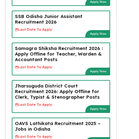
Apply Now
SSB Odisha Junior Assistant
Recruitment 2026
Last Date To Apply:
Apply Now
Samagra Shiksha Recruitment 2026 :
Apply Offline for Teacher, Warden &
Accountant Posts
Last Date To Apply:
Apply Now
Jharsuguda District Court
Recruitment 2026: Apply Offline for
Clerk, Typist & Stenographer Posts
Last Date To Apply:
Apply Now
OAVS Lathikata Recruitment 2025 –
Jobs in Odisha
Last Date To Apply: