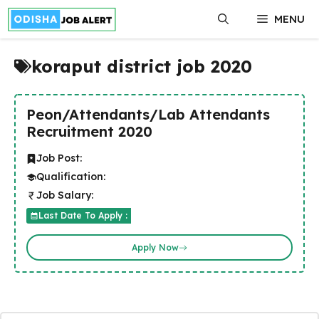
Skip
MENU
to
content
koraput district job 2020
Peon/Attendants/Lab Attendants
Recruitment 2020
Job Post:
Qualification:
Job Salary:
Last Date To Apply :
Apply Now