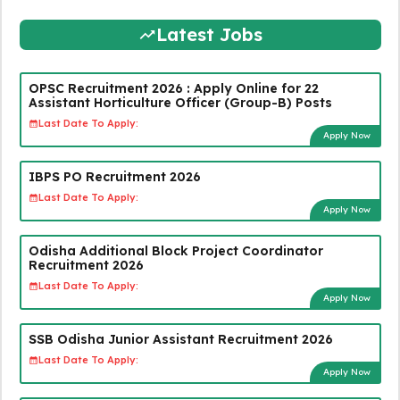
Latest Jobs
OPSC Recruitment 2026 : Apply Online for 22
Assistant Horticulture Officer (Group-B) Posts
Last Date To Apply:
Apply Now
IBPS PO Recruitment 2026
Last Date To Apply:
Apply Now
Odisha Additional Block Project Coordinator
Recruitment 2026
Last Date To Apply:
Apply Now
SSB Odisha Junior Assistant Recruitment 2026
Last Date To Apply:
Apply Now