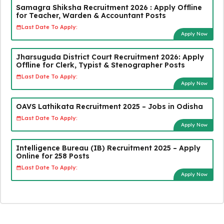
Samagra Shiksha Recruitment 2026 : Apply Offline
for Teacher, Warden & Accountant Posts
Last Date To Apply:
Apply Now
Jharsuguda District Court Recruitment 2026: Apply
Offline for Clerk, Typist & Stenographer Posts
Last Date To Apply:
Apply Now
OAVS Lathikata Recruitment 2025 – Jobs in Odisha
Last Date To Apply:
Apply Now
Intelligence Bureau (IB) Recruitment 2025 – Apply
Online for 258 Posts
Last Date To Apply:
Apply Now