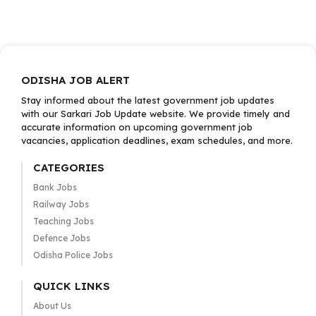
ODISHA JOB ALERT
Stay informed about the latest government job updates
with our Sarkari Job Update website. We provide timely and
accurate information on upcoming government job
vacancies, application deadlines, exam schedules, and more.
CATEGORIES
Bank Jobs
Railway Jobs
Teaching Jobs
Defence Jobs
Odisha Police Jobs
QUICK LINKS
About Us