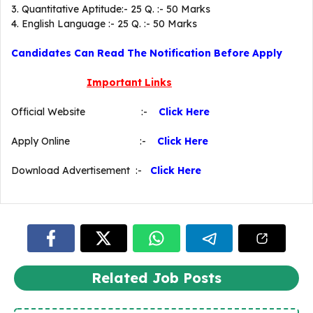
3. Quantitative Aptitude:- 25 Q. :- 50 Marks
4. English Language :- 25 Q. :- 50 Marks
Candidates Can Read The Notification Before Apply
Important Links
Official Website :-
Click Here
Apply Online :-
Click Here
Download Advertisement :-
Click Here
Related Job Posts