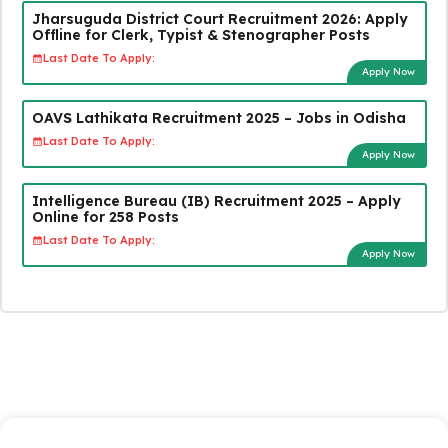
Jharsuguda District Court Recruitment 2026: Apply
Offline for Clerk, Typist & Stenographer Posts
Last Date To Apply:
Apply Now
OAVS Lathikata Recruitment 2025 – Jobs in Odisha
Last Date To Apply:
Apply Now
Intelligence Bureau (IB) Recruitment 2025 – Apply
Online for 258 Posts
Last Date To Apply:
Apply Now