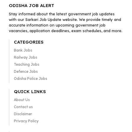
ODISHA JOB ALERT
Stay informed about the latest government job updates
with our Sarkari Job Update website. We provide timely and
accurate information on upcoming government job
vacancies, application deadlines, exam schedules, and more.
CATEGORIES
Bank Jobs
Railway Jobs
Teaching Jobs
Defence Jobs
Odisha Police Jobs
QUICK LINKS
About Us
Contact us
Disclaimer
Privacy Policy