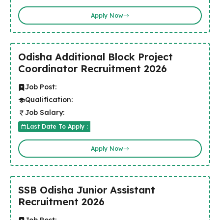
Apply Now
Odisha Additional Block Project
Coordinator Recruitment 2026
Job Post:
Qualification:
Job Salary:
Last Date To Apply :
Apply Now
SSB Odisha Junior Assistant
Recruitment 2026