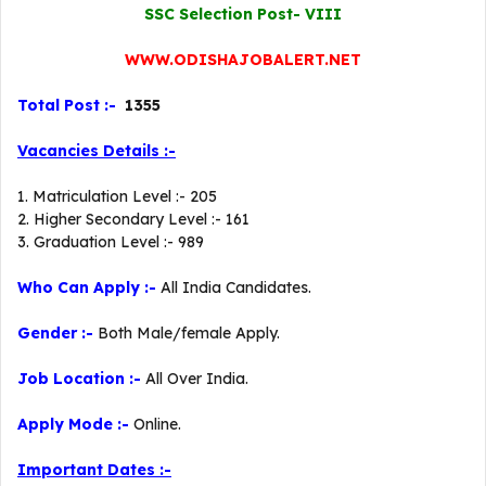
SSC Selection Post- VIII
WWW.ODISHAJOBALERT.NET
Total Post :-
1355
Vacancies Details :-
1. Matriculation Level :- 205
2. Higher Secondary Level :- 161
3. Graduation Level :- 989
Who Can Apply :-
All India Candidates.
Gender :-
Both Male/female Apply.
Job Location :-
All Over India.
Apply Mode :-
Online.
Important Dates :-