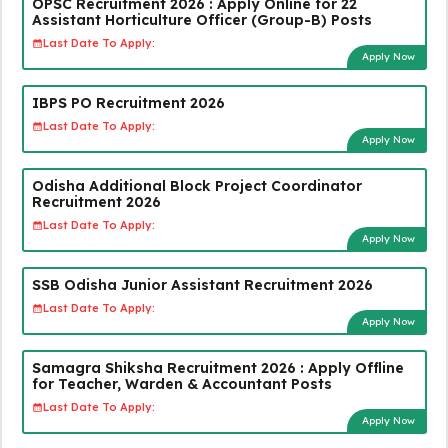
OPSC Recruitment 2026 : Apply Online for 22
Assistant Horticulture Officer (Group-B) Posts
Last Date To Apply:
Apply Now
IBPS PO Recruitment 2026
Last Date To Apply:
Apply Now
Odisha Additional Block Project Coordinator
Recruitment 2026
Last Date To Apply:
Apply Now
SSB Odisha Junior Assistant Recruitment 2026
Last Date To Apply:
Apply Now
Samagra Shiksha Recruitment 2026 : Apply Offline
for Teacher, Warden & Accountant Posts
Last Date To Apply:
Apply Now