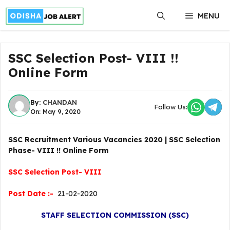
Skip
MENU
to
content
SSC Selection Post- VIII !!
Online Form
By:
CHANDAN
Follow Us:
On: May 9, 2020
SSC Recruitment Various Vacancies 2020 | SSC Selection
Phase- VIII !! Online Form
SSC Selection Post- VIII
Post Date :-
21-02-2020
STAFF SELECTION COMMISSION (SSC)