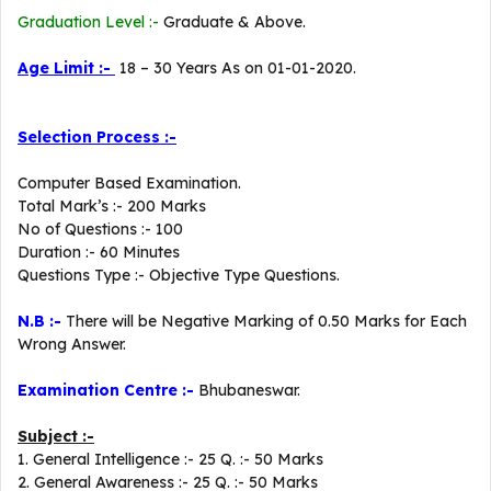
Graduation Level :-
Graduate & Above.
Age Limit :-
18 – 30 Years As on 01-01-2020.
Selection Process :-
Computer Based Examination.
Total Mark’s :- 200 Marks
No of Questions :- 100
Duration :- 60 Minutes
Questions Type :- Objective Type Questions.
N.B :-
There will be Negative Marking of 0.50 Marks for Each
Wrong Answer.
Examination Centre :-
Bhubaneswar.
Subject :-
1. General Intelligence :- 25 Q. :- 50 Marks
2. General Awareness :- 25 Q. :- 50 Marks