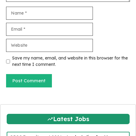
Name
Email
Website
Save my name, email, and website in this browser for the
next time I comment.
Latest Jobs