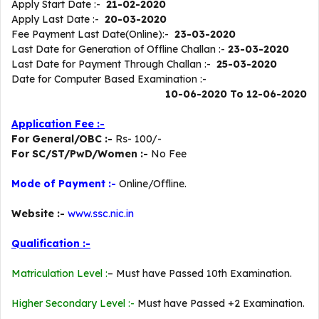
Apply Start Date :-
21-02-2020
Apply Last Date :-
20-03-2020
Fee Payment Last Date(Online):-
23-03-2020
Last Date for Generation of Offline Challan :-
23-03-2020
Last Date for Payment Through Challan :-
25-03-2020
Date for Computer Based Examination :-
10-06-2020 To 12-06-2020
Application Fee :-
For General/OBC :-
Rs- 100/-
For SC/ST/PwD/Women :-
No Fee
Mode of Payment :-
Online/Offline.
Website :-
www.ssc.nic.in
Qualification :-
Matriculation Level :
– Must have Passed 10th Examination.
Higher Secondary Level :-
Must have Passed +2 Examination.