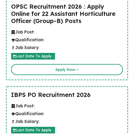
OPSC Recruitment 2026 : Apply
Online for 22 Assistant Horticulture
Officer (Group-B) Posts
Job Post:
Qualification:
Job Salary:
Last Date To Apply :
Apply Now
IBPS PO Recruitment 2026
Job Post:
Qualification:
Job Salary:
Last Date To Apply :