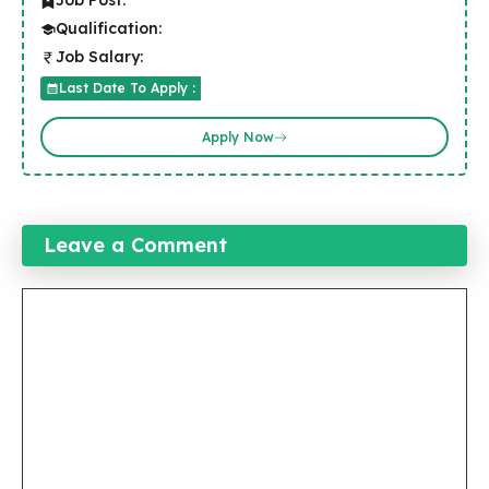
Job Post:
Qualification:
Job Salary:
Last Date To Apply :
Apply Now
Leave a Comment
Comment