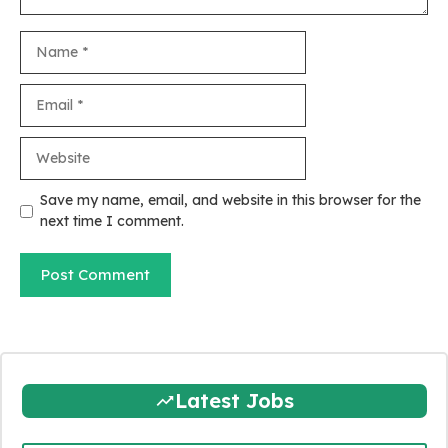
Name
Email
Website
Save my name, email, and website in this browser for the
next time I comment.
Latest Jobs