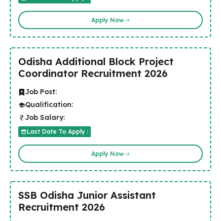
Apply Now
Odisha Additional Block Project
Coordinator Recruitment 2026
Job Post:
Qualification:
Job Salary:
Last Date To Apply :
Apply Now
SSB Odisha Junior Assistant
Recruitment 2026