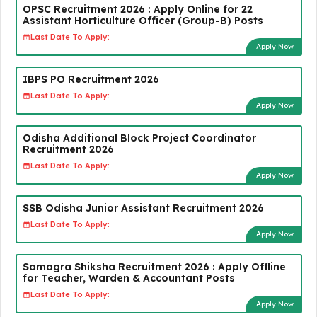
OPSC Recruitment 2026 : Apply Online for 22
Assistant Horticulture Officer (Group-B) Posts
Last Date To Apply:
Apply Now
IBPS PO Recruitment 2026
Last Date To Apply:
Apply Now
Odisha Additional Block Project Coordinator
Recruitment 2026
Last Date To Apply:
Apply Now
SSB Odisha Junior Assistant Recruitment 2026
Last Date To Apply:
Apply Now
Samagra Shiksha Recruitment 2026 : Apply Offline
for Teacher, Warden & Accountant Posts
Last Date To Apply:
Apply Now