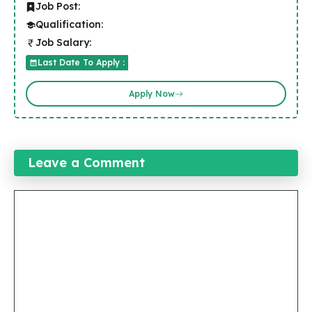
Job Post:
Qualification:
Job Salary:
Last Date To Apply :
Apply Now
Leave a Comment
Comment