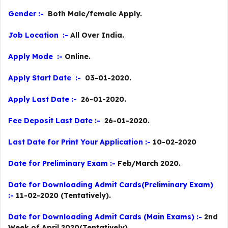
Gender :-
Both Male/female Apply.
Job Location :-
All Over India.
Apply Mode :-
Online.
Apply Start Date :-
03-01-2020.
Apply Last Date :-
26-01-2020.
Fee Deposit Last Date :-
26-01-2020.
Last Date for Print Your Application :-
10-02-2020
Date for Preliminary Exam :-
Feb/March 2020.
Date for Downloading Admit Cards(Preliminary Exam)
:-
11-02-2020 (Tentatively).
Date for Downloading Admit Cards (Main Exams) :-
2nd
Week of April 2020(Tentatively)