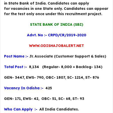
in State Bank of India. Candidates can apply
for vacancies in one State only. Candidates can appear
for the test only once under this recruitment project.
STATE BANK OF INDIA (SBI)
Advt. No :- CRPD/CR/2019-2020
WWW.ODISHAJOBALERT.NET
Post Name :-
Jr. Associate (Customer Support & Sales)
Total Post :-
8,134 (Regular- 8,000 + Backlog- 134)
GEN- 3447, EWS- 790, OBC- 1807, SC- 1214, ST- 876
Vacancy In Odisha :-
425
GEN- 171, EWS- 42, OBC- 51, SC- 68, ST- 93
Who Can Apply :-
All India Candidates.