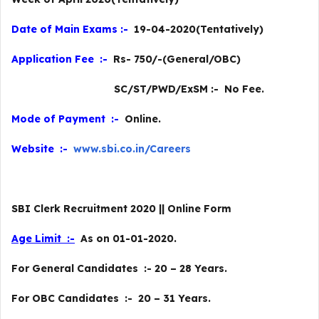
Date of Main Exams :-
19-04-2020(Tentatively)
Application Fee :-
Rs- 750/-(General/OBC)
SC/ST/PWD/ExSM :- No Fee.
Mode of Payment :-
Online.
Website :-
www.sbi.co.in/Careers
SBI Clerk Recruitment 2020 || Online Form
Age Limit :-
As on 01-01-2020.
For General Candidates :- 20 – 28 Years.
For OBC Candidates :- 20 – 31 Years.