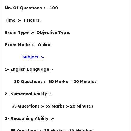
No. Of Questions :- 100
Time :- 1 Hours.
Exam Type :- Objective Type.
Exam Mode :- Online.
Subject :-
1- English Language :-
30 Questions :- 30 Marks :- 20 Minutes
2- Numerical Ability :-
35 Questions :- 35 Marks :- 20 Minutes
3- Reasoning Ability :-
35 Questions :- 35 Marks :- 20 Minutes