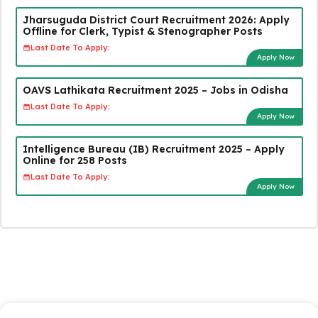
Jharsuguda District Court Recruitment 2026: Apply
Offline for Clerk, Typist & Stenographer Posts
Last Date To Apply:
Apply Now
OAVS Lathikata Recruitment 2025 – Jobs in Odisha
Last Date To Apply:
Apply Now
Intelligence Bureau (IB) Recruitment 2025 – Apply
Online for 258 Posts
Last Date To Apply:
Apply Now