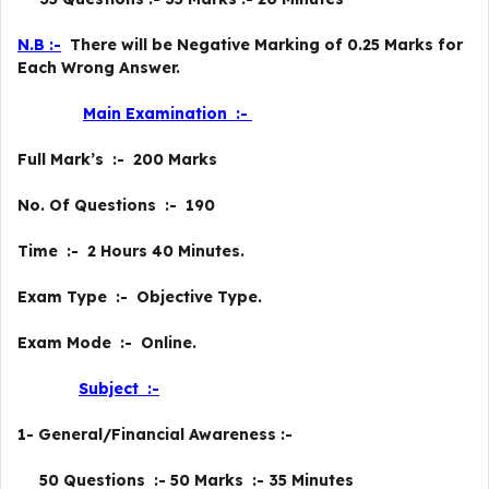
N.B :-
There will be Negative Marking of 0.25 Marks for
Each Wrong Answer.
Main Examination :-
Full Mark’s :- 200 Marks
No. Of Questions :- 190
Time :- 2 Hours 40 Minutes.
Exam Type :- Objective Type.
Exam Mode :- Online.
Subject :-
1- General/Financial Awareness :-
50 Questions :- 50 Marks :- 35 Minutes