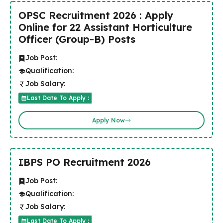
OPSC Recruitment 2026 : Apply
Online for 22 Assistant Horticulture
Officer (Group-B) Posts
Job Post:
Qualification:
Job Salary:
Last Date To Apply :
Apply Now
IBPS PO Recruitment 2026
Job Post:
Qualification:
Job Salary:
Last Date To Apply :