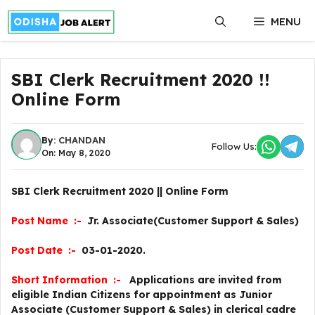
Skip
MENU
to
content
SBI Clerk Recruitment 2020 !!
Online Form
By:
CHANDAN
Follow Us:
On: May 8, 2020
SBI Clerk Recruitment 2020 || Online Form
Post Name :-
Jr. Associate(Customer Support & Sales)
Post Date :-
03-01-2020.
Short Information :-
Applications are invited from
eligible Indian Citizens for appointment as Junior
Associate (Customer Support & Sales) in clerical cadre