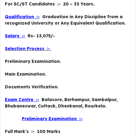
For SC/ST Candidates :- 20 – 33 Years.
Qualification :-
Graduation in Any Discipline from a
recognized University or Any Equivalent Qualification.
Salary :-
Rs- 13,075/-
Selection Process :-
Preliminary Examination.
Main Examination.
Documents Verification.
Exam Centre :-
Balasore, Berhampur, Sambalpur,
Bhubaneswar, Cuttack, Dhenkanal, Rourkela.
Preliminary
Examination :-
Full Mark’s :- 100 Marks