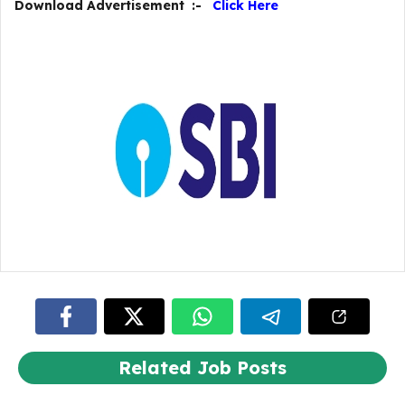
Download Advertisement :-
Click Here
Related Job Posts