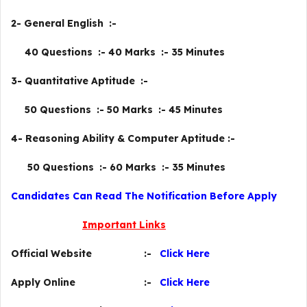
2- General English :-
40 Questions :- 40 Marks :- 35 Minutes
3- Quantitative Aptitude :-
50 Questions :- 50 Marks :- 45 Minutes
4- Reasoning Ability & Computer Aptitude :-
50 Questions :- 60 Marks :- 35 Minutes
Candidates Can Read The Notification Before Apply
Important Links
Official Website :-
Click Here
Apply Online :-
Click Here