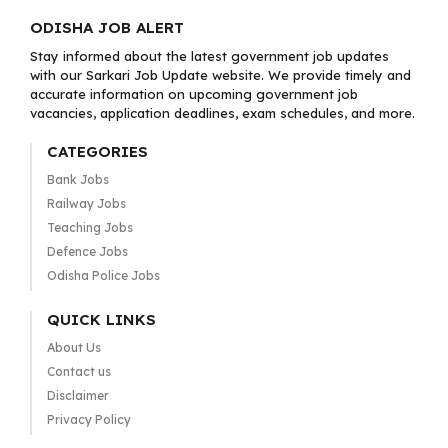
ODISHA JOB ALERT
Stay informed about the latest government job updates
with our Sarkari Job Update website. We provide timely and
accurate information on upcoming government job
vacancies, application deadlines, exam schedules, and more.
CATEGORIES
Bank Jobs
Railway Jobs
Teaching Jobs
Defence Jobs
Odisha Police Jobs
QUICK LINKS
About Us
Contact us
Disclaimer
Privacy Policy