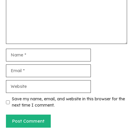
Name
Email
Website
Save my name, email, and website in this browser for the
next time I comment.