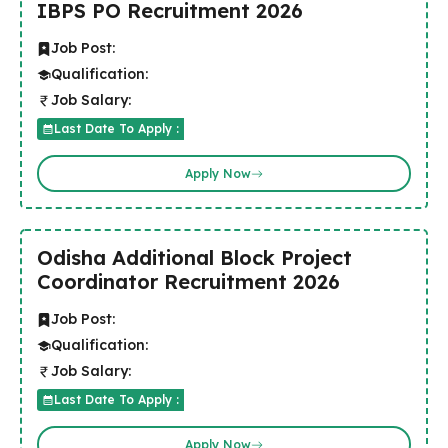
IBPS PO Recruitment 2026
Job Post:
Qualification:
Job Salary:
Last Date To Apply :
Apply Now
Odisha Additional Block Project
Coordinator Recruitment 2026
Job Post:
Qualification:
Job Salary:
Last Date To Apply :
Apply Now