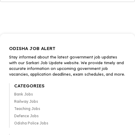
ODISHA JOB ALERT
Stay informed about the latest government job updates
with our Sarkari Job Update website. We provide timely and
accurate information on upcoming government job
vacancies, application deadlines, exam schedules, and more.
CATEGORIES
Bank Jobs
Railway Jobs
Teaching Jobs
Defence Jobs
Odisha Police Jobs