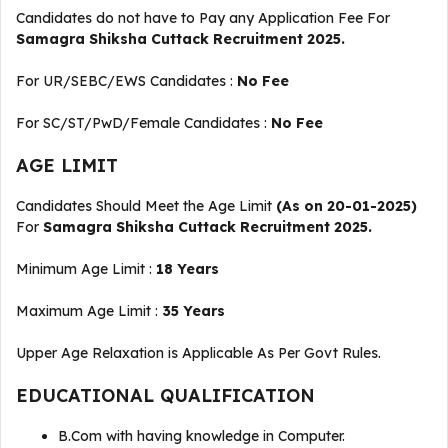
Candidates do not have to Pay any Application Fee For
Samagra Shiksha Cuttack Recruitment 2025.
For UR/SEBC/EWS Candidates :
No Fee
For SC/ST/PwD/Female Candidates :
No Fee
AGE LIMIT
Candidates Should Meet the Age Limit
(As on 20-01-2025)
For
Samagra Shiksha Cuttack Recruitment 2025.
Minimum Age Limit :
18 Years
Maximum Age Limit :
35 Years
Upper Age Relaxation is Applicable As Per Govt Rules.
EDUCATIONAL QUALIFICATION
B.Com with having knowledge in Computer.