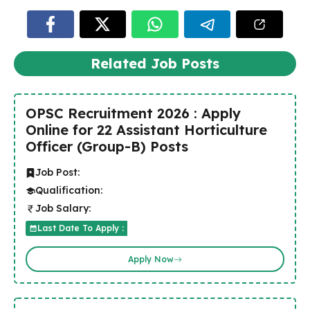
Related Job Posts
OPSC Recruitment 2026 : Apply
Online for 22 Assistant Horticulture
Officer (Group-B) Posts
Job Post:
Qualification:
Job Salary:
Last Date To Apply :
Apply Now