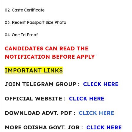
02. Caste Certificate
03. Recent Passport Size Photo
04. One Id Proof
CANDIDATES CAN READ THE
NOTIFICATION BEFORE APPLY
IMPORTANT LINKS
JOIN TELEGRAM GROUP :
CLICK HERE
OFFICIAL WEBSITE :
CLICK HERE
DOWNLOAD ADVT. PDF :
CLICK HERE
MORE ODISHA GOVT. JOB :
CLICK HERE