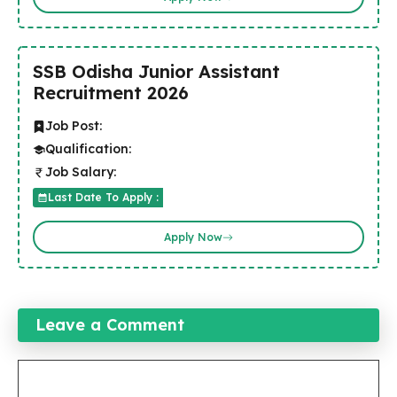
SSB Odisha Junior Assistant
Recruitment 2026
Job Post:
Qualification:
Job Salary:
Last Date To Apply :
Apply Now
Leave a Comment
Comment