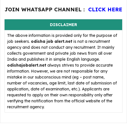
JOIN WHATSAPP CHANNEL :
CLICK HERE
DISCLAIMER
The above information is provided only for the purpose of
job seekers.
odisha job alert.net
is not a recruitment
agency and does not conduct any recruitment. It mainly
collects government and private job news from all over
India and publishes it in simple English language.
odishajobalert.net
always strives to provide accurate
information. However, we are not responsible for any
mistake in our subconscious mind (eg – post name,
number of vacancies, age limit, last date of submission of
application, date of examination, etc.). Applicants are
requested to apply on their own responsibility only after
verifying the notification from the official website of the
recruitment agency.