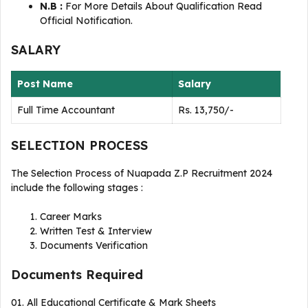
N.B :
For More Details About Qualification Read
Official Notification.
SALARY
Post Name
Salary
Full Time Accountant
Rs. 13,750/-
SELECTION PROCESS
The Selection Process of Nuapada Z.P Recruitment 2024
include the following stages :
Career Marks
Written Test & Interview
Documents Verification
Documents Required
01. All Educational Certificate & Mark Sheets