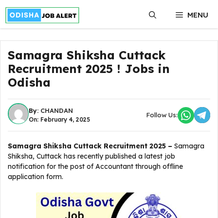
Skip
MENU
to
content
Samagra Shiksha Cuttack
Recruitment 2025 ! Jobs in
Odisha
By:
CHANDAN
Follow Us:
On: February 4, 2025
Samagra Shiksha Cuttack Recruitment 2025 –
Samagra
Shiksha, Cuttack has recently published a latest job
notification for the post of Accountant through offline
application form.