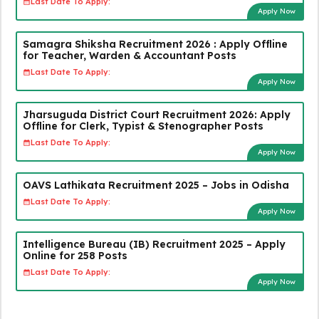
Last Date To Apply:
Apply Now
Samagra Shiksha Recruitment 2026 : Apply Offline
for Teacher, Warden & Accountant Posts
Last Date To Apply:
Apply Now
Jharsuguda District Court Recruitment 2026: Apply
Offline for Clerk, Typist & Stenographer Posts
Last Date To Apply:
Apply Now
OAVS Lathikata Recruitment 2025 – Jobs in Odisha
Last Date To Apply:
Apply Now
Intelligence Bureau (IB) Recruitment 2025 – Apply
Online for 258 Posts
Last Date To Apply:
Apply Now