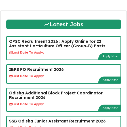
Latest Jobs
OPSC Recruitment 2026 : Apply Online for 22
Assistant Horticulture Officer (Group-B) Posts
Last Date To Apply:
Apply Now
IBPS PO Recruitment 2026
Last Date To Apply:
Apply Now
Odisha Additional Block Project Coordinator
Recruitment 2026
Last Date To Apply:
Apply Now
SSB Odisha Junior Assistant Recruitment 2026