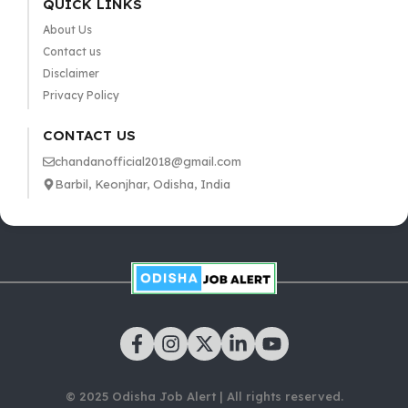
QUICK LINKS
About Us
Contact us
Disclaimer
Privacy Policy
CONTACT US
chandanofficial2018@gmail.com
Barbil, Keonjhar, Odisha, India
© 2025 Odisha Job Alert | All rights reserved.