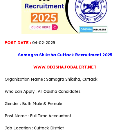
POST DATE :
04-02-2025
Samagra Shiksha Cuttack Recruitment 2025
WWW.ODISHAJOBALERT.NET
Organization Name : Samagra Shiksha, Cuttack
Who can Apply : All Odisha Candidates
Gender : Both Male & Female
Post Name : Full Time Accountant
Job Location : Cuttack District