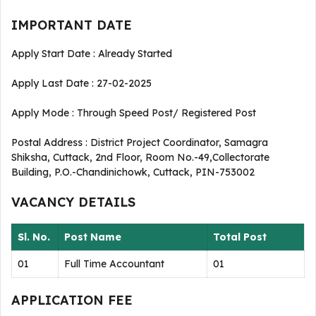
IMPORTANT DATE
Apply Start Date : Already Started
Apply Last Date : 27-02-2025
Apply Mode : Through Speed Post/ Registered Post
Postal Address : District Project Coordinator, Samagra
Shiksha, Cuttack, 2nd Floor, Room No.-49,Collectorate
Building, P.O.-Chandinichowk, Cuttack, PIN-753002
VACANCY DETAILS
Sl. No.
Post Name
Total Post
01
Full Time Accountant
01
APPLICATION FEE