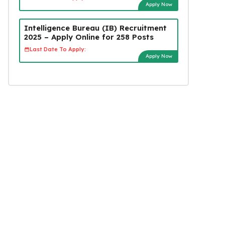
Apply Now
Intelligence Bureau (IB) Recruitment
2025 – Apply Online for 258 Posts
Last Date To Apply:
Apply Now