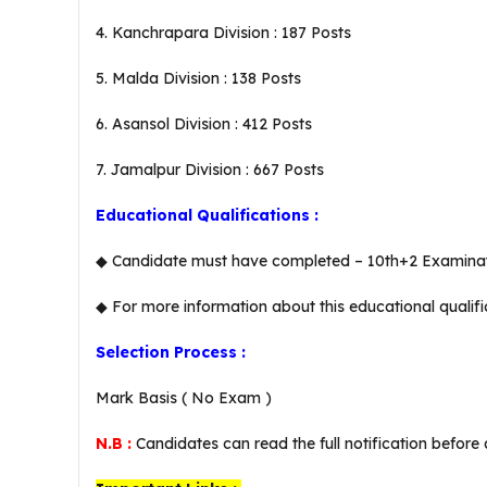
4. Kanchrapara Division : 187 Posts
5. Malda Division : 138 Posts
6. Asansol Division : 412 Posts
7. Jamalpur Division : 667 Posts
Educational Qualifications :
◆ Candidate must have completed – 10th+2 Examinatio
◆ For more information about this educational qualifi
Selection Process :
Mark Basis ( No Exam )
N.B :
Candidates can read the full notification before 