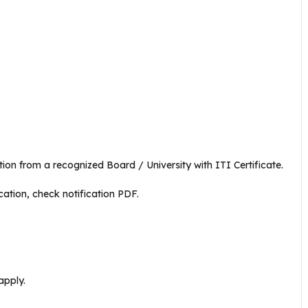
n from a recognized Board / University with ITI Certificate.
cation, check notification PDF.
apply.