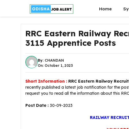
Skip
Home
Sy
to
content
RRC Eastern Railway Rec
3115 Apprentice Posts
By:
CHANDAN
On: October 1, 2023
Short Information :
RRC Eastern Railway Recrui
recently published a latest job notification for the po
request you to read all the information about this RR
Post Date :
30-09-2023
RAILWAY RECRUI