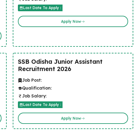
Last Date To Apply :
Apply Now
SSB Odisha Junior Assistant
Recruitment 2026
Job Post:
Qualification:
Job Salary:
Last Date To Apply :
Apply Now