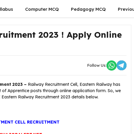
llabus
Computer MCQ
Pedagogy MCQ
Previo
ruitment 2023 ! Apply Online
Follow Us:
tment 2023 –
Railway Recruitment Cell, Eastern Railway has
st of Apprentice posts through online application form. So, we
C Eastern Railway Recruitment 2023 details below.
TMENT CELL RECRUITMENT