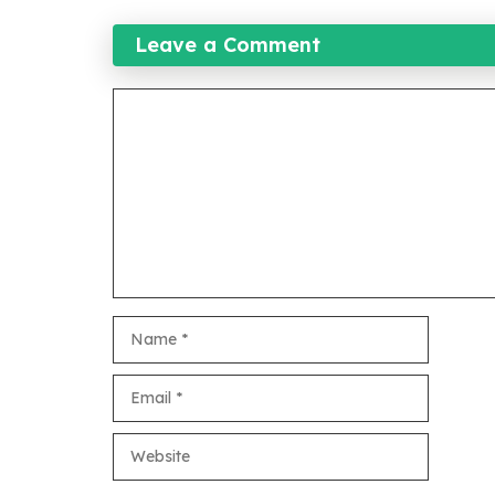
Leave a Comment
Comment
Name
Email
Website