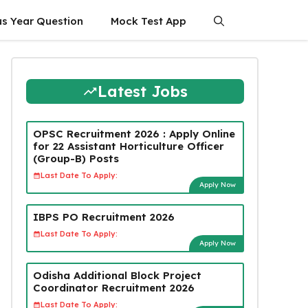
us Year Question
Mock Test App
Latest Jobs
OPSC Recruitment 2026 : Apply Online
for 22 Assistant Horticulture Officer
(Group-B) Posts
Last Date To Apply:
Apply Now
IBPS PO Recruitment 2026
Last Date To Apply:
Apply Now
Odisha Additional Block Project
Coordinator Recruitment 2026
Last Date To Apply: