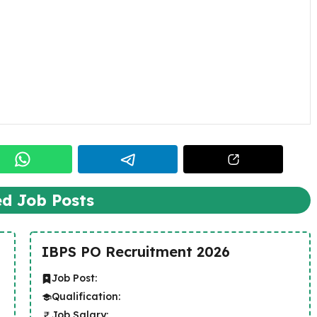
ed Job Posts
IBPS PO Recruitment 2026
Job Post:
Qualification:
Job Salary: