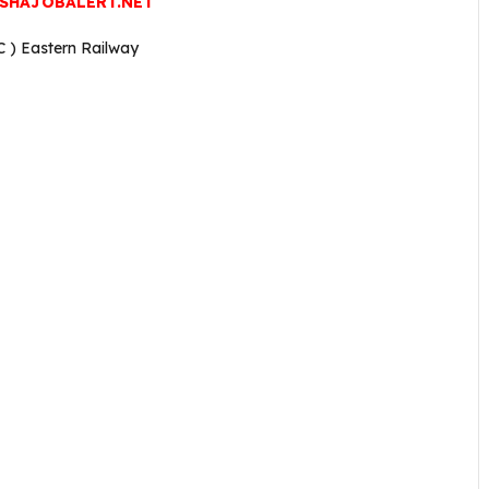
SHAJOBALERT.NET
C ) Eastern Railway