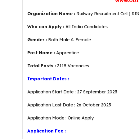
WWW.ODI
Organization Name :
Railway Recruitment Cell ( RR
Who can Apply :
All India Candidates
Gender :
Both Male & Female
Post Name :
Apprentice
Total Posts :
3115 Vacancies
Important Dates :
Application Start Date : 27 September 2023
Application Last Date : 26 October 2023
Application Mode : Online Apply
Application Fee :