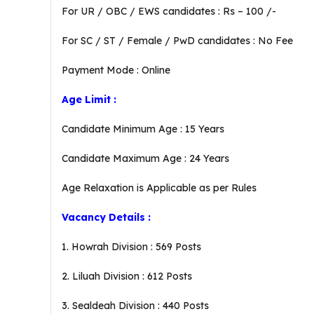
For UR / OBC / EWS candidates : Rs – 100 /-
For SC / ST / Female / PwD candidates : No Fee
Payment Mode : Online
Age Limit :
Candidate Minimum Age : 15 Years
Candidate Maximum Age : 24 Years
Age Relaxation is Applicable as per Rules
Vacancy Details :
1. Howrah Division : 569 Posts
2. Liluah Division : 612 Posts
3. Sealdeah Division : 440 Posts