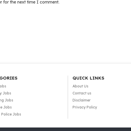
r for the next time I comment.
GORIES
QUICK LINKS
Jobs
About Us
y Jobs
Contact us
ng Jobs
Disclaimer
e Jobs
Privacy Policy
 Police Jobs