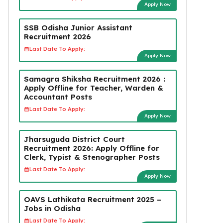
Apply Now
SSB Odisha Junior Assistant
Recruitment 2026
Last Date To Apply:
Apply Now
Samagra Shiksha Recruitment 2026 :
Apply Offline for Teacher, Warden &
Accountant Posts
Last Date To Apply:
Apply Now
Jharsuguda District Court
Recruitment 2026: Apply Offline for
Clerk, Typist & Stenographer Posts
Last Date To Apply:
Apply Now
OAVS Lathikata Recruitment 2025 –
Jobs in Odisha
Last Date To Apply: