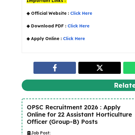
Important Links :
◆ Official Website :
Click Here
◆ Download PDF :
Click Here
◆ Apply Online :
Click Here
Relat
OPSC Recruitment 2026 : Apply
Online for 22 Assistant Horticulture
Officer (Group-B) Posts
Job Post: