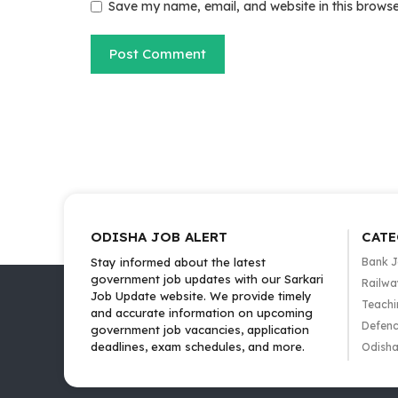
Save my name, email, and website in this browse
ODISHA JOB ALERT
CATE
Stay informed about the latest
Bank 
government job updates with our Sarkari
Railwa
Job Update website. We provide timely
Teachi
and accurate information on upcoming
Defenc
government job vacancies, application
deadlines, exam schedules, and more.
Odisha