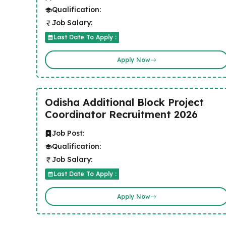
Qualification:
Job Salary:
Last Date To Apply :
Apply Now
Odisha Additional Block Project
Coordinator Recruitment 2026
Job Post:
Qualification:
Job Salary:
Last Date To Apply :
Apply Now