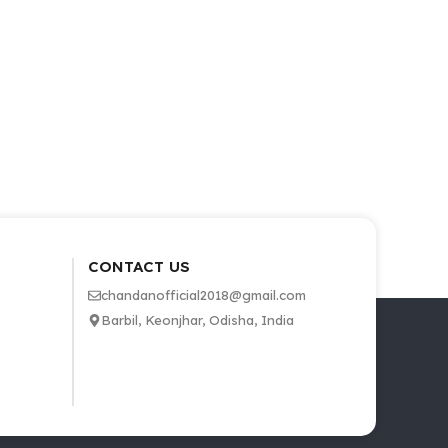
CONTACT US
chandanofficial2018@gmail.com
Barbil, Keonjhar, Odisha, India