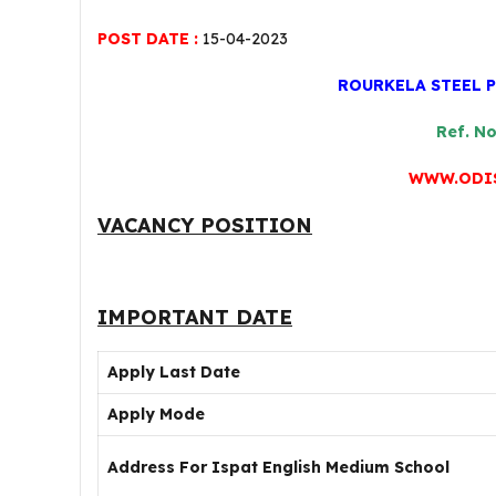
POST DATE :
15-04-2023
ROURKELA STEEL 
Ref. N
WWW.ODIS
VACANCY POSITION
IMPORTANT DATE
Apply Last Date
Apply Mode
Address For Ispat English Medium School