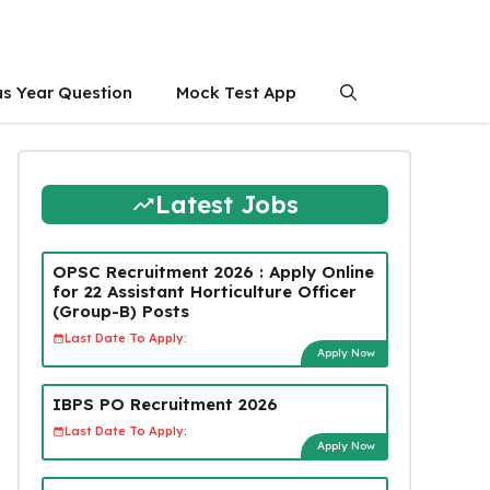
us Year Question
Mock Test App
Latest Jobs
OPSC Recruitment 2026 : Apply Online
for 22 Assistant Horticulture Officer
(Group-B) Posts
Last Date To Apply:
Apply Now
IBPS PO Recruitment 2026
Last Date To Apply:
Apply Now