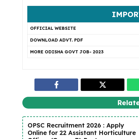
IMPOR
OFFICIAL WEBSITE
DOWNLOAD ADVT. PDF
MORE ODISHA GOVT JOB- 2023
Relat
OPSC Recruitment 2026 : Apply
Online for 22 Assistant Horticulture