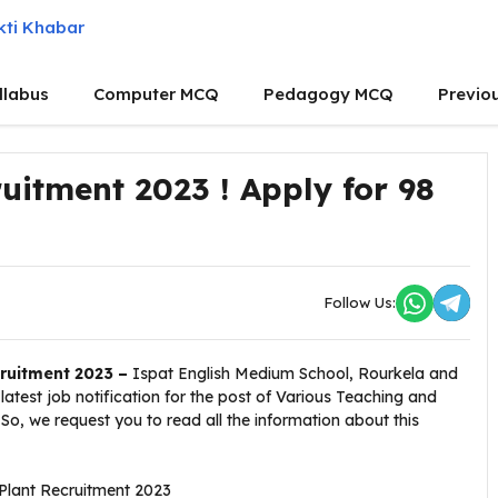
llabus
Computer MCQ
Pedagogy MCQ
Previo
ruitment 2023 ! Apply for 98
Follow Us:
cruitment 2023 –
Ispat English Medium School, Rourkela and
atest job notification for the post of Various Teaching and
So, we request you to read all the information about this