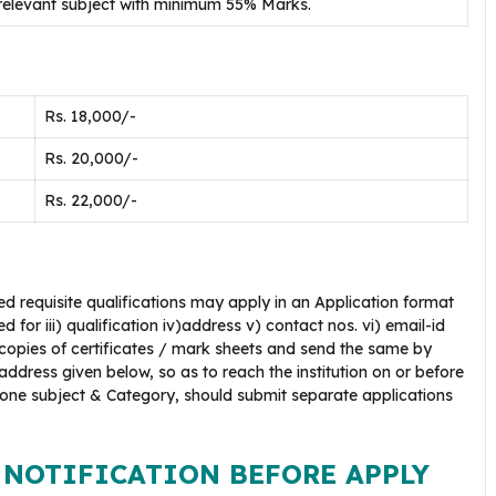
 relevant subject with minimum 55% Marks.
Rs. 18,000/-
Rs. 20,000/-
Rs. 22,000/-
d requisite qualifications may apply in an Application format
 for iii) qualification iv)address v) contact nos. vi) email-id
 copies of certificates / mark sheets and send the same by
ddress given below, so as to reach the institution on or before
 one subject & Category, should submit separate applications
 NOTIFICATION BEFORE APPLY