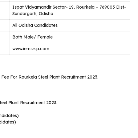
Ispat Vidyamandir Sector- 19, Rourkela – 769005 Dist-
Sundargarh, Odisha
All Odisha Candidates
Both Male/ Female
www.iemsrsp.com
 Fee For Rourkela Steel Plant Recruitment 2023.
eel Plant Recruitment 2023.
ndidates)
didates)