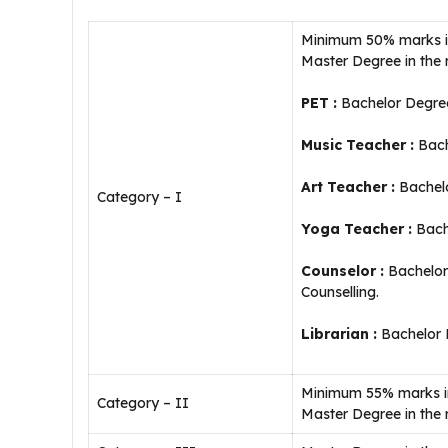
Minimum 50% marks in 
Master Degree in the 
PET :
Bachelor Degree
Music Teacher :
Bach
Art Teacher :
Bachelo
Category – I
Yoga Teacher :
Bach
Counselor :
Bachelor 
Counselling.
Librarian :
Bachelor D
Minimum 55% marks in 
Category – II
Master Degree in the