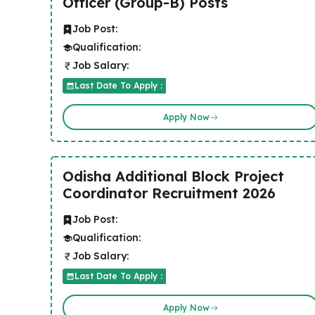
Officer (Group-B) Posts
Job Post:
Qualification:
Job Salary:
Last Date To Apply :
Apply Now
Odisha Additional Block Project
Coordinator Recruitment 2026
Job Post:
Qualification:
Job Salary:
Last Date To Apply :
Apply Now