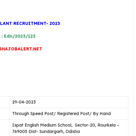
PLANT RECRUITMENT- 2023
o : Edn/2023/123
HAJOBALERT.NET
29-04-2023
Through Speed Post/ Registered Post/ By Hand
Ispat English Medium School, Sector-20, Rourkela –
769005 Dist- Sundargarh, Odisha