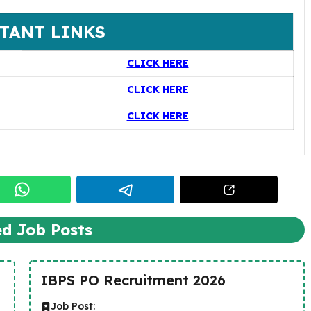
TANT LINKS
CLICK HERE
CLICK HERE
CLICK HERE
ed Job Posts
IBPS PO Recruitment 2026
Job Post: