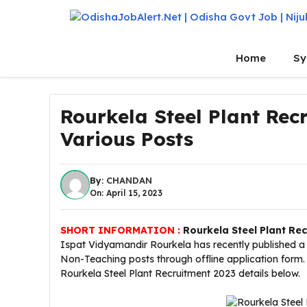
Skip
to
content
Home
Sy
Rourkela Steel Plant Rec
Various Posts
By:
CHANDAN
On: April 15, 2023
SHORT INFORMATION :
Rourkela Steel Plant Re
Ispat Vidyamandir Rourkela has recently published a l
Non-Teaching posts through offline application form. 
Rourkela Steel Plant Recruitment 2023 details below.