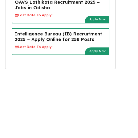
OAVS Lathikata Recruitment 2025 –
Jobs in Odisha
Last Date To Apply:
Apply Now
Intelligence Bureau (IB) Recruitment
2025 – Apply Online for 258 Posts
Last Date To Apply:
Apply Now