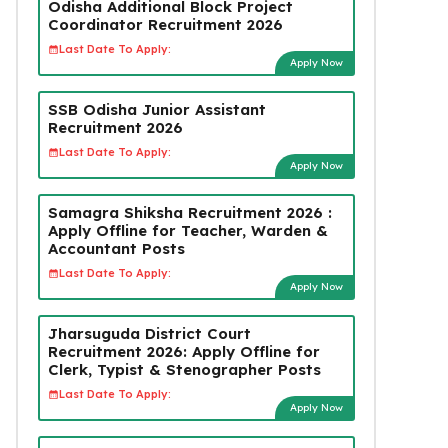
Odisha Additional Block Project
Coordinator Recruitment 2026
Last Date To Apply:
Apply Now
SSB Odisha Junior Assistant
Recruitment 2026
Last Date To Apply:
Apply Now
Samagra Shiksha Recruitment 2026 :
Apply Offline for Teacher, Warden &
Accountant Posts
Last Date To Apply:
Apply Now
Jharsuguda District Court
Recruitment 2026: Apply Offline for
Clerk, Typist & Stenographer Posts
Last Date To Apply:
Apply Now