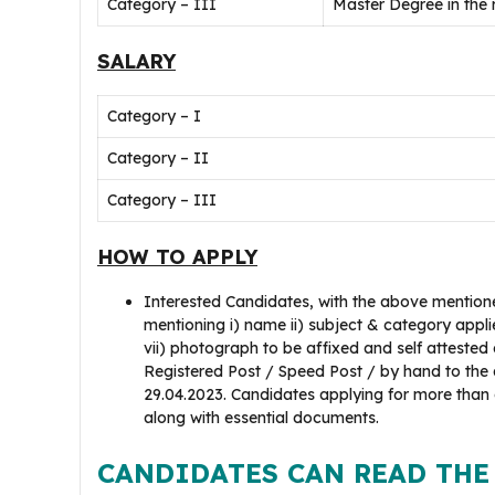
Category – III
Master Degree in the
SALARY
Category – I
Category – II
Category – III
HOW TO APPLY
Interested Candidates, with the above mentione
mentioning i) name ii) subject & category applied
vii) photograph to be affixed and self attested
Registered Post / Speed Post / by hand to the a
29.04.2023. Candidates applying for more than
along with essential documents.
CANDIDATES CAN READ THE