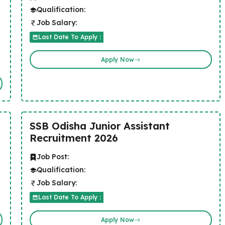
Qualification:
Job Salary:
Last Date To Apply :
Apply Now
SSB Odisha Junior Assistant
Recruitment 2026
Job Post:
Qualification:
Job Salary:
Last Date To Apply :
Apply Now