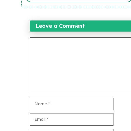
Leave a Comment
Comment
Name
Email