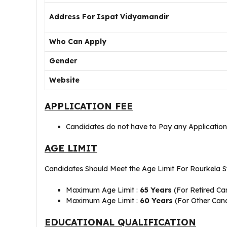
Address For Ispat Vidyamandir
Who Can Apply
Gender
Website
APPLICATION FEE
Candidates do not have to Pay any Application
AGE LIMIT
Candidates Should Meet the Age Limit For Rourkela St
Maximum Age Limit :
65 Years
(For Retired Ca
Maximum Age Limit :
60 Years
(For Other Can
EDUCATIONAL QUALIFICATION