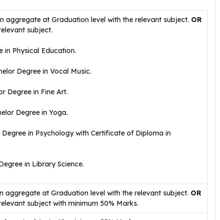
aggregate at Graduation level with the relevant subject.
OR
relevant subject.
 in Physical Education.
elor Degree in Vocal Music.
r Degree in Fine Art.
elor Degree in Yoga.
Degree in Psychology with Certificate of Diploma in
egree in Library Science.
aggregate at Graduation level with the relevant subject.
OR
 relevant subject with minimum 50% Marks.