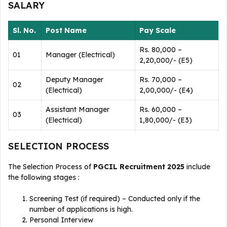
SALARY
Sl. No.
Post Name
Pay Scale
Rs. 80,000 –
01
Manager (Electrical)
2,20,000/- (E5)
Deputy Manager
Rs. 70,000 –
02
(Electrical)
2,00,000/- (E4)
Assistant Manager
Rs. 60,000 –
03
(Electrical)
1,80,000/- (E3)
SELECTION PROCESS
The Selection Process of
PGCIL Recruitment 2025
include
the following stages :
Screening Test (if required) – Conducted only if the
number of applications is high.
Personal Interview