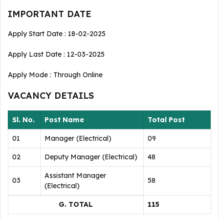
IMPORTANT DATE
Apply Start Date : 18-02-2025
Apply Last Date : 12-03-2025
Apply Mode : Through Online
VACANCY DETAILS
Sl. No.
Post Name
Total Post
01
Manager (Electrical)
09
02
Deputy Manager (Electrical)
48
Assistant Manager
03
58
(Electrical)
G. TOTAL
115