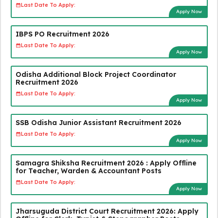
Last Date To Apply:
Apply Now
IBPS PO Recruitment 2026
Last Date To Apply:
Apply Now
Odisha Additional Block Project Coordinator
Recruitment 2026
Last Date To Apply:
Apply Now
SSB Odisha Junior Assistant Recruitment 2026
Last Date To Apply:
Apply Now
Samagra Shiksha Recruitment 2026 : Apply Offline
for Teacher, Warden & Accountant Posts
Last Date To Apply:
Apply Now
Jharsuguda District Court Recruitment 2026: Apply