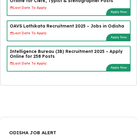
Offline for Clerk, Typist & Stenographer Posts
Last Date To Apply:
Apply Now
OAVS Lathikata Recruitment 2025 – Jobs in Odisha
Last Date To Apply:
Apply Now
Intelligence Bureau (IB) Recruitment 2025 – Apply
Online for 258 Posts
Last Date To Apply:
Apply Now
ODISHA JOB ALERT