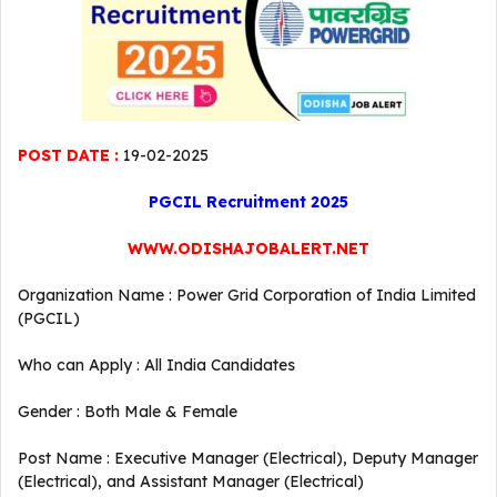
POST DATE :
19-02-2025
PGCIL Recruitment 2025
WWW.ODISHAJOBALERT.NET
Organization Name : Power Grid Corporation of India Limited
(PGCIL)
Who can Apply : All India Candidates
Gender : Both Male & Female
Post Name : Executive Manager (Electrical), Deputy Manager
(Electrical), and Assistant Manager (Electrical)