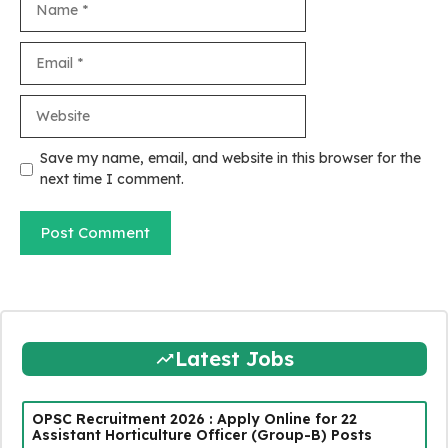
Email
Website
Save my name, email, and website in this browser for the
next time I comment.
Latest Jobs
OPSC Recruitment 2026 : Apply Online for 22
Assistant Horticulture Officer (Group-B) Posts