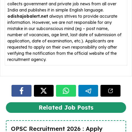
collects government and private job news from all over
India and publishes it in simple English language.
odishajobalert.net
always strives to provide accurate
information. However, we are not responsible for any
mistake in our subconscious mind (eg – post name,
number of vacancies, age limit, last date of submission of
application, date of examination, etc.). Applicants are
requested to apply on their own responsibility only after
verifying the notification from the official website of the
recruitment agency.
Related Job Posts
OPSC Recruitment 2026 : Apply