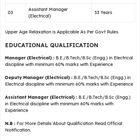
Assistant Manager
03
33 Years
(Electrical)
Upper Age Relaxation is Applicable As Per Govt Rules.
EDUCATIONAL QUALIFICATION
Manager (Electrical) :
B.E./B.Tech/B.Sc (Engg.) in Electrical
discipline with minimum 60% marks with Experience
Deputy Manager (Electrical) :
B.E./B.Tech/B.Sc (Engg.) in
Electrical discipline with minimum 60% marks with Experience
Assistant Manager (Electrical) :
B.E./B.Tech/B.Sc (Engg.)
in Electrical discipline with minimum 60% marks with
Experience
N.B :
For More Details About Qualification Read Official
Notification.