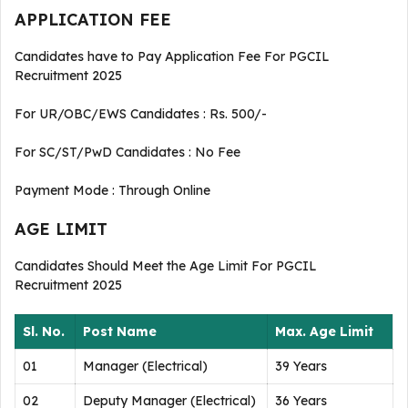
APPLICATION FEE
Candidates have to Pay Application Fee For PGCIL
Recruitment 2025
For UR/OBC/EWS Candidates : Rs. 500/-
For SC/ST/PwD Candidates : No Fee
Payment Mode : Through Online
AGE LIMIT
Candidates Should Meet the Age Limit For PGCIL
Recruitment 2025
Sl. No.
Post Name
Max. Age Limit
01
Manager (Electrical)
39 Years
02
Deputy Manager (Electrical)
36 Years