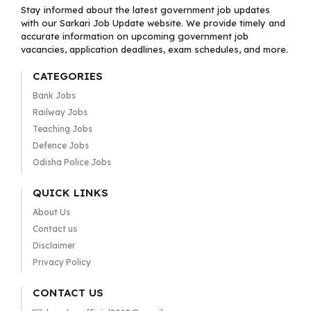
Stay informed about the latest government job updates
with our Sarkari Job Update website. We provide timely and
accurate information on upcoming government job
vacancies, application deadlines, exam schedules, and more.
CATEGORIES
Bank Jobs
Railway Jobs
Teaching Jobs
Defence Jobs
Odisha Police Jobs
QUICK LINKS
About Us
Contact us
Disclaimer
Privacy Policy
CONTACT US