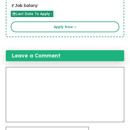
Job Salary:
Last Date To Apply :
Apply Now
Leave a Comment
Comment
Name