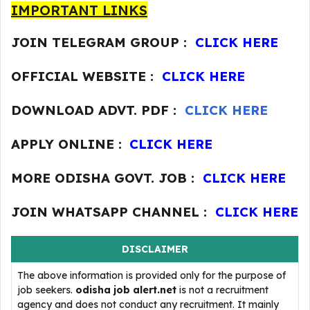
IMPORTANT LINKS
JOIN TELEGRAM GROUP :
CLICK HERE
OFFICIAL WEBSITE :
CLICK HERE
DOWNLOAD ADVT. PDF :
CLICK HERE
APPLY ONLINE :
CLICK HERE
MORE ODISHA GOVT. JOB :
CLICK HERE
JOIN WHATSAPP CHANNEL :
CLICK HERE
DISCLAIMER
The above information is provided only for the purpose of
job seekers.
odisha job alert.net
is not a recruitment
agency and does not conduct any recruitment. It mainly