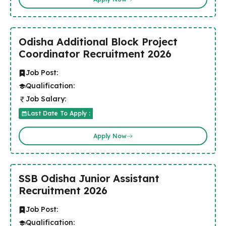
Odisha Additional Block Project
Coordinator Recruitment 2026
Job Post:
Qualification:
Job Salary:
Last Date To Apply :
Apply Now
SSB Odisha Junior Assistant
Recruitment 2026
Job Post:
Qualification: