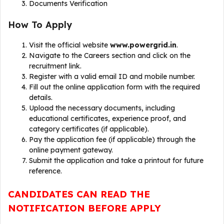
Documents Verification
How To Apply
Visit the official website
www.powergrid.in
.
Navigate to the Careers section and click on the
recruitment link.
Register with a valid email ID and mobile number.
Fill out the online application form with the required
details.
Upload the necessary documents, including
educational certificates, experience proof, and
category certificates (if applicable).
Pay the application fee (if applicable) through the
online payment gateway.
Submit the application and take a printout for future
reference.
CANDIDATES CAN READ THE
NOTIFICATION BEFORE APPLY