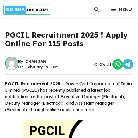
Skip
MENU
to
content
PGCIL Recruitment 2025 ! Apply
Online For 115 Posts
By:
CHANDAN
Follow Us:
On: February 19, 2025
PGCIL Recruitment 2025
– Power Grid Corporation of India
Limited (PGCIL) has recently published a latest job
notification for the post of Executive Manager (Electrical),
Deputy Manager (Electrical), and Assistant Manager
(Electrical) through online application form.