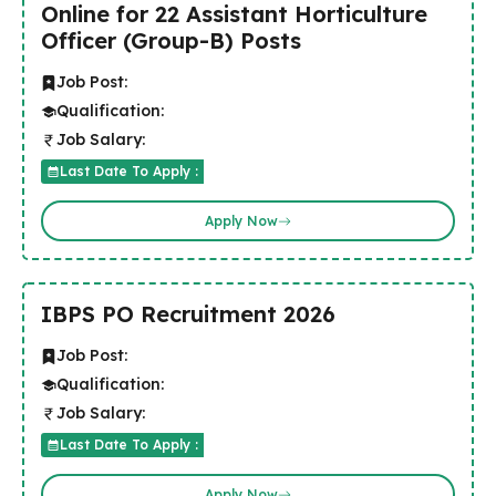
Online for 22 Assistant Horticulture
Officer (Group-B) Posts
Job Post:
Qualification:
Job Salary:
Last Date To Apply :
Apply Now
IBPS PO Recruitment 2026
Job Post:
Qualification:
Job Salary:
Last Date To Apply :
Apply Now