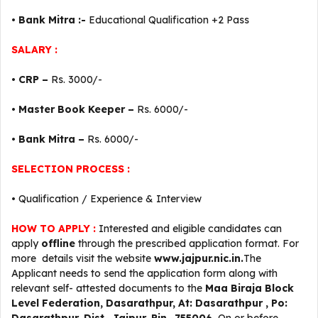
•
Bank Mitra :-
Educational Qualification +2 Pass
SALARY :
•
CRP –
Rs. 3000/-
•
Master Book Keeper –
Rs. 6000/-
•
Bank Mitra –
Rs. 6000/-
SELECTION PROCESS :
• Qualification / Experience & Interview
HOW TO APPLY :
Interested and eligible candidates can
apply
offline
through the prescribed application format. For
more details visit the website
www.jajpur.nic.in.
The
Applicant needs to send the application form along with
relevant self- attested documents to the
Maa Biraja
Block
Level
Federation, Dasarathpur, At: Dasarathpur , Po: