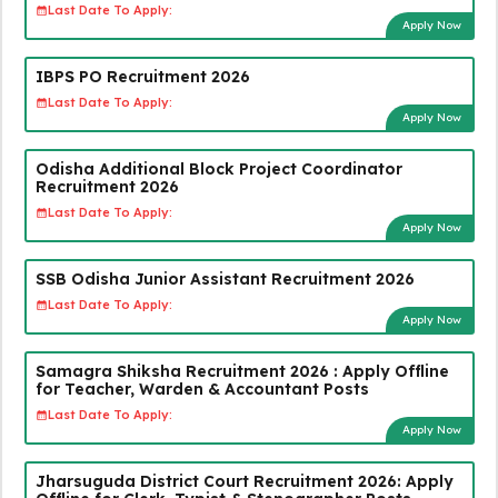
Last Date To Apply:
Apply Now
IBPS PO Recruitment 2026
Last Date To Apply:
Apply Now
Odisha Additional Block Project Coordinator
Recruitment 2026
Last Date To Apply:
Apply Now
SSB Odisha Junior Assistant Recruitment 2026
Last Date To Apply:
Apply Now
Samagra Shiksha Recruitment 2026 : Apply Offline
for Teacher, Warden & Accountant Posts
Last Date To Apply:
Apply Now
Jharsuguda District Court Recruitment 2026: Apply