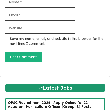
Email
Website
Save my name, email, and website in this browser for the
next time I comment.
Latest Jobs
OPSC Recruitment 2026 : Apply Online for 22
Assistant Horticulture Officer (Group-B) Posts