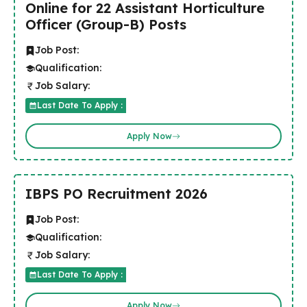
Online for 22 Assistant Horticulture
Officer (Group-B) Posts
Job Post:
Qualification:
Job Salary:
Last Date To Apply :
Apply Now
IBPS PO Recruitment 2026
Job Post:
Qualification:
Job Salary:
Last Date To Apply :
Apply Now