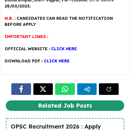
Dasarathpur, Dist- Jajpur, Pin -755006.
On or before
28/03/2023.
N.B. :
CANDIDATES CAN READ THE NOTIFICATION
BEFORE APPLY
IMPORTANT LINKS :
OFFICIAL WEBSITE :
CLICK HERE
DOWNLOAD PDF :
CLICK HERE
Related Job Posts
OPSC Recruitment 2026 : Apply