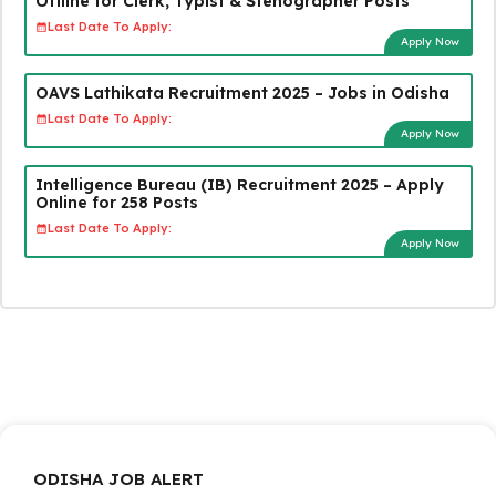
Offline for Clerk, Typist & Stenographer Posts
Last Date To Apply:
Apply Now
OAVS Lathikata Recruitment 2025 – Jobs in Odisha
Last Date To Apply:
Apply Now
Intelligence Bureau (IB) Recruitment 2025 – Apply
Online for 258 Posts
Last Date To Apply:
Apply Now
ODISHA JOB ALERT