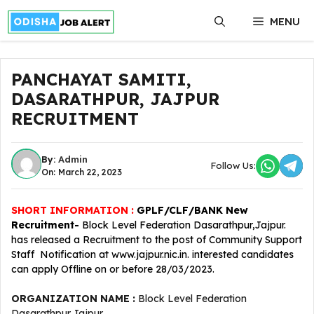
Skip
MENU
to
content
PANCHAYAT SAMITI,
DASARATHPUR, JAJPUR
RECRUITMENT
By:
Admin
Follow Us:
On: March 22, 2023
SHORT INFORMATION :
GPLF/CLF/BANK New
Recruitment-
Block Level Federation Dasarathpur,Jajpur.
has released a Recruitment to the post of Community Support
Staff Notification at www.jajpur.nic.in. interested candidates
can apply Offline on or before 28/03/2023.
ORGANIZATION NAME :
Block Level Federation
Dasarathpur,Jajpur