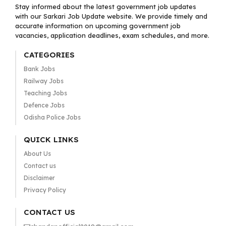
Stay informed about the latest government job updates
with our Sarkari Job Update website. We provide timely and
accurate information on upcoming government job
vacancies, application deadlines, exam schedules, and more.
CATEGORIES
Bank Jobs
Railway Jobs
Teaching Jobs
Defence Jobs
Odisha Police Jobs
QUICK LINKS
About Us
Contact us
Disclaimer
Privacy Policy
CONTACT US