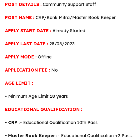
POST DETAILS :
Community Support Staff
POST NAME :
CRP/Bank Mitra/Master Book Keeper
APPLY START DATE :
Already Started
APPLY LAST DATE :
28/03/2023
APPLY MODE :
Offline
APPLICATION FEE :
No
AGE LIMIT :
• Minimum Age Limit
18
years
EDUCATIONAL QUALIFICATION :
•
CRP :-
Educational Qualification 10th Pass
•
Master Book Keeper :-
Educational Qualification +2 Pass