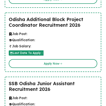
Odisha Additional Block Project
Coordinator Recruitment 2026
Job Post:
Qualification:
Job Salary:
Last Date To Apply :
Apply Now
SSB Odisha Junior Assistant
Recruitment 2026
Job Post:
Qualification: