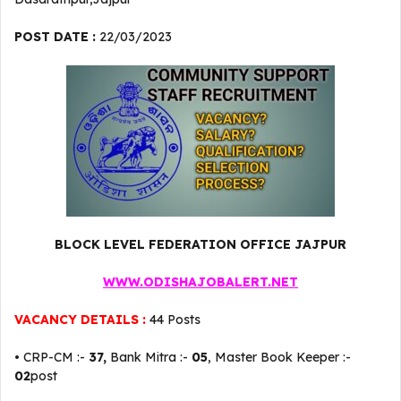
POST DATE :
22/03/2023
BLOCK LEVEL FEDERATION OFFICE JAJPUR
WWW.ODISHAJOBALERT.NET
VACANCY DETAILS :
44 Posts
• CRP-CM :-
37,
Bank Mitra :-
05
, Master Book Keeper :-
02
post