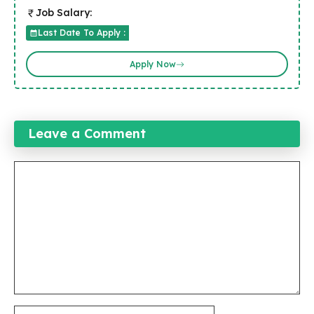
Job Salary:
Last Date To Apply :
Apply Now
Leave a Comment
Comment
Name