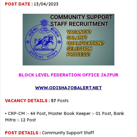
POST DATE :
13
/04/2023
BLOCK LEVEL FEDERATION OFFICE JAJPUR
WWW.ODISHAJOBALERT.NET
VACANCY DETAILS :
57
Posts
• CRP-CM :- 44 Post
,
Master Book Keeper :- 01 Post, Bank
Mitra :- 12 Post
POST DETAILS :
Community Support Staff