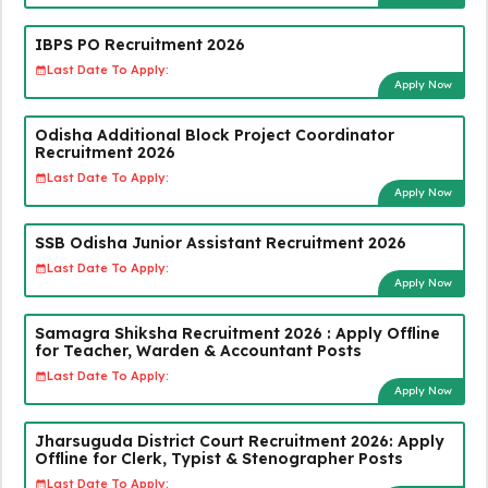
IBPS PO Recruitment 2026
Last Date To Apply:
Apply Now
Odisha Additional Block Project Coordinator
Recruitment 2026
Last Date To Apply:
Apply Now
SSB Odisha Junior Assistant Recruitment 2026
Last Date To Apply:
Apply Now
Samagra Shiksha Recruitment 2026 : Apply Offline
for Teacher, Warden & Accountant Posts
Last Date To Apply:
Apply Now
Jharsuguda District Court Recruitment 2026: Apply
Offline for Clerk, Typist & Stenographer Posts
Last Date To Apply: