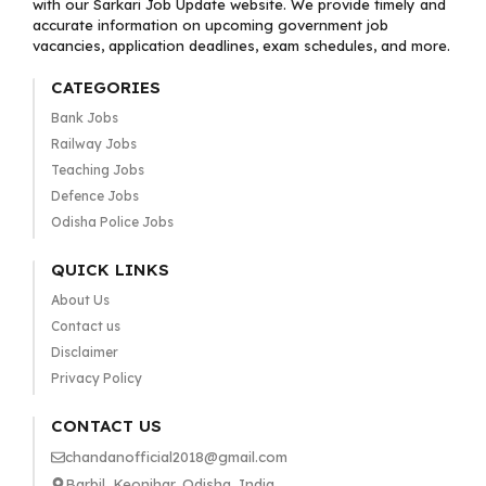
with our Sarkari Job Update website. We provide timely and
accurate information on upcoming government job
vacancies, application deadlines, exam schedules, and more.
CATEGORIES
Bank Jobs
Railway Jobs
Teaching Jobs
Defence Jobs
Odisha Police Jobs
QUICK LINKS
About Us
Contact us
Disclaimer
Privacy Policy
CONTACT US
chandanofficial2018@gmail.com
Barbil, Keonjhar, Odisha, India