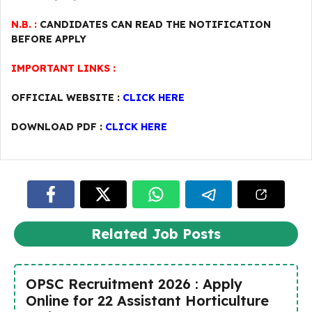
N.B. :
CANDIDATES CAN READ THE NOTIFICATION
BEFORE APPLY
IMPORTANT LINKS :
OFFICIAL WEBSITE :
CLICK HERE
DOWNLOAD PDF :
CLICK HERE
Related Job Posts
OPSC Recruitment 2026 : Apply
Online for 22 Assistant Horticulture