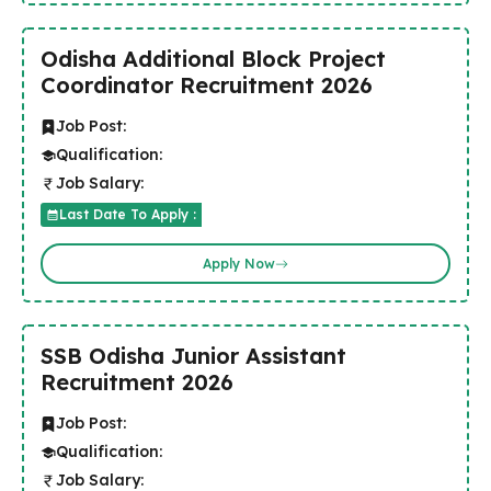
Odisha Additional Block Project
Coordinator Recruitment 2026
Job Post:
Qualification:
Job Salary:
Last Date To Apply :
Apply Now
SSB Odisha Junior Assistant
Recruitment 2026
Job Post:
Qualification:
Job Salary: