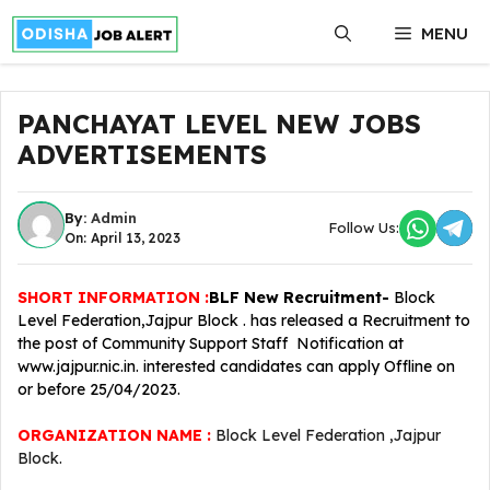
Skip
MENU
to
content
PANCHAYAT LEVEL NEW JOBS
ADVERTISEMENTS
By:
Admin
Follow Us:
On: April 13, 2023
SHORT INFORMATION :
BLF
New Recruitment-
Block
Level Federation,Jajpur Block . has released a Recruitment to
the post of Community Support Staff Notification at
www.jajpur.nic.in. interested candidates can apply Offline on
or before 25/04/2023.
ORGANIZATION NAME :
Block Level Federation ,Jajpur
Block.