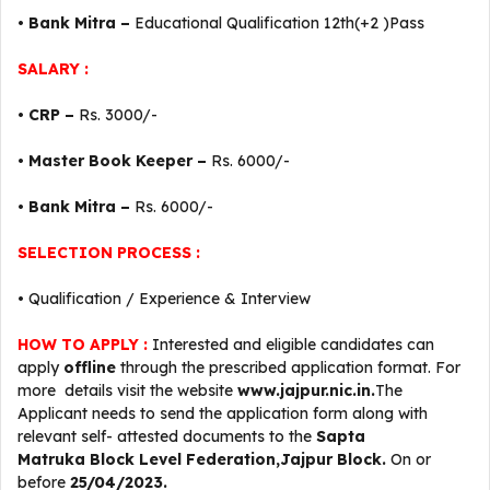
•
Bank Mitra –
Educational Qualification 12th(+2 )Pass
SALARY :
•
CRP –
Rs. 3000/-
•
Master Book Keeper –
Rs. 6000/-
•
Bank Mitra –
Rs. 6000/-
SELECTION PROCESS :
• Qualification / Experience & Interview
HOW TO APPLY :
Interested and eligible candidates can
apply
offline
through the prescribed application format. For
more details visit the website
www.jajpur.nic.in.
The
Applicant needs to send the application form along with
relevant self- attested documents to the
Sapta
Matruka
Block Level
Federation,Jajpur Block.
On or
before
25/04/2023.