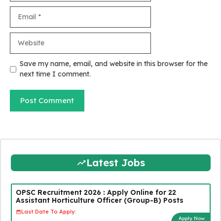
Email
Website
Save my name, email, and website in this browser for the
next time I comment.
Latest Jobs
OPSC Recruitment 2026 : Apply Online for 22
Assistant Horticulture Officer (Group-B) Posts
Last Date To Apply:
Apply Now