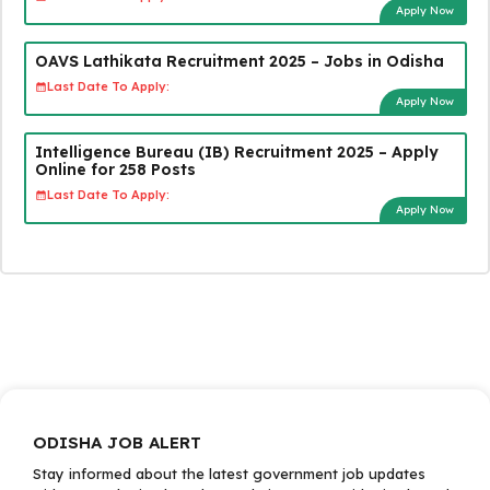
Apply Now
OAVS Lathikata Recruitment 2025 – Jobs in Odisha
Last Date To Apply:
Apply Now
Intelligence Bureau (IB) Recruitment 2025 – Apply
Online for 258 Posts
Last Date To Apply:
Apply Now
ODISHA JOB ALERT
Stay informed about the latest government job updates