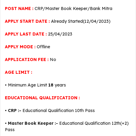
POST NAME :
CRP/Master Book Keeper/Bank Mitra
APPLY START DATE :
Already Started(12/04/2023)
APPLY LAST DATE :
25/04/2023
APPLY MODE :
Offline
APPLICATION FEE :
No
AGE LIMIT :
• Minimum Age Limit
18
years
EDUCATIONAL QUALIFICATION :
•
CRP :-
Educational Qualification 10th Pass
•
Master Book Keeper :-
Educational Qualification 12th(+2)
Pass