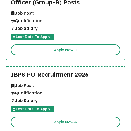
Officer (Group-B) Posts
Job Post:
Qualification:
Job Salary:
Last Date To Apply :
Apply Now
IBPS PO Recruitment 2026
Job Post:
Qualification:
Job Salary:
Last Date To Apply :
Apply Now