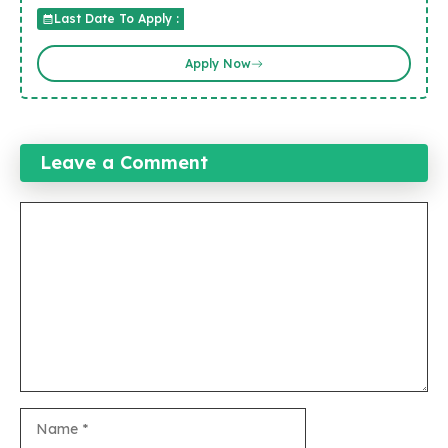
Last Date To Apply :
Apply Now
Leave a Comment
Comment
Name