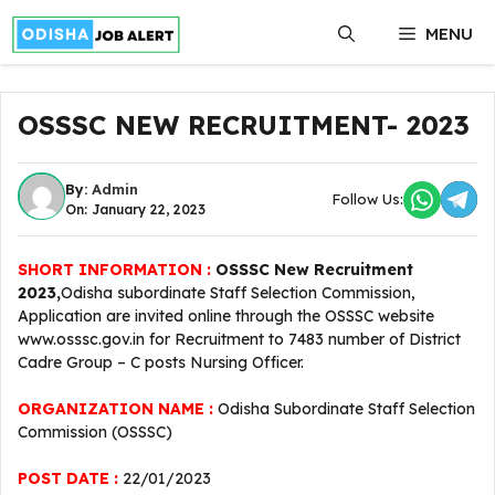
Skip
MENU
to
content
OSSSC NEW RECRUITMENT- 2023
By:
Admin
Follow Us:
On: January 22, 2023
SHORT INFORMATION :
OSSSC New Recruitment
2023,
Odisha subordinate Staff Selection Commission,
Application are invited online through the OSSSC website
www.osssc.gov.in for Recruitment to 7483 number of District
Cadre Group – C posts Nursing Officer.
ORGANIZATION NAME :
Odisha Subordinate Staff Selection
Commission (OSSSC)
POST DATE :
22/01/2023