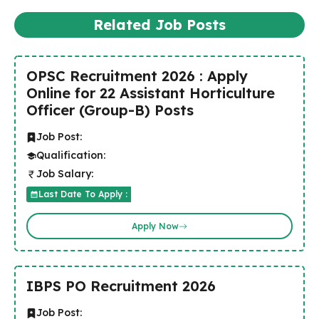
Related Job Posts
OPSC Recruitment 2026 : Apply
Online for 22 Assistant Horticulture
Officer (Group-B) Posts
Job Post:
Qualification:
Job Salary:
Last Date To Apply :
Apply Now
IBPS PO Recruitment 2026
Job Post: