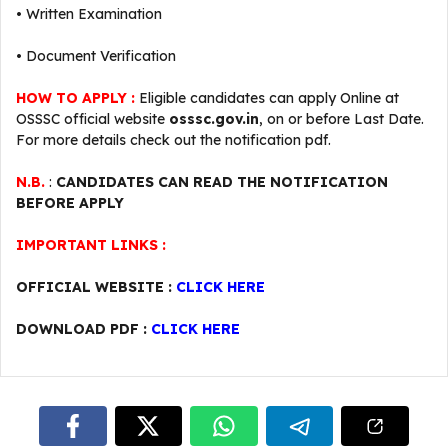
• Written Examination
• Document Verification
HOW TO APPLY :
Eligible candidates can apply Online at
OSSSC official website
osssc.gov.in
, on or before Last Date.
For more details check out the notification pdf.
N.B.
:
CANDIDATES CAN READ THE NOTIFICATION
BEFORE APPLY
IMPORTANT LINKS :
OFFICIAL WEBSITE :
CLICK HERE
DOWNLOAD PDF :
CLICK HERE