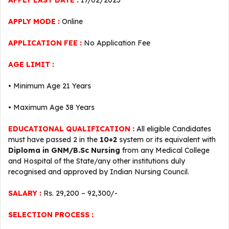
APPLY LAST DATE :
17/02/2023
APPLY MODE :
Online
APPLICATION FEE :
No Application Fee
AGE LIMIT :
• Minimum Age 21 Years
• Maximum Age 38 Years
EDUCATIONAL QUALIFICATION :
All eligible Candidates
must have passed 2 in the
10+2
system or its equivalent with
Diploma in
GNM/B.Sc Nursing
from any Medical College
and Hospital of the State/any other institutions duly
recognised and approved by Indian Nursing Council.
SALARY :
Rs. 29,200 – 92,300/-
SELECTION PROCESS :