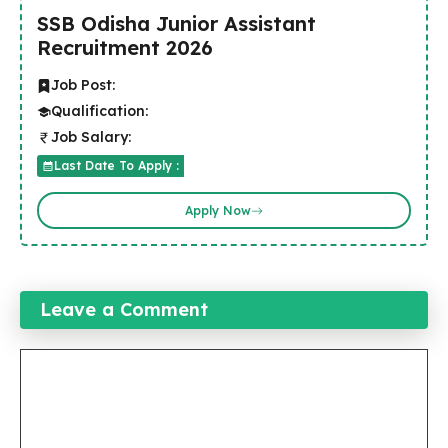
SSB Odisha Junior Assistant
Recruitment 2026
Job Post:
Qualification:
Job Salary:
Last Date To Apply :
Apply Now
Leave a Comment
Comment