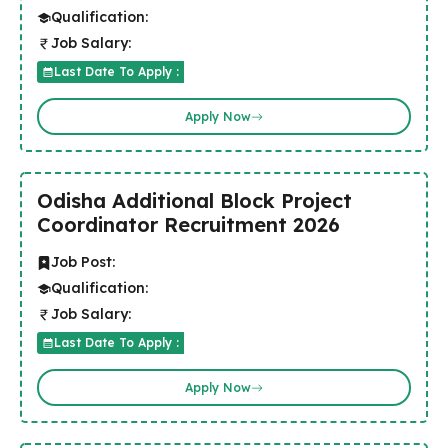
Qualification:
Job Salary:
Last Date To Apply :
Apply Now
Odisha Additional Block Project
Coordinator Recruitment 2026
Job Post:
Qualification:
Job Salary:
Last Date To Apply :
Apply Now