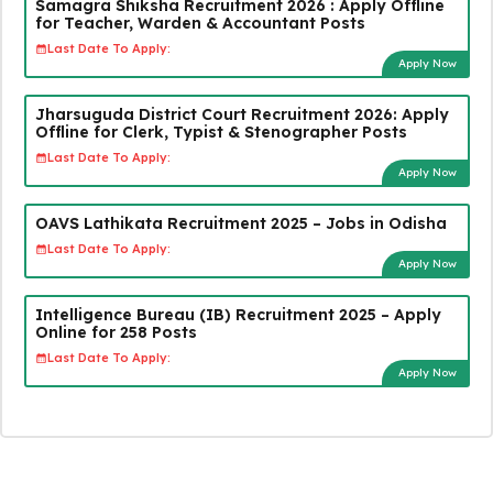
Samagra Shiksha Recruitment 2026 : Apply Offline
for Teacher, Warden & Accountant Posts
Last Date To Apply:
Apply Now
Jharsuguda District Court Recruitment 2026: Apply
Offline for Clerk, Typist & Stenographer Posts
Last Date To Apply:
Apply Now
OAVS Lathikata Recruitment 2025 – Jobs in Odisha
Last Date To Apply:
Apply Now
Intelligence Bureau (IB) Recruitment 2025 – Apply
Online for 258 Posts
Last Date To Apply:
Apply Now