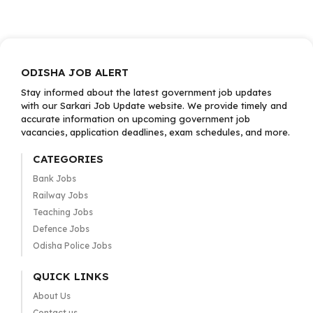
ODISHA JOB ALERT
Stay informed about the latest government job updates
with our Sarkari Job Update website. We provide timely and
accurate information on upcoming government job
vacancies, application deadlines, exam schedules, and more.
CATEGORIES
Bank Jobs
Railway Jobs
Teaching Jobs
Defence Jobs
Odisha Police Jobs
QUICK LINKS
About Us
Contact us