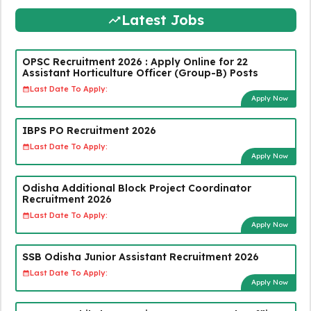
Latest Jobs
OPSC Recruitment 2026 : Apply Online for 22
Assistant Horticulture Officer (Group-B) Posts
Last Date To Apply:
Apply Now
IBPS PO Recruitment 2026
Last Date To Apply:
Apply Now
Odisha Additional Block Project Coordinator
Recruitment 2026
Last Date To Apply:
Apply Now
SSB Odisha Junior Assistant Recruitment 2026
Last Date To Apply:
Apply Now