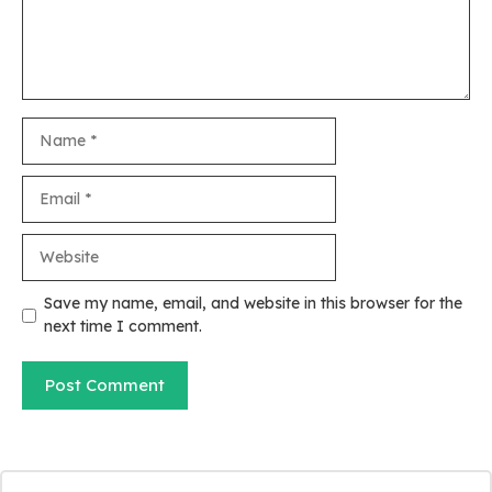
Name
Email
Website
Save my name, email, and website in this browser for the
next time I comment.