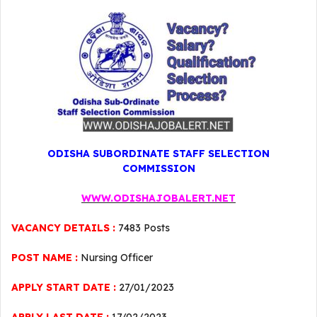
ODISHA SUBORDINATE STAFF SELECTION
COMMISSION
WWW.ODISHAJOBALERT.NET
VACANCY DETAILS :
7483 Posts
POST NAME :
Nursing Officer
APPLY START DATE :
27/01/2023