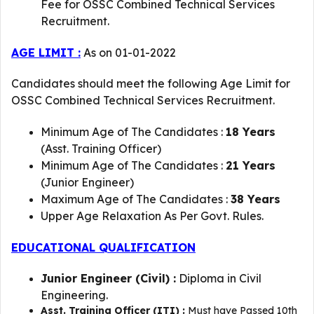
Fee for OSSC Combined Technical Services
Recruitment.
AGE LIMIT :
As on 01-01-2022
Candidates should meet the following Age Limit for
OSSC Combined Technical Services Recruitment.
Minimum Age of The Candidates :
18 Years
(Asst. Training Officer)
Minimum Age of The Candidates :
21 Years
(Junior Engineer)
Maximum Age of The Candidates :
38 Years
Upper Age Relaxation As Per Govt. Rules.
EDUCATIONAL QUALIFICATION
Junior Engineer (Civil) :
Diploma in Civil
Engineering.
Asst. Training Officer (ITI) :
Must have Passed 10th