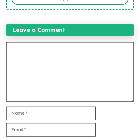
Leave a Comment
Comment
Name
Email