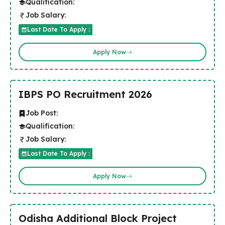
Qualification:
Job Salary:
Last Date To Apply :
Apply Now
IBPS PO Recruitment 2026
Job Post:
Qualification:
Job Salary:
Last Date To Apply :
Apply Now
Odisha Additional Block Project