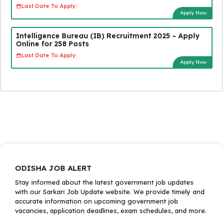
Last Date To Apply:
Apply Now
Intelligence Bureau (IB) Recruitment 2025 – Apply
Online for 258 Posts
Last Date To Apply:
Apply Now
ODISHA JOB ALERT
Stay informed about the latest government job updates
with our Sarkari Job Update website. We provide timely and
accurate information on upcoming government job
vacancies, application deadlines, exam schedules, and more.