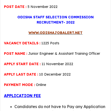
POST DATE :
5 November 2022
ODISHA STAFF SELECTION COMMISSION
RECRUITMENT- 2022
WWW.ODISHAJOBALERT.NET
VACANCY DETAILS :
1225 Posts
POST NAME :
Junior Engineer & Assistant Training Officer
APPLY START DATE :
11 November 2022
APPLY LAST DATE :
10 December 2022
PAYMENT MODE :
Online
APPLICATION FEE
Candidates do not have to Pay any Application