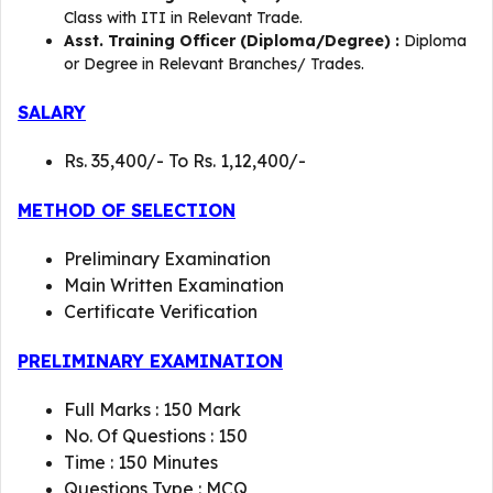
Class with ITI in Relevant Trade.
Asst. Training Officer (Diploma/Degree) :
Diploma
or Degree in Relevant Branches/ Trades.
SALARY
Rs. 35,400/- To Rs. 1,12,400/-
METHOD OF SELECTION
Preliminary Examination
Main Written Examination
Certificate Verification
PRELIMINARY EXAMINATION
Full Marks : 150 Mark
No. Of Questions : 150
Time : 150 Minutes
Questions Type : MCQ