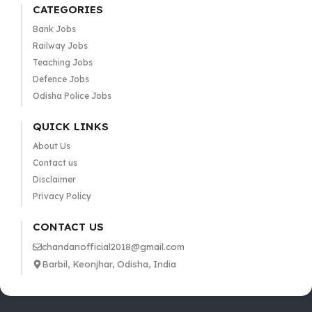
CATEGORIES
Bank Jobs
Railway Jobs
Teaching Jobs
Defence Jobs
Odisha Police Jobs
QUICK LINKS
About Us
Contact us
Disclaimer
Privacy Policy
CONTACT US
chandanofficial2018@gmail.com
Barbil, Keonjhar, Odisha, India