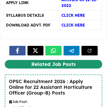
APPLY LINK
2022
SYLLABUS DETAILS
CLICK HERE
DOWNLOAD ADVT. PDF
CLICK HERE
Related Job Posts
OPSC Recruitment 2026 : Apply
Online for 22 Assistant Horticulture
Officer (Group-B) Posts
Job Post: