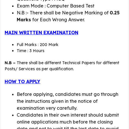
Exam Mode : Computer Based Test
N.B :- There shall be Negative Marking of
0.25
Marks
for Each Wrong Answer.
MAIN WRITTEN EXAMINATION
Full Marks : 200 Mark
Time : 3 Hours
N.B –
There shall be different Technical Papers for different
Posts/ Services as per qualification.
HOW TO APPLY
Before applying, candidates must go through
the instructions given in the notice of
examination very carefully.
Candidates in their own interest should submit
online applications much before the closing
date and not to wait till the last date to avoid