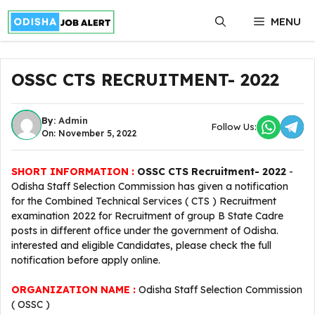
Skip
MENU
to
content
OSSC CTS RECRUITMENT- 2022
By:
Admin
Follow Us:
On: November 5, 2022
SHORT INFORMATION :
OSSC CTS Recruitment- 2022
-
Odisha Staff Selection Commission has given a notification
for the Combined Technical Services ( CTS ) Recruitment
examination 2022 for Recruitment of group B State Cadre
posts in different office under the government of Odisha.
interested and eligible Candidates, please check the full
notification before apply online.
ORGANIZATION NAME :
Odisha Staff Selection Commission
( OSSC )