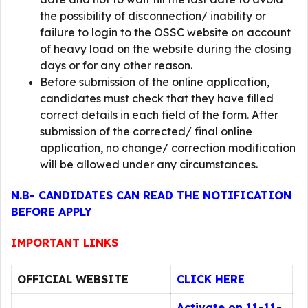
the possibility of disconnection/ inability or
failure to login to the OSSC website on account
of heavy load on the website during the closing
days or for any other reason.
Before submission of the online application,
candidates must check that they have filled
correct details in each field of the form. After
submission of the corrected/ final online
application, no change/ correction modification
will be allowed under any circumstances.
N.B- CANDIDATES CAN READ THE NOTIFICATION
BEFORE APPLY
IMPORTANT LINKS
OFFICIAL WEBSITE
CLICK HERE
Activate on 11-11-