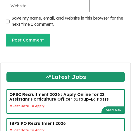
Website
Save my name, email, and website in this browser for the
next time I comment.
Latest Jobs
OPSC Recruitment 2026 : Apply Online for 22
Assistant Horticulture Officer (Group-B) Posts
Last Date To Apply:
Apply Now
IBPS PO Recruitment 2026
Last Date To Apply: