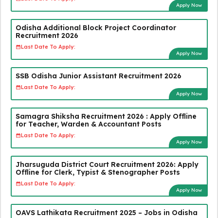
Apply Now
Odisha Additional Block Project Coordinator
Recruitment 2026
Last Date To Apply:
Apply Now
SSB Odisha Junior Assistant Recruitment 2026
Last Date To Apply:
Apply Now
Samagra Shiksha Recruitment 2026 : Apply Offline
for Teacher, Warden & Accountant Posts
Last Date To Apply:
Apply Now
Jharsuguda District Court Recruitment 2026: Apply
Offline for Clerk, Typist & Stenographer Posts
Last Date To Apply:
Apply Now
OAVS Lathikata Recruitment 2025 – Jobs in Odisha