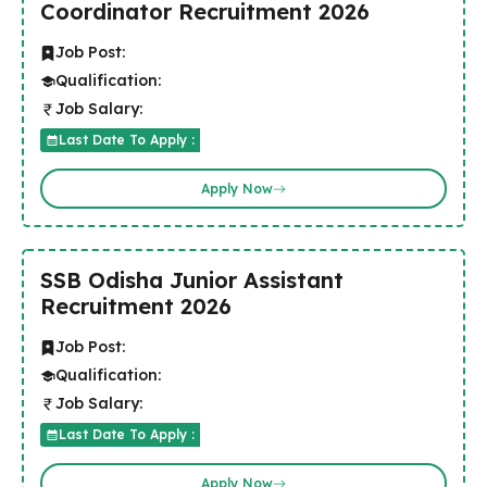
Coordinator Recruitment 2026
Job Post:
Qualification:
Job Salary:
Last Date To Apply :
Apply Now
SSB Odisha Junior Assistant
Recruitment 2026
Job Post:
Qualification:
Job Salary:
Last Date To Apply :
Apply Now