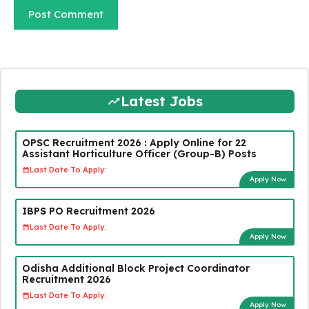
Latest Jobs
OPSC Recruitment 2026 : Apply Online for 22
Assistant Horticulture Officer (Group-B) Posts
Last Date To Apply:
Apply Now
IBPS PO Recruitment 2026
Last Date To Apply:
Apply Now
Odisha Additional Block Project Coordinator
Recruitment 2026
Last Date To Apply:
Apply Now