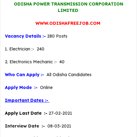
ODISHA POWER TRANSMISSION CORPORATION
LIMITED
WWW.ODISHAFREEJOB.COM
Vacancy Details :-
280 Posts
1. Electrician :- 240
2. Electronics Mechanic :- 40
Who Can Apply :-
All Odisha Candidates
Apply Mode :-
Online
Important Dates :-
Apply Last Date :-
27-02-2021
Interview Date :-
08-03-2021