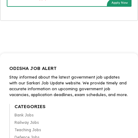
Apply Now
ODISHA JOB ALERT
Stay informed about the latest government job updates
with our Sarkari Job Update website. We provide timely and
accurate information on upcoming government job
vacancies, application deadlines, exam schedules, and more.
CATEGORIES
Bank Jobs
Railway Jobs
Teaching Jobs
Defence Jobs