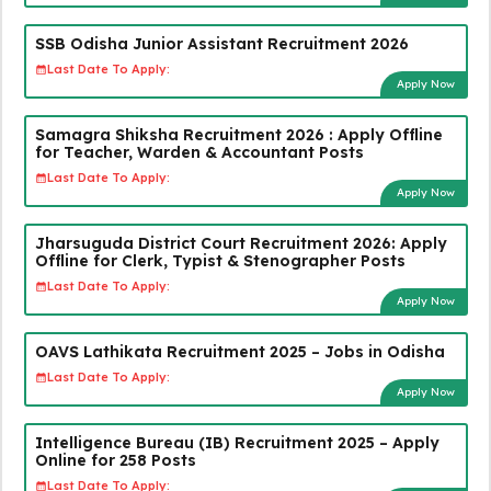
SSB Odisha Junior Assistant Recruitment 2026
Last Date To Apply:
Apply Now
Samagra Shiksha Recruitment 2026 : Apply Offline
for Teacher, Warden & Accountant Posts
Last Date To Apply:
Apply Now
Jharsuguda District Court Recruitment 2026: Apply
Offline for Clerk, Typist & Stenographer Posts
Last Date To Apply:
Apply Now
OAVS Lathikata Recruitment 2025 – Jobs in Odisha
Last Date To Apply:
Apply Now
Intelligence Bureau (IB) Recruitment 2025 – Apply
Online for 258 Posts
Last Date To Apply: