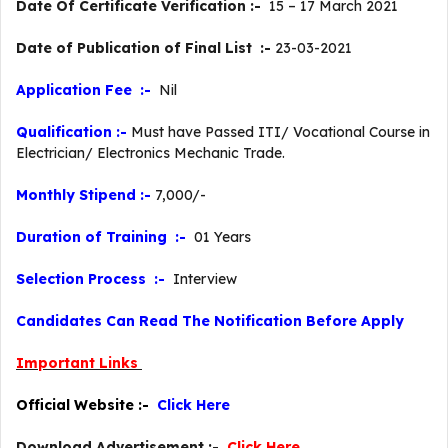
Date Of Certificate Verification :-
15 – 17 March 2021
Date of Publication of Final List :-
23-03-2021
Application Fee :-
Nil
Qualification :-
Must have Passed ITI/ Vocational Course in
Electrician/ Electronics Mechanic Trade.
Monthly Stipend :-
7,000/-
Duration of Training :-
01 Years
Selection Process :-
Interview
Candidates Can Read The Notification Before Apply
Important Links
Official Website :-
Click Here
Download Advertisement :-
Click Here