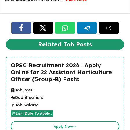
Related Job Posts
OPSC Recruitment 2026 : Apply
Online for 22 Assistant Horticulture
Officer (Group-B) Posts
Job Post:
Qualification:
Job Salary:
Last Date To Apply :
Apply Now