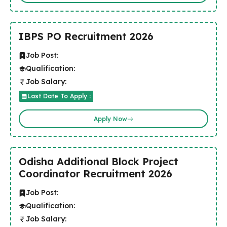
IBPS PO Recruitment 2026
Job Post:
Qualification:
Job Salary:
Last Date To Apply :
Apply Now
Odisha Additional Block Project
Coordinator Recruitment 2026
Job Post:
Qualification:
Job Salary: