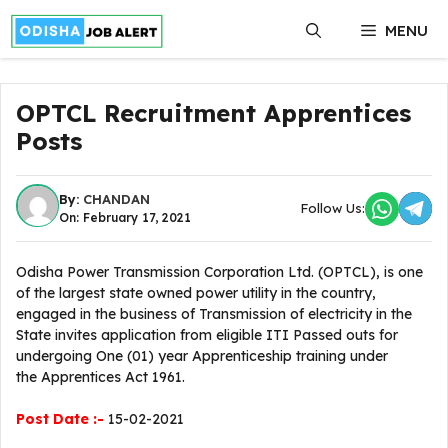
Skip
MENU
to
content
OPTCL Recruitment Apprentices
Posts
By:
CHANDAN
Follow Us:
On: February 17, 2021
Odisha Power Transmission Corporation Ltd. (OPTCL), is one
of the largest state owned power utility in the country,
engaged in the business of Transmission of electricity in the
State invites application from eligible ITI Passed outs for
undergoing One (01) year Apprenticeship training under
the Apprentices Act 1961.
Post Date :-
15-02-2021