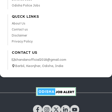
Odisha Police Jobs
QUICK LINKS
About Us
Contact us
Disclaimer
Privacy Policy
CONTACT US
chandanofficial2018@gmail.com
Barbil, Keonjhar, Odisha, India