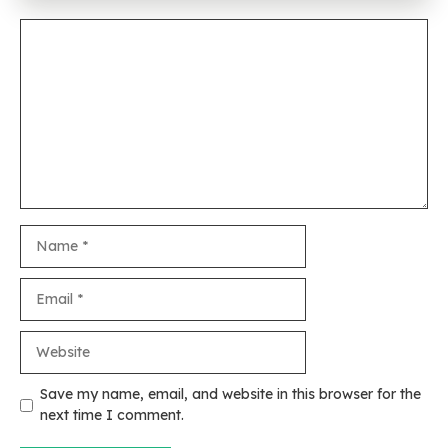
Comment
Name
Email
Website
Save my name, email, and website in this browser for the
next time I comment.