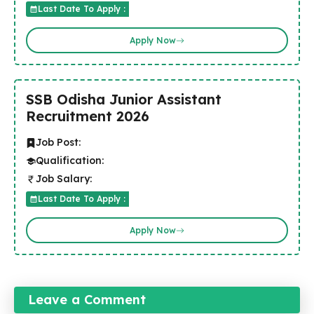
Last Date To Apply :
Apply Now
SSB Odisha Junior Assistant
Recruitment 2026
Job Post:
Qualification:
Job Salary:
Last Date To Apply :
Apply Now
Leave a Comment