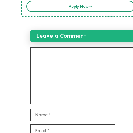
Apply Now
Leave a Comment
Comment
Name
Email