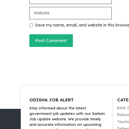
Website
Save my name, email, and website in this browse
ODISHA JOB ALERT
CATE
Stay informed about the latest
Bank 
government job updates with our Sarkari
Railwa
Job Update website. We provide timely
Teachi
and accurate information on upcoming
Defenc