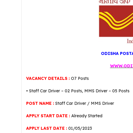
ODISHA POSTA
WWW.ODI
VACANCY DETAILS :
O7 Posts
• Staff Car Driver – 02 Posts, MMS Driver – 05 Posts
POST NAME :
Staff Car Driver / MMS Driver
APPLY START DATE :
Already Started
APPLY LAST DATE :
01/05/2023