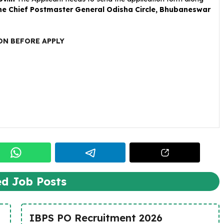
the Chief Postmaster General Odisha Circle, Bhubaneswar
ON BEFORE APPLY
ed Job Posts
IBPS PO Recruitment 2026