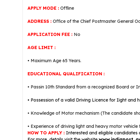
APPLY MODE :
Offline
ADDRESS :
Office of the Chief Postmaster General O
APPLICATION FEE :
No
AGE LIMIT :
• Maximum Age 65 Years.
EDUCATIONAL QUALIFICATION :
• Passin 10th Standard from a recognized Board or Ins
• P
ossession of a valid Driving Licence for Iight and 
• Knowledge of Motor mechanism (The candidate shoul
• Experience of driving light and heavy motor vehicle f
HOW TO APPLY :
Interested and eligible candidates
For more details visit the website
www.indiapost. g