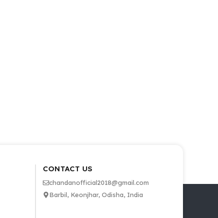
CONTACT US
chandanofficial2018@gmail.com
Barbil, Keonjhar, Odisha, India