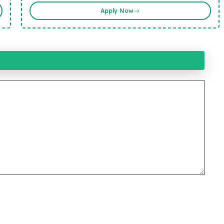
Apply Now