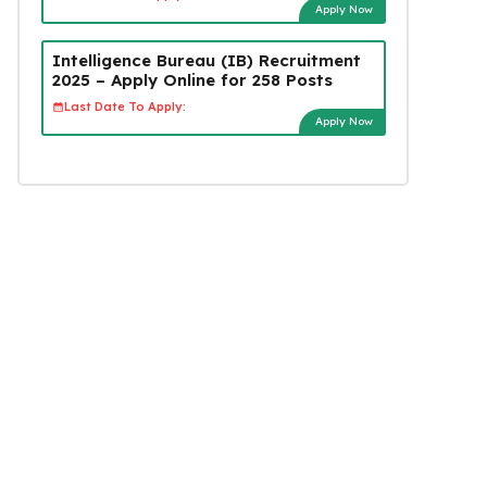
Apply Now
Intelligence Bureau (IB) Recruitment
2025 – Apply Online for 258 Posts
Last Date To Apply:
Apply Now