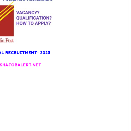
L RECRUITMENT- 2023
SHAJOBALERT.NET