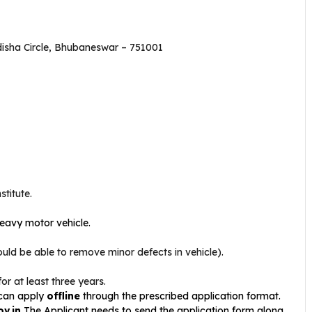
disha Circle, Bhubaneswar – 751001
titute.
heavy motor vehicle.
d be able to remove minor defects in vehicle).
or at least three years.
 can apply
offline
through the prescribed application format.
ov.in
The Applicant needs to send the application form along