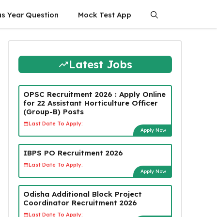
us Year Question
Mock Test App
Latest Jobs
OPSC Recruitment 2026 : Apply Online
for 22 Assistant Horticulture Officer
(Group-B) Posts
Last Date To Apply:
Apply Now
IBPS PO Recruitment 2026
Last Date To Apply:
Apply Now
Odisha Additional Block Project
Coordinator Recruitment 2026
Last Date To Apply: