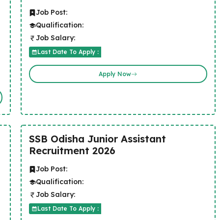
Job Post:
Qualification:
Job Salary:
Last Date To Apply :
Apply Now
SSB Odisha Junior Assistant
Recruitment 2026
Job Post:
Qualification:
Job Salary:
Last Date To Apply :