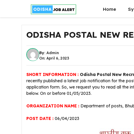
Skip
Home
Sy
to
content
ODISHA POSTAL NEW RE
By:
Admin
On: April 6, 2023
SHORT INFORMATION :
Odisha
Postal New Recr
recently published a latest job notification for the po
application form. So, we request you to read all the 
below. On or before 01/05/2023.
ORGANIZATION NAME :
Department of posts, Bhub
POST DATE :
06/04/2023