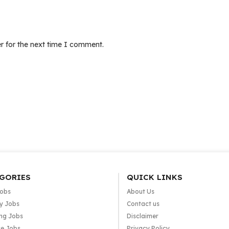
r for the next time I comment.
GORIES
QUICK LINKS
Jobs
About Us
y Jobs
Contact us
ng Jobs
Disclaimer
e Jobs
Privacy Policy