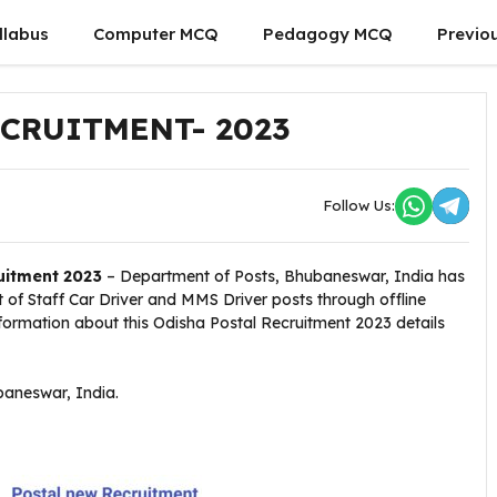
llabus
Computer MCQ
Pedagogy MCQ
Previo
CRUITMENT- 2023
Follow Us:
uitment 2023
– Department of Posts, Bhubaneswar, India has
st of Staff Car Driver and MMS Driver posts through offline
information about this Odisha Postal Recruitment 2023 details
aneswar, India.