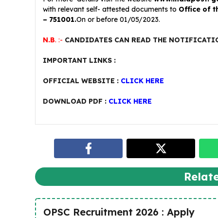
with relevant self- attested documents to
Office of 
– 751001.
On or before 01/05/2023.
N.B
. :-
CANDIDATES CAN READ THE NOTIFICATI
IMPORTANT LINKS :
OFFICIAL WEBSITE :
CLICK HERE
DOWNLOAD PDF :
CLICK HERE
Relat
OPSC Recruitment 2026 : Apply