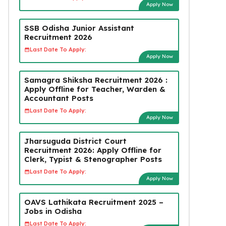
Apply Now
SSB Odisha Junior Assistant
Recruitment 2026
Last Date To Apply:
Apply Now
Samagra Shiksha Recruitment 2026 :
Apply Offline for Teacher, Warden &
Accountant Posts
Last Date To Apply:
Apply Now
Jharsuguda District Court
Recruitment 2026: Apply Offline for
Clerk, Typist & Stenographer Posts
Last Date To Apply:
Apply Now
OAVS Lathikata Recruitment 2025 –
Jobs in Odisha
Last Date To Apply: