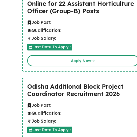
Online for 22 Assistant Horticulture
Officer (Group-B) Posts
Job Post:
Qualification:
Job Salary:
Last Date To Apply :
Apply Now
Odisha Additional Block Project
Coordinator Recruitment 2026
Job Post:
Qualification:
Job Salary:
Last Date To Apply :