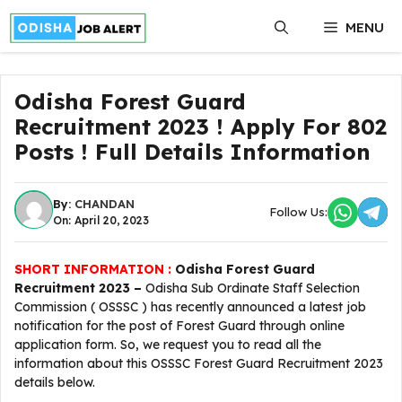
Skip
MENU
to
content
Odisha Forest Guard
Recruitment 2023 ! Apply For 802
Posts ! Full Details Information
By:
CHANDAN
Follow Us:
On: April 20, 2023
SHORT INFORMATION :
Odisha Forest Guard
Recruitment 2023 –
Odisha Sub Ordinate Staff Selection
Commission ( OSSSC ) has recently announced a latest job
notification for the post of Forest Guard through online
application form. So, we request you to read all the
information about this OSSSC Forest Guard Recruitment 2023
details below.