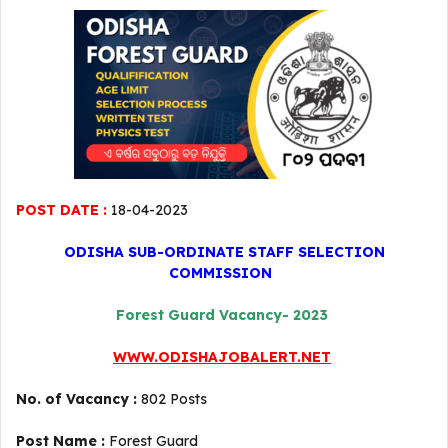
POST DATE :
18-04-2023
ODISHA SUB-ORDINATE STAFF SELECTION
COMMISSION
Forest Guard Vacancy- 2023
WWW.ODISHAJOBALERT.NET
No. of Vacancy :
802 Posts
Post Name :
Forest Guard