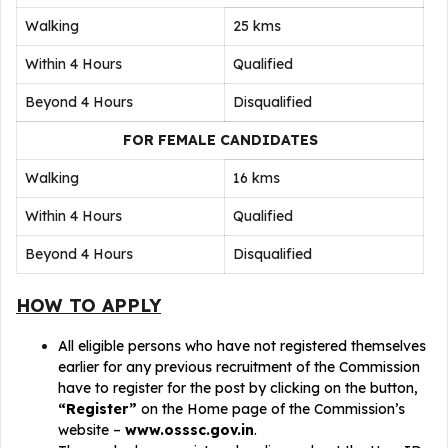
Walking
25 kms
Within 4 Hours
Qualified
Beyond 4 Hours
Disqualified
FOR FEMALE CANDIDATES
Walking
16 kms
Within 4 Hours
Qualified
Beyond 4 Hours
Disqualified
HOW TO APPLY
All eligible persons who have not registered themselves
earlier for any previous recruitment of the Commission
have to register for the post by clicking on the button,
“Register”
on the Home page of the Commission’s
website –
www.osssc.gov.in
.