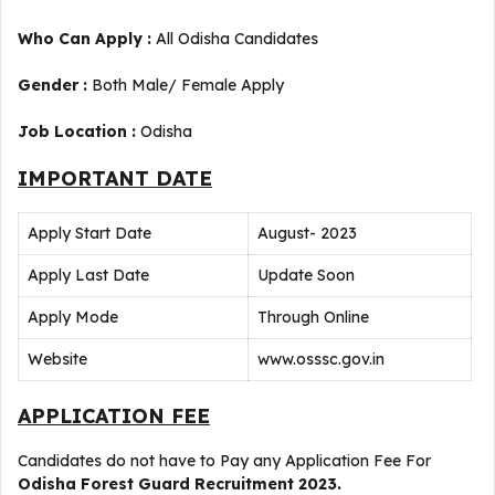
Who Can Apply :
All Odisha Candidates
Gender :
Both Male/ Female Apply
Job Location :
Odisha
IMPORTANT DATE
Apply Start Date
August- 2023
Apply Last Date
Update Soon
Apply Mode
Through Online
Website
www.osssc.gov.in
APPLICATION FEE
Candidates do not have to Pay any Application Fee For
Odisha Forest Guard Recruitment 2023.