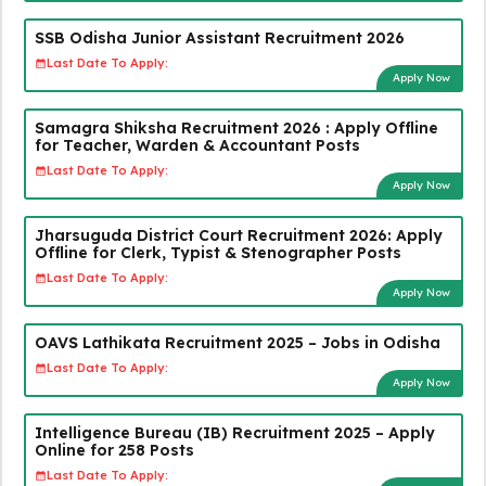
SSB Odisha Junior Assistant Recruitment 2026
Last Date To Apply:
Apply Now
Samagra Shiksha Recruitment 2026 : Apply Offline
for Teacher, Warden & Accountant Posts
Last Date To Apply:
Apply Now
Jharsuguda District Court Recruitment 2026: Apply
Offline for Clerk, Typist & Stenographer Posts
Last Date To Apply:
Apply Now
OAVS Lathikata Recruitment 2025 – Jobs in Odisha
Last Date To Apply:
Apply Now
Intelligence Bureau (IB) Recruitment 2025 – Apply
Online for 258 Posts
Last Date To Apply: