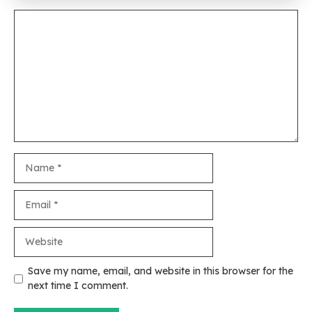
Comment
Name
Email
Website
Save my name, email, and website in this browser for the
next time I comment.