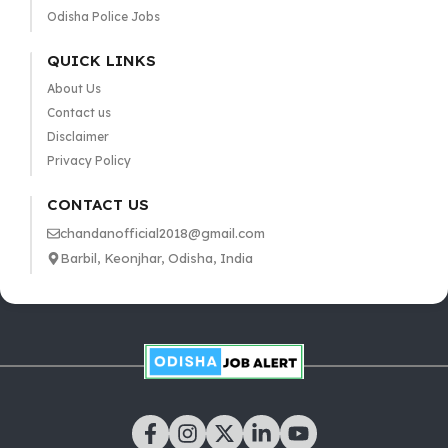
Odisha Police Jobs
QUICK LINKS
About Us
Contact us
Disclaimer
Privacy Policy
CONTACT US
chandanofficial2018@gmail.com
Barbil, Keonjhar, Odisha, India