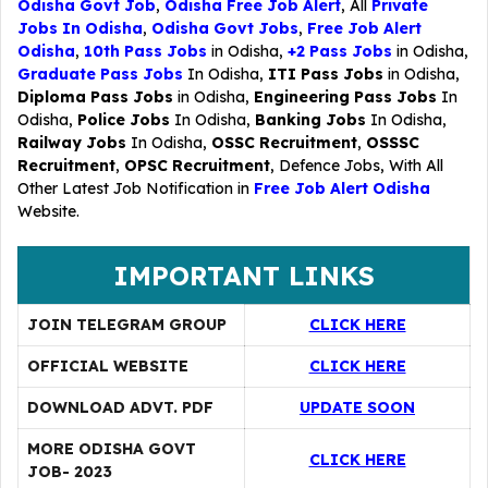
Odisha Govt Job
,
Odisha Free Job Alert
, All
Private
Jobs In Odisha
,
Odisha Govt Jobs
,
Free Job Alert
Odisha
,
10th Pass Jobs
in Odisha,
+2 Pass Jobs
in Odisha,
Graduate Pass Jobs
In Odisha,
ITI Pass Jobs
in Odisha,
Diploma Pass Jobs
in Odisha,
Engineering Pass Jobs
In
Odisha,
Police Jobs
In Odisha,
Banking Jobs
In Odisha,
Railway Jobs
In Odisha,
OSSC Recruitment
,
OSSSC
Recruitment
,
OPSC Recruitment
,
Defence Jobs
, With All
Other Latest Job Notification in
Free Job Alert Odisha
Website.
IMPORTANT LINKS
JOIN TELEGRAM GROUP
CLICK HERE
OFFICIAL WEBSITE
CLICK HERE
DOWNLOAD ADVT. PDF
UPDATE SOON
MORE ODISHA GOVT
CLICK HERE
JOB- 2023