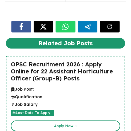
Related Job Posts
OPSC Recruitment 2026 : Apply
Online for 22 Assistant Horticulture
Officer (Group-B) Posts
Job Post:
Qualification:
Job Salary:
Last Date To Apply :
Apply Now