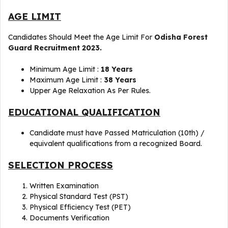
AGE LIMIT
Candidates Should Meet the Age Limit For
Odisha Forest
Guard Recruitment 2023.
Minimum Age Limit :
18 Years
Maximum Age Limit :
38 Years
Upper Age Relaxation As Per Rules.
EDUCATIONAL QUALIFICATION
Candidate must have Passed Matriculation (10th) /
equivalent qualifications from a recognized Board.
SELECTION PROCESS
Written Examination
Physical Standard Test (PST)
Physical Efficiency Test (PET)
Documents Verification