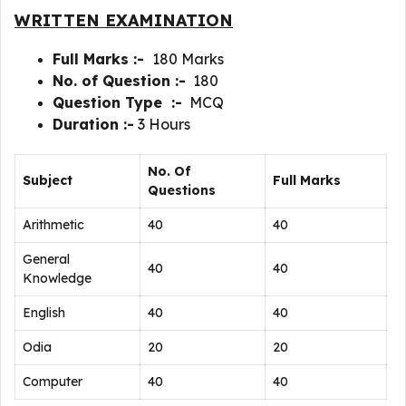
WRITTEN EXAMINATION
Full Marks :-
180 Marks
No. of Question :-
180
Question Type :-
MCQ
Duration :-
3 Hours
No. Of
Subject
Full Marks
Questions
Arithmetic
40
40
General
40
40
Knowledge
English
40
40
Odia
20
20
Computer
40
40