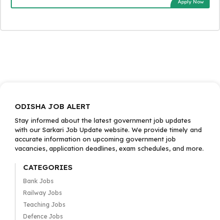
Apply Now
ODISHA JOB ALERT
Stay informed about the latest government job updates
with our Sarkari Job Update website. We provide timely and
accurate information on upcoming government job
vacancies, application deadlines, exam schedules, and more.
CATEGORIES
Bank Jobs
Railway Jobs
Teaching Jobs
Defence Jobs