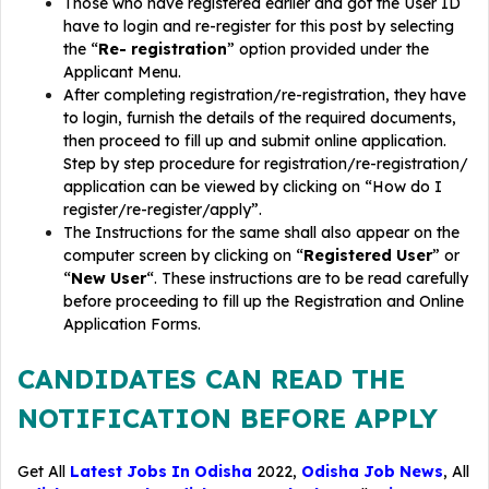
Those who have registered earlier and got the User ID
have to login and re-register for this post by selecting
the “
Re- registration
” option provided under the
Applicant Menu.
After completing registration/re-registration, they have
to login, furnish the details of the required documents,
then proceed to fill up and submit online application.
Step by step procedure for registration/re-registration/
application can be viewed by clicking on “How do I
register/re-register/apply”.
The Instructions for the same shall also appear on the
computer screen by clicking on “
Registered User
” or
“
New User
“. These instructions are to be read carefully
before proceeding to fill up the Registration and Online
Application Forms.
CANDIDATES CAN READ THE
NOTIFICATION BEFORE APPLY
Get All
Latest Jobs In Odisha
2022,
Odisha Job News
, All