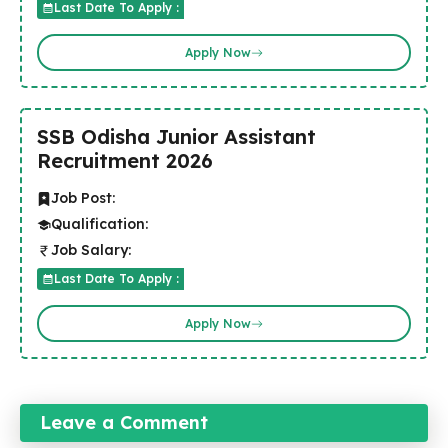
Last Date To Apply :
Apply Now
SSB Odisha Junior Assistant
Recruitment 2026
Job Post:
Qualification:
Job Salary:
Last Date To Apply :
Apply Now
Leave a Comment