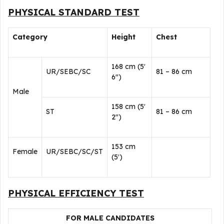
PHYSICAL STANDARD TEST
Category
Height
Chest
168 cm (5′
UR/SEBC/SC
81 – 86 cm
6″)
Male
158 cm (5′
ST
81 – 86 cm
2″)
153 cm
Female
UR/SEBC/SC/ST
(5′)
PHYSICAL EFFICIENCY TEST
FOR MALE CANDIDATES