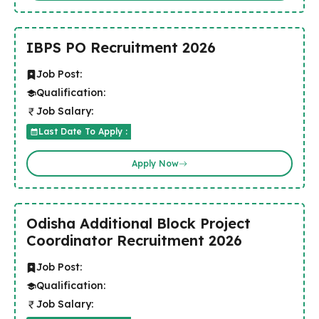
IBPS PO Recruitment 2026
Job Post:
Qualification:
Job Salary:
Last Date To Apply :
Apply Now
Odisha Additional Block Project
Coordinator Recruitment 2026
Job Post:
Qualification:
Job Salary: