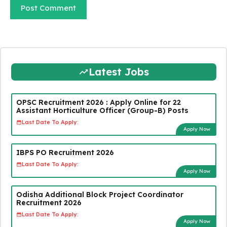
Latest Jobs
OPSC Recruitment 2026 : Apply Online for 22
Assistant Horticulture Officer (Group-B) Posts
Last Date To Apply:
Apply Now
IBPS PO Recruitment 2026
Last Date To Apply:
Apply Now
Odisha Additional Block Project Coordinator
Recruitment 2026
Last Date To Apply:
Apply Now