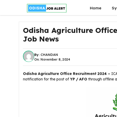
Skip
Home
Sy
to
content
Odisha Agriculture Offic
Job News
By:
CHANDAN
On: November 8, 2024
Odisha Agriculture Office Recruitment 2024 –
IC
notification for the post of
YP / AFO
through offline 