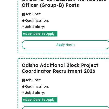
Officer (Group-B) Posts
Job Post:
Qualification:
Job Salary:
Last Date To Apply :
Apply Now
Odisha Additional Block Project
Coordinator Recruitment 2026
Job Post:
Qualification:
Job Salary:
Last Date To Apply :