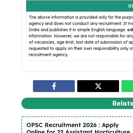
D
The above information is provided only for the purp
agency and does not conduct any recruitment. It ma
India and publishes it in simple English language.
od
information. However, we are not responsible for a
of vacancies, age limit, last date of submission of a
requested to apply on their own responsibility only af
recruitment agency.
Relat
OPSC Recruitment 2026 : Apply
Online for 22 Assistant Horticulture