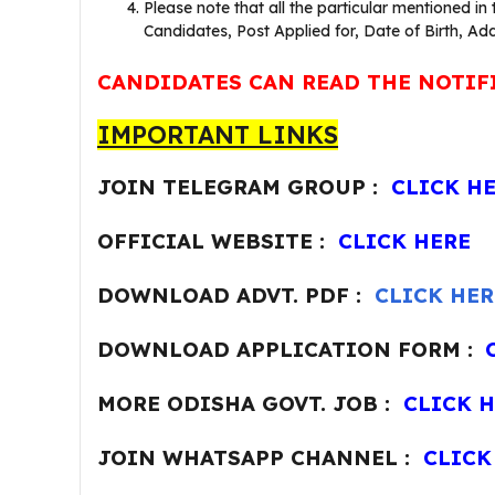
Please note that all the particular mentioned in
Candidates, Post Applied for, Date of Birth, Add
CANDIDATES CAN READ THE NOTIF
IMPORTANT LINKS
JOIN TELEGRAM GROUP :
CLICK H
OFFICIAL WEBSITE :
CLICK HERE
DOWNLOAD ADVT. PDF :
CLICK HER
DOWNLOAD APPLICATION FORM :
MORE ODISHA GOVT. JOB :
CLICK 
JOIN WHATSAPP CHANNEL :
CLICK