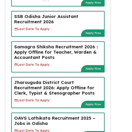
Apply Now
SSB Odisha Junior Assistant
Recruitment 2026
Last Date To Apply:
Apply Now
Samagra Shiksha Recruitment 2026 :
Apply Offline for Teacher, Warden &
Accountant Posts
Last Date To Apply:
Apply Now
Jharsuguda District Court
Recruitment 2026: Apply Offline for
Clerk, Typist & Stenographer Posts
Last Date To Apply:
Apply Now
OAVS Lathikata Recruitment 2025 –
Jobs in Odisha
Last Date To Apply: