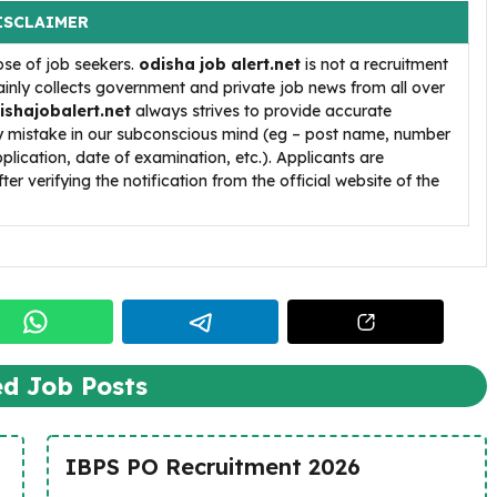
ISCLAIMER
ose of job seekers.
odisha job alert.net
is not a recruitment
inly collects government and private job news from all over
ishajobalert.net
always strives to provide accurate
ny mistake in our subconscious mind (eg – post name, number
pplication, date of examination, etc.). Applicants are
ter verifying the notification from the official website of the
ed Job Posts
IBPS PO Recruitment 2026