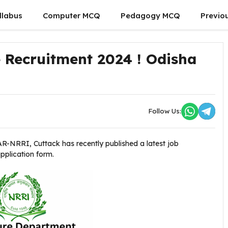
llabus
Computer MCQ
Pedagogy MCQ
Previo
e Recruitment 2024 ! Odisha
Follow Us:
AR-NRRI, Cuttack
has recently published a latest job
application form.