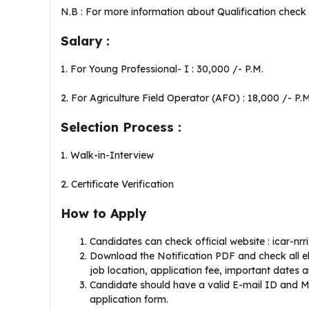
N.B : For more information about Qualification check of
Salary :
1. For Young Professional- I : 30,000 /- P.M.
2. For Agriculture Field Operator (AFO) : 18,000 /- P.M
Selection Process :
1. Walk-in-Interview
2. Certificate Verification
How to Apply
Candidates can check official website : icar-nrri
Download the Notification PDF and check all eligi
job location, application fee, important dates and
Candidate should have a valid E-mail ID and Mo
application form.