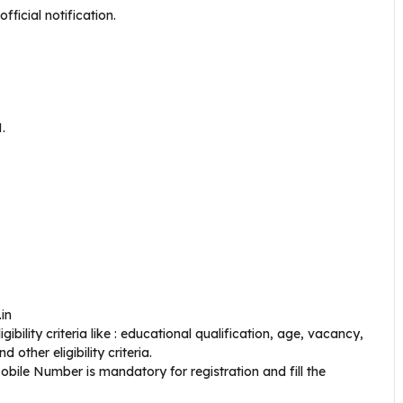
ficial notification.
.
.in
bility criteria like : educational qualification, age, vacancy,
 other eligibility criteria.
bile Number is mandatory for registration and fill the