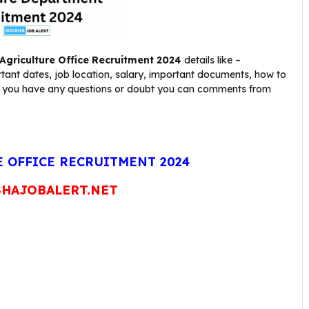
Agriculture Office
Recruitment 2024
details like –
rtant dates, job location, salary, important documents, how to
nt. If you have any questions or doubt you can comments from
 OFFICE RECRUITMENT 2024
HAJOBALERT.NET