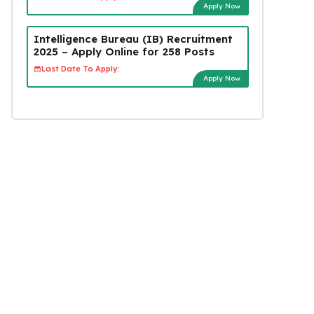
Apply Now
Intelligence Bureau (IB) Recruitment
2025 – Apply Online for 258 Posts
Last Date To Apply:
Apply Now