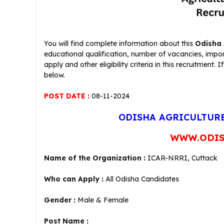
You will find complete information about this
Odisha 
educational qualification, number of vacancies, impo
apply and other eligibility criteria in this recruitme
below.
POST DATE :
08-11-2024
ODISHA AGRICULTURE
WWW.ODIS
Name of the Organization :
ICAR-NRRI, Cuttack
Who can Apply :
All Odisha Candidates
Gender :
Male & Female
Post Name :