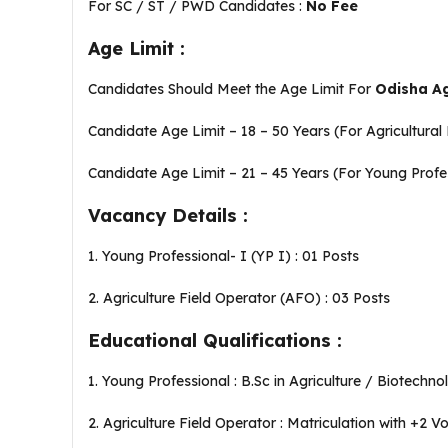
For SC / ST / PWD Candidates :
No Fee
Age Limit :
Candidates Should Meet the Age Limit For
Odisha Ag
Candidate Age Limit – 18 – 50 Years (For Agricultural
Candidate Age Limit – 21 – 45 Years (For Young Profe
Vacancy Details :
1. Young Professional- I (YP I) : 01 Posts
2. Agriculture Field Operator (AFO) : 03 Posts
Educational Qualifications :
1. Young Professional : B.Sc in Agriculture / Biotechn
2. Agriculture Field Operator : Matriculation with +2 V