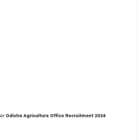
For
Odisha Agriculture Office Recruitment 2024