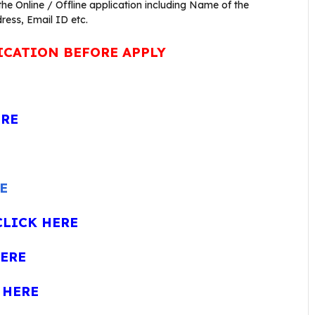
 the Online / Offline application including Name of the
ress, Email ID etc.
ICATION BEFORE APPLY
ERE
E
CLICK HERE
HERE
 HERE