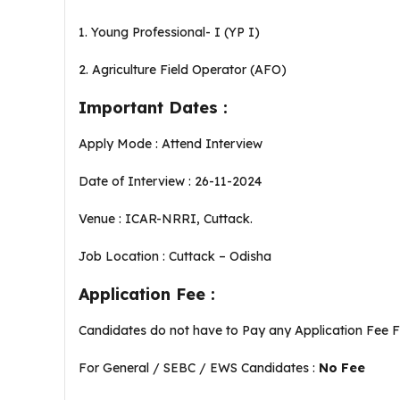
1. Young Professional- I (YP I)
2. Agriculture Field Operator (AFO)
Important Dates :
Apply Mode : Attend Interview
Date of Interview : 26-11-2024
Venue : ICAR-NRRI, Cuttack.
Job Location : Cuttack – Odisha
Application Fee :
Candidates do not have to Pay any Application Fee 
For General / SEBC / EWS Candidates :
No Fee