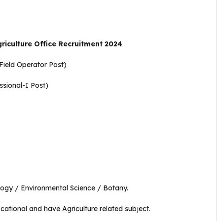
riculture Office Recruitment 2024
 Field Operator Post)
ssional-I Post)
ology / Environmental Science / Botany.
ocational and have Agriculture related subject.