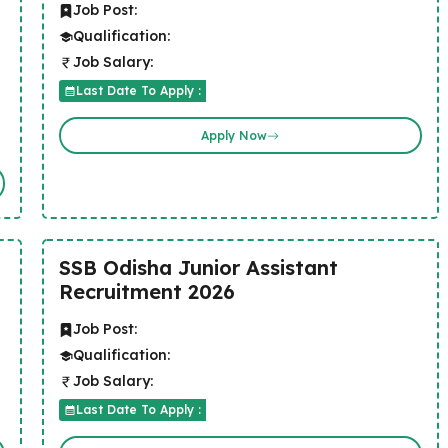
Job Post:
Qualification:
Job Salary:
Last Date To Apply :
Apply Now
SSB Odisha Junior Assistant
Recruitment 2026
Job Post:
Qualification:
Job Salary:
Last Date To Apply :