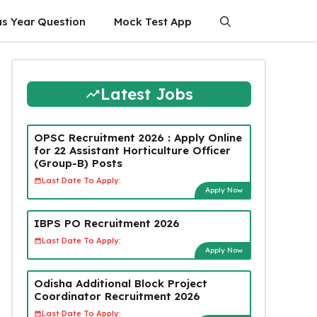
us Year Question
Mock Test App
Latest Jobs
OPSC Recruitment 2026 : Apply Online
for 22 Assistant Horticulture Officer
(Group-B) Posts
Last Date To Apply:
Apply Now
IBPS PO Recruitment 2026
Last Date To Apply:
Apply Now
Odisha Additional Block Project
Coordinator Recruitment 2026
Last Date To Apply: