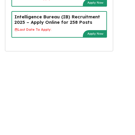
Apply Now
Intelligence Bureau (IB) Recruitment
2025 – Apply Online for 258 Posts
Last Date To Apply:
Apply Now