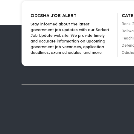
ODISHA JOB ALERT
CATE
Stay informed about the latest
Bank 
government job updates with our Sarkari
Railwa
Job Update website. We provide timely
Teachi
and accurate information on upcoming
Defenc
government job vacancies, application
deadlines, exam schedules, and more.
Odisha