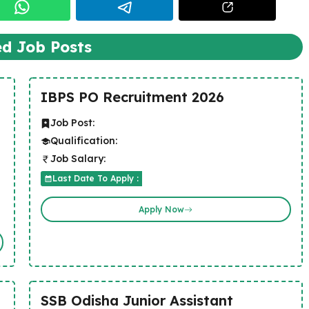
ed Job Posts
IBPS PO Recruitment 2026
Job Post:
Qualification:
Job Salary:
Last Date To Apply :
Apply Now
SSB Odisha Junior Assistant