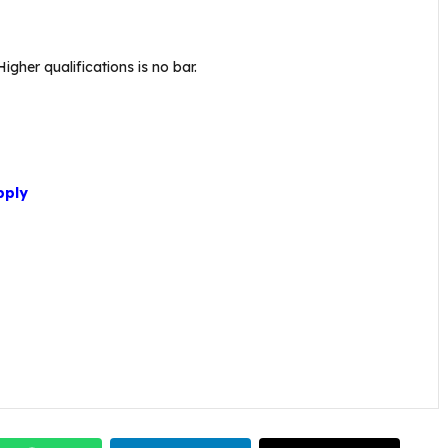
gher qualifications is no bar.
pply