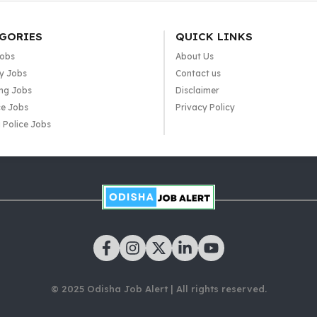
GORIES
QUICK LINKS
Jobs
About Us
y Jobs
Contact us
ng Jobs
Disclaimer
e Jobs
Privacy Policy
 Police Jobs
© 2025 Odisha Job Alert | All rights reserved.