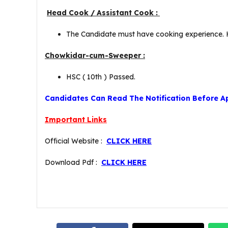
Head Cook / Assistant Cook :
The Candidate must have cooking experience. Hi
Chowkidar-cum-Sweeper :
HSC ( 10th ) Passed.
Candidates Can Read The Notification Before A
Important Links
Official Website :
CLICK HERE
Download Pdf :
CLICK HERE