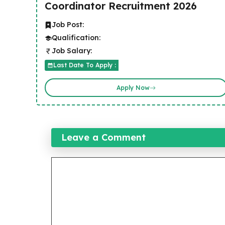
Coordinator Recruitment 2026
Job Post:
Qualification:
Job Salary:
Last Date To Apply :
Apply Now
Leave a Comment
Comment