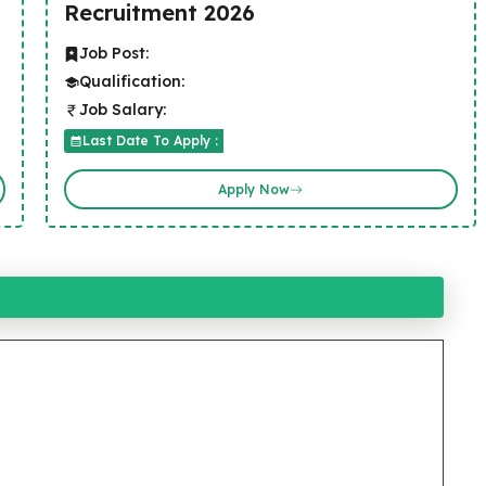
Recruitment 2026
Job Post:
Qualification:
Job Salary:
Last Date To Apply :
Apply Now