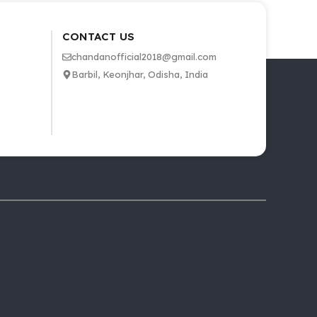
CONTACT US
chandanofficial2018@gmail.com
Barbil, Keonjhar, Odisha, India