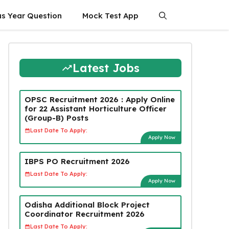
us Year Question
Mock Test App
Latest Jobs
OPSC Recruitment 2026 : Apply Online
for 22 Assistant Horticulture Officer
(Group-B) Posts
Last Date To Apply:
Apply Now
IBPS PO Recruitment 2026
Last Date To Apply:
Apply Now
Odisha Additional Block Project
Coordinator Recruitment 2026
Last Date To Apply: