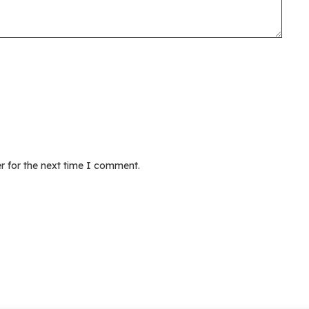
r for the next time I comment.