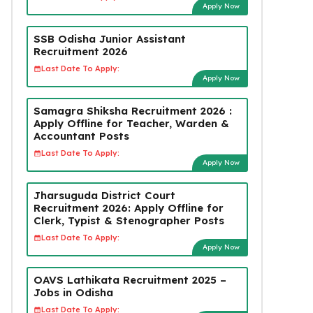
Apply Now
SSB Odisha Junior Assistant
Recruitment 2026
Last Date To Apply:
Apply Now
Samagra Shiksha Recruitment 2026 :
Apply Offline for Teacher, Warden &
Accountant Posts
Last Date To Apply:
Apply Now
Jharsuguda District Court
Recruitment 2026: Apply Offline for
Clerk, Typist & Stenographer Posts
Last Date To Apply:
Apply Now
OAVS Lathikata Recruitment 2025 –
Jobs in Odisha
Last Date To Apply: