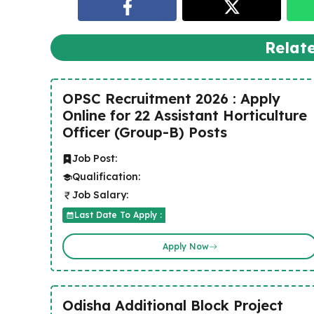
Relat
OPSC Recruitment 2026 : Apply
Online for 22 Assistant Horticulture
Officer (Group-B) Posts
Job Post:
Qualification:
Job Salary:
Last Date To Apply :
Apply Now
Odisha Additional Block Project