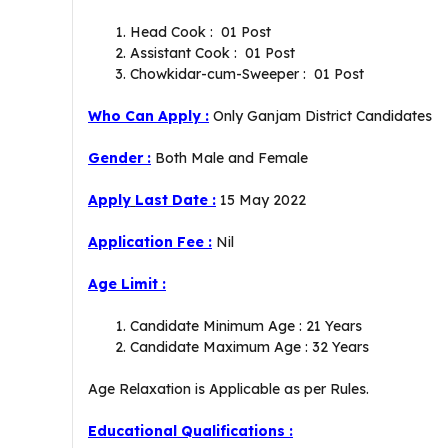
Head Cook : 01 Post
Assistant Cook : 01 Post
Chowkidar-cum-Sweeper : 01 Post
Who Can Apply :
Only Ganjam District Candidates
Gender :
Both Male and Female
Apply
Last Date :
15 May 2022
Application Fee :
Nil
Age Limit :
Candidate Minimum Age : 21 Years
Candidate Maximum Age : 32 Years
Age Relaxation is Applicable as per Rules.
Educational Qualifications :