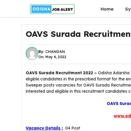
Skip
Home
Sy
to
content
OAVS Surada Recruitmen
By:
CHANDAN
On: May 4, 2022
OAVS Surada Recruitment 2022 –
Odisha Adarsha V
eligible candidates in the prescribed format for th
Sweeper posts vacancies for OAVS Surada Recruitmen
interested and eligible in this recruitment candidates 
OAVS Surad
www.od
Vacancy Details :
04 Post