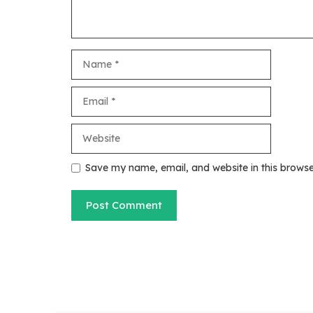
Name
Email
Website
Save my name, email, and website in this browse