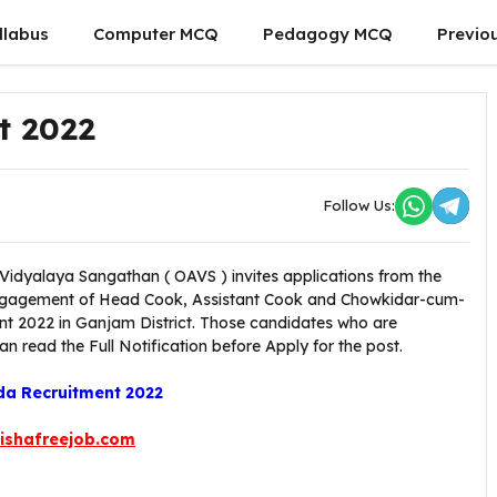
llabus
Computer MCQ
Pedagogy MCQ
Previo
t 2022
Follow Us:
idyalaya Sangathan ( OAVS ) invites applications from the
e engagement of Head Cook, Assistant Cook and Chowkidar-cum-
t 2022 in Ganjam District. Those candidates who are
can read the Full Notification before Apply for the post.
a Recruitment 2022
ishafreejob.com