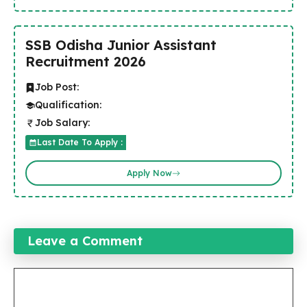
SSB Odisha Junior Assistant
Recruitment 2026
Job Post:
Qualification:
Job Salary:
Last Date To Apply :
Apply Now
Leave a Comment
Comment