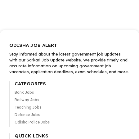
ODISHA JOB ALERT
Stay informed about the latest government job updates
with our Sarkari Job Update website. We provide timely and
accurate information on upcoming government job
vacancies, application deadlines, exam schedules, and more.
CATEGORIES
Bank Jobs
Railway Jobs
Teaching Jobs
Defence Jobs
Odisha Police Jobs
QUICK LINKS