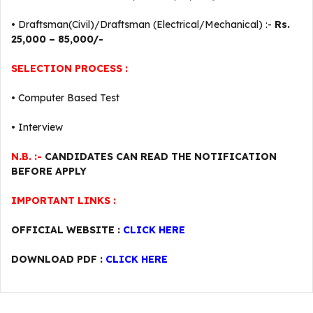
• Draftsman(Civil)/Draftsman (Electrical/Mechanical) :-
Rs.
25,000 – 85,000/-
SELECTION PROCESS :
• Computer Based Test
• Interview
N.B. :-
CANDIDATES CAN READ THE NOTIFICATION
BEFORE APPLY
IMPORTANT LINKS :
OFFICIAL WEBSITE :
CLICK HERE
DOWNLOAD PDF :
CLICK HERE