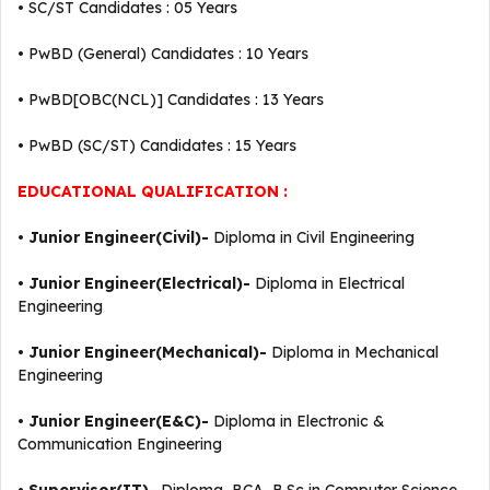
• SC/ST Candidates : 05 Years
• PwBD (General) Candidates : 10 Years
• PwBD[OBC(NCL)] Candidates : 13 Years
• PwBD (SC/ST) Candidates : 15 Years
EDUCATIONAL QUALIFICATION :
•
Junior Engineer(Civil)-
Diploma in Civil Engineering
•
Junior Engineer(Electrical)-
Diploma in Electrical
Engineering
•
Junior Engineer(Mechanical)-
Diploma in Mechanical
Engineering
•
Junior Engineer(E&C)-
Diploma in Electronic &
Communication Engineering