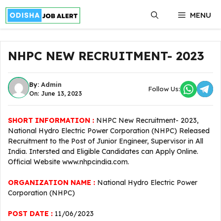
Skip
MENU
to
content
NHPC NEW RECRUITMENT- 2023
By:
Admin
Follow Us:
On: June 13, 2023
SHORT INFORMATION :
NHPC New Recruitment- 2023,
National Hydro Electric Power Corporation (NHPC) Released
Recruitment to the Post of Junior Engineer, Supervisor in All
India. Intersted and Eligible Candidates can Apply Online.
Official Website www.nhpcindia.com.
ORGANIZATION NAME :
National Hydro Electric Power
Corporation (NHPC)
POST DATE :
11/06/2023