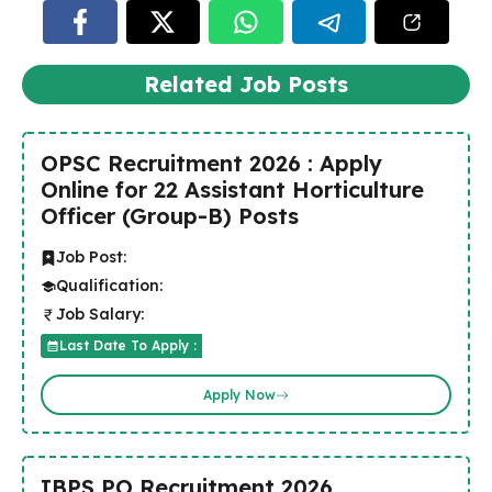
Related Job Posts
OPSC Recruitment 2026 : Apply
Online for 22 Assistant Horticulture
Officer (Group-B) Posts
Job Post:
Qualification:
Job Salary:
Last Date To Apply :
Apply Now
IBPS PO Recruitment 2026