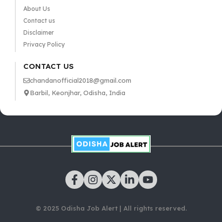
About Us
Contact us
Disclaimer
Privacy Policy
CONTACT US
chandanofficial2018@gmail.com
Barbil, Keonjhar, Odisha, India
© 2025 Odisha Job Alert | All rights reserved.