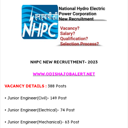
NHPC NEW RECRUITMENT- 2023
WWW.ODISHAJOBALERT.NET
VACANCY DETAILS :
388 Posts
• Junior Engineer(Civil)- 149 Post
• Junior Engineer(Electrical)- 74 Post
• Junior Engineer(Mechanical)- 63 Post