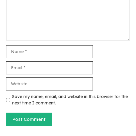
Name
Email
Website
Save my name, email, and website in this browser for the
next time I comment.