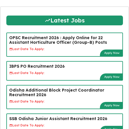
Latest Jobs
OPSC Recruitment 2026 : Apply Online for 22
Assistant Horticulture Officer (Group-B) Posts
Last Date To Apply:
Apply Now
IBPS PO Recruitment 2026
Last Date To Apply:
Apply Now
Odisha Additional Block Project Coordinator
Recruitment 2026
Last Date To Apply:
Apply Now
SSB Odisha Junior Assistant Recruitment 2026
Last Date To Apply: