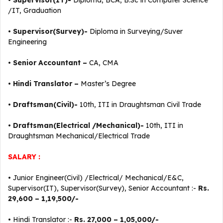
•
Supervisor(IT)-
Diploma, BCA, B.Sc in Computer Science
/IT, Graduation
•
Supervisor(Survey)-
Diploma in Surveying/Suver
Engineering
•
Senior Accountant –
CA, CMA
•
Hindi Translator –
Master’s Degree
•
Draftsman(Civil)-
10th, ITI in Draughtsman Civil Trade
•
Draftsman(Electrical /Mechanical)-
10th, ITI in
Draughtsman Mechanical/Electrical Trade
SALARY :
• Junior Engineer(Civil) /Electrical/ Mechanical/E&C,
Supervisor(IT), Supervisor(Survey), Senior Accountant :-
Rs.
29,600 – 1,19,500/-
• Hindi Translator :-
Rs. 27,000 – 1,05,000/-