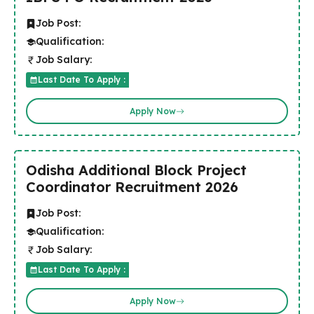
Job Post:
Qualification:
Job Salary:
Last Date To Apply :
Apply Now
Odisha Additional Block Project
Coordinator Recruitment 2026
Job Post:
Qualification:
Job Salary:
Last Date To Apply :
Apply Now