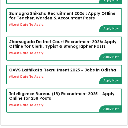
Apply Now
Samagra Shiksha Recruitment 2026 : Apply Offline
for Teacher, Warden & Accountant Posts
Last Date To Apply:
Apply Now
Jharsuguda District Court Recruitment 2026: Apply
Offline for Clerk, Typist & Stenographer Posts
Last Date To Apply:
Apply Now
OAVS Lathikata Recruitment 2025 – Jobs in Odisha
Last Date To Apply:
Apply Now
Intelligence Bureau (IB) Recruitment 2025 – Apply
Online for 258 Posts
Last Date To Apply:
Apply Now