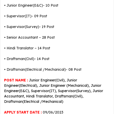
• Junior Engineer(E&C)- 10 Post
• Supervisor(IT)- 09 Post
• Supervisor(Survey)- 19 Post
• Senior Accountant – 28 Post
• Hindi Translator – 14 Post
• Draftsman(Civil)- 14 Post
• Draftsman(Electrical /Mechanical)- 08 Post
POST NAME :
Junior Engineer(Civil),
Junior
Engineer(Electrical),
Junior Engineer (Mechanical),
Junior
Engineer(E&C), S
upervisor(IT), S
upervisor(Survey), Ju
nior
Accountant,
Hindi Translator, D
raftsman(Civil),
D
raftsman(Electrical /Mechanical)
APPLY START DATE :
09/06/2023