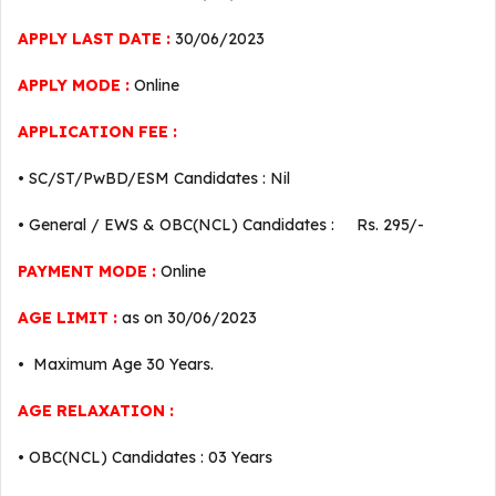
APPLY LAST DATE :
30/06/2023
APPLY MODE :
Online
APPLICATION FEE :
• SC/ST/PwBD/ESM Candidates : Nil
• General / EWS & OBC(NCL) Candidates : Rs. 295/-
PAYMENT MODE :
Online
AGE LIMIT :
as on 30/06/2023
• Maximum Age 30 Years.
AGE RELAXATION :
• OBC(NCL) Candidates : 03 Years