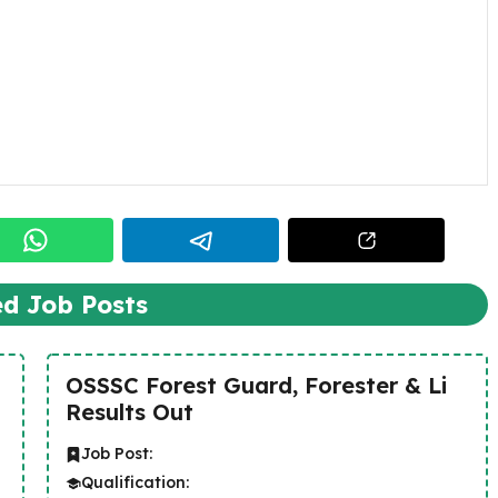
ed Job Posts
OSSSC Forest Guard, Forester & Li
Results Out
Job Post:
Qualification: