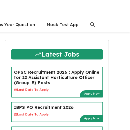
us Year Question
Mock Test App
Latest Jobs
OPSC Recruitment 2026 : Apply Online
for 22 Assistant Horticulture Officer
(Group-B) Posts
Last Date To Apply:
Apply Now
IBPS PO Recruitment 2026
Last Date To Apply:
Apply Now