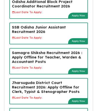
Odisha Additional Block Project
Coordinator Recruitment 2026
Last Date To Apply:
Apply Now
SSB Odisha Junior Assistant
Recruitment 2026
Last Date To Apply:
Apply Now
Samagra Shiksha Recruitment 2026 :
Apply Offline for Teacher, Warden &
Accountant Posts
Last Date To Apply:
Apply Now
Jharsuguda District Court
Recruitment 2026: Apply Offline for
Clerk, Typist & Stenographer Posts
Last Date To Apply:
Apply Now