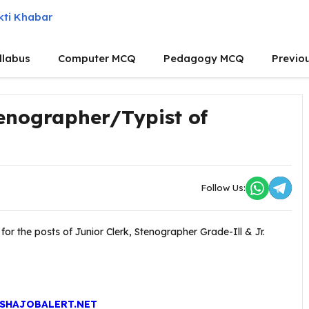
llabus
Computer MCQ
Pedagogy MCQ
Previo
Stenographer/Typist of
Follow Us:
or the posts of Junior Clerk, Stenographer Grade-Ill & Jr.
SHAJOBALERT.NET