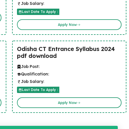
Job Salary:
Last Date To Apply :
Apply Now
Odisha CT Entrance Syllabus 2024
pdf download
Job Post:
Qualification:
Job Salary:
Last Date To Apply :
Apply Now