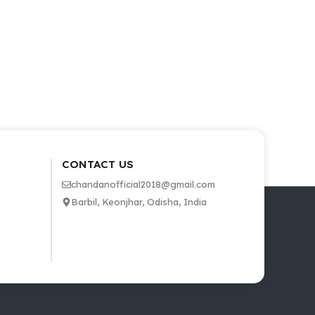
CONTACT US
chandanofficial2018@gmail.com
Barbil, Keonjhar, Odisha, India