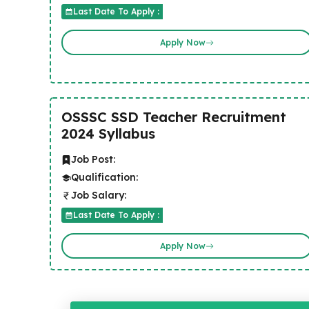
Last Date To Apply :
Apply Now
OSSSC SSD Teacher Recruitment
2024 Syllabus
Job Post:
Qualification:
Job Salary:
Last Date To Apply :
Apply Now