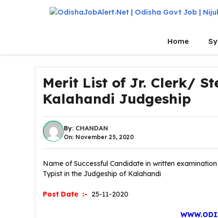
Skip
to
content
Home
Sy
Merit List of Jr. Clerk/ 
Kalahandi Judgeship
By:
CHANDAN
On: November 25, 2020
Name of Successful Candidate in written examination f
Typist in the Judgeship of Kalahandi
Post Date :-
25-11-2020
WWW.ODI