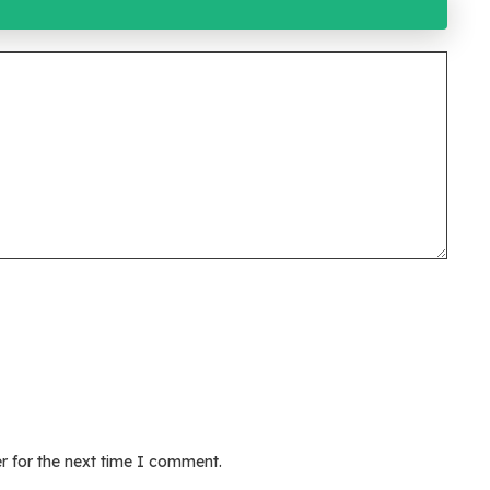
r for the next time I comment.