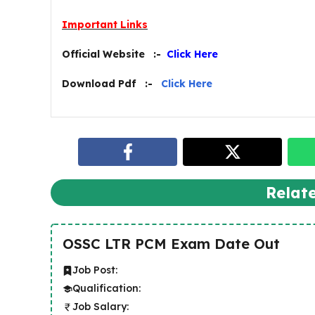
Important Links
Official Website :-
Click Here
Download Pdf :-
Click Here
Relat
OSSC LTR PCM Exam Date Out
Job Post:
Qualification:
Job Salary: