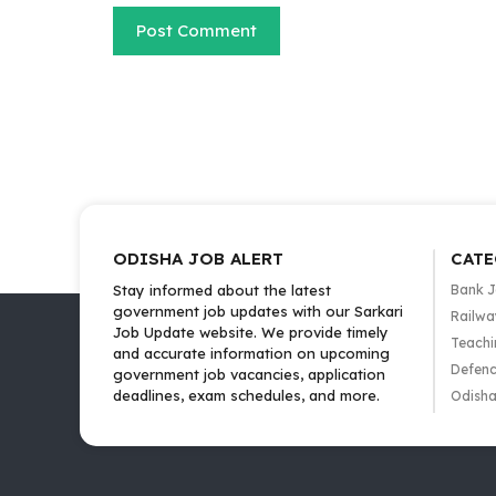
ODISHA JOB ALERT
CATE
Stay informed about the latest
Bank 
government job updates with our Sarkari
Railwa
Job Update website. We provide timely
Teachi
and accurate information on upcoming
Defenc
government job vacancies, application
deadlines, exam schedules, and more.
Odisha