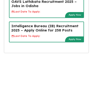
OAVS Lathikata Recruitment 2025 –
Jobs in Odisha
Last Date To Apply:
Apply Now
Intelligence Bureau (IB) Recruitment
2025 – Apply Online for 258 Posts
Last Date To Apply:
Apply Now