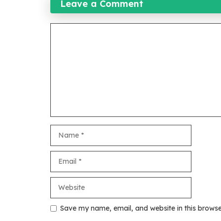
Leave a Comment
Comment
Name
Email
Website
Save my name, email, and website in this browse