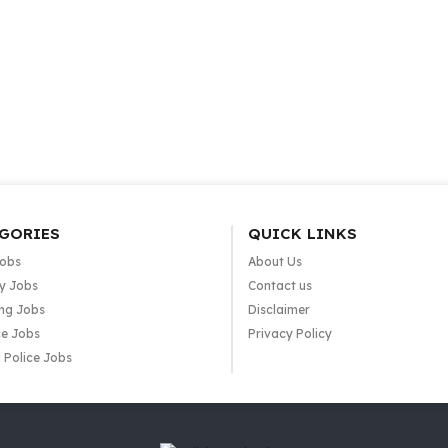
GORIES
QUICK LINKS
Jobs
About Us
y Jobs
Contact us
ng Jobs
Disclaimer
e Jobs
Privacy Policy
 Police Jobs