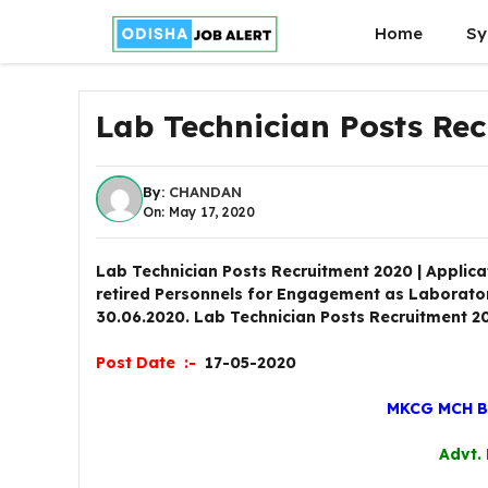
Skip
Home
Sy
to
content
Lab Technician Posts Re
By:
CHANDAN
On: May 17, 2020
Lab Technician Posts Recruitment 2020 | Applica
retired Personnels for Engagement as Laboratory
30.06.2020. Lab Technician Posts Recruitment 2
Post Date :-
17-05-2020
MKCG MCH 
Advt.