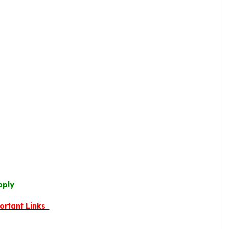
pply
ortant Links