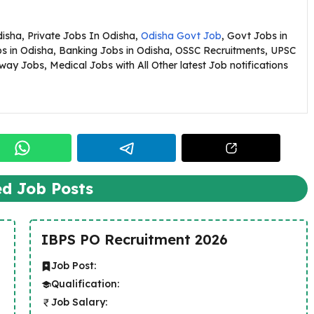
Odisha, Private Jobs In Odisha,
Odisha Govt Job
, Govt Jobs in
bs in Odisha, Banking Jobs in Odisha, OSSC Recruitments, UPSC
ay Jobs, Medical Jobs with All Other latest Job notifications
ed Job Posts
IBPS PO Recruitment 2026
Job Post:
Qualification:
Job Salary: