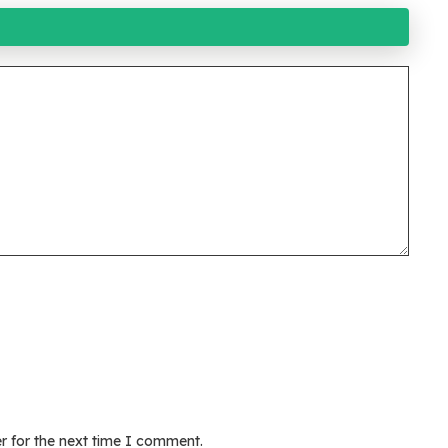
r for the next time I comment.