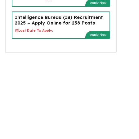
Apply Now
Intelligence Bureau (IB) Recruitment
2025 – Apply Online for 258 Posts
Last Date To Apply:
Apply Now