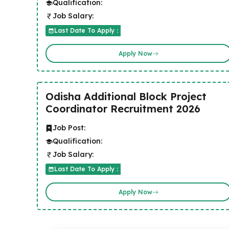
Qualification:
Job Salary:
Last Date To Apply :
Apply Now
Odisha Additional Block Project
Coordinator Recruitment 2026
Job Post:
Qualification:
Job Salary:
Last Date To Apply :
Apply Now