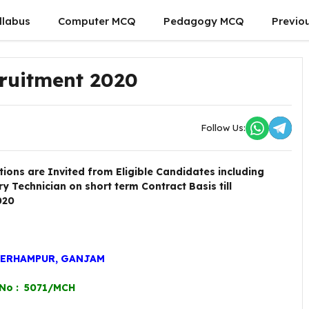
llabus
Computer MCQ
Pedagogy MCQ
Previo
cruitment 2020
Follow Us:
tions are Invited from Eligible Candidates including
 Technician on short term Contract Basis till
020
BERHAMPUR, GANJAM
 No : 5071/MCH