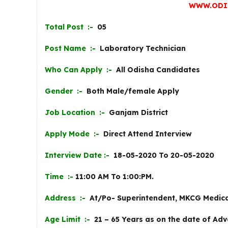
WWW.ODI
Total Post :-
05
Post Name :-
Laboratory Technician
Who Can Apply :-
All Odisha Candidates
Gender :-
Both Male/female Apply
Job Location :-
Ganjam District
Apply Mode :-
Direct Attend Interview
Interview Date :-
18-05-2020 To 20-05-2020
Time :-
11:00 AM To 1:00:PM.
Address :-
At/Po- Superintendent, MKCG Medica
Age Limit :-
21 – 65 Years as on the date of Adv