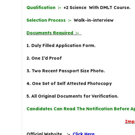
Qualification :-
+2 Science With DMLT Course.
Selection Process :-
Walk-in-interview
Documents Required :-
1. Duly Filled Application Form.
2. One I’d Proof
3. Two Recent Passport Size Photo.
4. One Set of Self Attested Photocopy
5. All Original Documents for Verification.
Candidates Can Read The Notification Before A
Imp
Official Website :-
Click Here