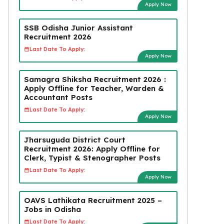
Apply Now
SSB Odisha Junior Assistant
Recruitment 2026
Last Date To Apply:
Apply Now
Samagra Shiksha Recruitment 2026 :
Apply Offline for Teacher, Warden &
Accountant Posts
Last Date To Apply:
Apply Now
Jharsuguda District Court
Recruitment 2026: Apply Offline for
Clerk, Typist & Stenographer Posts
Last Date To Apply:
Apply Now
OAVS Lathikata Recruitment 2025 –
Jobs in Odisha
Last Date To Apply: