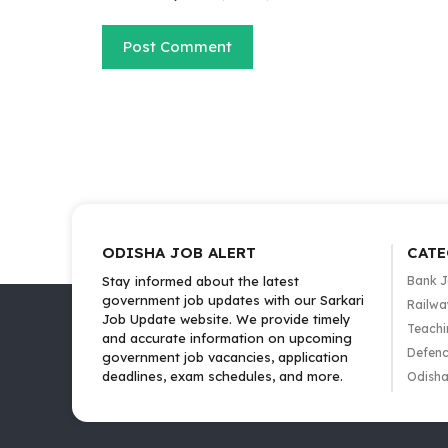
ODISHA JOB ALERT
CATE
Stay informed about the latest
Bank 
government job updates with our Sarkari
Railwa
Job Update website. We provide timely
Teachi
and accurate information on upcoming
Defenc
government job vacancies, application
deadlines, exam schedules, and more.
Odisha