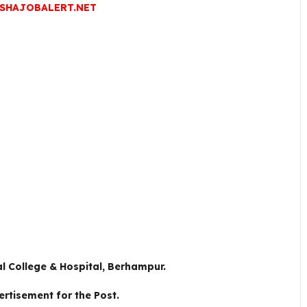
SHAJOBALERT.NET
l College & Hospital, Berhampur.
ertisement for the Post.