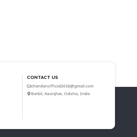
CONTACT US
chandanofficial2018@gmail.com
Barbil, Keonjhar, Odisha, India