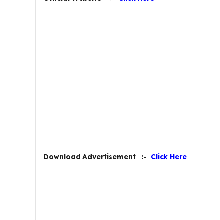
Download Advertisement :-
Click Here