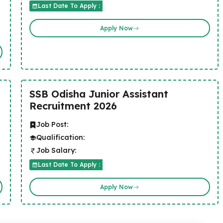
Last Date To Apply :
Apply Now
SSB Odisha Junior Assistant
Recruitment 2026
Job Post:
Qualification:
Job Salary:
Last Date To Apply :
Apply Now