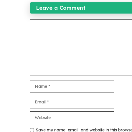
Leave a Comment
Comment
Name
Email
Website
Save my name, email, and website in this browse