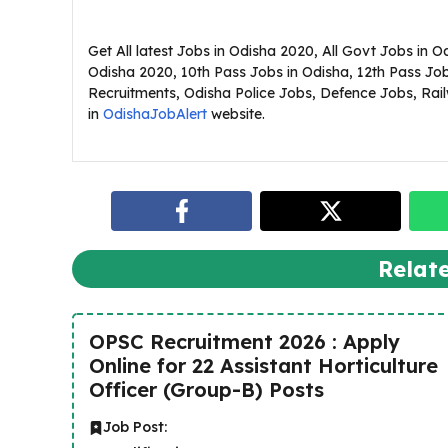
Get All latest Jobs in Odisha 2020, All Govt Jobs in 
Odisha 2020, 10th Pass Jobs in Odisha, 12th Pass Jo
Recruitments, Odisha Police Jobs, Defence Jobs, Railw
in
OdishaJobAlert
website.
Relat
OPSC Recruitment 2026 : Apply
Online for 22 Assistant Horticulture
Officer (Group-B) Posts
Job Post: