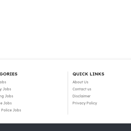
GORIES
QUICK LINKS
Jobs
About Us
y Jobs
Contact us
ng Jobs
Disclaimer
e Jobs
Privacy Policy
 Police Jobs