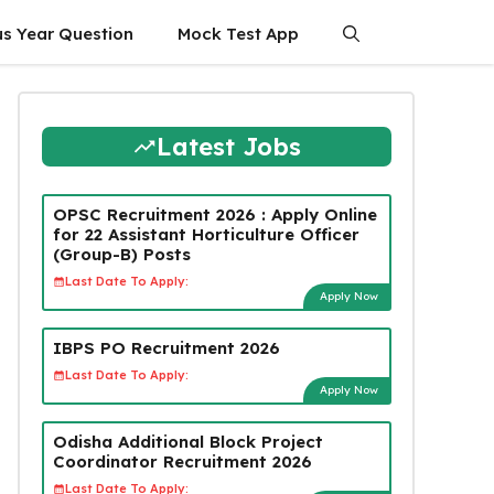
us Year Question
Mock Test App
Latest Jobs
OPSC Recruitment 2026 : Apply Online
for 22 Assistant Horticulture Officer
(Group-B) Posts
Last Date To Apply:
Apply Now
IBPS PO Recruitment 2026
Last Date To Apply:
Apply Now
Odisha Additional Block Project
Coordinator Recruitment 2026
Last Date To Apply: