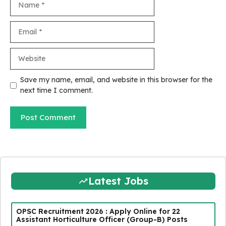
Email
Website
Save my name, email, and website in this browser for the
next time I comment.
Latest Jobs
OPSC Recruitment 2026 : Apply Online for 22
Assistant Horticulture Officer (Group-B) Posts