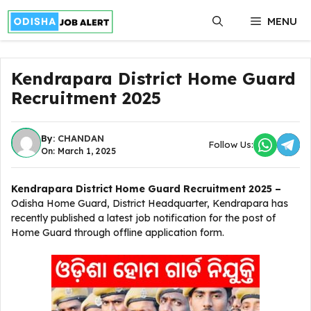
Skip
MENU
to
content
Kendrapara District Home Guard
Recruitment 2025
By:
CHANDAN
Follow Us:
On: March 1, 2025
Kendrapara District Home Guard Recruitment 2025 –
Odisha Home Guard, District Headquarter, Kendrapara has
recently published a latest job notification for the post of
Home Guard through offline application form.