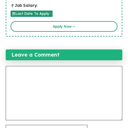
Job Salary:
Last Date To Apply :
Apply Now
Leave a Comment
Comment
Name