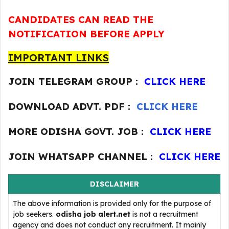
CANDIDATES CAN READ THE
NOTIFICATION BEFORE APPLY
IMPORTANT LINKS
JOIN TELEGRAM GROUP :
CLICK HERE
DOWNLOAD ADVT. PDF :
CLICK HERE
MORE ODISHA GOVT. JOB :
CLICK HERE
JOIN WHATSAPP CHANNEL :
CLICK HERE
DISCLAIMER
The above information is provided only for the purpose of
job seekers.
odisha job alert.net
is not a recruitment
agency and does not conduct any recruitment. It mainly