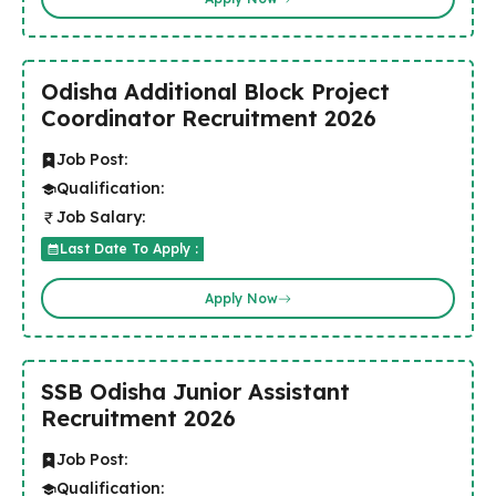
Odisha Additional Block Project
Coordinator Recruitment 2026
Job Post:
Qualification:
Job Salary:
Last Date To Apply :
Apply Now
SSB Odisha Junior Assistant
Recruitment 2026
Job Post:
Qualification: