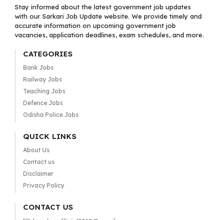
Stay informed about the latest government job updates
with our Sarkari Job Update website. We provide timely and
accurate information on upcoming government job
vacancies, application deadlines, exam schedules, and more.
CATEGORIES
Bank Jobs
Railway Jobs
Teaching Jobs
Defence Jobs
Odisha Police Jobs
QUICK LINKS
About Us
Contact us
Disclaimer
Privacy Policy
CONTACT US