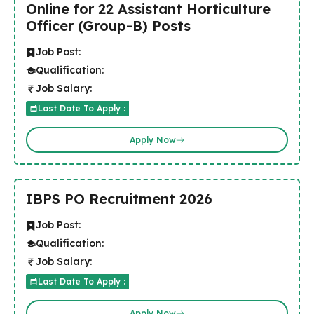
Online for 22 Assistant Horticulture
Officer (Group-B) Posts
Job Post:
Qualification:
Job Salary:
Last Date To Apply :
Apply Now
IBPS PO Recruitment 2026
Job Post:
Qualification:
Job Salary:
Last Date To Apply :
Apply Now