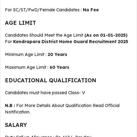
For SC/ST/PwD/Female Candidates :
No Fee
AGE LIMIT
Candidates Should Meet the Age Limit
(As on 01-01-2025)
For
Kendrapara District Home Guard Recruitment 2025
Minimum Age Limit :
20 Years
Maximum Age Limit :
60 Years
EDUCATIONAL QUALIFICATION
Candidates must have passed Class- V
N.B :
For More Details About Qualification Read Official
Notification.
SALARY