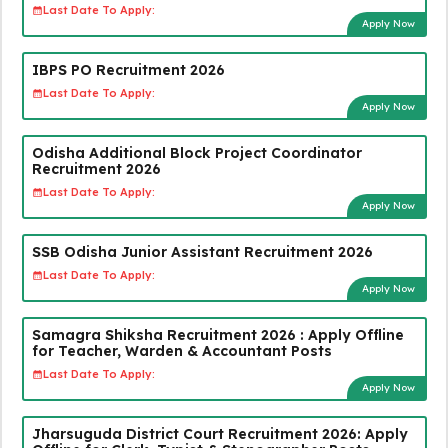
Last Date To Apply:
Apply Now
IBPS PO Recruitment 2026
Last Date To Apply:
Apply Now
Odisha Additional Block Project Coordinator
Recruitment 2026
Last Date To Apply:
Apply Now
SSB Odisha Junior Assistant Recruitment 2026
Last Date To Apply:
Apply Now
Samagra Shiksha Recruitment 2026 : Apply Offline
for Teacher, Warden & Accountant Posts
Last Date To Apply:
Apply Now
Jharsuguda District Court Recruitment 2026: Apply