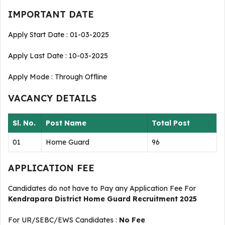
IMPORTANT DATE
Apply Start Date : 01-03-2025
Apply Last Date : 10-03-2025
Apply Mode : Through Offline
VACANCY DETAILS
Sl. No.
Post Name
Total Post
01
Home Guard
96
APPLICATION FEE
Candidates do not have to Pay any Application Fee For
Kendrapara District Home Guard Recruitment 2025
For UR/SEBC/EWS Candidates :
No Fee