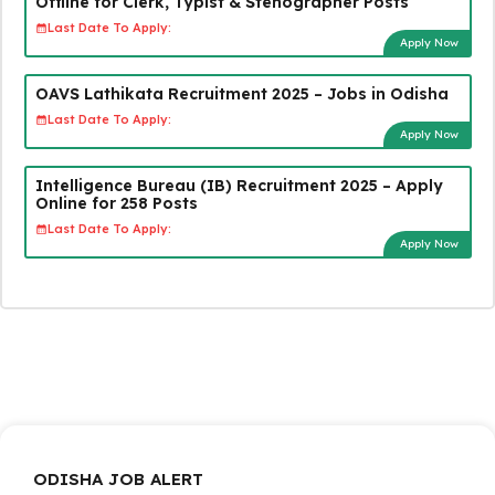
Offline for Clerk, Typist & Stenographer Posts
Last Date To Apply:
Apply Now
OAVS Lathikata Recruitment 2025 – Jobs in Odisha
Last Date To Apply:
Apply Now
Intelligence Bureau (IB) Recruitment 2025 – Apply
Online for 258 Posts
Last Date To Apply:
Apply Now
ODISHA JOB ALERT