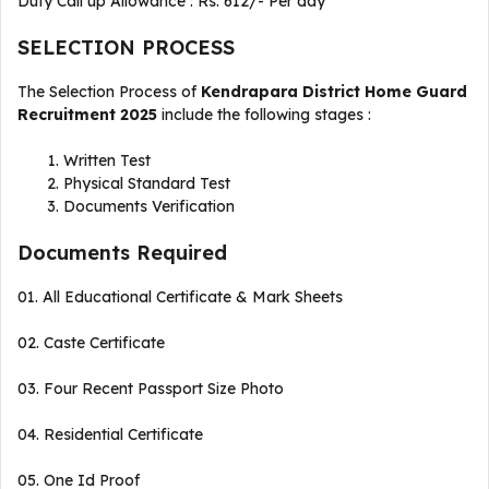
Duty Call up Allowance : Rs. 612/- Per day
SELECTION PROCESS
The Selection Process of
Kendrapara District Home Guard
Recruitment 2025
include the following stages :
Written Test
Physical Standard Test
Documents Verification
Documents Required
01. All Educational Certificate & Mark Sheets
02. Caste Certificate
03. Four Recent Passport Size Photo
04. Residential Certificate
05. One Id Proof