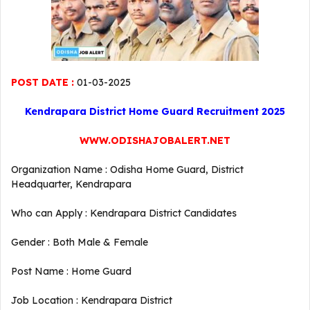
POST DATE :
01-03-2025
Kendrapara District Home Guard Recruitment 2025
WWW.ODISHAJOBALERT.NET
Organization Name : Odisha Home Guard, District
Headquarter, Kendrapara
Who can Apply : Kendrapara District Candidates
Gender : Both Male & Female
Post Name : Home Guard
Job Location : Kendrapara District