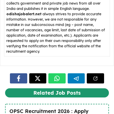
collects government and private job news from all over
India and publishes it in simple English language.
odishajobalert.net
always strives to provide accurate
information. However, we are not responsible for any
mistake in our subconscious mind (eg – post name,
number of vacancies, age limit, last date of submission of
application, date of examination, etc.). Applicants are
requested to apply on their own responsibility only after
verifying the notification from the official website of the
recruitment agency.
Related Job Posts
OPSC Recruitment 2026 : Apply