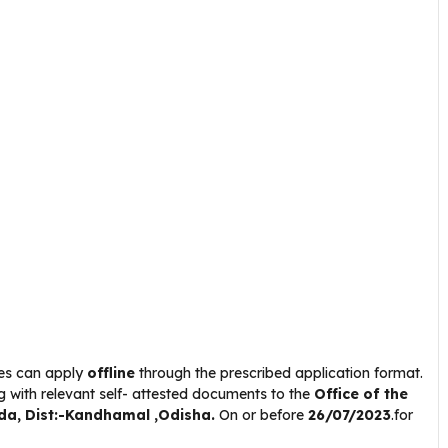
tes can apply
offline
through the prescribed application format.
g with relevant self- attested documents to the
Office of the
uda
, Dist:-Kandhamal ,Odisha.
On or before
26/07/2023
.for