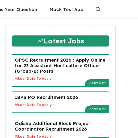
us Year Question
Mock Test App
Latest Jobs
OPSC Recruitment 2026 : Apply Online
for 22 Assistant Horticulture Officer
(Group-B) Posts
Last Date To Apply:
Apply Now
IBPS PO Recruitment 2026
Last Date To Apply:
Apply Now
Odisha Additional Block Project
Coordinator Recruitment 2026
Last Date To Apply: