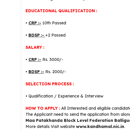
EDUCATIONAL QUALIFICATION :
•
CRP :-
10th Passed
•
BDSP :-
+2 Passed
SALARY :
•
CRP :-
Rs. 3000/-
•
BDSP :-
Rs. 2000/-
SELECTION PROCESS :
• Qualification / Experience & Interview
HOW TO APPLY :
All Interested and eligible candida
The Applicant need to send the application from alon
Maa Patakhanda Block Level Federation Ballig
More details Visit website
www.kandhamal.nic.in
.