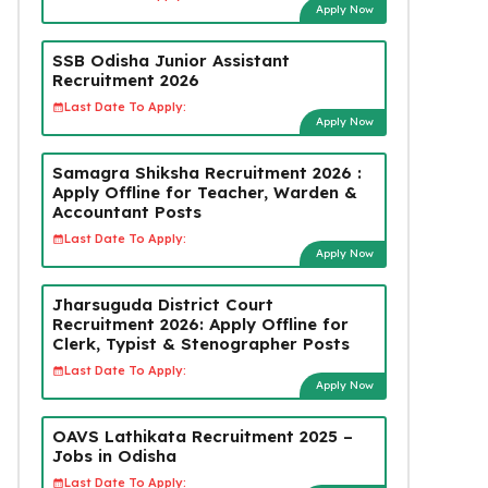
Apply Now
SSB Odisha Junior Assistant
Recruitment 2026
Last Date To Apply:
Apply Now
Samagra Shiksha Recruitment 2026 :
Apply Offline for Teacher, Warden &
Accountant Posts
Last Date To Apply:
Apply Now
Jharsuguda District Court
Recruitment 2026: Apply Offline for
Clerk, Typist & Stenographer Posts
Last Date To Apply:
Apply Now
OAVS Lathikata Recruitment 2025 –
Jobs in Odisha
Last Date To Apply: