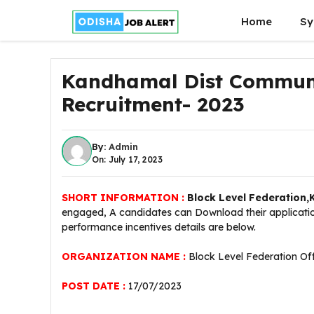
Skip
Home
Sy
to
content
Kandhamal Dist Communi
Recruitment- 2023
By:
Admin
On: July 17, 2023
SHORT INFORMATION :
Block Level Federation
engaged, A candidates can Download their application
performance incentives details are below.
ORGANIZATION NAME :
Block Level Federation O
POST DATE :
17/07/2023