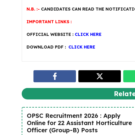
N.B. :-
CANDIDATES CAN READ THE NOTIFICATI
IMPORTANT LINKS :
OFFICIAL WEBSITE :
CLICK HERE
DOWNLOAD PDF :
CLICK HERE
Relat
OPSC Recruitment 2026 : Apply
Online for 22 Assistant Horticulture
Officer (Group-B) Posts