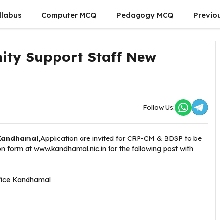
llabus
Computer MCQ
Pedagogy MCQ
Previo
ty Support Staff New
Follow Us:
,Kandhamal,
Application are invited for CRP-CM & BDSP to be
 form at www.kandhamal.nic.in for the following post with
ffice Kandhamal