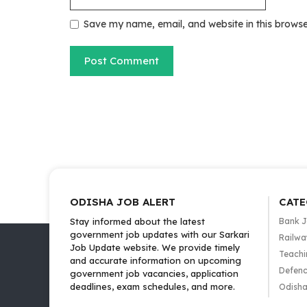
Save my name, email, and website in this browse
ODISHA JOB ALERT
CATE
Stay informed about the latest
Bank 
government job updates with our Sarkari
Railwa
Job Update website. We provide timely
Teachi
and accurate information on upcoming
Defenc
government job vacancies, application
deadlines, exam schedules, and more.
Odisha