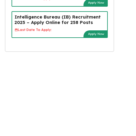
Apply Now
Intelligence Bureau (IB) Recruitment
2025 – Apply Online for 258 Posts
Last Date To Apply:
Apply Now