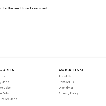
r for the next time I comment.
GORIES
QUICK LINKS
Jobs
About Us
y Jobs
Contact us
ng Jobs
Disclaimer
e Jobs
Privacy Policy
 Police Jobs