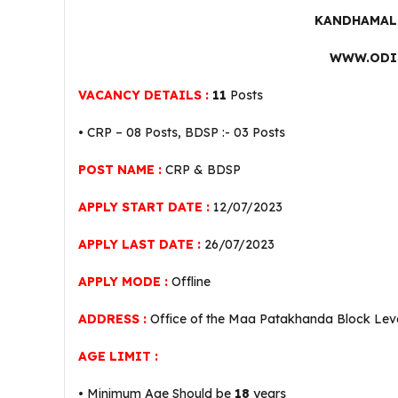
KANDHAMAL 
WWW.ODI
VACANCY DETAILS :
11
Posts
• CRP – 08 Posts, BDSP :- 03 Posts
POST NAME :
CRP & BDSP
APPLY START DATE :
12/07/2023
APPLY LAST DATE :
26/07/2023
APPLY MODE :
Offline
ADDRESS :
Office of the Maa Patakhanda Block Leve
AGE LIMIT :
• Minimum Age Should be
18
years