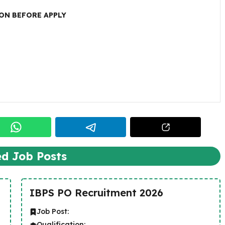
ON BEFORE APPLY
ed Job Posts
IBPS PO Recruitment 2026
Job Post:
Qualification: