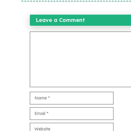
Leave a Comment
Comment
Name
Email
Website