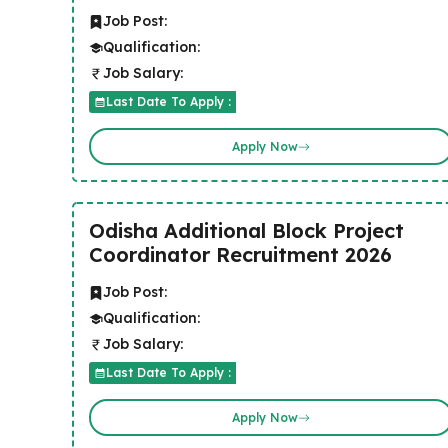
Job Post:
Qualification:
Job Salary:
Last Date To Apply :
Apply Now
Odisha Additional Block Project
Coordinator Recruitment 2026
Job Post:
Qualification:
Job Salary:
Last Date To Apply :
Apply Now