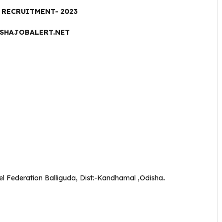
RECRUITMENT- 2023
SHAJOBALERT.NET
l Federation Balliguda, Dist:-Kandhamal ,Odisha
.