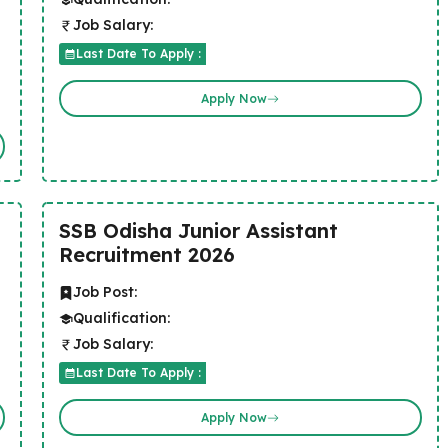
Job Salary:
Last Date To Apply :
Apply Now
SSB Odisha Junior Assistant
Recruitment 2026
Job Post:
Qualification:
Job Salary:
Last Date To Apply :
Apply Now