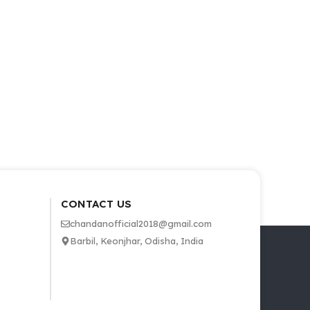
CONTACT US
chandanofficial2018@gmail.com
Barbil, Keonjhar, Odisha, India