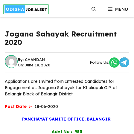
Skip
MENU
to
content
Jogana Sahayak Recruitment
2020
By:
CHANDAN
Follow Us:
On: June 18, 2020
Applications are Invited from Intrested Candidates for
Engagement as Joagana Sahayak for Khaliapali G.P. of
Balangir Block of Balangir District.
Post Date :-
18-06-2020
PANCHAYAT SAMITI OFFICE, BALANGIR
Advt No : 953