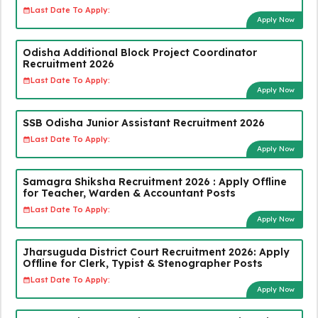
Last Date To Apply:
Apply Now
Odisha Additional Block Project Coordinator
Recruitment 2026
Last Date To Apply:
Apply Now
SSB Odisha Junior Assistant Recruitment 2026
Last Date To Apply:
Apply Now
Samagra Shiksha Recruitment 2026 : Apply Offline
for Teacher, Warden & Accountant Posts
Last Date To Apply:
Apply Now
Jharsuguda District Court Recruitment 2026: Apply
Offline for Clerk, Typist & Stenographer Posts
Last Date To Apply:
Apply Now