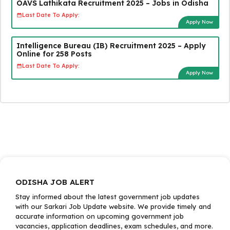
OAVS Lathikata Recruitment 2025 – Jobs in Odisha
Last Date To Apply:
Apply Now
Intelligence Bureau (IB) Recruitment 2025 – Apply
Online for 258 Posts
Last Date To Apply:
Apply Now
ODISHA JOB ALERT
Stay informed about the latest government job updates
with our Sarkari Job Update website. We provide timely and
accurate information on upcoming government job
vacancies, application deadlines, exam schedules, and more.