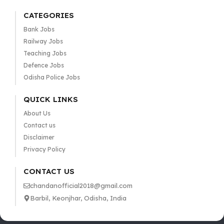
CATEGORIES
Bank Jobs
Railway Jobs
Teaching Jobs
Defence Jobs
Odisha Police Jobs
QUICK LINKS
About Us
Contact us
Disclaimer
Privacy Policy
CONTACT US
chandanofficial2018@gmail.com
Barbil, Keonjhar, Odisha, India