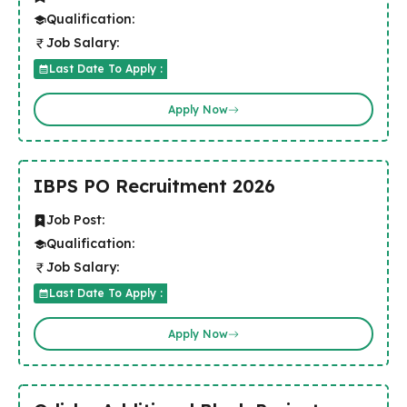
Qualification:
Job Salary:
Last Date To Apply :
Apply Now
IBPS PO Recruitment 2026
Job Post:
Qualification:
Job Salary:
Last Date To Apply :
Apply Now