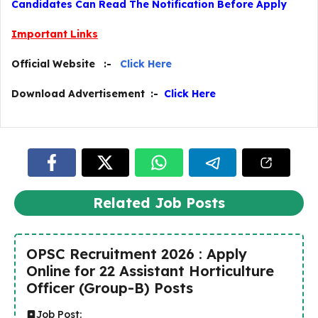
Candidates Can Read The Notification Before Apply
Important Links
Official Website :-
Click Here
Download Advertisement :-
Click Here
Related Job Posts
OPSC Recruitment 2026 : Apply
Online for 22 Assistant Horticulture
Officer (Group-B) Posts
Job Post: