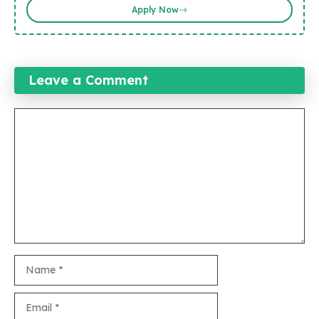
Apply Now
Leave a Comment
Comment
Name
Email