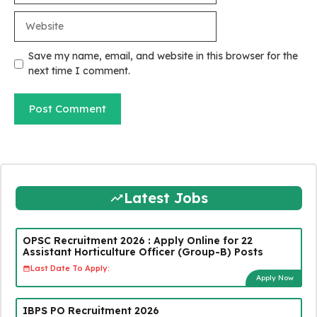
Website
Save my name, email, and website in this browser for the
next time I comment.
Latest Jobs
OPSC Recruitment 2026 : Apply Online for 22
Assistant Horticulture Officer (Group-B) Posts
Last Date To Apply:
Apply Now
IBPS PO Recruitment 2026