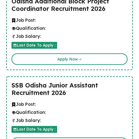
Odisha Additional Block Project
Coordinator Recruitment 2026
Job Post:
Qualification:
Job Salary:
Last Date To Apply :
Apply Now
SSB Odisha Junior Assistant
Recruitment 2026
Job Post:
Qualification:
Job Salary:
Last Date To Apply :