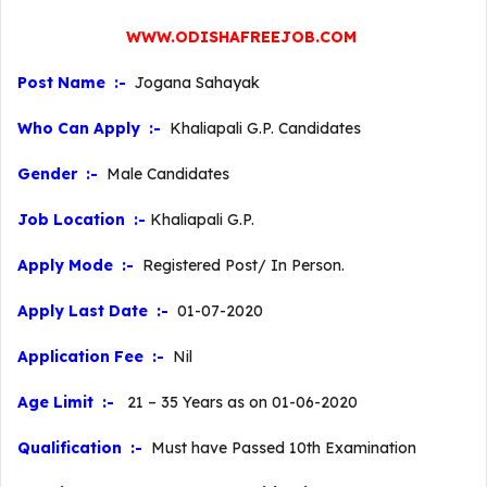
WWW.ODISHAFREEJOB.COM
Post Name :-
Jogana Sahayak
Who Can Apply :-
Khaliapali G.P. Candidates
Gender :-
Male Candidates
Job Location :-
Khaliapali G.P.
Apply Mode :-
Registered Post/ In Person.
Apply Last Date :-
01-07-2020
Application Fee :-
Nil
Age Limit :-
21 – 35 Years as on 01-06-2020
Qualification :-
Must have Passed 10th Examination