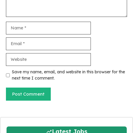
Name
Email
Website
Save my name, email, and website in this browser for the
next time I comment.
Latest Jobs