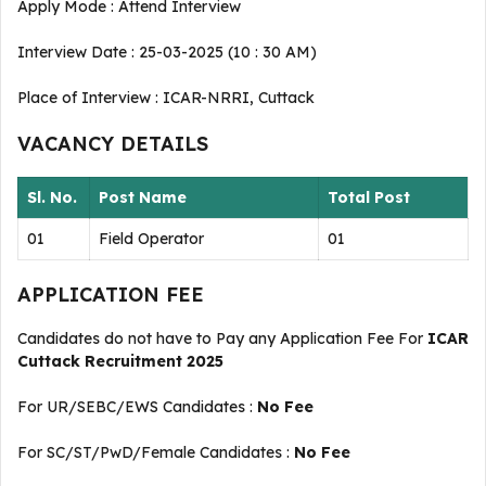
Apply Mode : Attend Interview
Interview Date : 25-03-2025 (10 : 30 AM)
Place of Interview : ICAR-NRRI, Cuttack
VACANCY DETAILS
Sl. No.
Post Name
Total Post
01
Field Operator
01
APPLICATION FEE
Candidates do not have to Pay any Application Fee For
ICAR
Cuttack Recruitment 2025
For UR/SEBC/EWS Candidates :
No Fee
For SC/ST/PwD/Female Candidates :
No Fee