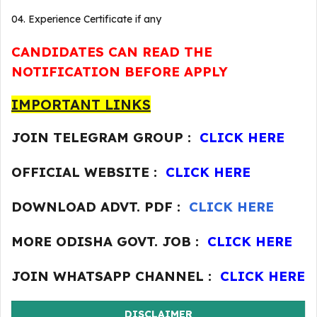
04. Experience Certificate if any
CANDIDATES CAN READ THE
NOTIFICATION BEFORE APPLY
IMPORTANT LINKS
JOIN TELEGRAM GROUP :
CLICK HERE
OFFICIAL WEBSITE :
CLICK HERE
DOWNLOAD ADVT. PDF :
CLICK HERE
MORE ODISHA GOVT. JOB :
CLICK HERE
JOIN WHATSAPP CHANNEL :
CLICK HERE
DISCLAIMER