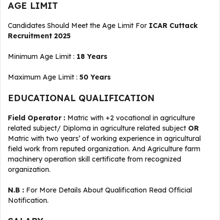
AGE LIMIT
Candidates Should Meet the Age Limit For
ICAR Cuttack
Recruitment 2025
Minimum Age Limit :
18 Years
Maximum Age Limit :
50 Years
EDUCATIONAL QUALIFICATION
Field Operator :
Matric with +2 vocational in agriculture
related subject/ Diploma in agriculture related subject
OR
Matric with two years’ of working experience in agricultural
field work from reputed organization. And Agriculture farm
machinery operation skill certificate from recognized
organization.
N.B :
For More Details About Qualification Read Official
Notification.