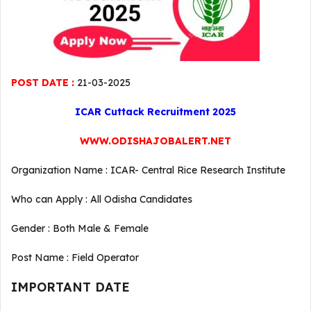
POST DATE :
21-03-2025
ICAR Cuttack Recruitment 2025
WWW.ODISHAJOBALERT.NET
Organization Name : ICAR- Central Rice Research Institute
Who can Apply : All Odisha Candidates
Gender : Both Male & Female
Post Name : Field Operator
IMPORTANT DATE