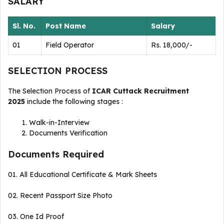
SALARY
Sl. No.
Post Name
Salary
01
Field Operator
Rs. 18,000/-
SELECTION PROCESS
The Selection Process of
ICAR Cuttack Recruitment
2025
include the following stages :
Walk-in-Interview
Documents Verification
Documents Required
01. All Educational Certificate & Mark Sheets
02. Recent Passport Size Photo
03. One Id Proof