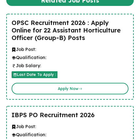
Related Job Posts
OPSC Recruitment 2026 : Apply
Online for 22 Assistant Horticulture
Officer (Group-B) Posts
Job Post:
Qualification:
Job Salary:
Last Date To Apply :
Apply Now
IBPS PO Recruitment 2026
Job Post:
Qualification: