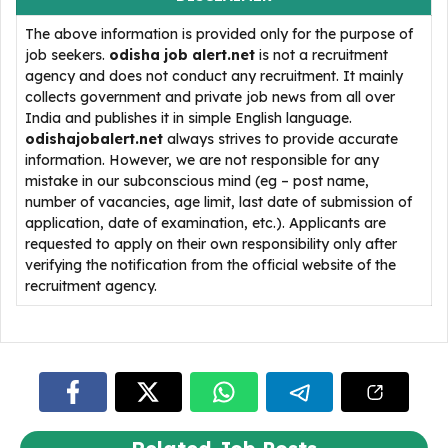
The above information is provided only for the purpose of
job seekers.
odisha job alert.net
is not a recruitment
agency and does not conduct any recruitment. It mainly
collects government and private job news from all over
India and publishes it in simple English language.
odishajobalert.net
always strives to provide accurate
information. However, we are not responsible for any
mistake in our subconscious mind (eg – post name,
number of vacancies, age limit, last date of submission of
application, date of examination, etc.). Applicants are
requested to apply on their own responsibility only after
verifying the notification from the official website of the
recruitment agency.