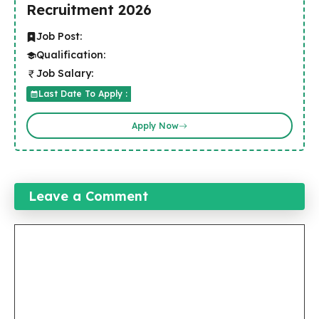
Recruitment 2026
Job Post:
Qualification:
Job Salary:
Last Date To Apply :
Apply Now
Leave a Comment
Comment