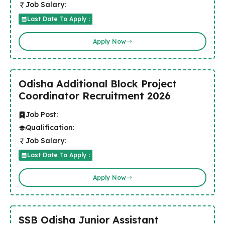
Job Salary:
Last Date To Apply :
Apply Now
Odisha Additional Block Project
Coordinator Recruitment 2026
Job Post:
Qualification:
Job Salary:
Last Date To Apply :
Apply Now
SSB Odisha Junior Assistant