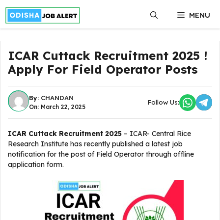
Skip
MENU
to
content
ICAR Cuttack Recruitment 2025 !
Apply For Field Operator Posts
By:
CHANDAN
Follow Us:
On: March 22, 2025
ICAR Cuttack Recruitment 2025
– ICAR- Central Rice
Research Institute has recently published a latest job
notification for the post of Field Operator through offline
application form.