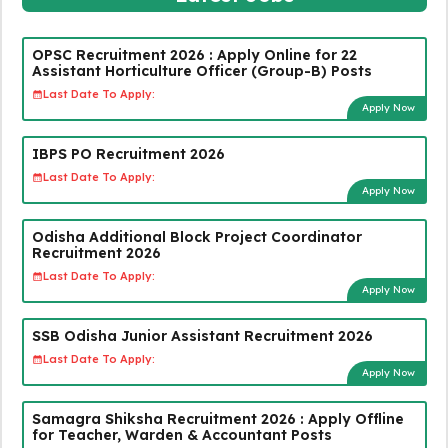
OPSC Recruitment 2026 : Apply Online for 22
Assistant Horticulture Officer (Group-B) Posts
Last Date To Apply:
Apply Now
IBPS PO Recruitment 2026
Last Date To Apply:
Apply Now
Odisha Additional Block Project Coordinator
Recruitment 2026
Last Date To Apply:
Apply Now
SSB Odisha Junior Assistant Recruitment 2026
Last Date To Apply:
Apply Now
Samagra Shiksha Recruitment 2026 : Apply Offline
for Teacher, Warden & Accountant Posts