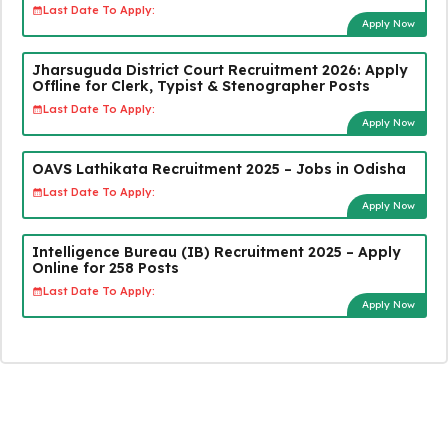
Last Date To Apply:
Apply Now
Jharsuguda District Court Recruitment 2026: Apply
Offline for Clerk, Typist & Stenographer Posts
Last Date To Apply:
Apply Now
OAVS Lathikata Recruitment 2025 – Jobs in Odisha
Last Date To Apply:
Apply Now
Intelligence Bureau (IB) Recruitment 2025 – Apply
Online for 258 Posts
Last Date To Apply:
Apply Now