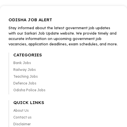
ODISHA JOB ALERT
Stay informed about the latest government job updates
with our Sarkari Job Update website. We provide timely and
accurate information on upcoming government job
vacancies, application deadlines, exam schedules, and more.
CATEGORIES
Bank Jobs
Railway Jobs
Teaching Jobs
Defence Jobs
Odisha Police Jobs
QUICK LINKS
About Us
Contact us
Disclaimer