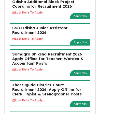
Odisha Additional Block Project
Coordinator Recruitment 2026
Last Date To Apply:
Apply Now
SSB Odisha Junior Assistant
Recruitment 2026
Last Date To Apply:
Apply Now
Samagra Shiksha Recruitment 2026 :
Apply Offline for Teacher, Warden &
Accountant Posts
Last Date To Apply:
Apply Now
Jharsuguda District Court
Recruitment 2026: Apply Offline for
Clerk, Typist & Stenographer Posts
Last Date To Apply:
Apply Now