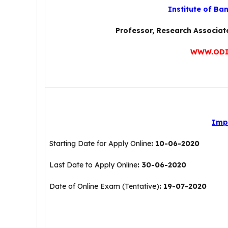
Institute of Ba
Professor, Research Associa
WWW.ODI
Imp
Starting Date for Apply Online
: 10-06-2020
Last Date to Apply Online
: 30-06-2020
Date of Online Exam (Tentative)
: 19-07-2020