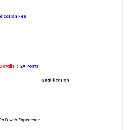
lication Fee
Details :
29 Posts
Qualification
Ph.D with Experience