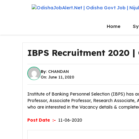
Skip
to
content
Home
Sy
IBPS Recruitment 2020 |
By:
CHANDAN
On: June 11, 2020
Institute of Banking Personnel Selection (IBPS) has ad
Professor, Associate Professor, Research Associate, 
who are interested in the Vacancy details & completed al
Post Date :-
11-06-2020