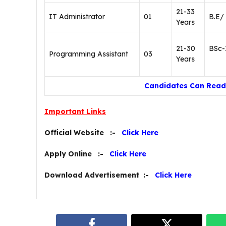
21-33
IT Administrator
01
B.E/
Years
21-30
BSc-
Programming Assistant
03
Years
Candidates Can Read 
Important Links
Official Website :-
Click Here
Apply Online :-
Click Here
Download Advertisement :-
Click Here