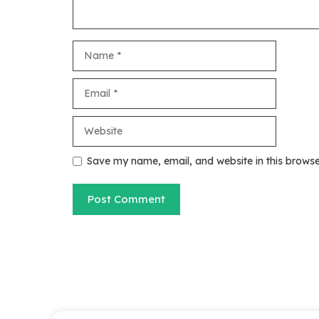
Name
Email
Website
Save my name, email, and website in this browse