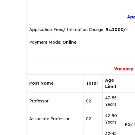
App
Application Fees/ Intimation Charge:
Rs.1000/-
Payment Mode:
Online
Vacancy 
Age
Post Name
Total
Limit
47-55
Professor
02
Years
42-50
Associate Professor
02
Years
PG/ 
32-45