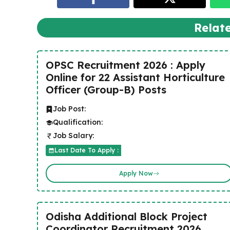
Relat
OPSC Recruitment 2026 : Apply
Online for 22 Assistant Horticulture
Officer (Group-B) Posts
Job Post:
Qualification:
Job Salary:
Last Date To Apply :
Apply Now
Odisha Additional Block Project
Coordinator Recruitment 2026