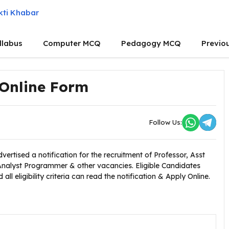
llabus
Computer MCQ
Pedagogy MCQ
Previo
 Online Form
Follow Us:
vertised a notification for the recruitment of Professor, Asst
Analyst Programmer & other vacancies. Eligible Candidates
l eligibility criteria can read the notification & Apply Online.