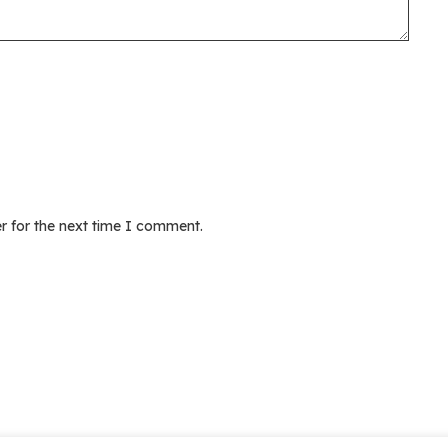
r for the next time I comment.