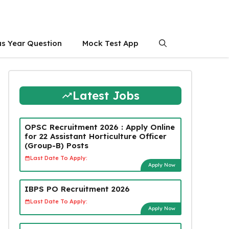
us Year Question
Mock Test App
Latest Jobs
OPSC Recruitment 2026 : Apply Online
for 22 Assistant Horticulture Officer
(Group-B) Posts
Last Date To Apply:
Apply Now
IBPS PO Recruitment 2026
Last Date To Apply:
Apply Now