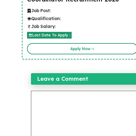
Job Post:
Qualification:
Job Salary:
Last Date To Apply :
Apply Now
Leave a Comment
Comment