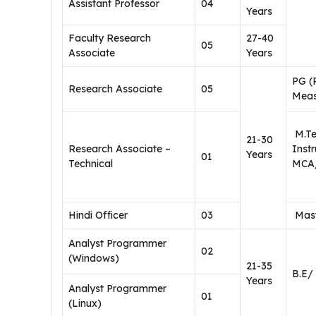
Assistant Professor
04
Years
Faculty Research
27-40
05
Associate
Years
PG (
Research Associate
05
Meas
M.Tec
21-30
Research Associate –
Inst
Years
01
Technical
MCA/
Hindi Officer
03
Mast
Analyst Programmer
02
(Windows)
21-35
B.E/
Years
Analyst Programmer
01
(Linux)