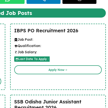
ed Job Posts
IBPS PO Recruitment 2026
Job Post:
Qualification:
Job Salary:
Last Date To Apply :
Apply Now
SSB Odisha Junior Assistant
Recruitment 2026