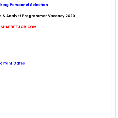
nking Personnel Selection
te & Analyst Programmer Vacancy 2020
SHAFREEJOB.COM
ortant Dates