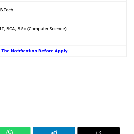
 B.Tech
IT, BCA, B.Sc (Computer Science)
The Notification Before Apply