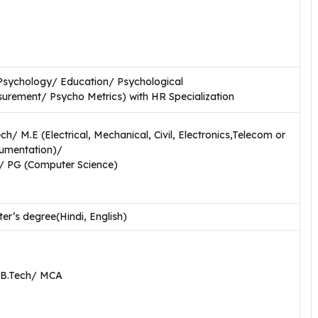
Psychology/ Education/ Psychological
urement/ Psycho Metrics) with HR Specialization
h/ M.E (Electrical, Mechanical, Civil, Electronics,Telecom or
rumentation)/
 PG (Computer Science)
er’s degree(Hindi, English)
 B.Tech/ MCA