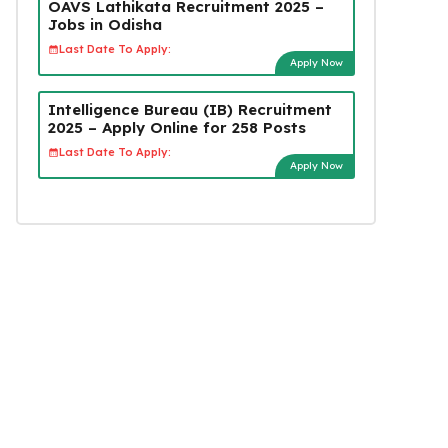
OAVS Lathikata Recruitment 2025 –
Jobs in Odisha
Last Date To Apply:
Apply Now
Intelligence Bureau (IB) Recruitment
2025 – Apply Online for 258 Posts
Last Date To Apply:
Apply Now