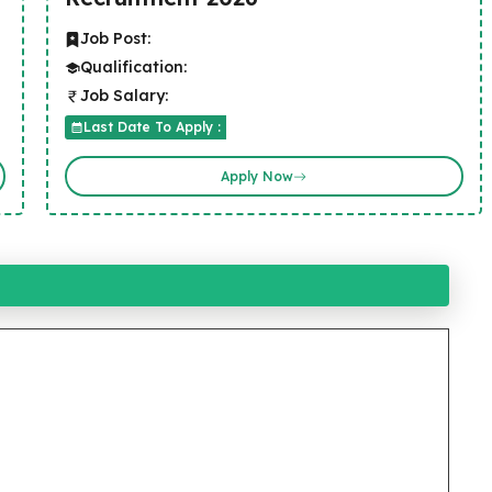
Job Post:
Qualification:
Job Salary:
Last Date To Apply :
Apply Now