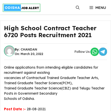
Skip
MENU
to
content
High School Contract Teacher
6720 Posts Recruitment 2021
By:
CHANDAN
Follow Us:
On: March 20, 2022
Online applications from intending eligible candidates for
recruitment against existing
vacancies of Contractual Trained Graduate Teacher Arts,
Trained Graduate Teacher Science(PCM),
Trained Graduate Teacher Science(CBZ) and Telugu Teacher
Posts in Government Secondary
Schools of Odisha.
Post Date :-
28-08-2021