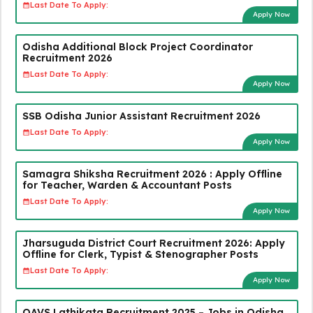
Last Date To Apply:
Apply Now
Odisha Additional Block Project Coordinator
Recruitment 2026
Last Date To Apply:
Apply Now
SSB Odisha Junior Assistant Recruitment 2026
Last Date To Apply:
Apply Now
Samagra Shiksha Recruitment 2026 : Apply Offline
for Teacher, Warden & Accountant Posts
Last Date To Apply:
Apply Now
Jharsuguda District Court Recruitment 2026: Apply
Offline for Clerk, Typist & Stenographer Posts
Last Date To Apply:
Apply Now
OAVS Lathikata Recruitment 2025 – Jobs in Odisha