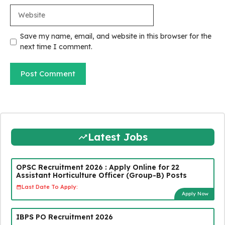
Website
Save my name, email, and website in this browser for the
next time I comment.
Latest Jobs
OPSC Recruitment 2026 : Apply Online for 22
Assistant Horticulture Officer (Group-B) Posts
Last Date To Apply:
Apply Now
IBPS PO Recruitment 2026