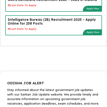
Last Date To Apply:
Apply Now
Intelligence Bureau (IB) Recruitment 2025 – Apply
Online for 258 Posts
Last Date To Apply:
Apply Now
ODISHA JOB ALERT
Stay informed about the latest government job updates
with our Sarkari Job Update website. We provide timely and
accurate information on upcoming government job
vacancies, application deadlines, exam schedules, and more.