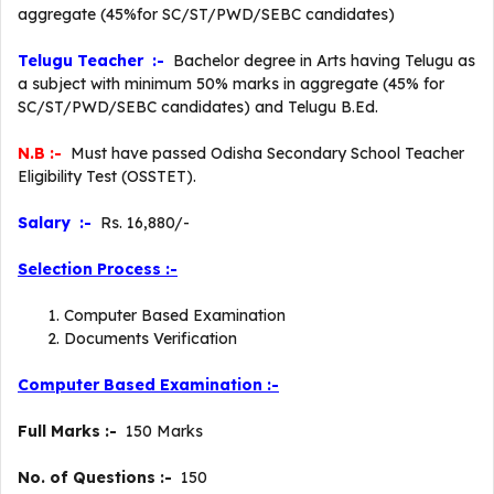
aggregate (45%for SC/ST/PWD/SEBC candidates)
Telugu Teacher :-
Bachelor degree in Arts having Telugu as
a subject with minimum 50% marks in aggregate (45% for
SC/ST/PWD/SEBC candidates) and Telugu B.Ed.
N.B :-
Must have passed Odisha Secondary School Teacher
Eligibility Test (OSSTET).
Salary :-
Rs. 16,880/-
Selection Process :-
Computer Based Examination
Documents Verification
Computer Based Examination :-
Full Marks :-
150 Marks
No. of Questions :-
150