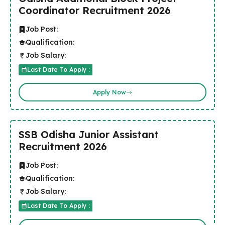
Coordinator Recruitment 2026
Job Post:
Qualification:
Job Salary:
Last Date To Apply :
Apply Now
SSB Odisha Junior Assistant
Recruitment 2026
Job Post:
Qualification:
Job Salary:
Last Date To Apply :