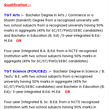
Qualification :-
TGT Arts :-
Bachelor Degree in Arts / Commerce or a
Shastri (Sanskrit) Degree from a recognised university with
two school subjects from a recognized university having 50%
marks in aggregate (45% for SC/ST/PWD/SEBC candidates)
and Bachelor in Education (B. Ed) /3-year integrated B.Ed.-
M.Ed
OR
Four-year Integrated B.A. B.Ed. from a NCTE recognized
Institution with two school subjects having 50% marks in
aggregate (45% for SC/ST/PWD/SEBC candidates)
TGT Science (PCM/CBZ) :-
Bachelor Degree in Science / B.
Tech/ B.E. with two school subjects from a recognized
university having 50% marks in aggregate (45% for
SC/ST/PWD/SEBC candidates) and Bachelor in Education (B.
Ed)/ 3-year integrated B.Ed.-M.Ed.
OR
Four-year Integrated B. Sc. B.Ed. from a NCTE recognized
Institution with two school subjects having 50% marks in