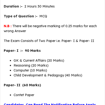
Duration :-
2 Hours 30 Minutes
Type of Question :-
MCQ
N.B :
There will be negative marking of 0.25 marks for each
wrong Answer
The Exam Consists of Two Paper i.e. Paper- I & Paper- II
Paper- I :- 90 Marks
GK & Current Affairs (20 Marks)
Reasoning (20 Marks)
Computer (10 Marks)
Child Development & Pedagogy (40 Marks)
Paper- II (60 Marks)
Contet Paper
Candidates Can Read The Notification Before Apply