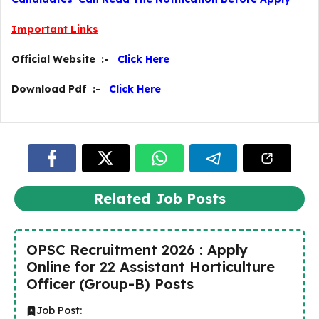
Important Links
Official Website :-
Click Here
Download Pdf :-
Click Here
Related Job Posts
OPSC Recruitment 2026 : Apply
Online for 22 Assistant Horticulture
Officer (Group-B) Posts
Job Post: