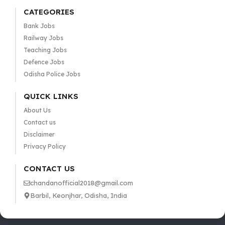
CATEGORIES
Bank Jobs
Railway Jobs
Teaching Jobs
Defence Jobs
Odisha Police Jobs
QUICK LINKS
About Us
Contact us
Disclaimer
Privacy Policy
CONTACT US
chandanofficial2018@gmail.com
Barbil, Keonjhar, Odisha, India