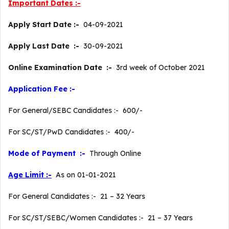
Important Dates :-
Apply Start Date :-
04-09-2021
Apply Last Date :-
30-09-2021
Online Examination Date :-
3rd week of October 2021
Application Fee :-
For General/SEBC Candidates :- 600/-
For SC/ST/PwD Candidates :- 400/-
Mode of Payment :-
Through Online
Age Limit :-
As on 01-01-2021
For General Candidates :- 21 – 32 Years
For SC/ST/SEBC/Women Candidates :- 21 – 37 Years