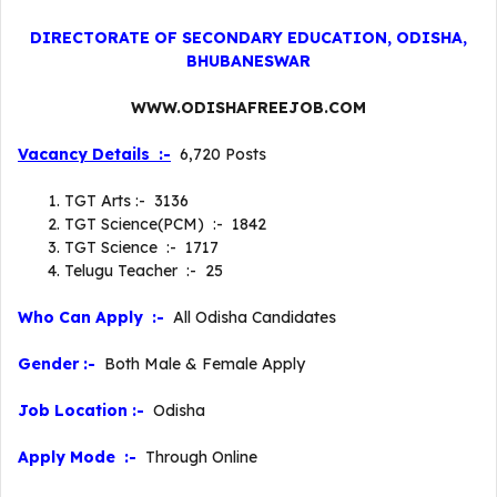
DIRECTORATE OF SECONDARY EDUCATION, ODISHA,
BHUBANESWAR
WWW.ODISHAFREEJOB.COM
Vacancy Details :-
6,720 Posts
TGT Arts :- 3136
TGT Science(PCM) :- 1842
TGT Science :- 1717
Telugu Teacher :- 25
Who Can Apply :-
All Odisha Candidates
Gender :-
Both Male & Female Apply
Job Location :-
Odisha
Apply Mode :-
Through Online