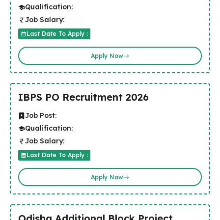
Qualification:
Job Salary:
Last Date To Apply :
Apply Now
IBPS PO Recruitment 2026
Job Post:
Qualification:
Job Salary:
Last Date To Apply :
Apply Now
Odisha Additional Block Project