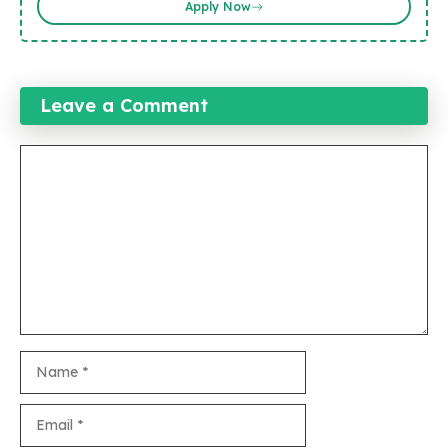
Apply Now
Leave a Comment
Comment
Name
Email